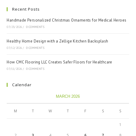
Recent Posts
Handmade Personalized Christmas Ornaments for Medical Heroes
07/23/2026
/
0 COMMENTS
Healthy Home Design with a Zellige Kitchen Backsplash
07/12/2026
/
0 COMMENTS
How CMC Flooring LLC Creates Safer Floors for Healthcare
07/11/2026
/
0 COMMENTS
Calendar
MARCH 2026
M
T
W
T
F
S
S
1
2
3
4
5
6
7
8