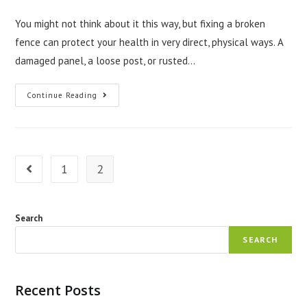
author:
published:
category:
You might not think about it this way, but fixing a broken
fence can protect your health in very direct, physical ways. A
damaged panel, a loose post, or rusted…
How
Continue Reading
Fence
Repair
Littleton
CO
Protects
Your
Health
1
2
Go to the previous page
Search
SEARCH
Recent Posts