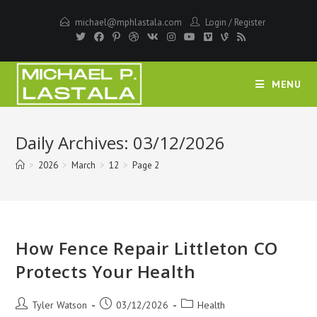
Skip
michael@mphlastala.com
Login
/
Register
to
content
MENU
Daily Archives: 03/12/2026
>
2026
>
March
>
12
>
Page 2
How Fence Repair Littleton CO
Protects Your Health
Post
Post
Post
Tyler Watson
03/12/2026
Health