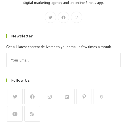
digital marketing agency and an online fitness app.
Newsletter
Get all latest content delivered to your email a few times a month.
Follow Us