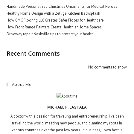
Handmade Personalized Christmas Ornaments for Medical Heroes
Healthy Home Design with a Zellige Kitchen Backsplash
How CMC Flooring LLC Creates Safer Floors for Healthcare
How Front Range Painters Create Healthier Home Spaces
Driveway repair Nashville tips to protect your health
Recent Comments
No comments to show.
About Me
MICHAEL P. LASTALA
A doctor with a passion for traveling and entrepreneurship. I've been
traveling the world, meeting new people, and planting my roots in
various countries over the past few years. In business, I own both a