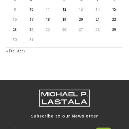
9
10
11
12
13
14
15
16
17
18
19
20
21
22
23
24
25
26
27
28
29
30
31
« Feb
Apr »
Subscribe to our Newsletter