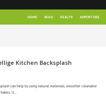
HOME
BLOG
HEALTH
ADVENTURE
llige Kitchen Backsplash
ksplash can help by using natural materials, smoother cleanable
 habits. It…