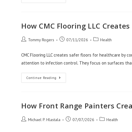
Home
Design
With
A
Zellige
Kitchen
How CMC Flooring LLC Creates 
Backsplash
Post
Post
Post
Tommy Rogers
07/11/2026
Health
author:
published:
category:
CMC Flooring LLC creates safer floors for healthcare by com
attention to infection control. They focus on surfaces tha
How
Continue Reading
CMC
Flooring
LLC
Creates
Safer
Floors
How Front Range Painters Cre
For
Healthcare
Post
Post
Post
Michael P. Hlastala
07/07/2026
Health
author:
published:
category: