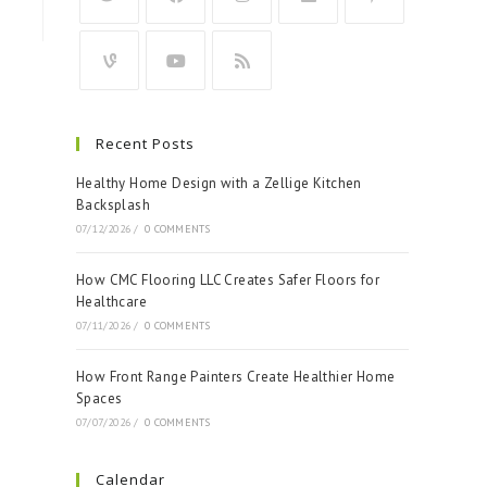
Recent Posts
Healthy Home Design with a Zellige Kitchen
Backsplash
07/12/2026
/
0 COMMENTS
How CMC Flooring LLC Creates Safer Floors for
Healthcare
07/11/2026
/
0 COMMENTS
How Front Range Painters Create Healthier Home
Spaces
07/07/2026
/
0 COMMENTS
Calendar