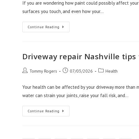
If you are wondering how paint could possibly affect your 
surfaces you touch, and even how your…
How
Continue Reading
Front
Range
Painters
Create
Healthier
Home
Driveway repair Nashville tips
Spaces
Post
Post
Post
Tommy Rogers
07/03/2026
Health
author:
published:
category:
Your health can be affected by your driveway more than m
water can strain your joints, raise your fall risk, and…
Driveway
Continue Reading
Repair
Nashville
Tips
To
Protect
Your