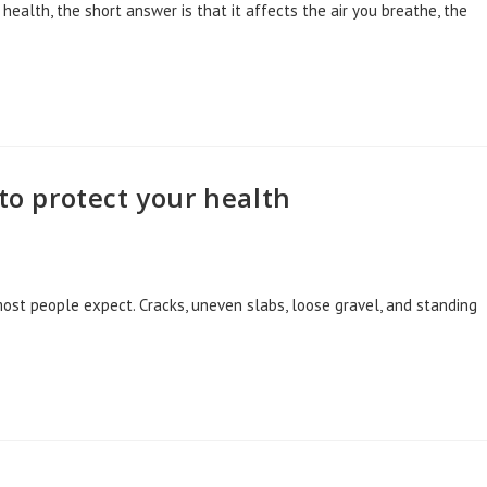
health, the short answer is that it affects the air you breathe, the
 to protect your health
ost people expect. Cracks, uneven slabs, loose gravel, and standing