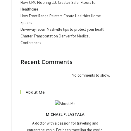
How CMC Flooring LLC Creates Safer Floors for
Healthcare
How Front Range Painters Create Healthier Home
Spaces
Driveway repair Nashville tips to protect your health
Charter Transportation Denver for Medical
Conferences
Recent Comments
No comments to show.
About Me
MICHAEL P. LASTALA
A doctor with a passion for traveling and
entrepreneurship. I've been traveling the world,