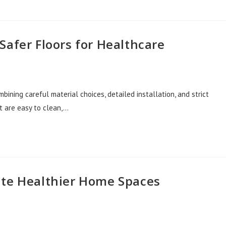
Safer Floors for Healthcare
bining careful material choices, detailed installation, and strict
t are easy to clean,…
ate Healthier Home Spaces