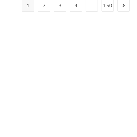
Health
1
2
3
4
…
130
Go to t