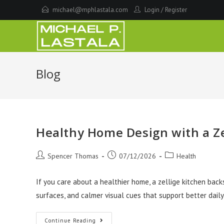
Skip
michael@mphlastala.com
Login
/
Register
to
content
Blog
Healthy Home Design with a Ze
Post
Post
Post
Spencer Thomas
07/12/2026
Health
author:
published:
category:
If you care about a healthier home, a zellige kitchen bac
surfaces, and calmer visual cues that support better daily
Healthy
Continue Reading