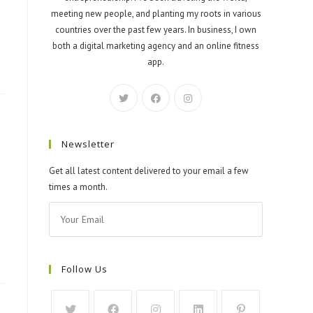
meeting new people, and planting my roots in various
countries over the past few years. In business, I own
both a digital marketing agency and an online fitness
app.
Newsletter
Get all latest content delivered to your email a few
times a month.
Follow Us