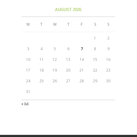
AUGUST 2026
M
T
W
T
F
S
S
1
2
3
4
5
6
7
8
9
10
11
12
13
14
15
16
17
18
19
20
21
22
23
24
25
26
27
28
29
30
31
« Jul