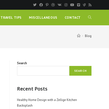
TRAVEL TIPS
MISCELLANEOUS
CONTACT
>
Blog
Search
SEARCH
Recent Posts
Healthy Home Design with a Zellige Kitchen
Backsplash