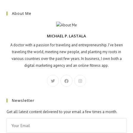
About Me
MICHAEL P. LASTALA
A doctor with a passion for traveling and entrepreneurship. I've been
traveling the world, meeting new people, and planting my roots in
various countries over the past few years. In business, I own both a
digital marketing agency and an online fitness app.
Newsletter
Get all latest content delivered to your email a few times a month.