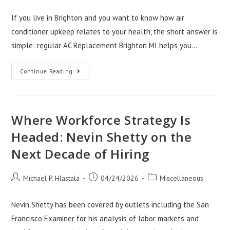
author:
published:
category:
If you live in Brighton and you want to know how air
conditioner upkeep relates to your health, the short answer is
simple: regular AC Replacement Brighton MI helps you…
How
Continue Reading
AC
Maintenance
Brighton
MI
Protects
Your
Where Workforce Strategy Is
Health
Headed: Nevin Shetty on the
Next Decade of Hiring
Post
Post
Post
Michael P. Hlastala
04/24/2026
Miscellaneous
author:
published:
category:
Nevin Shetty has been covered by outlets including the San
Francisco Examiner for his analysis of labor markets and