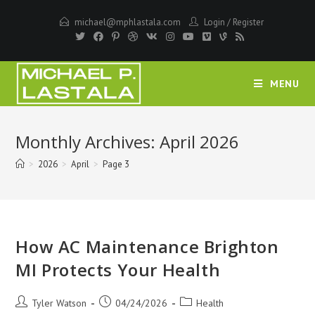
Skip
michael@mphlastala.com
Login
/
Register
to
content
MENU
Monthly Archives: April 2026
>
2026
>
April
>
Page 3
How AC Maintenance Brighton
MI Protects Your Health
Post
Post
Post
Tyler Watson
04/24/2026
Health