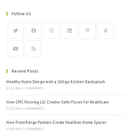
Follow Us
Recent Posts
Healthy Home Design with a Zellige Kitchen Backsplash
07/12/2026
/
0 COMMENTS
How CMC Flooring LLC Creates Safer Floors for Healthcare
07/11/2026
/
0 COMMENTS
How Front Range Painters Create Healthier Home Spaces
07/07/2026
/
0 COMMENTS