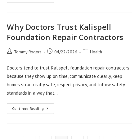
Risks
Of
Delaying
Water
Damage
Repair
Why Doctors Trust Kalispell
Salt
Lake
Foundation Repair Contractors
City
Post
Post
Post
Tommy Rogers
04/22/2026
Health
author:
published:
category:
Doctors tend to trust Kalispell foundation repair contractors
because they show up on time, communicate clearly, keep
homes structurally safe, respect privacy, and follow safety
standards in a way that…
Why
Continue Reading
Doctors
Trust
Kalispell
Foundation
Repair
Contractors