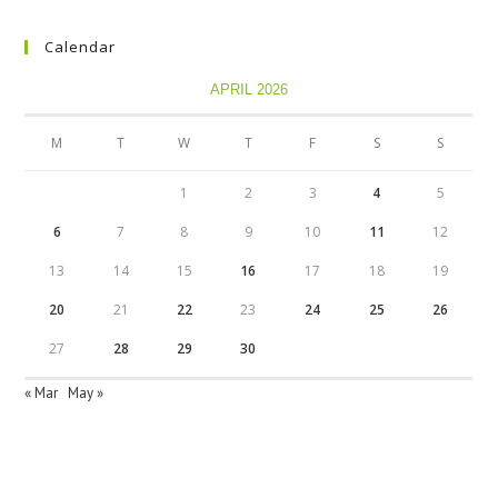
Calendar
APRIL 2026
M
T
W
T
F
S
S
1
2
3
4
5
6
7
8
9
10
11
12
13
14
15
16
17
18
19
20
21
22
23
24
25
26
27
28
29
30
« Mar
May »