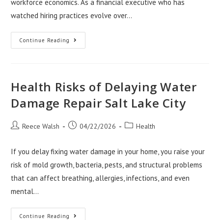
workforce economics. As a financial executive who has
watched hiring practices evolve over…
Where
Continue Reading
Workforce
Strategy
Is
Headed:
Nevin
Shetty
Health Risks of Delaying Water
On
The
Damage Repair Salt Lake City
Next
Decade
Of
Hiring
Post
Post
Post
Reece Walsh
04/22/2026
Health
author:
published:
category:
If you delay fixing water damage in your home, you raise your
risk of mold growth, bacteria, pests, and structural problems
that can affect breathing, allergies, infections, and even
mental…
Health
Continue Reading