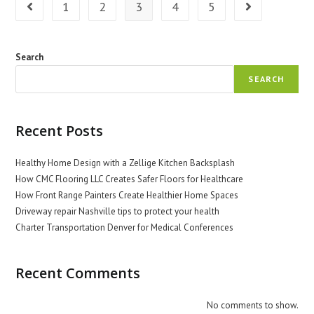
1
2
3
4
5
Go to the previous page
Go to the next 
Search
SEARCH
Recent Posts
Healthy Home Design with a Zellige Kitchen Backsplash
How CMC Flooring LLC Creates Safer Floors for Healthcare
How Front Range Painters Create Healthier Home Spaces
Driveway repair Nashville tips to protect your health
Charter Transportation Denver for Medical Conferences
Recent Comments
No comments to show.