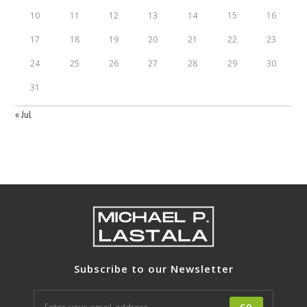
10
11
12
13
14
15
16
17
18
19
20
21
22
23
24
25
26
27
28
29
30
31
« Jul
Subscribe to our Newsletter
GO