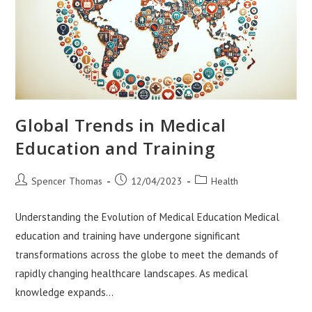
Global Trends in Medical
Education and Training
Post
Post
Post
Spencer Thomas
12/04/2023
Health
author:
published:
category:
Understanding the Evolution of Medical Education Medical
education and training have undergone significant
transformations across the globe to meet the demands of
rapidly changing healthcare landscapes. As medical
knowledge expands…