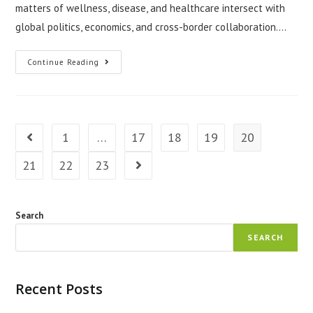
matters of wellness, disease, and healthcare intersect with
global politics, economics, and cross-border collaboration.…
The
Continue Reading
Role
Of
Doctors
In
Global
Health
Diplomacy
1
…
17
18
19
20
Go to the previous page
21
22
23
Go to the next page
Search
SEARCH
Recent Posts