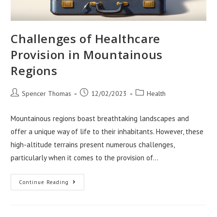
Challenges of Healthcare
Provision in Mountainous
Regions
Post
Post
Post
Spencer Thomas
12/02/2023
Health
author:
published:
category:
Mountainous regions boast breathtaking landscapes and
offer a unique way of life to their inhabitants. However, these
high-altitude terrains present numerous challenges,
particularly when it comes to the provision of…
Challenges
Continue Reading
Of
Healthcare
Provision
In
Mountainous