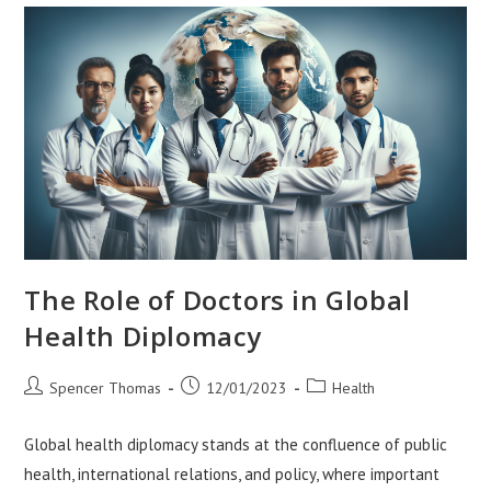
Regions
The Role of Doctors in Global
Health Diplomacy
Post
Post
Post
Spencer Thomas
12/01/2023
Health
author:
published:
category:
Global health diplomacy stands at the confluence of public
health, international relations, and policy, where important