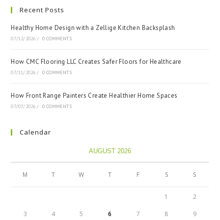
Recent Posts
Healthy Home Design with a Zellige Kitchen Backsplash
07/12/2026
/
0 COMMENTS
How CMC Flooring LLC Creates Safer Floors for Healthcare
07/11/2026
/
0 COMMENTS
How Front Range Painters Create Healthier Home Spaces
07/07/2026
/
0 COMMENTS
Calendar
AUGUST 2026
M
T
W
T
F
S
S
1
2
3
4
5
6
7
8
9