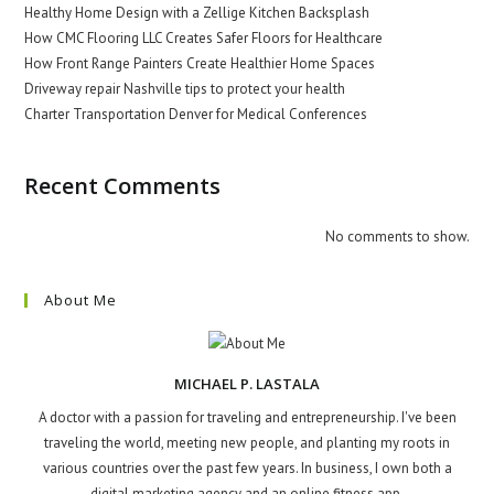
Healthy Home Design with a Zellige Kitchen Backsplash
How CMC Flooring LLC Creates Safer Floors for Healthcare
How Front Range Painters Create Healthier Home Spaces
Driveway repair Nashville tips to protect your health
Charter Transportation Denver for Medical Conferences
Recent Comments
No comments to show.
About Me
MICHAEL P. LASTALA
A doctor with a passion for traveling and entrepreneurship. I've been
traveling the world, meeting new people, and planting my roots in
various countries over the past few years. In business, I own both a
digital marketing agency and an online fitness app.