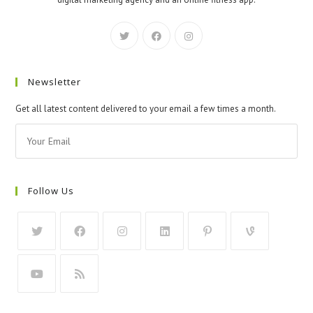
Newsletter
Get all latest content delivered to your email a few times a month.
Follow Us