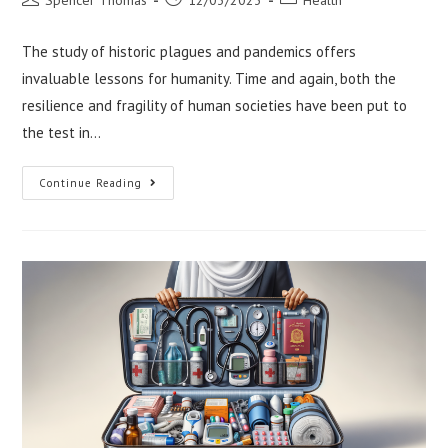
author:
published:
category:
The study of historic plagues and pandemics offers
invaluable lessons for humanity. Time and again, both the
resilience and fragility of human societies have been put to
the test in…
Lessons
Continue Reading
From
Historic
Plagues
And
Pandemics