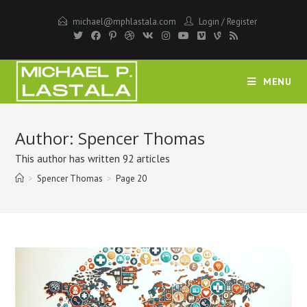
Skip
michael@mphlastala.com
Login
/
Register
to
content
MENU
Author:
Spencer Thomas
This author has written 92 articles
>
Spencer Thomas
>
Page 20