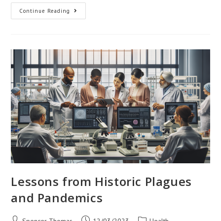
Global
Continue Reading
Trends
In
Medical
Education
And
Training
Lessons from Historic Plagues
and Pandemics
Post
Post
Post
Spencer Thomas
12/03/2023
Health