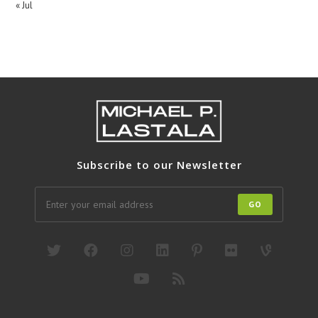
« Jul
Subscribe to our Newsletter
GO