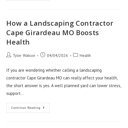
Your
Medical
Brand
Needs
A
California
How a Landscaping Contractor
Fulfillment
Center
Cape Girardeau MO Boosts
Health
Post
Post
Post
Tyler Watson
04/04/2026
Health
author:
published:
category:
If you are wondering whether calling a landscaping
contractor Cape Girardeau MO can really affect your health,
the short answer is yes. A well planned yard can lower stress,
support…
How
Continue Reading
A
Landscaping
Contractor
Cape
Girardeau