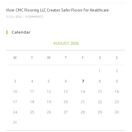
How CMC Flooring LLC Creates Safer Floors for Healthcare
07/11/2026
/
0 COMMENTS
Calendar
AUGUST 2026
M
T
W
T
F
S
S
1
2
3
4
5
6
7
8
9
10
11
12
13
14
15
16
17
18
19
20
21
22
23
24
25
26
27
28
29
30
31