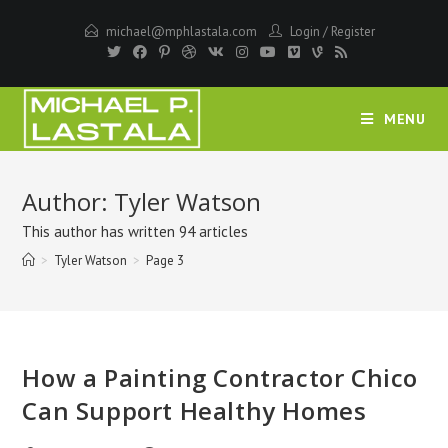
Skip
michael@mphlastala.com
Login
/
Register
to
content
MENU
Author:
Tyler Watson
This author has written 94 articles
>
Tyler Watson
>
Page 3
How a Painting Contractor Chico
Can Support Healthy Homes