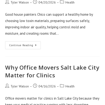
Post
Post
Post
Tyler Watson
04/20/2026
Health
author:
published:
category:
Good house painters Chico can support a healthy home by
choosing low toxin materials, preparing surfaces safely,
improving indoor air quality, helping control mold and
moisture, and creating rooms that…
How
Continue Reading
A
Painting
Contractor
Chico
Can
Support
Why Office Movers Salt Lake City
Healthy
Homes
Matter for Clinics
Post
Post
Post
Tyler Watson
04/16/2026
Health
author:
published:
category:
Office movers matter for clinics in Salt Lake City because they
keep your medical practice running with less downtime,