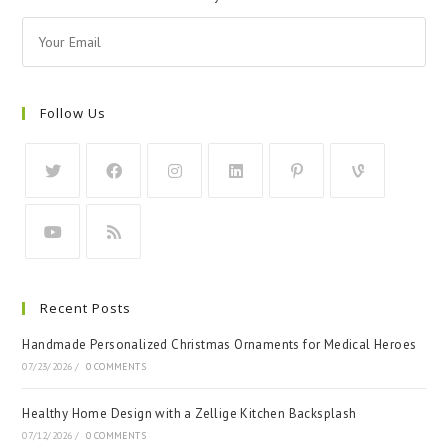
Follow Us
Recent Posts
Handmade Personalized Christmas Ornaments for Medical Heroes
07/23/2026
/
0 COMMENTS
Healthy Home Design with a Zellige Kitchen Backsplash
07/12/2026
/
0 COMMENTS