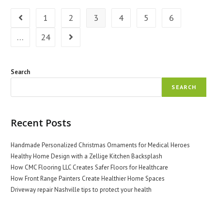
MO
Boosts
1
2
3
4
5
6
Go to the previous page
Health
…
24
Go to the next page
Search
SEARCH
Recent Posts
Handmade Personalized Christmas Ornaments for Medical Heroes
Healthy Home Design with a Zellige Kitchen Backsplash
How CMC Flooring LLC Creates Safer Floors for Healthcare
How Front Range Painters Create Healthier Home Spaces
Driveway repair Nashville tips to protect your health