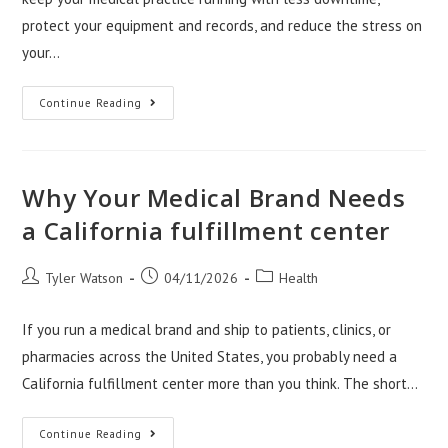
protect your equipment and records, and reduce the stress on
your…
Why
Continue Reading
Office
Movers
Salt
Lake
City
Matter
Why Your Medical Brand Needs
For
Clinics
a California fulfillment center
Post
Post
Post
Tyler Watson
04/11/2026
Health
author:
published:
category:
If you run a medical brand and ship to patients, clinics, or
pharmacies across the United States, you probably need a
California fulfillment center more than you think. The short…
Why
Continue Reading