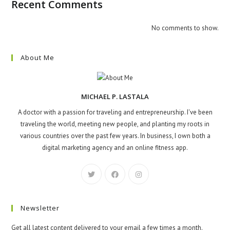
Recent Comments
No comments to show.
About Me
MICHAEL P. LASTALA
A doctor with a passion for traveling and entrepreneurship. I've been
traveling the world, meeting new people, and planting my roots in
various countries over the past few years. In business, I own both a
digital marketing agency and an online fitness app.
Newsletter
Get all latest content delivered to your email a few times a month.