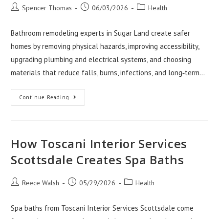
Post
Post
Post
Spencer Thomas
06/03/2026
Health
author:
published:
category:
Bathroom remodeling experts in Sugar Land create safer
homes by removing physical hazards, improving accessibility,
upgrading plumbing and electrical systems, and choosing
materials that reduce falls, burns, infections, and long‑term…
How
Continue Reading
Bathroom
Remodeling
Sugar
Land
Pros
Create
How Toscani Interior Services
Safer
Homes
Scottsdale Creates Spa Baths
Post
Post
Post
Reece Walsh
05/29/2026
Health
author:
published:
category:
Spa baths from Toscani Interior Services Scottsdale come