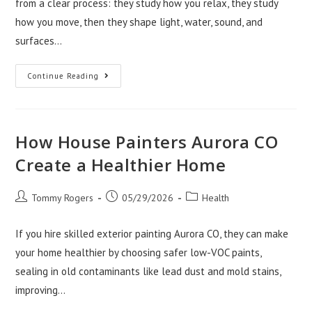
from a clear process: they study how you relax, they study
how you move, then they shape light, water, sound, and
surfaces…
How
Continue Reading
Toscani
Interior
Services
Scottsdale
Creates
Spa
How House Painters Aurora CO
Baths
Create a Healthier Home
Post
Post
Post
Tommy Rogers
05/29/2026
Health
author:
published:
category:
If you hire skilled exterior painting Aurora CO, they can make
your home healthier by choosing safer low-VOC paints,
sealing in old contaminants like lead dust and mold stains,
improving…