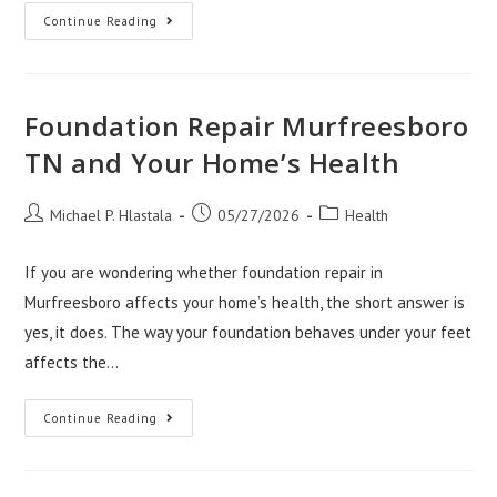
How
Continue Reading
House
Painters
Aurora
CO
Create
A
Foundation Repair Murfreesboro
Healthier
Home
TN and Your Home’s Health
Post
Post
Post
Michael P. Hlastala
05/27/2026
Health
author:
published:
category:
If you are wondering whether foundation repair in
Murfreesboro affects your home’s health, the short answer is
yes, it does. The way your foundation behaves under your feet
affects the…
Foundation
Continue Reading
Repair
Murfreesboro
TN
And
Your