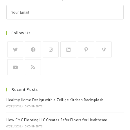
Follow Us
Recent Posts
Healthy Home Design with a Zellige Kitchen Backsplash
07/12/2026
/
0 COMMENTS
How CMC Flooring LLC Creates Safer Floors for Healthcare
07/11/2026
/
0 COMMENTS