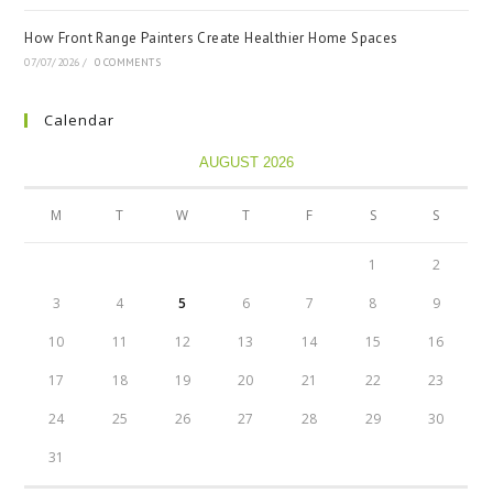
How Front Range Painters Create Healthier Home Spaces
07/07/2026
/
0 COMMENTS
Calendar
AUGUST 2026
M
T
W
T
F
S
S
1
2
3
4
5
6
7
8
9
10
11
12
13
14
15
16
17
18
19
20
21
22
23
24
25
26
27
28
29
30
31