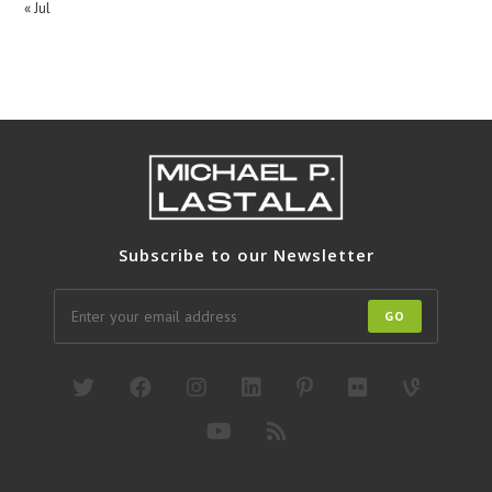
« Jul
Subscribe to our Newsletter
GO