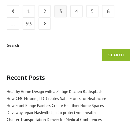
Home’s
Health
1
2
3
4
5
6
Go to the previous page
…
93
Go to the next page
Search
SEARCH
Recent Posts
Healthy Home Design with a Zellige Kitchen Backsplash
How CMC Flooring LLC Creates Safer Floors for Healthcare
How Front Range Painters Create Healthier Home Spaces
Driveway repair Nashville tips to protect your health
Charter Transportation Denver for Medical Conferences