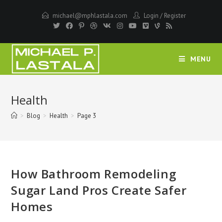
Skip
michael@mphlastala.com
Login
/
Register
to
content
MENU
Health
>
Blog
>
Health
>
Page 3
How Bathroom Remodeling
Sugar Land Pros Create Safer
Homes