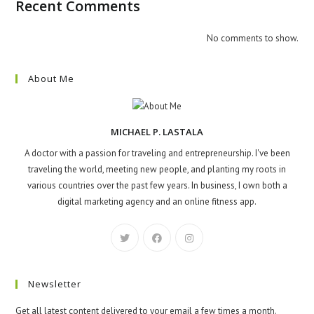
Recent Comments
No comments to show.
About Me
MICHAEL P. LASTALA
A doctor with a passion for traveling and entrepreneurship. I've been
traveling the world, meeting new people, and planting my roots in
various countries over the past few years. In business, I own both a
digital marketing agency and an online fitness app.
Newsletter
Get all latest content delivered to your email a few times a month.