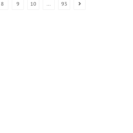
8
9
10
…
93
Go to the next page