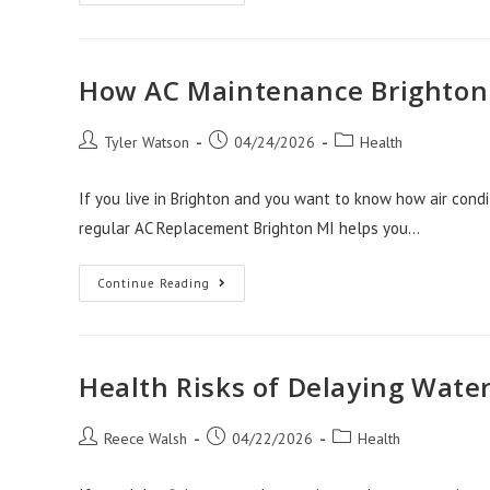
Drain
Cleaning
And
The
Hidden
Health
How AC Maintenance Brighton 
Risks
In
Pipes
Post
Post
Post
Tyler Watson
04/24/2026
Health
author:
published:
category:
If you live in Brighton and you want to know how air condi
regular AC Replacement Brighton MI helps you…
How
Continue Reading
AC
Maintenance
Brighton
MI
Protects
Your
Health Risks of Delaying Wate
Health
Post
Post
Post
Reece Walsh
04/22/2026
Health
author:
published:
category: