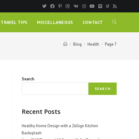
TRAVEL TIPS
MISCELLANEOUS
CONTACT
>
Blog
>
Health
>
Page 7
Search
SEARCH
Recent Posts
Healthy Home Design with a Zellige Kitchen
Backsplash