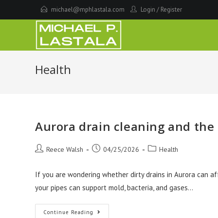
Skip
michael@mphlastala.com
Login
/
Register
to
content
Health
Aurora drain cleaning and the 
Post
Post
Post
Reece Walsh
04/25/2026
Health
author:
published:
category:
If you are wondering whether dirty drains in Aurora can af
your pipes can support mold, bacteria, and gases…
Aurora
Continue Reading