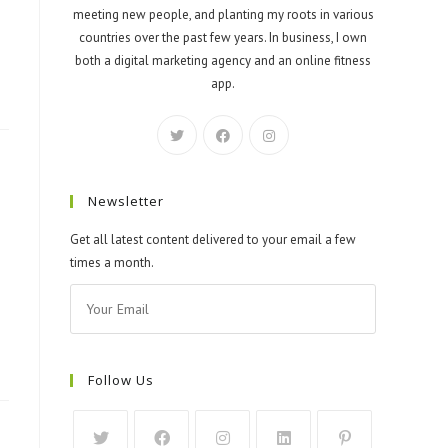
meeting new people, and planting my roots in various
countries over the past few years. In business, I own
both a digital marketing agency and an online fitness
app.
Newsletter
Get all latest content delivered to your email a few
times a month.
Follow Us