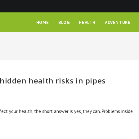
HOME
BLOG
HEALTH
ADVENTURE
hidden health risks in pipes
fect your health, the short answer is yes, they can. Problems inside