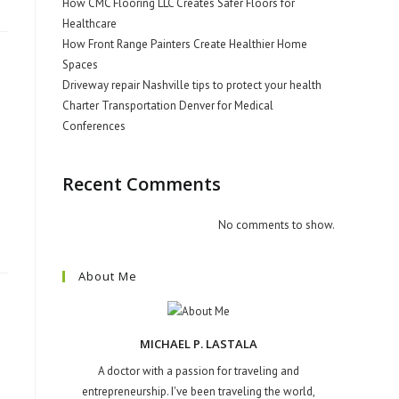
How CMC Flooring LLC Creates Safer Floors for
Healthcare
How Front Range Painters Create Healthier Home
Spaces
Driveway repair Nashville tips to protect your health
Charter Transportation Denver for Medical
Conferences
Recent Comments
No comments to show.
About Me
MICHAEL P. LASTALA
A doctor with a passion for traveling and
entrepreneurship. I've been traveling the world,