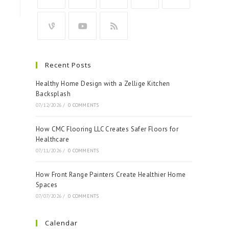
Recent Posts
Healthy Home Design with a Zellige Kitchen
Backsplash
07/12/2026
/
0 COMMENTS
How CMC Flooring LLC Creates Safer Floors for
Healthcare
07/11/2026
/
0 COMMENTS
How Front Range Painters Create Healthier Home
Spaces
07/07/2026
/
0 COMMENTS
Calendar