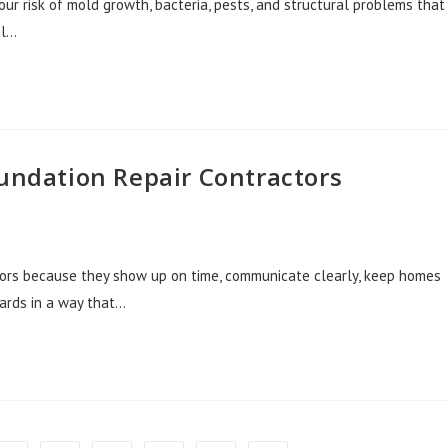
our risk of mold growth, bacteria, pests, and structural problems that
al…
oundation Repair Contractors
ctors because they show up on time, communicate clearly, keep homes
dards in a way that…