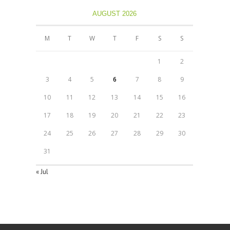
AUGUST 2026
M
T
W
T
F
S
S
1
2
3
4
5
6
7
8
9
10
11
12
13
14
15
16
17
18
19
20
21
22
23
24
25
26
27
28
29
30
31
« Jul