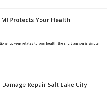
MI Protects Your Health
tioner upkeep relates to your health, the short answer is simple:
r Damage Repair Salt Lake City