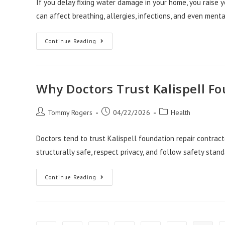
If you delay fixing water damage in your home, you raise y
can affect breathing, allergies, infections, and even ment
Health
Continue Reading
Risks
Of
Delaying
Water
Damage
Repair
Why Doctors Trust Kalispell F
Salt
Lake
City
Post
Post
Post
Tommy Rogers
04/22/2026
Health
author:
published:
category:
Doctors tend to trust Kalispell foundation repair contra
structurally safe, respect privacy, and follow safety stan
Why
Continue Reading
Doctors
Trust
Kalispell
Foundation
Repair
Contractors