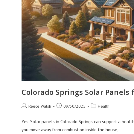
Colorado Springs Solar Panels
Post
Post
Post
Reece Walsh
09/30/2025
Health
author:
published:
category:
Yes. Solar panels in Colorado Springs can support a health
you move away from combustion inside the house,…