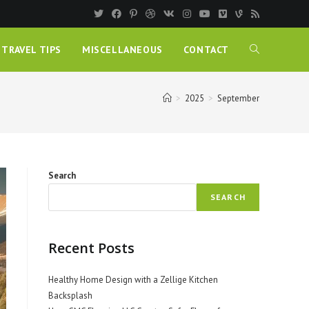
TRAVEL TIPS
MISCELLANEOUS
CONTACT
>
2025
>
September
Search
SEARCH
Recent Posts
Healthy Home Design with a Zellige Kitchen
Backsplash