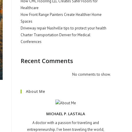
How CMC Flooring LLC Creates Safer Floors for
Healthcare
How Front Range Painters Create Healthier Home
Spaces
Driveway repair Nashville tips to protect your health
Charter Transportation Denver for Medical
Conferences
Recent Comments
No comments to show.
About Me
MICHAEL P. LASTALA
A doctor with a passion for traveling and
entrepreneurship. I've been traveling the world,