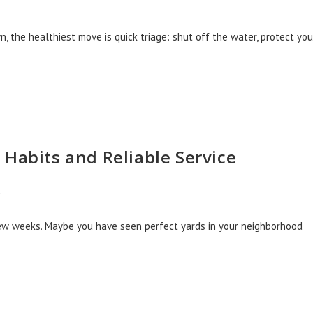
wn, the healthiest move is quick triage: shut off the water, protect you
Habits and Reliable Service
d
 few weeks. Maybe you have seen perfect yards in your neighborhood