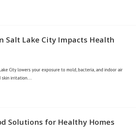
 Salt Lake City Impacts Health
ake City lowers your exposure to mold, bacteria, and indoor air
 skin irritation.…
d Solutions for Healthy Homes