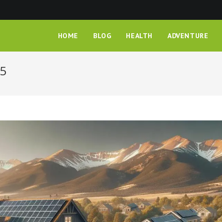
HOME
BLOG
HEALTH
ADVENTURE
25