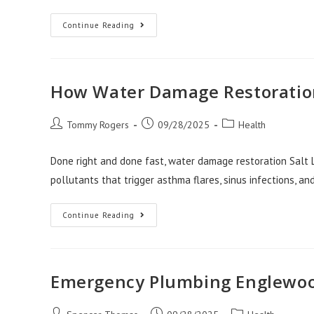
Colorado
Continue Reading
Springs
Solar
Panels
For
A
Healthier
How Water Damage Restoration
Home
Environment
Post
Post
Post
Tommy Rogers
09/28/2025
Health
author:
published:
category:
Done right and done fast, water damage restoration Salt L
pollutants that trigger asthma flares, sinus infections, and
How
Continue Reading
Water
Damage
Restoration
Salt
Lake
City
Emergency Plumbing Englewoo
Impacts
Health
Post
Post
Post