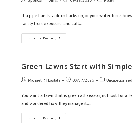
Spencer Thomas
09/28/2025
Health
author:
published:
category:
If a pipe bursts, a drain backs up, or your water turns bro
family from exposure, and call…
Emergency
Continue Reading
Plumbing
Englewood
Solutions
For
Healthy
Homes
Green Lawns Start with Simple 
Post
Post
Post
Michael P. Hlastala
09/27/2025
Uncategorize
author:
published:
category:
You want a lawn that is green all season, not just for a
and wondered how they manage it.…
Green
Continue Reading
Lawns
Start
With