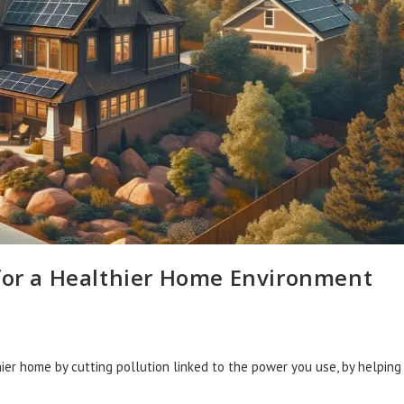
 for a Healthier Home Environment
ier home by cutting pollution linked to the power you use, by helping