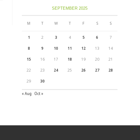
SEPTEMBER 2025
M
T
W
T
F
S
S
1
2
3
4
5
6
7
8
9
10
11
12
13
14
15
16
17
18
19
20
21
22
23
24
25
26
27
28
29
30
« Aug
Oct »