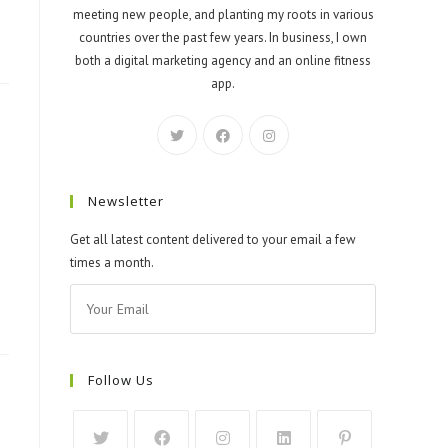
meeting new people, and planting my roots in various
countries over the past few years. In business, I own
both a digital marketing agency and an online fitness
app.
Newsletter
Get all latest content delivered to your email a few
times a month.
Follow Us