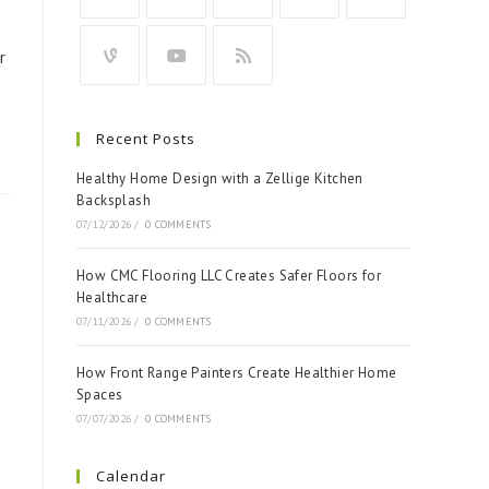
r
Recent Posts
Healthy Home Design with a Zellige Kitchen
Backsplash
07/12/2026
/
0 COMMENTS
How CMC Flooring LLC Creates Safer Floors for
Healthcare
07/11/2026
/
0 COMMENTS
How Front Range Painters Create Healthier Home
Spaces
07/07/2026
/
0 COMMENTS
Calendar