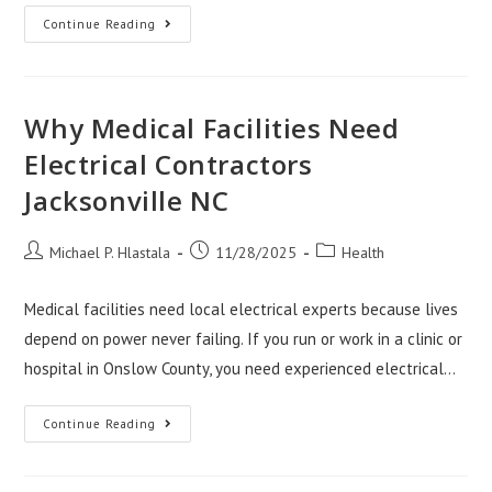
Affiliate
Continue Reading
Websites
For
Sale
In
Health
And
Why Medical Facilities Need
Medical
Niches
Electrical Contractors
Jacksonville NC
Post
Post
Post
Michael P. Hlastala
11/28/2025
Health
author:
published:
category:
Medical facilities need local electrical experts because lives
depend on power never failing. If you run or work in a clinic or
hospital in Onslow County, you need experienced electrical…
Why
Continue Reading
Medical
Facilities
Need
Electrical