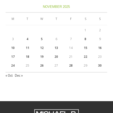
NOVEMBER 2025
M
T
W
T
F
S
S
1
2
3
4
5
6
7
8
9
10
11
12
13
14
15
16
17
18
19
20
21
22
23
24
25
26
27
28
29
30
« Oct
Dec »