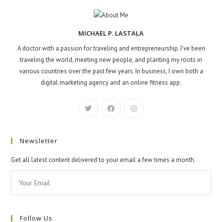
MICHAEL P. LASTALA
A doctor with a passion for traveling and entrepreneurship. I've been
traveling the world, meeting new people, and planting my roots in
various countries over the past few years. In business, I own both a
digital marketing agency and an online fitness app.
Newsletter
Get all latest content delivered to your email a few times a month.
Follow Us