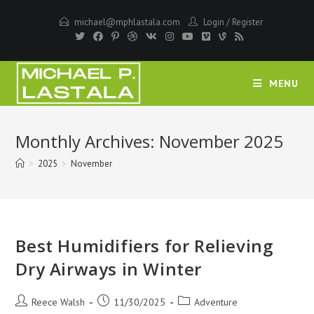
Skip
michael@mphlastala.com
Login
/
Register
to
content
MENU
Monthly Archives: November 2025
>
2025
>
November
Best Humidifiers for Relieving
Dry Airways in Winter
Post
Post
Post
Reece Walsh
11/30/2025
Adventure