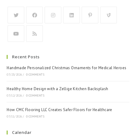
Recent Posts
Handmade Personalized Christmas Ornaments for Medical Heroes
07/23/2026
/
0 COMMENTS
Healthy Home Design with a Zellige Kitchen Backsplash
07/12/2026
/
0 COMMENTS
How CMC Flooring LLC Creates Safer Floors for Healthcare
07/11/2026
/
0 COMMENTS
Calendar