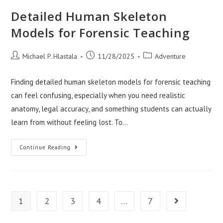
Contractors
Jacksonville
Detailed Human Skeleton
NC
Models for Forensic Teaching
Post
Post
Post
Michael P. Hlastala
11/28/2025
Adventure
author:
published:
category:
Finding detailed human skeleton models for forensic teaching
can feel confusing, especially when you need realistic
anatomy, legal accuracy, and something students can actually
learn from without feeling lost. To…
Detailed
Continue Reading
Human
Skeleton
Models
For
Forensic
Teaching
1
2
3
4
…
7
Go to the next 