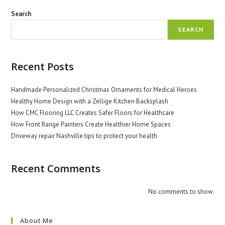
Search
SEARCH
Recent Posts
Handmade Personalized Christmas Ornaments for Medical Heroes
Healthy Home Design with a Zellige Kitchen Backsplash
How CMC Flooring LLC Creates Safer Floors for Healthcare
How Front Range Painters Create Healthier Home Spaces
Driveway repair Nashville tips to protect your health
Recent Comments
No comments to show.
About Me