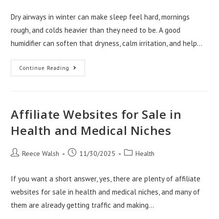
author:
published:
category:
Dry airways in winter can make sleep feel hard, mornings
rough, and colds heavier than they need to be. A good
humidifier can soften that dryness, calm irritation, and help…
Best
Continue Reading
Humidifiers
For
Relieving
Dry
Airways
In
Affiliate Websites for Sale in
Winter
Health and Medical Niches
Post
Post
Post
Reece Walsh
11/30/2025
Health
author:
published:
category:
If you want a short answer, yes, there are plenty of affiliate
websites for sale in health and medical niches, and many of
them are already getting traffic and making…