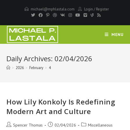
Skip
michael@mphlastala.com
Login
/
Register
to
content
MENU
Daily Archives: 02/04/2026
>
2026
>
February
>
4
How Lily Konkoly Is Redefining
Modern Art and Culture
Post
Post
Post
Spencer Thomas
02/04/2026
Miscellaneous