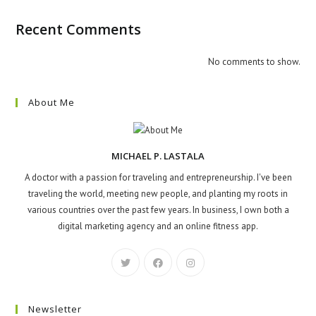
Recent Comments
No comments to show.
About Me
MICHAEL P. LASTALA
A doctor with a passion for traveling and entrepreneurship. I've been
traveling the world, meeting new people, and planting my roots in
various countries over the past few years. In business, I own both a
digital marketing agency and an online fitness app.
Newsletter