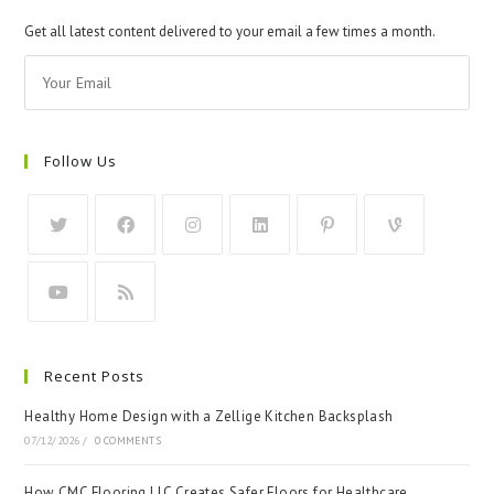
Get all latest content delivered to your email a few times a month.
Follow Us
Recent Posts
Healthy Home Design with a Zellige Kitchen Backsplash
07/12/2026
/
0 COMMENTS
How CMC Flooring LLC Creates Safer Floors for Healthcare