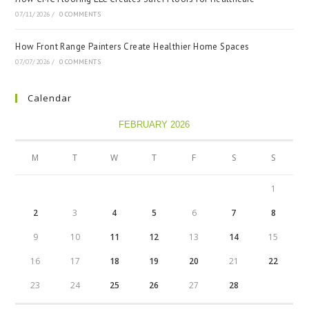
07/11/2026
/
0 COMMENTS
How Front Range Painters Create Healthier Home Spaces
07/07/2026
/
0 COMMENTS
Calendar
FEBRUARY 2026
M
T
W
T
F
S
S
1
2
3
4
5
6
7
8
9
10
11
12
13
14
15
16
17
18
19
20
21
22
23
24
25
26
27
28