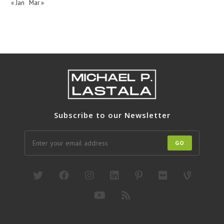
« Jan
Mar »
Subscribe to our Newsletter
GO