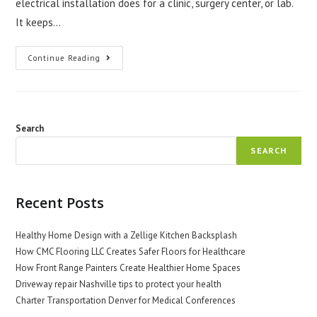
electrical installation does for a clinic, surgery center, or lab.
It keeps…
Commercial
Continue Reading
Electrical
Installation
For
Safer
Medical
Spaces
Search
SEARCH
Recent Posts
Healthy Home Design with a Zellige Kitchen Backsplash
How CMC Flooring LLC Creates Safer Floors for Healthcare
How Front Range Painters Create Healthier Home Spaces
Driveway repair Nashville tips to protect your health
Charter Transportation Denver for Medical Conferences