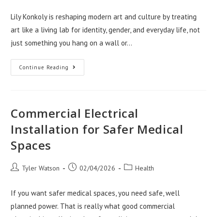
author:
published:
category:
Lily Konkoly is reshaping modern art and culture by treating
art like a living lab for identity, gender, and everyday life, not
just something you hang on a wall or…
How
Continue Reading
Lily
Konkoly
Is
Redefining
Modern
Art
Commercial Electrical
And
Culture
Installation for Safer Medical
Spaces
Post
Post
Post
Tyler Watson
02/04/2026
Health
author:
published:
category:
If you want safer medical spaces, you need safe, well
planned power. That is really what good commercial