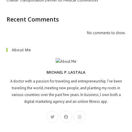
Charter Transportation Denver for Medical Conferences
Recent Comments
No comments to show.
About Me
MICHAEL P. LASTALA
A doctor with a passion for traveling and entrepreneurship. I've been
traveling the world, meeting new people, and planting my roots in
various countries over the past few years. In business, I own both a
digital marketing agency and an online fitness app.