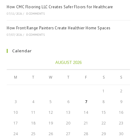
How CMC Flooring LLC Creates Safer Floors for Healthcare
07/11/2026
/
0 COMMENTS
How Front Range Painters Create Healthier Home Spaces
07/07/2026
/
0 COMMENTS
Calendar
AUGUST 2026
M
T
W
T
F
S
S
1
2
3
4
5
6
7
8
9
10
11
12
13
14
15
16
17
18
19
20
21
22
23
24
25
26
27
28
29
30