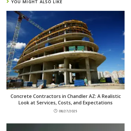
YOU MIGHT ALSO LIKE
Concrete Contractors in Chandler AZ: A Realistic
Look at Services, Costs, and Expectations
08/27/2025