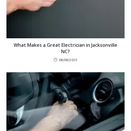
What Makes a Great Electrician in Jacksonville
NC?
08/08/2025