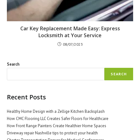
Car Key Replacement Made Easy: Express
Locksmith at Your Service
08/07/2023
Search
SEARCH
Recent Posts
Healthy Home Design with a Zellige Kitchen Backsplash
How CMC Flooring LLC Creates Safer Floors for Healthcare
How Front Range Painters Create Healthier Home Spaces
Driveway repair Nashville tips to protect your health