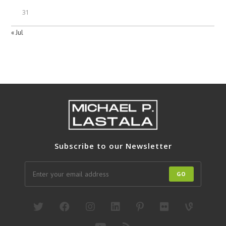
31
« Jul
Subscribe to our Newsletter
GO