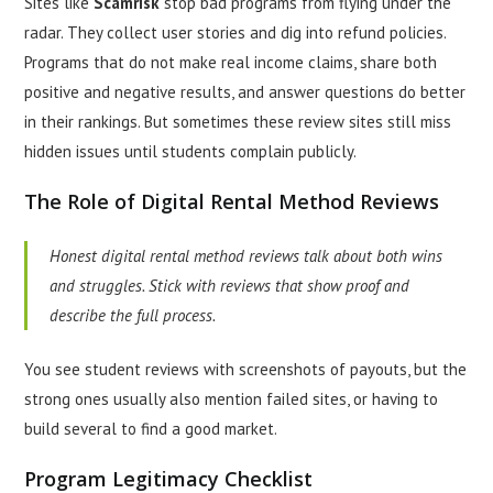
Sites like
Scamrisk
stop bad programs from flying under the
radar. They collect user stories and dig into refund policies.
Programs that do not make real income claims, share both
positive and negative results, and answer questions do better
in their rankings. But sometimes these review sites still miss
hidden issues until students complain publicly.
The Role of Digital Rental Method Reviews
Honest digital rental method reviews talk about both wins
and struggles. Stick with reviews that show proof and
describe the full process.
You see student reviews with screenshots of payouts, but the
strong ones usually also mention failed sites, or having to
build several to find a good market.
Program Legitimacy Checklist