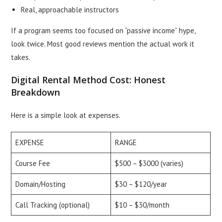
Real, approachable instructors
If a program seems too focused on “passive income” hype,
look twice. Most good reviews mention the actual work it
takes.
Digital Rental Method Cost: Honest
Breakdown
Here is a simple look at expenses.
EXPENSE
RANGE
Course Fee
$500 – $3000 (varies)
Domain/Hosting
$30 – $120/year
Call Tracking (optional)
$10 – $30/month