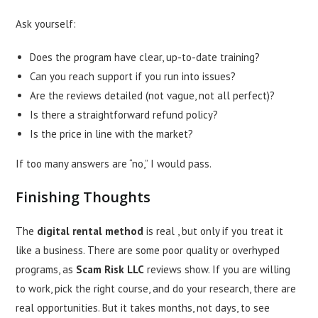
Ask yourself:
Does the program have clear, up-to-date training?
Can you reach support if you run into issues?
Are the reviews detailed (not vague, not all perfect)?
Is there a straightforward refund policy?
Is the price in line with the market?
If too many answers are “no,” I would pass.
Finishing Thoughts
The
digital rental method
is real , but only if you treat it
like a business. There are some poor quality or overhyped
programs, as
Scam Risk LLC
reviews show. If you are willing
to work, pick the right course, and do your research, there are
real opportunities. But it takes months, not days, to see