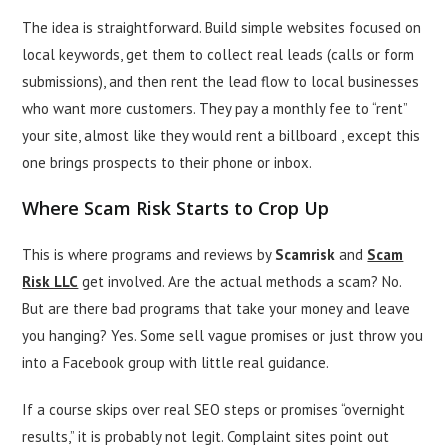
The idea is straightforward. Build simple websites focused on
local keywords, get them to collect real leads (calls or form
submissions), and then rent the lead flow to local businesses
who want more customers. They pay a monthly fee to “rent”
your site, almost like they would rent a billboard , except this
one brings prospects to their phone or inbox.
Where Scam Risk Starts to Crop Up
This is where programs and reviews by
Scamrisk
and
Scam
Risk LLC
get involved. Are the actual methods a scam? No.
But are there bad programs that take your money and leave
you hanging? Yes. Some sell vague promises or just throw you
into a Facebook group with little real guidance.
If a course skips over real SEO steps or promises “overnight
results,” it is probably not legit. Complaint sites point out