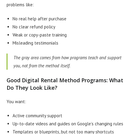
problems like:
No real help after purchase
No clear refund policy
Weak or copy-paste training
Misleading testimonials
The gray area comes from how programs teach and support
you, not from the method itself.
Good Digital Rental Method Programs: What
Do They Look Like?
You want:
Active community support
Up-to-date videos and guides on Google’s changing rules
Templates or blueprints, but not too many shortcuts