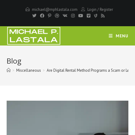
Skip
michael@mphlastala.com
Login
/
Register
to
content
MENU
Blog
>
Miscellaneous
>
Are Digital Rental Method Programs a Scam or Legit