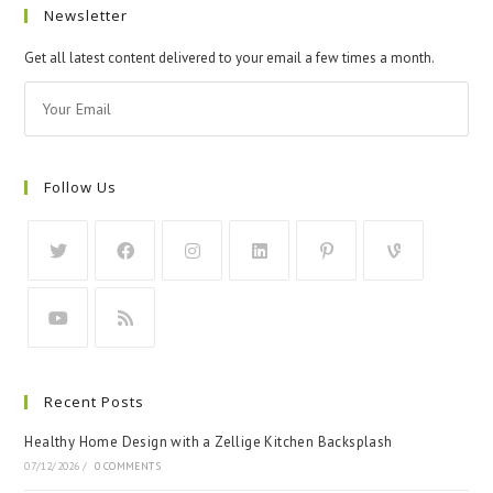
Newsletter
Get all latest content delivered to your email a few times a month.
Follow Us
Recent Posts
Healthy Home Design with a Zellige Kitchen Backsplash
07/12/2026
/
0 COMMENTS