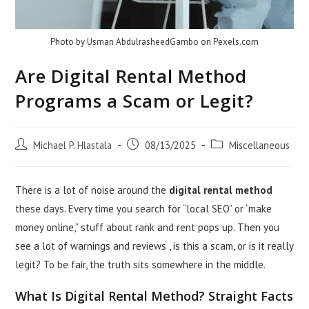
Photo by Usman AbdulrasheedGambo on
Pexels.com
Are Digital Rental Method
Programs a Scam or Legit?
Post
Post
Post
Michael P. Hlastala
08/13/2025
Miscellaneous
author:
published:
category:
There is a lot of noise around the
digital rental method
these days. Every time you search for “local SEO” or “make
money online,” stuff about rank and rent pops up. Then you
see a lot of warnings and reviews , is this a scam, or is it really
legit? To be fair, the truth sits somewhere in the middle.
What Is Digital Rental Method? Straight Facts