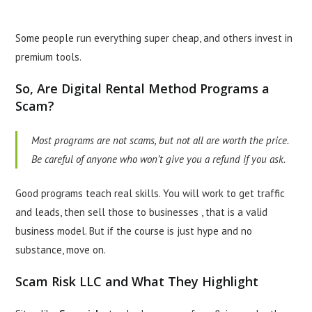
Some people run everything super cheap, and others invest in
premium tools.
So, Are Digital Rental Method Programs a
Scam?
Most programs are not scams, but not all are worth the price.
Be careful of anyone who won’t give you a refund if you ask.
Good programs teach real skills. You will work to get traffic
and leads, then sell those to businesses , that is a valid
business model. But if the course is just hype and no
substance, move on.
Scam Risk LLC and What They Highlight