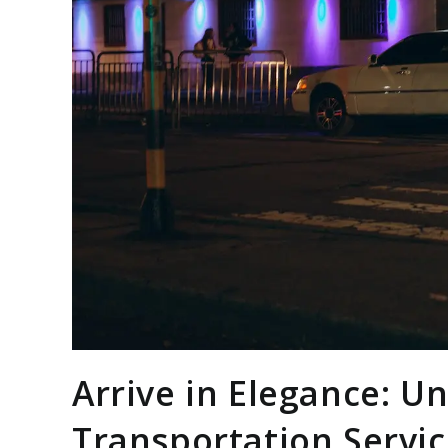
Arrive in Elegance: U
Transportation Servi