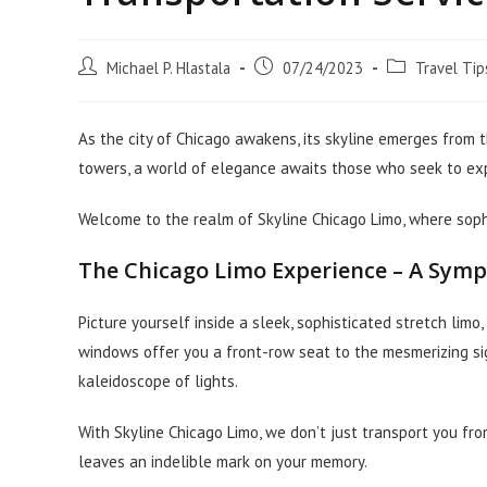
Post
Post
Post
Michael P. Hlastala
07/24/2023
Travel Tip
author:
published:
category:
As the city of Chicago awakens, its skyline emerges from t
towers, a world of elegance awaits those who seek to expl
Welcome to the realm of Skyline Chicago Limo, where sophi
The Chicago Limo Experience – A Sym
Picture yourself inside a sleek, sophisticated stretch lim
windows offer you a front-row seat to the mesmerizing sig
kaleidoscope of lights.
With Skyline Chicago Limo, we don’t just transport you fr
leaves an indelible mark on your memory.