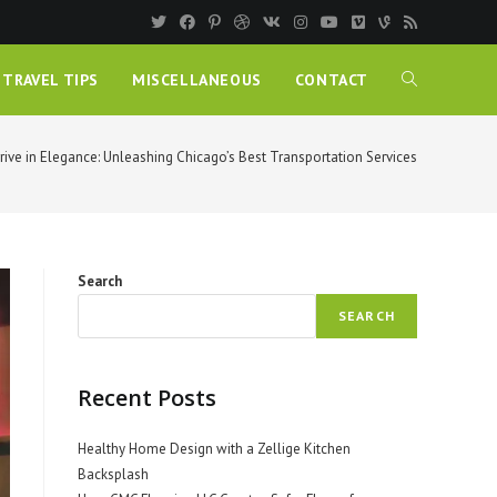
TRAVEL TIPS
MISCELLANEOUS
CONTACT
rive in Elegance: Unleashing Chicago’s Best Transportation Services
Search
SEARCH
Recent Posts
Healthy Home Design with a Zellige Kitchen
Backsplash