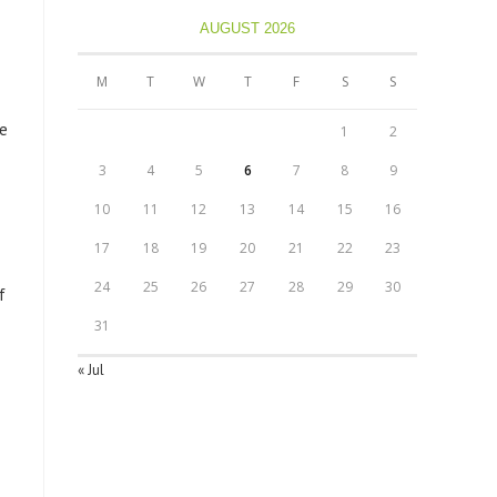
AUGUST 2026
M
T
W
T
F
S
S
te
1
2
3
4
5
6
7
8
9
10
11
12
13
14
15
16
17
18
19
20
21
22
23
24
25
26
27
28
29
30
f
31
« Jul