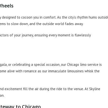
Wheels
 designed to cocoon you in comfort. As the city’s rhythm hums outsid
eems to slow down, and the outside world fades away.
ctors of your journey, ensuring every moment is flawlessly
ala, or celebrating a special occasion, our Chicago limo service is
ome alive with romance as our immaculate limousines whisk the
 excitement fill the air during the ride to the venue. At Skyline
on.
ateway to Chicago