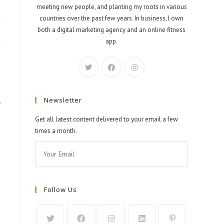
meeting new people, and planting my roots in various
countries over the past few years. In business, I own
both a digital marketing agency and an online fitness
app.
Newsletter
.
Get all latest content delivered to your email a few
times a month.
Follow Us