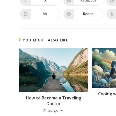
X
Facebook
Opens
Opens
in
in
a
a
new
new
VK
Reddit
Opens
Opens
window
window
in
in
a
a
new
new
window
window
YOU MIGHT ALSO LIKE
Coping w
How to Become a Traveling
Doctor
10/24/2021