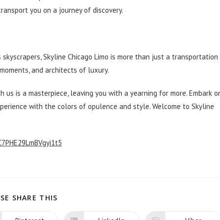
ransport you on a journey of discovery.
t
s skyscrapers, Skyline Chicago Limo is more than just a transportation
moments, and architects of luxury.
 us is a masterpiece, leaving you with a yearning for more. Embark o
xperience with the colors of opulence and style. Welcome to Skyline
/C7PHE29LmBVgyi1t5
SHARE
SE SHARE THIS
THIS
CONTENT