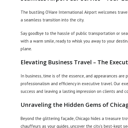
The bustling O’Hare International Airport welcomes travele
a seamless transition into the city.
Say goodbye to the hassle of public transportation or sear
with a warm smile, ready to whisk you away to your desti
plane.
Elevating Business Travel – The Execu
In business, time is of the essence, and appearances are
professionalism and efficiency in executive travel. Our ex
success and leaving a lasting impression on clients and c
Unraveling the Hidden Gems of Chica
Beyond the glittering façade, Chicago hides a treasure t
chauffeurs as your guides, uncover the city’s best-kept se