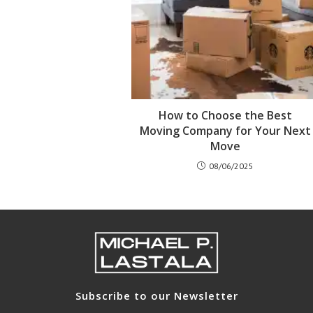
How to Choose the Best
Moving Company for Your Next
Move
08/06/2025
Subscribe to our Newsletter