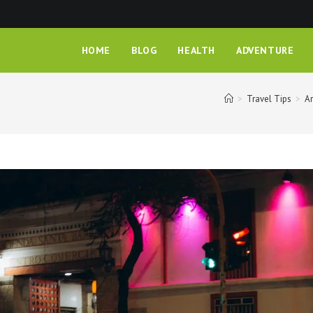
HOME
BLOG
HEALTH
ADVENTURE
>
Travel Tips
>
Ar