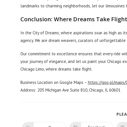
landmarks to charming neighborhoods, let our limousines t
Conclusion: Where Dreams Take Fligh
In the City of Dreams, where aspirations soar as high as it
agency. We are dream weavers, curators of unforgettable 
Our commitment to excellence ensures that every ride with
your journey of elegance, and let us paint your Chicago e
Chicago Limo, where dreams take flight.
Business Location on Google Maps –
https://goo.gl/maps
Address: 205 Michigan Ave Suite 810, Chicago, IL 60601
PLEA