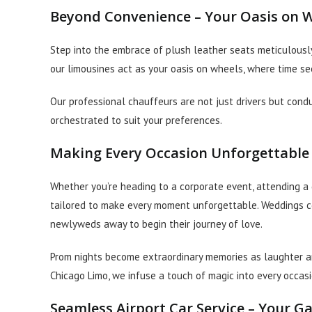
Beyond Convenience – Your Oasis on 
Step into the embrace of plush leather seats meticulously
our limousines act as your oasis on wheels, where time s
Our professional chauffeurs are not just drivers but condu
orchestrated to suit your preferences.
Making Every Occasion Unforgettable
Whether you’re heading to a corporate event, attending a g
tailored to make every moment unforgettable. Weddings c
newlyweds away to begin their journey of love.
Prom nights become extraordinary memories as laughter and
Chicago Limo, we infuse a touch of magic into every occasi
Seamless Airport Car Service – Your G