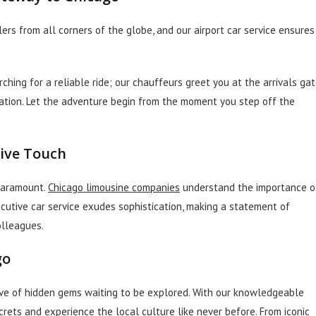
rs from all corners of the globe, and our airport car service ensures
ching for a reliable ride; our chauffeurs greet you at the arrivals ga
nation. Let the adventure begin from the moment you step off the
tive Touch
 paramount.
Chicago limousine companies
understand the importance o
ecutive car service exudes sophistication, making a statement of
olleagues.
go
rove of hidden gems waiting to be explored. With our knowledgeable
crets and experience the local culture like never before. From iconic