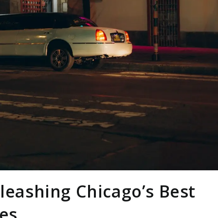
nleashing Chicago’s Best
ces