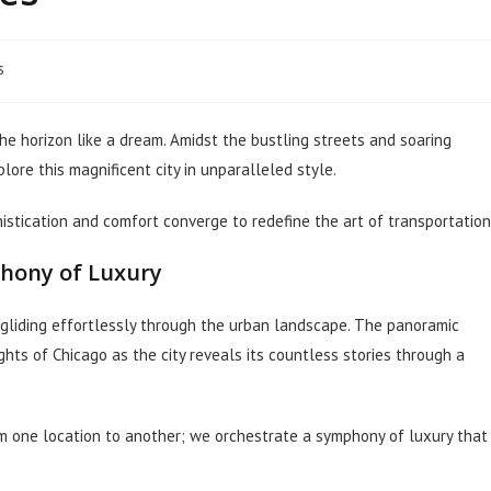
s
he horizon like a dream. Amidst the bustling streets and soaring
ore this magnificent city in unparalleled style.
stication and comfort converge to redefine the art of transportation
phony of Luxury
o, gliding effortlessly through the urban landscape. The panoramic
hts of Chicago as the city reveals its countless stories through a
om one location to another; we orchestrate a symphony of luxury that