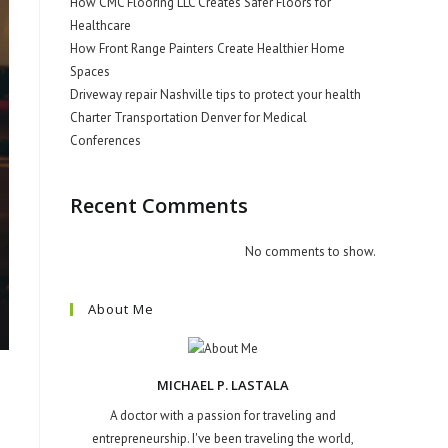
How CMC Flooring LLC Creates Safer Floors for
Healthcare
How Front Range Painters Create Healthier Home
Spaces
Driveway repair Nashville tips to protect your health
Charter Transportation Denver for Medical
Conferences
Recent Comments
No comments to show.
About Me
MICHAEL P. LASTALA
A doctor with a passion for traveling and
entrepreneurship. I've been traveling the world,