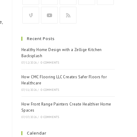
e,
Recent Posts
Healthy Home Design with a Zellige Kitchen
Backsplash
07/12/2026
/
0 COMMENTS
How CMC Flooring LLC Creates Safer Floors for
Healthcare
07/11/2026
/
0 COMMENTS
How Front Range Painters Create Healthier Home
Spaces
07/07/2026
/
0 COMMENTS
Calendar