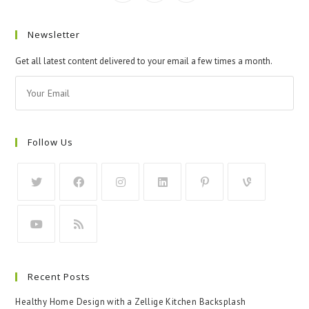
Newsletter
Get all latest content delivered to your email a few times a month.
Follow Us
Recent Posts
Healthy Home Design with a Zellige Kitchen Backsplash