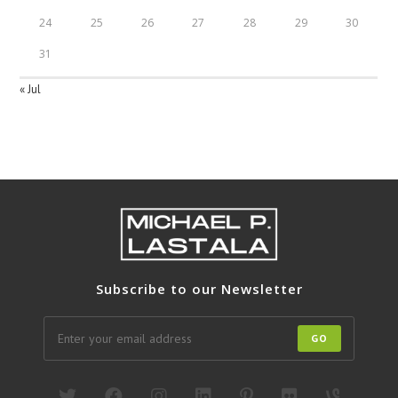
24
25
26
27
28
29
30
31
« Jul
Subscribe to our Newsletter
GO