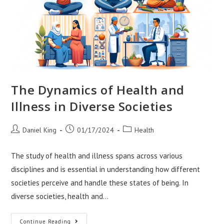
The Dynamics of Health and
Illness in Diverse Societies
Post
Post
Post
Daniel King
01/17/2024
Health
author:
published:
category:
The study of health and illness spans across various
disciplines and is essential in understanding how different
societies perceive and handle these states of being. In
diverse societies, health and…
The
Continue Reading