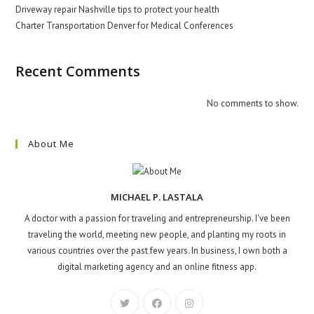
Driveway repair Nashville tips to protect your health
Charter Transportation Denver for Medical Conferences
Recent Comments
No comments to show.
About Me
MICHAEL P. LASTALA
A doctor with a passion for traveling and entrepreneurship. I've been
traveling the world, meeting new people, and planting my roots in
various countries over the past few years. In business, I own both a
digital marketing agency and an online fitness app.