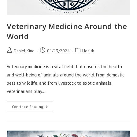
Veterinary Medicine Around the
World
Post
Post
Post
Daniel King
01/13/2024
Health
author:
published:
category:
Veterinary medicine is a vital field that ensures the health
and well-being of animals around the world. From domestic
pets to wildlife, and from livestock to exotic animals,
veterinarians play…
Veterinary
Continue Reading
Medicine
Around
The
World