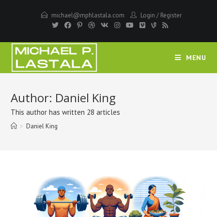
Skip
michael@mphlastala.com
Login
/
Register
to
content
MENU
Author:
Daniel King
This author has written 28 articles
>
Daniel King