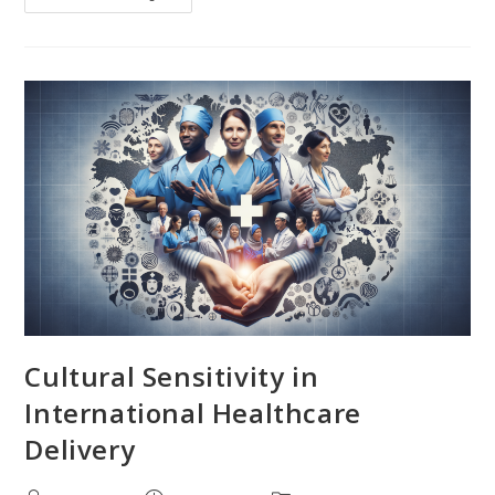
Dynamics
Of
Health
And
Illness
In
Diverse
Societies
Cultural Sensitivity in
International Healthcare
Delivery