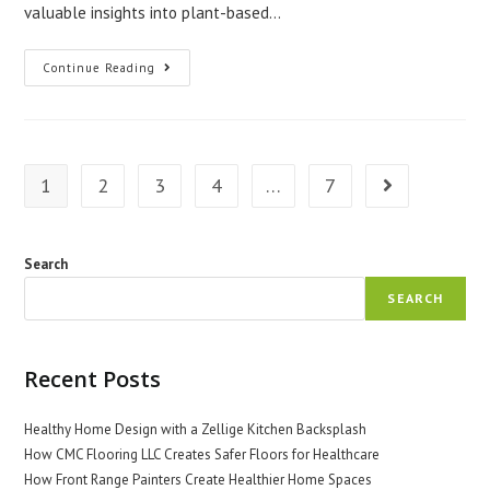
valuable insights into plant-based…
Ethnobotany:
Continue Reading
Exploring
Plant-
Based
Medicines
1
2
3
4
…
7
Go to the next 
Search
SEARCH
Recent Posts
Healthy Home Design with a Zellige Kitchen Backsplash
How CMC Flooring LLC Creates Safer Floors for Healthcare
How Front Range Painters Create Healthier Home Spaces