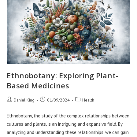
Ethnobotany: Exploring Plant-
Based Medicines
Post
Post
Post
Daniel King
01/09/2024
Health
author:
published:
category:
Ethnobotany, the study of the complex relationships between
cultures and plants, is an intriguing and expansive field. By
analyzing and understanding these relationships, we can gain