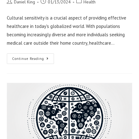
Post
Post
Post
Daniel King
01/13/2024
Health
author:
published:
category:
Cultural sensitivity is a crucial aspect of providing effective
healthcare in today's globalized world. With populations
becoming increasingly diverse and more individuals seeking
medical care outside their home country, healthcare…
Cultural
Continue Reading
Sensitivity
In
International
Healthcare
Delivery