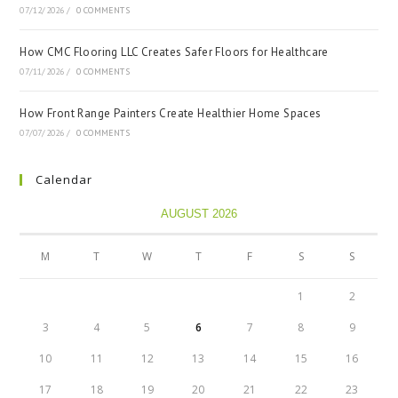
07/12/2026
/
0 COMMENTS
How CMC Flooring LLC Creates Safer Floors for Healthcare
07/11/2026
/
0 COMMENTS
How Front Range Painters Create Healthier Home Spaces
07/07/2026
/
0 COMMENTS
Calendar
AUGUST 2026
M
T
W
T
F
S
S
1
2
3
4
5
6
7
8
9
10
11
12
13
14
15
16
17
18
19
20
21
22
23