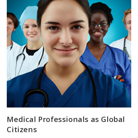
Medical Professionals as Global
Citizens