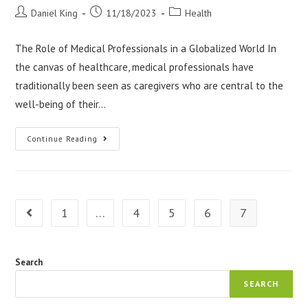
Post
Post
Post
Daniel King
11/18/2023
Health
author:
published:
category:
The Role of Medical Professionals in a Globalized World In
the canvas of healthcare, medical professionals have
traditionally been seen as caregivers who are central to the
well-being of their…
Medical
Continue Reading
Professionals
As
Global
Citizens
1
…
4
5
6
7
Go to the previous page
Search
SEARCH