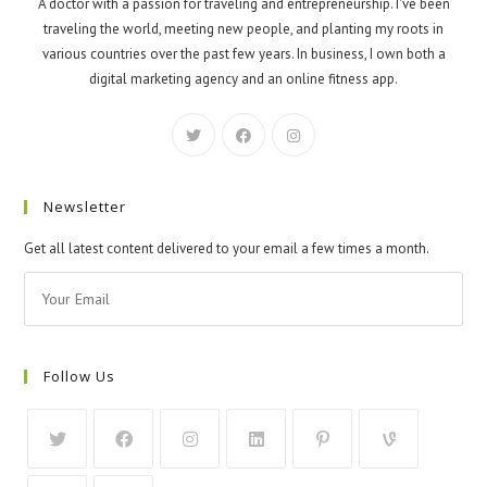
A doctor with a passion for traveling and entrepreneurship. I've been
traveling the world, meeting new people, and planting my roots in
various countries over the past few years. In business, I own both a
digital marketing agency and an online fitness app.
Newsletter
Get all latest content delivered to your email a few times a month.
Follow Us