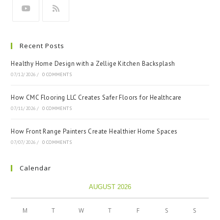
Recent Posts
Healthy Home Design with a Zellige Kitchen Backsplash
07/12/2026
/
0 COMMENTS
How CMC Flooring LLC Creates Safer Floors for Healthcare
07/11/2026
/
0 COMMENTS
How Front Range Painters Create Healthier Home Spaces
07/07/2026
/
0 COMMENTS
Calendar
AUGUST 2026
M
T
W
T
F
S
S