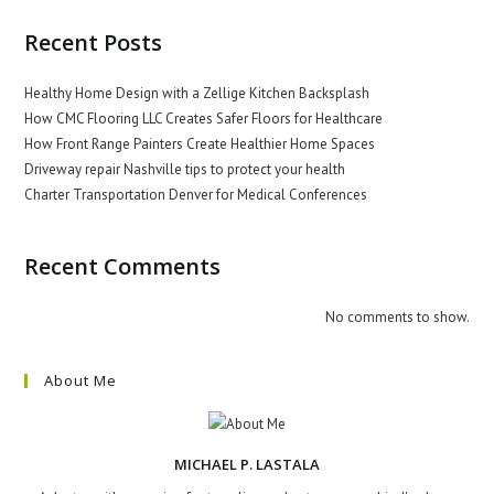
Recent Posts
Healthy Home Design with a Zellige Kitchen Backsplash
How CMC Flooring LLC Creates Safer Floors for Healthcare
How Front Range Painters Create Healthier Home Spaces
Driveway repair Nashville tips to protect your health
Charter Transportation Denver for Medical Conferences
Recent Comments
No comments to show.
About Me
MICHAEL P. LASTALA