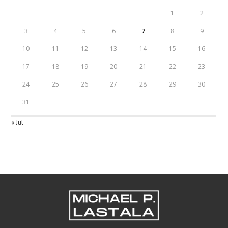
1
2
3
4
5
6
7
8
9
10
11
12
13
14
15
16
17
18
19
20
21
22
23
24
25
26
27
28
29
30
31
« Jul