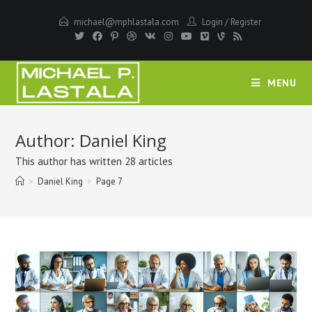
Skip
michael@mphlastala.com
Login
/
Register
to
content
MENU
Author:
Daniel King
This author has written 28 articles
>
Daniel King
>
Page 7