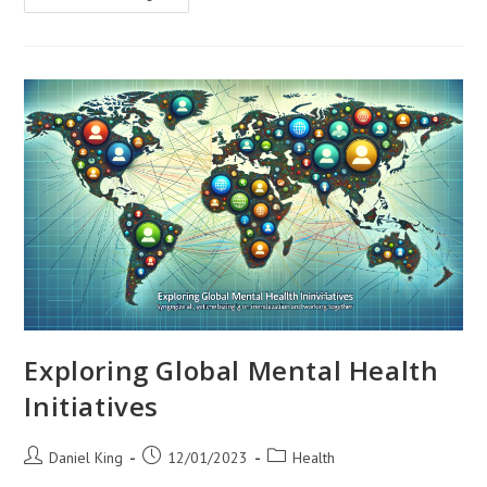
Global
Malnutrition
Exploring Global Mental Health
Initiatives
Post
Post
Post
Daniel King
12/01/2023
Health
author:
published:
category: