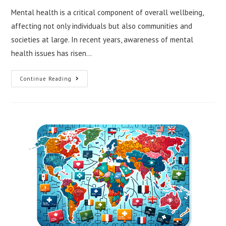
Mental health is a critical component of overall wellbeing,
affecting not only individuals but also communities and
societies at large. In recent years, awareness of mental
health issues has risen…
Exploring
Continue Reading
Global
Mental
Health
Initiatives