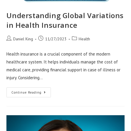
Understanding Global Variations
in Health Insurance
Post
Post
Post
Daniel King
11/27/2023
Health
author:
published:
category:
Health insurance is a crucial component of the modern
healthcare system. It helps individuals manage the cost of
medical care, providing financial support in case of illness or
injury. Considering…
Understanding
Continue Reading
Global
Variations
In
Health
Insurance