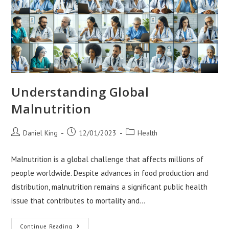
Understanding Global
Malnutrition
Post
Post
Post
Daniel King
12/01/2023
Health
author:
published:
category:
Malnutrition is a global challenge that affects millions of
people worldwide. Despite advances in food production and
distribution, malnutrition remains a significant public health
issue that contributes to mortality and…
Understanding
Continue Reading