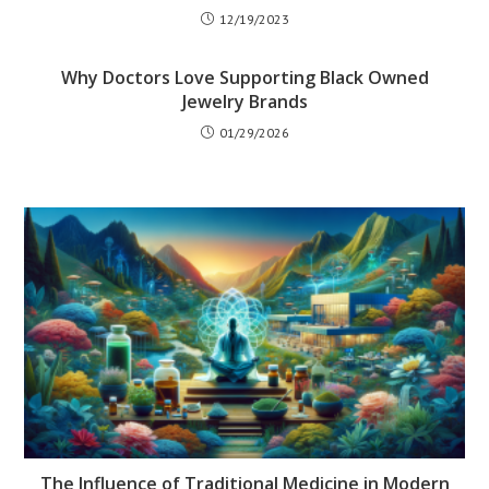
12/19/2023
Why Doctors Love Supporting Black Owned
Jewelry Brands
01/29/2026
The Influence of Traditional Medicine in Modern