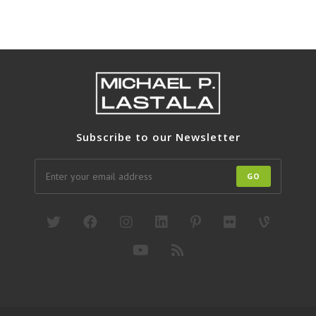
Subscribe to our Newsletter
GO