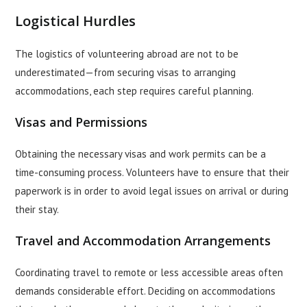
Logistical Hurdles
The logistics of volunteering abroad are not to be
underestimated—from securing visas to arranging
accommodations, each step requires careful planning.
Visas and Permissions
Obtaining the necessary visas and work permits can be a
time-consuming process. Volunteers have to ensure that their
paperwork is in order to avoid legal issues on arrival or during
their stay.
Travel and Accommodation Arrangements
Coordinating travel to remote or less accessible areas often
demands considerable effort. Deciding on accommodations