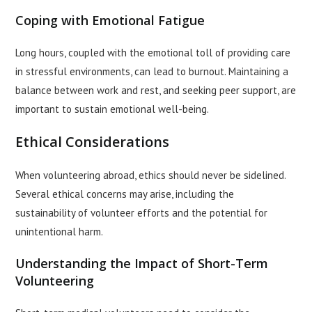
Coping with Emotional Fatigue
Long hours, coupled with the emotional toll of providing care
in stressful environments, can lead to burnout. Maintaining a
balance between work and rest, and seeking peer support, are
important to sustain emotional well-being.
Ethical Considerations
When volunteering abroad, ethics should never be sidelined.
Several ethical concerns may arise, including the
sustainability of volunteer efforts and the potential for
unintentional harm.
Understanding the Impact of Short-Term
Volunteering