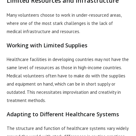
Limited Resources and Infrastructure
Many volunteers choose to work in under-resourced areas,
where one of the most stark challenges is the lack of
medical infrastructure and resources.
Working with Limited Supplies
Healthcare facilities in developing countries may not have the
same level of resources as those in high-income countries.
Medical volunteers often have to make do with the supplies
and equipment on hand, which can be in short supply or
outdated. This necessitates improvisation and creativity in
treatment methods.
Adapting to Different Healthcare Systems
The structure and function of healthcare systems vary widely