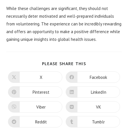
While these challenges are significant, they should not
necessarily deter motivated and well-prepared individuals
from volunteering. The experience can be incredibly rewarding
and offers an opportunity to make a positive difference while
gaining unique insights into global health issues.
SHARE
PLEASE SHARE THIS
THIS
CONTENT
X
Facebook
Opens
Opens
in
in
a
a
new
new
Pinterest
LinkedIn
Opens
Opens
window
window
in
in
a
a
new
new
Viber
VK
Opens
Opens
window
window
in
in
a
a
new
new
Reddit
Tumblr
Opens
Opens
window
window
in
in