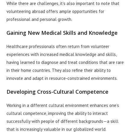
While there are challenges, it’s also important to note that
volunteering abroad offers ample opportunities for
professional and personal growth.
Gaining New Medical Skills and Knowledge
Healthcare professionals often return from volunteer
experiences with increased medical knowledge and skills,
having learned to diagnose and treat conditions that are rare
in their home countries. They also refine their ability to
innovate and adapt in resource-constrained environments.
Developing Cross-Cultural Competence
Working in a different cultural environment enhances one’s
cultural competence, improving the ability to interact
successfully with people of different backgrounds—a skill
that is increasingly valuable in our globalized world.