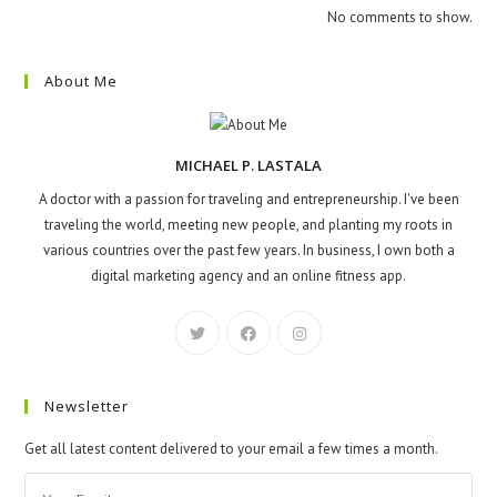
No comments to show.
About Me
MICHAEL P. LASTALA
A doctor with a passion for traveling and entrepreneurship. I've been
traveling the world, meeting new people, and planting my roots in
various countries over the past few years. In business, I own both a
digital marketing agency and an online fitness app.
Newsletter
Get all latest content delivered to your email a few times a month.