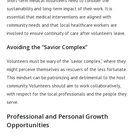
Short-term medical volunteers need to consider the
sustainability and long-term impact of their work. It is
essential that medical interventions are aligned with
community needs and that local healthcare workers are
involved to ensure continuity of care after volunteers leave.
Avoiding the “Savior Complex”
Volunteers must be wary of the “savior complex,” where they
might perceive themselves as rescuers of the less fortunate.
This mindset can be patronizing and detrimental to the host
community. Volunteers should aim to work collaboratively,
with respect for the local professionals and the people they
serve.
Professional and Personal Growth
Opportunities