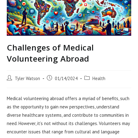
Challenges of Medical
Volunteering Abroad
Post
Post
Post
Tyler Watson
01/14/2024
Health
author:
published:
category:
Medical volunteering abroad offers a myriad of benefits, such
as the opportunity to gain new perspectives, understand
diverse healthcare systems, and contribute to communities in
need. However, it’s not without its challenges. Volunteers may
encounter issues that range from cultural and language