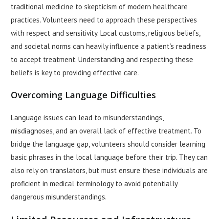
traditional medicine to skepticism of modern healthcare
practices. Volunteers need to approach these perspectives
with respect and sensitivity. Local customs, religious beliefs,
and societal norms can heavily influence a patient’s readiness
to accept treatment. Understanding and respecting these
beliefs is key to providing effective care.
Overcoming Language Difficulties
Language issues can lead to misunderstandings,
misdiagnoses, and an overall lack of effective treatment. To
bridge the language gap, volunteers should consider learning
basic phrases in the local language before their trip. They can
also rely on translators, but must ensure these individuals are
proficient in medical terminology to avoid potentially
dangerous misunderstandings.