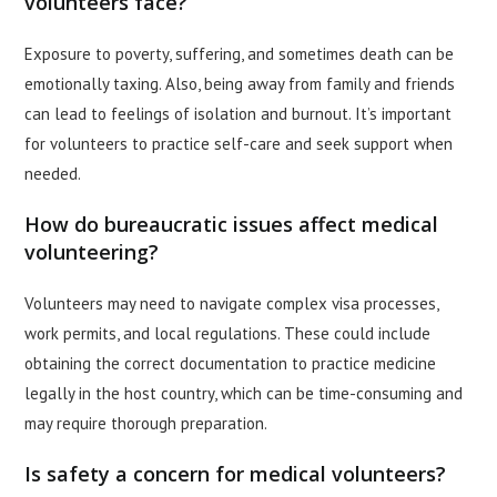
volunteers face?
Exposure to poverty, suffering, and sometimes death can be
emotionally taxing. Also, being away from family and friends
can lead to feelings of isolation and burnout. It’s important
for volunteers to practice self-care and seek support when
needed.
How do bureaucratic issues affect medical
volunteering?
Volunteers may need to navigate complex visa processes,
work permits, and local regulations. These could include
obtaining the correct documentation to practice medicine
legally in the host country, which can be time-consuming and
may require thorough preparation.
Is safety a concern for medical volunteers?