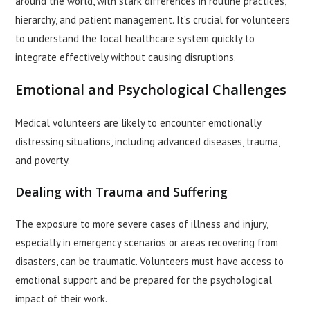
around the world, with stark differences in routine practices,
hierarchy, and patient management. It’s crucial for volunteers
to understand the local healthcare system quickly to
integrate effectively without causing disruptions.
Emotional and Psychological Challenges
Medical volunteers are likely to encounter emotionally
distressing situations, including advanced diseases, trauma,
and poverty.
Dealing with Trauma and Suffering
The exposure to more severe cases of illness and injury,
especially in emergency scenarios or areas recovering from
disasters, can be traumatic. Volunteers must have access to
emotional support and be prepared for the psychological
impact of their work.