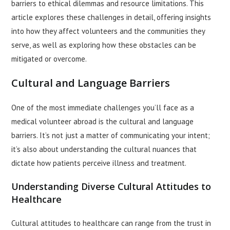
barriers to ethical dilemmas and resource limitations. This
article explores these challenges in detail, offering insights
into how they affect volunteers and the communities they
serve, as well as exploring how these obstacles can be
mitigated or overcome.
Cultural and Language Barriers
One of the most immediate challenges you’ll face as a
medical volunteer abroad is the cultural and language
barriers. It’s not just a matter of communicating your intent;
it’s also about understanding the cultural nuances that
dictate how patients perceive illness and treatment.
Understanding Diverse Cultural Attitudes to
Healthcare
Cultural attitudes to healthcare can range from the trust in