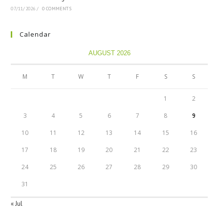
07/11/2026
/
0 COMMENTS
Calendar
AUGUST 2026
M
T
W
T
F
S
S
1
2
3
4
5
6
7
8
9
10
11
12
13
14
15
16
17
18
19
20
21
22
23
24
25
26
27
28
29
30
31
« Jul