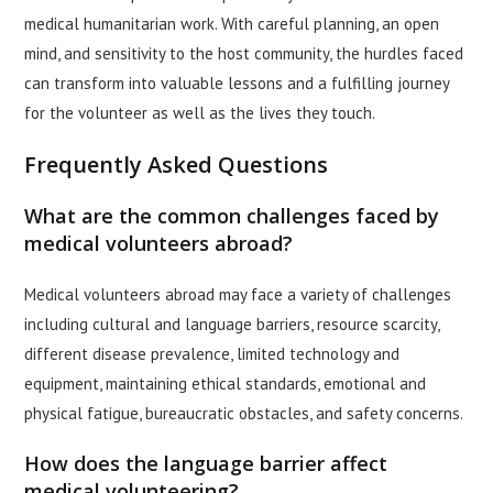
medical humanitarian work. With careful planning, an open
mind, and sensitivity to the host community, the hurdles faced
can transform into valuable lessons and a fulfilling journey
for the volunteer as well as the lives they touch.
Frequently Asked Questions
What are the common challenges faced by
medical volunteers abroad?
Medical volunteers abroad may face a variety of challenges
including cultural and language barriers, resource scarcity,
different disease prevalence, limited technology and
equipment, maintaining ethical standards, emotional and
physical fatigue, bureaucratic obstacles, and safety concerns.
How does the language barrier affect
medical volunteering?