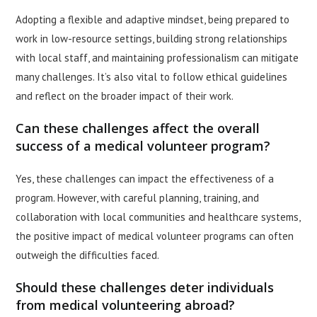
Adopting a flexible and adaptive mindset, being prepared to
work in low-resource settings, building strong relationships
with local staff, and maintaining professionalism can mitigate
many challenges. It’s also vital to follow ethical guidelines
and reflect on the broader impact of their work.
Can these challenges affect the overall
success of a medical volunteer program?
Yes, these challenges can impact the effectiveness of a
program. However, with careful planning, training, and
collaboration with local communities and healthcare systems,
the positive impact of medical volunteer programs can often
outweigh the difficulties faced.
Should these challenges deter individuals
from medical volunteering abroad?