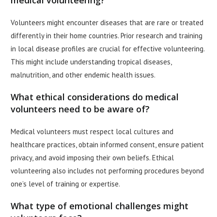
medical volunteering?
Volunteers might encounter diseases that are rare or treated
differently in their home countries. Prior research and training
in local disease profiles are crucial for effective volunteering.
This might include understanding tropical diseases,
malnutrition, and other endemic health issues.
What ethical considerations do medical
volunteers need to be aware of?
Medical volunteers must respect local cultures and
healthcare practices, obtain informed consent, ensure patient
privacy, and avoid imposing their own beliefs. Ethical
volunteering also includes not performing procedures beyond
one’s level of training or expertise.
What type of emotional challenges might