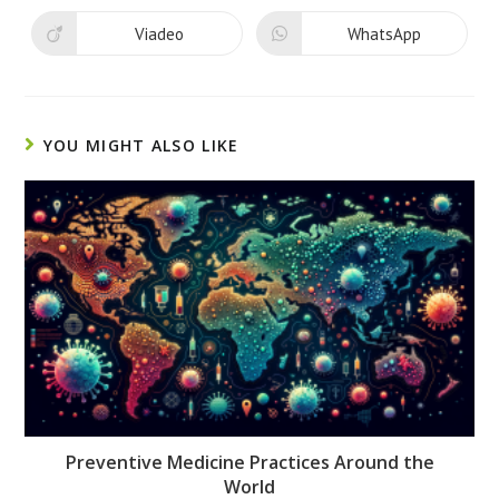
a
a
new
new
Viadeo
WhatsApp
Opens
Opens
window
window
in
in
a
a
new
new
window
window
YOU MIGHT ALSO LIKE
Preventive Medicine Practices Around the
World