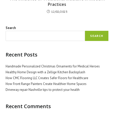
Practices
12/02/2023
Search
SEARCH
Recent Posts
Handmade Personalized Christmas Ornaments for Medical Heroes
Healthy Home Design with a Zellige Kitchen Backsplash
How CMC Flooring LLC Creates Safer Floors for Healthcare
How Front Range Painters Create Healthier Home Spaces
Driveway repair Nashville tips to protect your health
Recent Comments