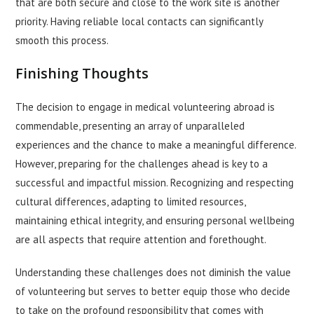
that are both secure and close to the work site is another
priority. Having reliable local contacts can significantly
smooth this process.
Finishing Thoughts
The decision to engage in medical volunteering abroad is
commendable, presenting an array of unparalleled
experiences and the chance to make a meaningful difference.
However, preparing for the challenges ahead is key to a
successful and impactful mission. Recognizing and respecting
cultural differences, adapting to limited resources,
maintaining ethical integrity, and ensuring personal wellbeing
are all aspects that require attention and forethought.
Understanding these challenges does not diminish the value
of volunteering but serves to better equip those who decide
to take on the profound responsibility that comes with