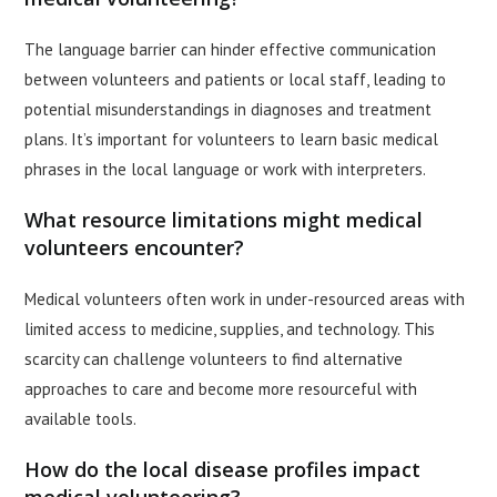
The language barrier can hinder effective communication
between volunteers and patients or local staff, leading to
potential misunderstandings in diagnoses and treatment
plans. It’s important for volunteers to learn basic medical
phrases in the local language or work with interpreters.
What resource limitations might medical
volunteers encounter?
Medical volunteers often work in under-resourced areas with
limited access to medicine, supplies, and technology. This
scarcity can challenge volunteers to find alternative
approaches to care and become more resourceful with
available tools.
How do the local disease profiles impact