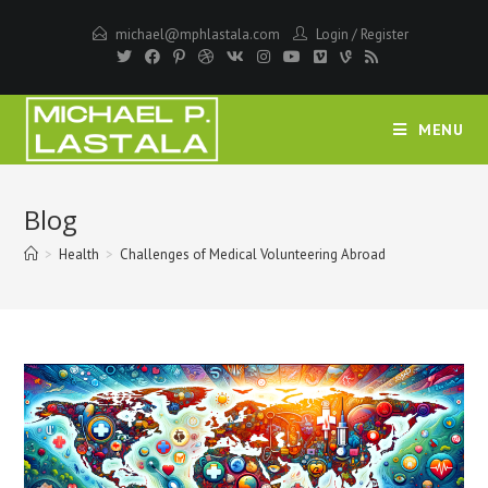
Skip
michael@mphlastala.com
Login
/
Register
to
content
MENU
Blog
>
Health
>
Challenges of Medical Volunteering Abroad