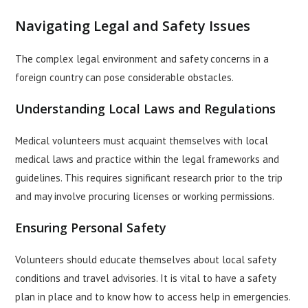
Navigating Legal and Safety Issues
The complex legal environment and safety concerns in a
foreign country can pose considerable obstacles.
Understanding Local Laws and Regulations
Medical volunteers must acquaint themselves with local
medical laws and practice within the legal frameworks and
guidelines. This requires significant research prior to the trip
and may involve procuring licenses or working permissions.
Ensuring Personal Safety
Volunteers should educate themselves about local safety
conditions and travel advisories. It is vital to have a safety
plan in place and to know how to access help in emergencies.