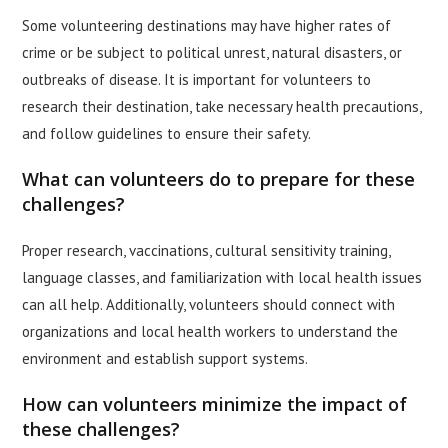
Some volunteering destinations may have higher rates of
crime or be subject to political unrest, natural disasters, or
outbreaks of disease. It is important for volunteers to
research their destination, take necessary health precautions,
and follow guidelines to ensure their safety.
What can volunteers do to prepare for these
challenges?
Proper research, vaccinations, cultural sensitivity training,
language classes, and familiarization with local health issues
can all help. Additionally, volunteers should connect with
organizations and local health workers to understand the
environment and establish support systems.
How can volunteers minimize the impact of
these challenges?