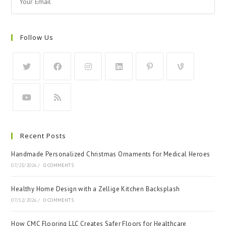
Follow Us
Recent Posts
Handmade Personalized Christmas Ornaments for Medical Heroes
07/23/2026
/
0 COMMENTS
Healthy Home Design with a Zellige Kitchen Backsplash
07/12/2026
/
0 COMMENTS
How CMC Flooring LLC Creates Safer Floors for Healthcare