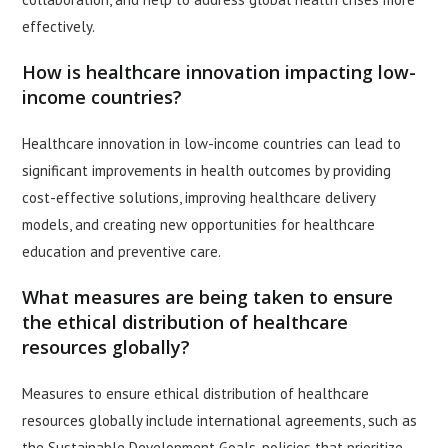
effectively.
How is healthcare innovation impacting low-
income countries?
Healthcare innovation in low-income countries can lead to
significant improvements in health outcomes by providing
cost-effective solutions, improving healthcare delivery
models, and creating new opportunities for healthcare
education and preventive care.
What measures are being taken to ensure
the ethical distribution of healthcare
resources globally?
Measures to ensure ethical distribution of healthcare
resources globally include international agreements, such as
the Sustainable Development Goals, policies that prioritize