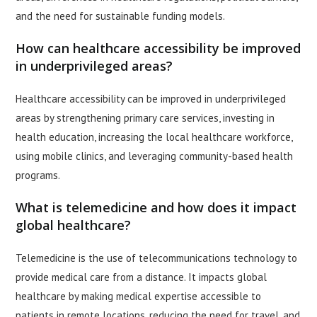
and the need for sustainable funding models.
How can healthcare accessibility be improved
in underprivileged areas?
Healthcare accessibility can be improved in underprivileged
areas by strengthening primary care services, investing in
health education, increasing the local healthcare workforce,
using mobile clinics, and leveraging community-based health
programs.
What is telemedicine and how does it impact
global healthcare?
Telemedicine is the use of telecommunications technology to
provide medical care from a distance. It impacts global
healthcare by making medical expertise accessible to
patients in remote locations, reducing the need for travel, and