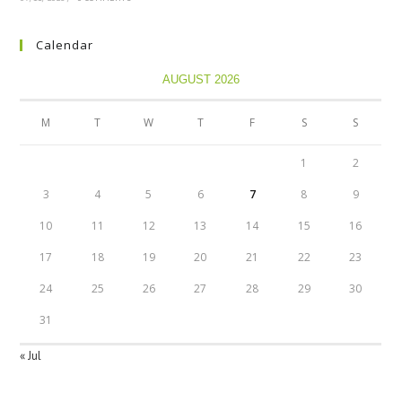
Calendar
AUGUST 2026
M
T
W
T
F
S
S
1
2
3
4
5
6
7
8
9
10
11
12
13
14
15
16
17
18
19
20
21
22
23
24
25
26
27
28
29
30
31
« Jul