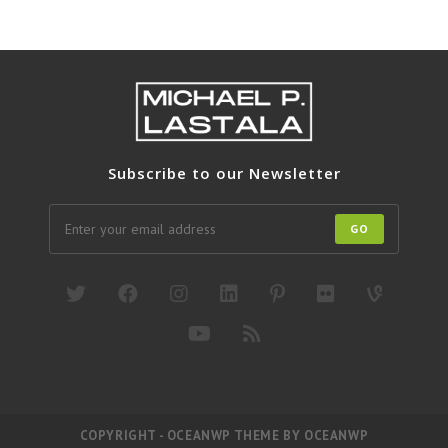
Subscribe to our Newsletter
GO
COPYRIGHT - OCEANWP THEME BY OCEANWP