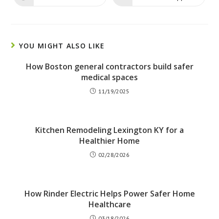
window
window
in
in
a
a
new
new
window
window
YOU MIGHT ALSO LIKE
How Boston general contractors build safer
medical spaces
11/19/2025
Kitchen Remodeling Lexington KY for a
Healthier Home
02/28/2026
How Rinder Electric Helps Power Safer Home
Healthcare
03/18/2026