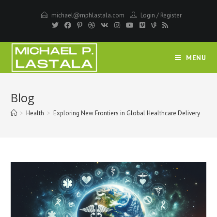
Skip
michael@mphlastala.com
Login
/
Register
to
content
MENU
Blog
>
Health
>
Exploring New Frontiers in Global Healthcare Delivery