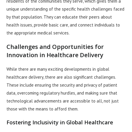
residents of the communities they serve, which gives them a
unique understanding of the specific health challenges faced
by that population. They can educate their peers about
health issues, provide basic care, and connect individuals to
the appropriate medical services.
Challenges and Opportunities for
Innovation in Healthcare Delivery
While there are many exciting developments in global
healthcare delivery, there are also significant challenges.
These include ensuring the security and privacy of patient
data, overcoming regulatory hurdles, and making sure that
technological advancements are accessible to all, not just
those with the means to afford them.
Fostering Inclusivity in Global Healthcare