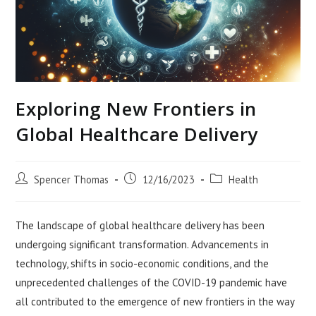
Exploring New Frontiers in
Global Healthcare Delivery
Post
Post
Post
Spencer Thomas
12/16/2023
Health
author:
published:
category:
The landscape of global healthcare delivery has been
undergoing significant transformation. Advancements in
technology, shifts in socio-economic conditions, and the
unprecedented challenges of the COVID-19 pandemic have
all contributed to the emergence of new frontiers in the way