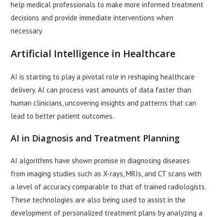
help medical professionals to make more informed treatment
decisions and provide immediate interventions when
necessary.
Artificial Intelligence in Healthcare
AI is starting to play a pivotal role in reshaping healthcare
delivery. AI can process vast amounts of data faster than
human clinicians, uncovering insights and patterns that can
lead to better patient outcomes.
AI in Diagnosis and Treatment Planning
AI algorithms have shown promise in diagnosing diseases
from imaging studies such as X-rays, MRIs, and CT scans with
a level of accuracy comparable to that of trained radiologists.
These technologies are also being used to assist in the
development of personalized treatment plans by analyzing a