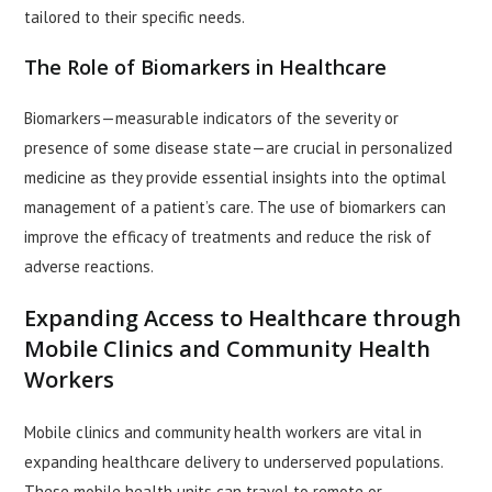
tailored to their specific needs.
The Role of Biomarkers in Healthcare
Biomarkers—measurable indicators of the severity or
presence of some disease state—are crucial in personalized
medicine as they provide essential insights into the optimal
management of a patient’s care. The use of biomarkers can
improve the efficacy of treatments and reduce the risk of
adverse reactions.
Expanding Access to Healthcare through
Mobile Clinics and Community Health
Workers
Mobile clinics and community health workers are vital in
expanding healthcare delivery to underserved populations.
These mobile health units can travel to remote or