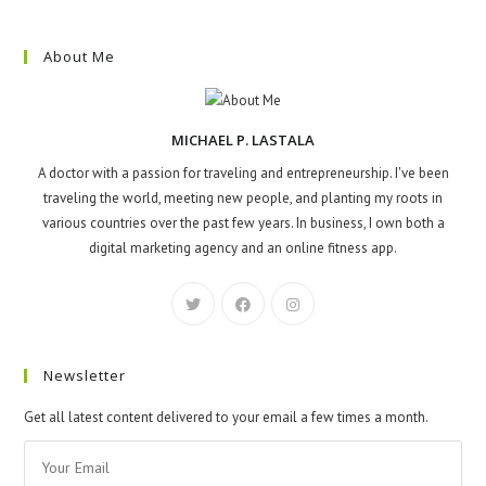
About Me
MICHAEL P. LASTALA
A doctor with a passion for traveling and entrepreneurship. I've been
traveling the world, meeting new people, and planting my roots in
various countries over the past few years. In business, I own both a
digital marketing agency and an online fitness app.
Newsletter
Get all latest content delivered to your email a few times a month.