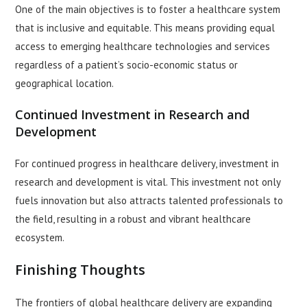
One of the main objectives is to foster a healthcare system
that is inclusive and equitable. This means providing equal
access to emerging healthcare technologies and services
regardless of a patient’s socio-economic status or
geographical location.
Continued Investment in Research and
Development
For continued progress in healthcare delivery, investment in
research and development is vital. This investment not only
fuels innovation but also attracts talented professionals to
the field, resulting in a robust and vibrant healthcare
ecosystem.
Finishing Thoughts
The frontiers of global healthcare delivery are expanding