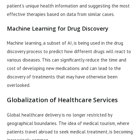
patient’s unique health information and suggesting the most
effective therapies based on data from similar cases.
Machine Learning for Drug Discovery
Machine learning, a subset of AI, is being used in the drug
discovery process to predict how different drugs will react to
various diseases. This can significantly reduce the time and
cost of developing new medications and can lead to the
discovery of treatments that may have otherwise been
overlooked.
Globalization of Healthcare Services
Global healthcare delivery is no longer restricted by
geographical boundaries. The idea of medical tourism, where
patients travel abroad to seek medical treatment, is becoming