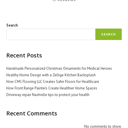
Search
SEARCH
Recent Posts
Handmade Personalized Christmas Ornaments for Medical Heroes
Healthy Home Design with a Zellige Kitchen Backsplash
How CMC Flooring LLC Creates Safer Floors for Healthcare
How Front Range Painters Create Healthier Home Spaces
Driveway repair Nashville tips to protect your health
Recent Comments
No comments to show.