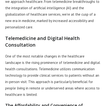
we approach healthcare. From telemedicine breakthroughs to
the integration of artificial intelligence (AI) and the
globalization of healthcare services, we’re at the cusp of a
new era in medicine, marked by increased accessibility and
personalized care.
Telemedicine and Digital Health
Consultation
One of the most notable changes in the healthcare
landscape is the rising prominence of telemedicine and digital
health consultations. Telemedicine utilizes communication
technology to provide clinical services to patients without an
in-person visit. This approach is particularly beneficial for
people living in remote or underserved areas where access to
healthcare is limited.
The Affordability and Convenience of