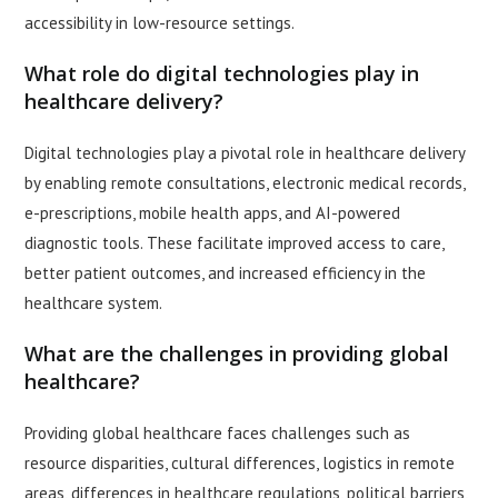
accessibility in low-resource settings.
What role do digital technologies play in
healthcare delivery?
Digital technologies play a pivotal role in healthcare delivery
by enabling remote consultations, electronic medical records,
e-prescriptions, mobile health apps, and AI-powered
diagnostic tools. These facilitate improved access to care,
better patient outcomes, and increased efficiency in the
healthcare system.
What are the challenges in providing global
healthcare?
Providing global healthcare faces challenges such as
resource disparities, cultural differences, logistics in remote
areas, differences in healthcare regulations, political barriers,