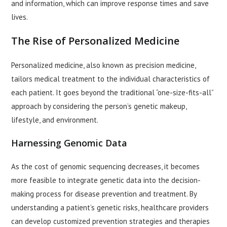
and information, which can improve response times and save
lives.
The Rise of Personalized Medicine
Personalized medicine, also known as precision medicine,
tailors medical treatment to the individual characteristics of
each patient. It goes beyond the traditional “one-size-fits-all”
approach by considering the person’s genetic makeup,
lifestyle, and environment.
Harnessing Genomic Data
As the cost of genomic sequencing decreases, it becomes
more feasible to integrate genetic data into the decision-
making process for disease prevention and treatment. By
understanding a patient’s genetic risks, healthcare providers
can develop customized prevention strategies and therapies