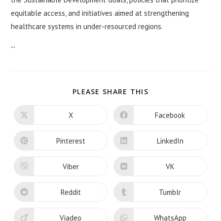
equitable access, and initiatives aimed at strengthening
healthcare systems in under-resourced regions.
“`
SHARE
PLEASE SHARE THIS
THIS
CONTENT
X
Facebook
Opens
Opens
in
in
a
a
new
new
Pinterest
LinkedIn
Opens
Opens
window
window
in
in
a
a
new
new
Viber
VK
Opens
Opens
window
window
in
in
a
a
new
new
Reddit
Tumblr
Opens
Opens
window
window
in
in
a
a
new
new
Viadeo
WhatsApp
Opens
Opens