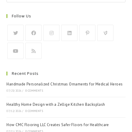
Follow Us
Recent Posts
Handmade Personalized Christmas Ornaments for Medical Heroes
07/23/2026
/
0 COMMENTS
Healthy Home Design with a Zellige Kitchen Backsplash
07/12/2026
/
0 COMMENTS
How CMC Flooring LLC Creates Safer Floors for Healthcare
07/11/2026
/
0 COMMENTS