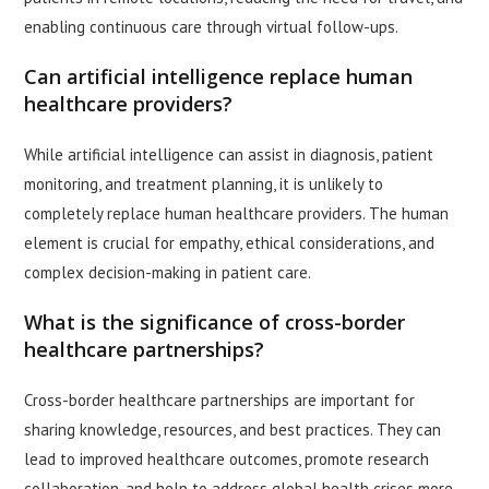
enabling continuous care through virtual follow-ups.
Can artificial intelligence replace human
healthcare providers?
While artificial intelligence can assist in diagnosis, patient
monitoring, and treatment planning, it is unlikely to
completely replace human healthcare providers. The human
element is crucial for empathy, ethical considerations, and
complex decision-making in patient care.
What is the significance of cross-border
healthcare partnerships?
Cross-border healthcare partnerships are important for
sharing knowledge, resources, and best practices. They can
lead to improved healthcare outcomes, promote research
collaboration, and help to address global health crises more