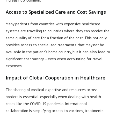
increasingly common.
Access to Specialized Care and Cost Savings
Many patients from countries with expensive healthcare
systems are traveling to countries where they can receive the
same quality of care for a fraction of the cost. This not only
provides access to specialized treatments that may not be
available in the patient’s home country, but it can also lead to
significant cost savings—even when accounting for travel
expenses.
Impact of Global Cooperation in Healthcare
The sharing of medical expertise and resources across
borders is essential, especially when dealing with health
crises like the COVID-19 pandemic. International
collaboration is simplifying access to vaccines, treatments,