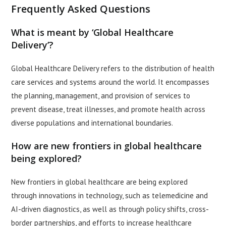
Frequently Asked Questions
What is meant by ‘Global Healthcare
Delivery’?
Global Healthcare Delivery refers to the distribution of health
care services and systems around the world. It encompasses
the planning, management, and provision of services to
prevent disease, treat illnesses, and promote health across
diverse populations and international boundaries.
How are new frontiers in global healthcare
being explored?
New frontiers in global healthcare are being explored
through innovations in technology, such as telemedicine and
AI-driven diagnostics, as well as through policy shifts, cross-
border partnerships, and efforts to increase healthcare