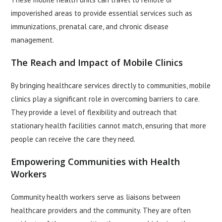
impoverished areas to provide essential services such as
immunizations, prenatal care, and chronic disease
management.
The Reach and Impact of Mobile Clinics
By bringing healthcare services directly to communities, mobile
clinics play a significant role in overcoming barriers to care.
They provide a level of flexibility and outreach that
stationary health facilities cannot match, ensuring that more
people can receive the care they need.
Empowering Communities with Health
Workers
Community health workers serve as liaisons between
healthcare providers and the community. They are often