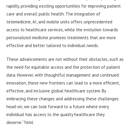
rapidly, providing exciting opportunities for improving patient
care and overall public health. The integration of
telemedicine, AI, and mobile units offers unprecedented
access to healthcare services, while the evolution towards
personalized medicine promises treatments that are more
effective and better tailored to individual needs.
These advancements are not without their obstacles, such as
the need for equitable access and the protection of patient
data. However, with thoughtful management and continued
innovation, these new frontiers can lead to a more efficient,
effective, and inclusive global healthcare system. By
embracing these changes and addressing these challenges
head-on, we can look forward to a future where every
individual has access to the quality healthcare they
deserve.“`html