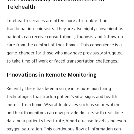
Telehealth
Telehealth services are often more affordable than
traditional in-clinic visits. They are also highly convenient as
patients can receive consultations, diagnosis, and follow-up
care from the comfort of their homes. This convenience is a
game-changer for those who may have previously struggled
to take time off work or faced transportation challenges.
Innovations in Remote Monitoring
Recently, there has been a surge in remote monitoring
technologies that track a patient’s vital signs and health
metrics from home. Wearable devices such as smartwatches
and health monitors can now provide doctors with real-time
data on a patient’s heart rate, blood glucose levels, and even
oxygen saturation. This continuous flow of information can