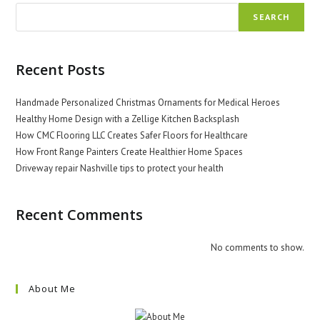
SEARCH
Recent Posts
Handmade Personalized Christmas Ornaments for Medical Heroes
Healthy Home Design with a Zellige Kitchen Backsplash
How CMC Flooring LLC Creates Safer Floors for Healthcare
How Front Range Painters Create Healthier Home Spaces
Driveway repair Nashville tips to protect your health
Recent Comments
No comments to show.
About Me