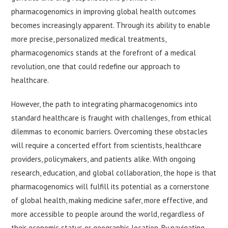
pharmacogenomics in improving global health outcomes
becomes increasingly apparent. Through its ability to enable
more precise, personalized medical treatments,
pharmacogenomics stands at the forefront of a medical
revolution, one that could redefine our approach to
healthcare.
However, the path to integrating pharmacogenomics into
standard healthcare is fraught with challenges, from ethical
dilemmas to economic barriers. Overcoming these obstacles
will require a concerted effort from scientists, healthcare
providers, policymakers, and patients alike. With ongoing
research, education, and global collaboration, the hope is that
pharmacogenomics will fulfill its potential as a cornerstone
of global health, making medicine safer, more effective, and
more accessible to people around the world, regardless of
their economic status or geographic location. By navigating