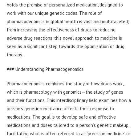
holds the promise of personalized medication, designed to
work with our unique genetic codes. The role of
pharmacogenomics in global health is vast and multifaceted;
from increasing the effectiveness of drugs to reducing
adverse drug reactions, this novel approach to medicine is
seen as a significant step towards the optimization of drug
therapy.
### Understanding Pharmacogenomics
Pharmacogenomics combines the study of how drugs work,
which is pharmacology, with genomics—the study of genes
and their functions. This interdisciplinary field examines how a
person’s genetic inheritance affects their response to
medications. The goal is to develop safe and effective
medications and doses tailored to a person’s genetic makeup,
facilitating what is often referred to as “precision medicine” or