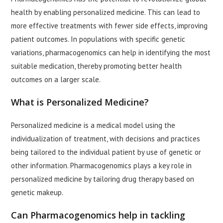
health by enabling personalized medicine. This can lead to
more effective treatments with fewer side effects, improving
patient outcomes. In populations with specific genetic
variations, pharmacogenomics can help in identifying the most
suitable medication, thereby promoting better health
outcomes on a larger scale.
What is Personalized Medicine?
Personalized medicine is a medical model using the
individualization of treatment, with decisions and practices
being tailored to the individual patient by use of genetic or
other information. Pharmacogenomics plays a key role in
personalized medicine by tailoring drug therapy based on
genetic makeup.
Can Pharmacogenomics help in tackling