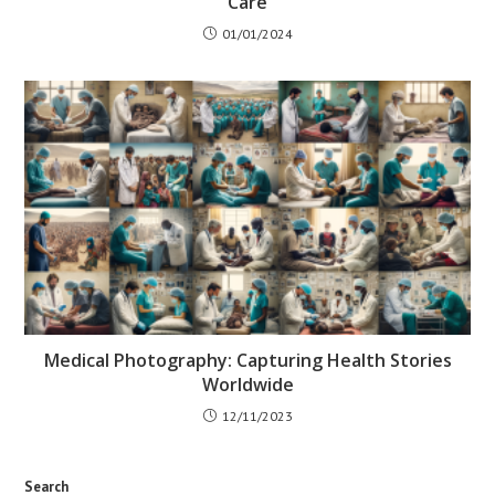
Care
01/01/2024
Medical Photography: Capturing Health Stories
Worldwide
12/11/2023
Search