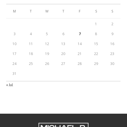
M
T
W
T
F
S
S
1
2
3
4
5
6
7
8
9
10
11
12
13
14
15
16
17
18
19
20
21
22
23
24
25
26
27
28
29
30
31
« Jul