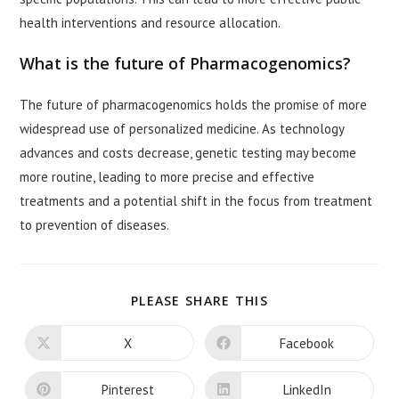
health interventions and resource allocation.
What is the future of Pharmacogenomics?
The future of pharmacogenomics holds the promise of more
widespread use of personalized medicine. As technology
advances and costs decrease, genetic testing may become
more routine, leading to more precise and effective
treatments and a potential shift in the focus from treatment
to prevention of diseases.
SHARE
PLEASE SHARE THIS
THIS
CONTENT
X
Facebook
Opens
Opens
in
in
a
a
new
new
Pinterest
LinkedIn
Opens
Opens
window
window