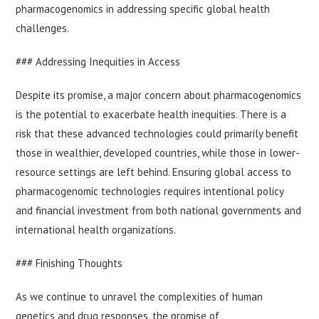
pharmacogenomics in addressing specific global health
challenges.
### Addressing Inequities in Access
Despite its promise, a major concern about pharmacogenomics
is the potential to exacerbate health inequities. There is a
risk that these advanced technologies could primarily benefit
those in wealthier, developed countries, while those in lower-
resource settings are left behind. Ensuring global access to
pharmacogenomic technologies requires intentional policy
and financial investment from both national governments and
international health organizations.
### Finishing Thoughts
As we continue to unravel the complexities of human
genetics and drug responses, the promise of