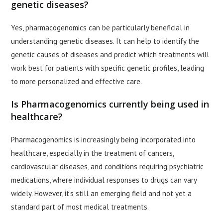
genetic diseases?
Yes, pharmacogenomics can be particularly beneficial in
understanding genetic diseases. It can help to identify the
genetic causes of diseases and predict which treatments will
work best for patients with specific genetic profiles, leading
to more personalized and effective care.
Is Pharmacogenomics currently being used in
healthcare?
Pharmacogenomics is increasingly being incorporated into
healthcare, especially in the treatment of cancers,
cardiovascular diseases, and conditions requiring psychiatric
medications, where individual responses to drugs can vary
widely. However, it’s still an emerging field and not yet a
standard part of most medical treatments.