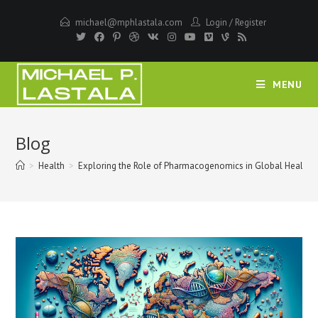
Skip
michael@mphlastala.com
Login
/
Register
to
content
MENU
Blog
>
Health
>
Exploring the Role of Pharmacogenomics in Global Health