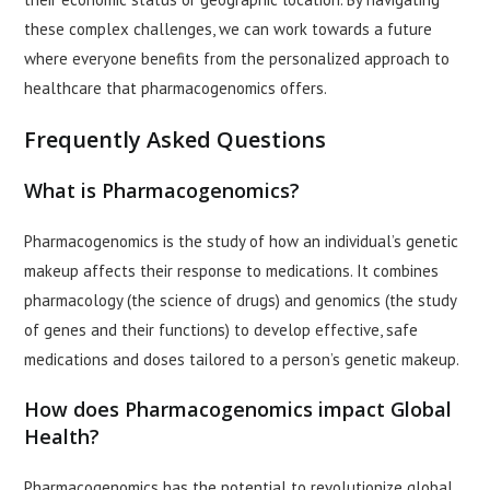
these complex challenges, we can work towards a future
where everyone benefits from the personalized approach to
healthcare that pharmacogenomics offers.
Frequently Asked Questions
What is Pharmacogenomics?
Pharmacogenomics is the study of how an individual’s genetic
makeup affects their response to medications. It combines
pharmacology (the science of drugs) and genomics (the study
of genes and their functions) to develop effective, safe
medications and doses tailored to a person’s genetic makeup.
How does Pharmacogenomics impact Global
Health?
Pharmacogenomics has the potential to revolutionize global