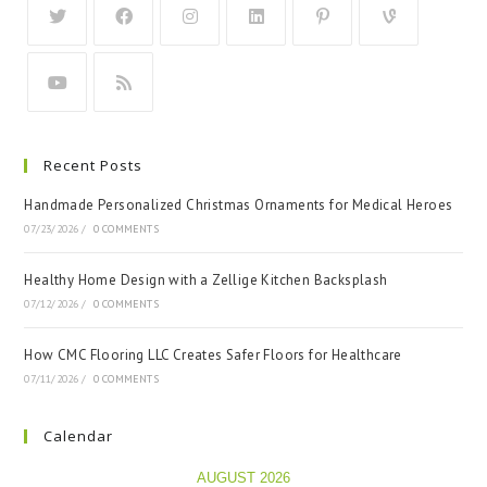
Recent Posts
Handmade Personalized Christmas Ornaments for Medical Heroes
07/23/2026
/
0 COMMENTS
Healthy Home Design with a Zellige Kitchen Backsplash
07/12/2026
/
0 COMMENTS
How CMC Flooring LLC Creates Safer Floors for Healthcare
07/11/2026
/
0 COMMENTS
Calendar
AUGUST 2026