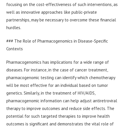
focusing on the cost-effectiveness of such interventions, as
well as innovative approaches like public-private
partnerships, may be necessary to overcome these financial
hurdles.
### The Role of Pharmacogenomics in Disease-Specific
Contexts
Pharmacogenomics has implications for a wide range of
diseases. For instance, in the case of cancer treatment,
pharmacogenomic testing can identify which chemotherapy
will be most effective for an individual based on tumor
genetics. Similarly, in the treatment of HIV/AIDS,
pharmacogenomic information can help adjust antiretroviral
therapy to improve outcomes and reduce side effects. The
potential for such targeted therapies to improve health
outcomes is significant and demonstrates the vital role of