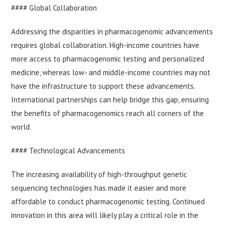
#### Global Collaboration
Addressing the disparities in pharmacogenomic advancements
requires global collaboration. High-income countries have
more access to pharmacogenomic testing and personalized
medicine, whereas low- and middle-income countries may not
have the infrastructure to support these advancements.
International partnerships can help bridge this gap, ensuring
the benefits of pharmacogenomics reach all corners of the
world.
#### Technological Advancements
The increasing availability of high-throughput genetic
sequencing technologies has made it easier and more
affordable to conduct pharmacogenomic testing. Continued
innovation in this area will likely play a critical role in the