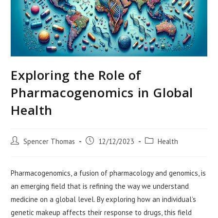
Exploring the Role of
Pharmacogenomics in Global
Health
Post
Post
Post
Spencer Thomas
12/12/2023
Health
author:
published:
category:
Pharmacogenomics, a fusion of pharmacology and genomics, is
an emerging field that is refining the way we understand
medicine on a global level. By exploring how an individual’s
genetic makeup affects their response to drugs, this field