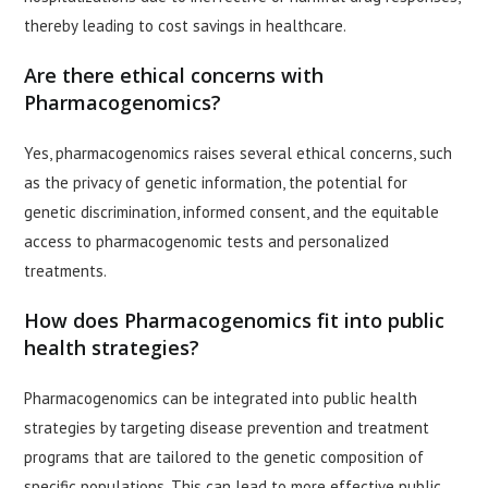
thereby leading to cost savings in healthcare.
Are there ethical concerns with
Pharmacogenomics?
Yes, pharmacogenomics raises several ethical concerns, such
as the privacy of genetic information, the potential for
genetic discrimination, informed consent, and the equitable
access to pharmacogenomic tests and personalized
treatments.
How does Pharmacogenomics fit into public
health strategies?
Pharmacogenomics can be integrated into public health
strategies by targeting disease prevention and treatment
programs that are tailored to the genetic composition of
specific populations. This can lead to more effective public