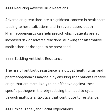
#### Reducing Adverse Drug Reactions
Adverse drug reactions are a significant concern in healthcare,
leading to hospitalizations and, in severe cases, death.
Pharmacogenomics can help predict which patients are at
increased risk of adverse reactions, allowing for alternative
medications or dosages to be prescribed.
#### Tackling Antibiotic Resistance
The rise of antibiotic resistance is a global health crisis, and
pharmacogenomics may help by ensuring that patients receive
drugs that are more likely to be effective against their
specific pathogens, thereby reducing the need to cycle
through multiple antibiotics that contribute to resistance.
### Ethical, Legal, and Social Implications