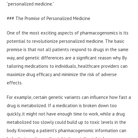
“personalized medicine.”
### The Promise of Personalized Medicine
One of the most exciting aspects of pharmacogenomics is its
potential to revolutionize personalized medicine. The basic
premise is that not all patients respond to drugs in the same
way, and genetic differences are a significant reason why. By
tailoring medications to individuals, healthcare providers can
maximize drug efficacy and minimize the risk of adverse
effects.
For example, certain genetic variants can influence how fast a
drug is metabolized. If a medication is broken down too
quickly, it might not have enough time to work, while a drug
metabolized too slowly could build up to toxic levels in the
body. Knowing a patient’s pharmacogenomic information can