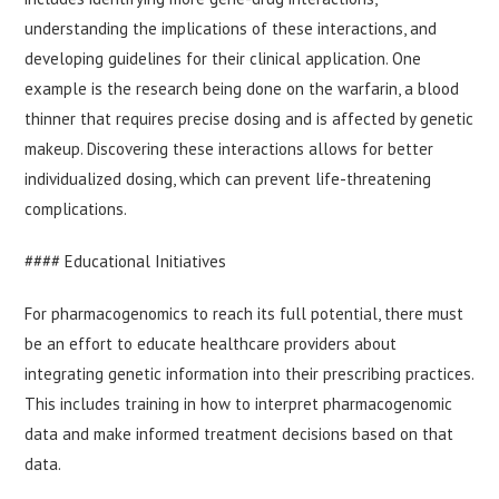
understanding the implications of these interactions, and
developing guidelines for their clinical application. One
example is the research being done on the warfarin, a blood
thinner that requires precise dosing and is affected by genetic
makeup. Discovering these interactions allows for better
individualized dosing, which can prevent life-threatening
complications.
#### Educational Initiatives
For pharmacogenomics to reach its full potential, there must
be an effort to educate healthcare providers about
integrating genetic information into their prescribing practices.
This includes training in how to interpret pharmacogenomic
data and make informed treatment decisions based on that
data.