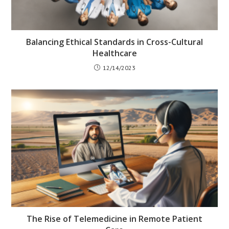
Balancing Ethical Standards in Cross-Cultural
Healthcare
12/14/2023
The Rise of Telemedicine in Remote Patient