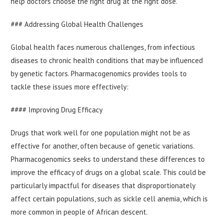
help doctors choose the right drug at the right dose.
### Addressing Global Health Challenges
Global health faces numerous challenges, from infectious
diseases to chronic health conditions that may be influenced
by genetic factors. Pharmacogenomics provides tools to
tackle these issues more effectively:
#### Improving Drug Efficacy
Drugs that work well for one population might not be as
effective for another, often because of genetic variations.
Pharmacogenomics seeks to understand these differences to
improve the efficacy of drugs on a global scale. This could be
particularly impactful for diseases that disproportionately
affect certain populations, such as sickle cell anemia, which is
more common in people of African descent.