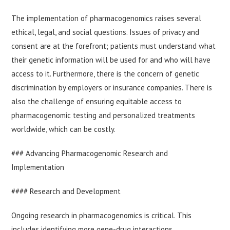
The implementation of pharmacogenomics raises several
ethical, legal, and social questions. Issues of privacy and
consent are at the forefront; patients must understand what
their genetic information will be used for and who will have
access to it. Furthermore, there is the concern of genetic
discrimination by employers or insurance companies. There is
also the challenge of ensuring equitable access to
pharmacogenomic testing and personalized treatments
worldwide, which can be costly.
### Advancing Pharmacogenomic Research and
Implementation
#### Research and Development
Ongoing research in pharmacogenomics is critical. This
includes identifying more gene-drug interactions,