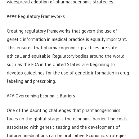
widespread adoption of pharmacogenomic strategies.
#### Regulatory Frameworks
Creating regulatory frameworks that govern the use of
genetic information in medical practice is equally important.
This ensures that pharmacogenomic practices are safe,
ethical, and equitable. Regulatory bodies around the world,
such as the FDA in the United States, are beginning to
develop guidelines for the use of genetic information in drug
labeling and prescribing.
### Overcoming Economic Barriers
One of the daunting challenges that pharmacogenomics
faces on the global stage is the economic barrier. The costs
associated with genetic testing and the development of
tailored medications can be prohibitive. Economic strategies