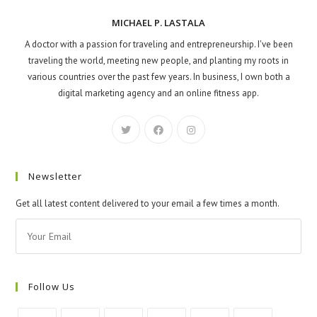
MICHAEL P. LASTALA
A doctor with a passion for traveling and entrepreneurship. I've been
traveling the world, meeting new people, and planting my roots in
various countries over the past few years. In business, I own both a
digital marketing agency and an online fitness app.
Newsletter
Get all latest content delivered to your email a few times a month.
Follow Us