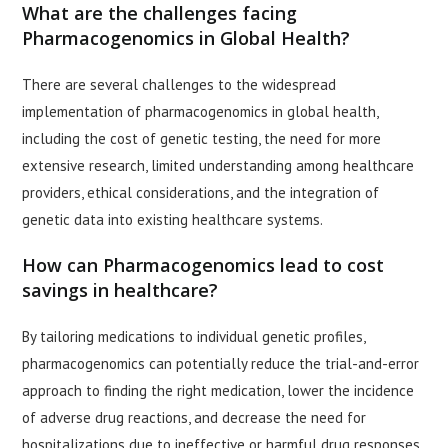
What are the challenges facing
Pharmacogenomics in Global Health?
There are several challenges to the widespread
implementation of pharmacogenomics in global health,
including the cost of genetic testing, the need for more
extensive research, limited understanding among healthcare
providers, ethical considerations, and the integration of
genetic data into existing healthcare systems.
How can Pharmacogenomics lead to cost
savings in healthcare?
By tailoring medications to individual genetic profiles,
pharmacogenomics can potentially reduce the trial-and-error
approach to finding the right medication, lower the incidence
of adverse drug reactions, and decrease the need for
hospitalizations due to ineffective or harmful drug responses,