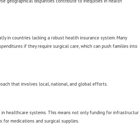
se geographical disparities contribute to inequities in health
ally in countries lacking a robust health insurance system. Many
xpenditures if they require surgical care, which can push families into
ach that involves local, national, and global efforts.
ng in healthcare systems. This means not only funding for infrastructu
s for medications and surgical supplies.