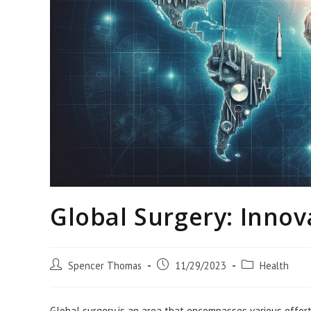
Global Surgery: Innov
Post
Post
Post
Spencer Thomas
11/29/2023
Health
author:
published:
category:
Global surgery is an area that encompasses various efforts