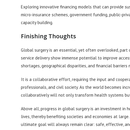
Exploring innovative financing models that can provide sust
micro-insurance schemes, government funding, public-priv
capacity building.
Finishing Thoughts
Global surgery is an essential, yet often overlooked, part 
service delivery show immense potential to improve access 
shortages, geographical disparities, and financial barrier
It is a collaborative effort, requiring the input and coope
professionals, and civil society. As the world becomes inc
collaboratively will not only transform health systems but
Above all, progress in global surgery is an investment in h
lives, thereby benefiting societies and economies at larg
ultimate goal will always remain clear: safe, effective, a