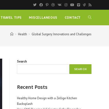
TRAVEL TIPS
MISCELLANEOUS
CONTACT
>
Health
>
Global Surgery: Innovations and Challenges
Search
SEARCH
Recent Posts
Healthy Home Design with a Zellige Kitchen
Backsplash