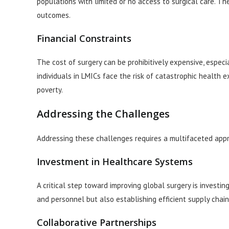
populations with limited or no access to surgical care. The
outcomes.
Financial Constraints
The cost of surgery can be prohibitively expensive, especi
individuals in LMICs face the risk of catastrophic health e
poverty.
Addressing the Challenges
Addressing these challenges requires a multifaceted appro
Investment in Healthcare Systems
A critical step toward improving global surgery is investi
and personnel but also establishing efficient supply chain
Collaborative Partnerships