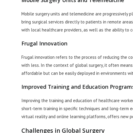
Mobile Surgery Units and Telemedicine
Mobile surgery units and telemedicine are progressively pla
bring surgical services directly to patients in remote are
with local healthcare providers, as well as the ability to
Frugal Innovation
Frugal innovation refers to the process of reducing the co
with less. In the context of global surgery, it often mea
affordable but can be easily deployed in environments wit
Improved Training and Education Program
Improving the training and education of healthcare workers
short-term training in specific techniques and long-term 
virtual reality and online learning platforms, offers new po
Challenges in Global Surgery