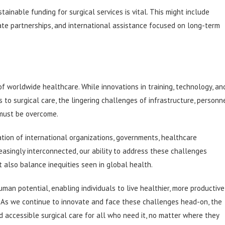
ainable funding for surgical services is vital. This might include
ate partnerships, and international assistance focused on long-term
of worldwide healthcare. While innovations in training, technology, an
to surgical care, the lingering challenges of infrastructure, personn
s must be overcome.
ration of international organizations, governments, healthcare
reasingly interconnected, our ability to address these challenges
 also balance inequities seen in global health.
uman potential, enabling individuals to live healthier, more productive
e. As we continue to innovate and face these challenges head-on, the
nd accessible surgical care for all who need it, no matter where they