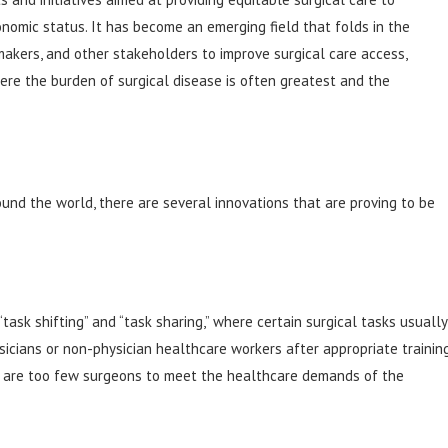
onomic status. It has become an emerging field that folds in the
makers, and other stakeholders to improve surgical care access,
ere the burden of surgical disease is often greatest and the
ound the world, there are several innovations that are proving to be
“task shifting” and “task sharing,” where certain surgical tasks usually
cians or non-physician healthcare workers after appropriate training
ere are too few surgeons to meet the healthcare demands of the