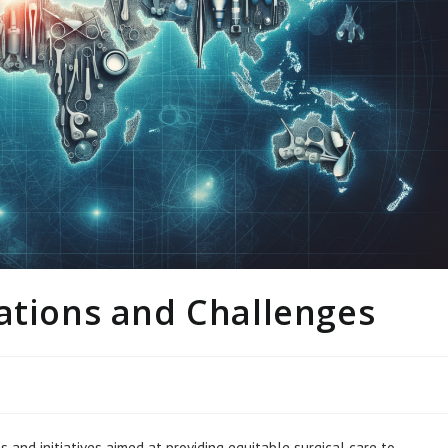
ations and Challenges
 and initiatives aimed at providing equitable surgical care to