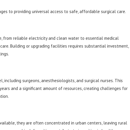
nges to providing universal access to safe, affordable surgical care.
e, from reliable electricity and clean water to essential medical
are. Building or upgrading facilities requires substantial investment,
ings.
, including surgeons, anesthesiologists, and surgical nurses. This
years and a significant amount of resources, creating challenges for
tion.
ailable, they are often concentrated in urban centers, leaving rural