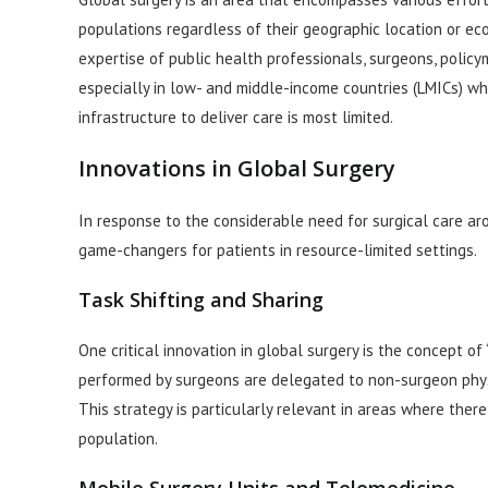
populations regardless of their geographic location or ec
expertise of public health professionals, surgeons, policy
especially in low- and middle-income countries (LMICs) wh
infrastructure to deliver care is most limited.
Innovations in Global Surgery
In response to the considerable need for surgical care ar
game-changers for patients in resource-limited settings.
Task Shifting and Sharing
One critical innovation in global surgery is the concept of 
performed by surgeons are delegated to non-surgeon physi
This strategy is particularly relevant in areas where th
population.