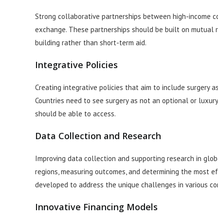
Strong collaborative partnerships between high-income co
exchange. These partnerships should be built on mutual r
building rather than short-term aid.
Integrative Policies
Creating integrative policies that aim to include surgery 
Countries need to see surgery as not an optional or luxury 
should be able to access.
Data Collection and Research
Improving data collection and supporting research in globa
regions, measuring outcomes, and determining the most ef
developed to address the unique challenges in various co
Innovative Financing Models