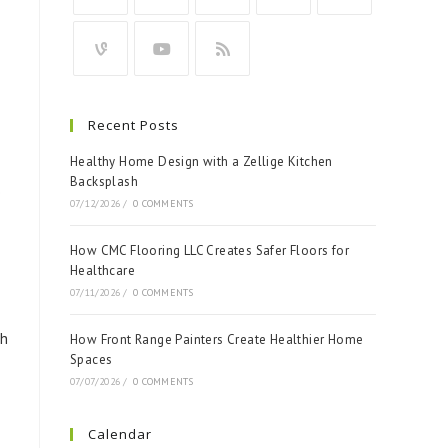
Recent Posts
Healthy Home Design with a Zellige Kitchen
Backsplash
e
07/12/2026
/
0 COMMENTS
How CMC Flooring LLC Creates Safer Floors for
Healthcare
07/11/2026
/
0 COMMENTS
th
How Front Range Painters Create Healthier Home
Spaces
07/07/2026
/
0 COMMENTS
Calendar