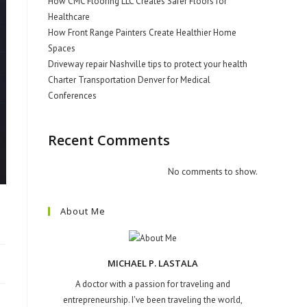
How CMC Flooring LLC Creates Safer Floors for
Healthcare
How Front Range Painters Create Healthier Home
Spaces
Driveway repair Nashville tips to protect your health
Charter Transportation Denver for Medical
Conferences
Recent Comments
No comments to show.
About Me
MICHAEL P. LASTALA
A doctor with a passion for traveling and
entrepreneurship. I've been traveling the world,