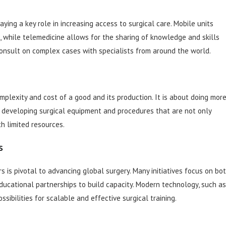
ying a key role in increasing access to surgical care. Mobile units
as, while telemedicine allows for the sharing of knowledge and skills
 consult on complex cases with specialists from around the world.
mplexity and cost of a good and its production. It is about doing mor
ns developing surgical equipment and procedures that are not only
h limited resources.
s
 is pivotal to advancing global surgery. Many initiatives focus on bo
educational partnerships to build capacity. Modern technology, such as
ssibilities for scalable and effective surgical training.