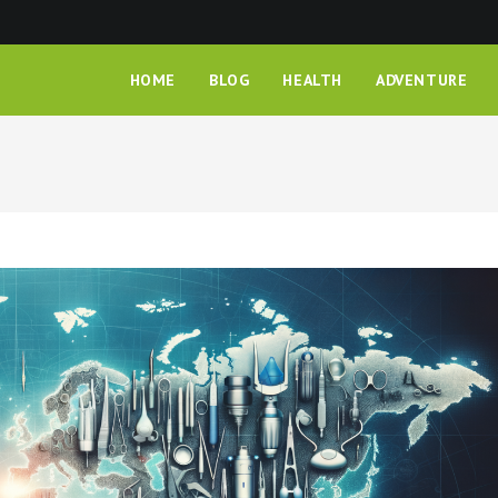
HOME
BLOG
HEALTH
ADVENTURE