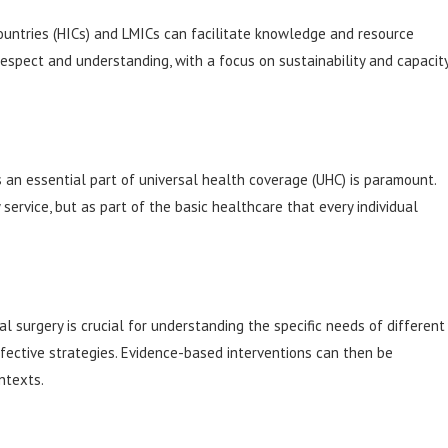
untries (HICs) and LMICs can facilitate knowledge and resource
espect and understanding, with a focus on sustainability and capacit
as an essential part of universal health coverage (UHC) is paramount.
service, but as part of the basic healthcare that every individual
l surgery is crucial for understanding the specific needs of different
fective strategies. Evidence-based interventions can then be
ntexts.