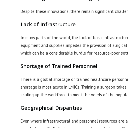
Despite these innovations, there remain significant challe
Lack of Infrastructure
In many parts of the world, the lack of basic infrastructur
equipment and supplies, impedes the provision of surgical c
which can be a considerable hurdle for resource-poor sett
Shortage of Trained Personnel
There is a global shortage of trained healthcare personnel
shortage is most acute in LMICs. Training a surgeon takes 
scaling up the workforce to meet the needs of the popula
Geographical Disparities
Even where infrastructural and personnel resources are av