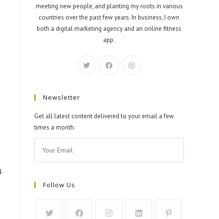
meeting new people, and planting my roots in various
countries over the past few years. In business, I own
both a digital marketing agency and an online fitness
app.
Newsletter
Get all latest content delivered to your email a few
times a month.
.
Follow Us