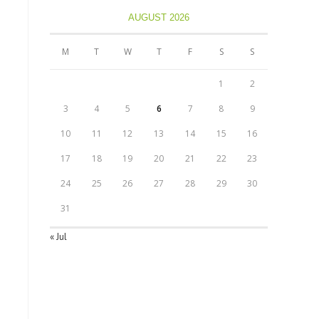
AUGUST 2026
M
T
W
T
F
S
S
1
2
3
4
5
6
7
8
9
10
11
12
13
14
15
16
17
18
19
20
21
22
23
24
25
26
27
28
29
30
31
« Jul