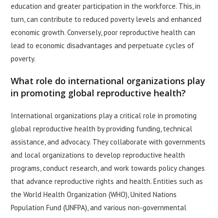
education and greater participation in the workforce. This, in
turn, can contribute to reduced poverty levels and enhanced
economic growth. Conversely, poor reproductive health can
lead to economic disadvantages and perpetuate cycles of
poverty.
What role do international organizations play
in promoting global reproductive health?
International organizations play a critical role in promoting
global reproductive health by providing funding, technical
assistance, and advocacy. They collaborate with governments
and local organizations to develop reproductive health
programs, conduct research, and work towards policy changes
that advance reproductive rights and health. Entities such as
the World Health Organization (WHO), United Nations
Population Fund (UNFPA), and various non-governmental