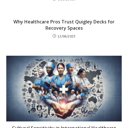
Why Healthcare Pros Trust Quigley Decks for
Recovery Spaces
12/06/2025