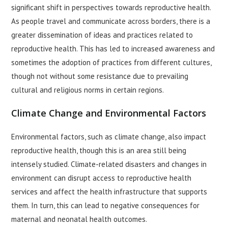
significant shift in perspectives towards reproductive health.
As people travel and communicate across borders, there is a
greater dissemination of ideas and practices related to
reproductive health. This has led to increased awareness and
sometimes the adoption of practices from different cultures,
though not without some resistance due to prevailing
cultural and religious norms in certain regions.
Climate Change and Environmental Factors
Environmental factors, such as climate change, also impact
reproductive health, though this is an area still being
intensely studied. Climate-related disasters and changes in
environment can disrupt access to reproductive health
services and affect the health infrastructure that supports
them. In turn, this can lead to negative consequences for
maternal and neonatal health outcomes.