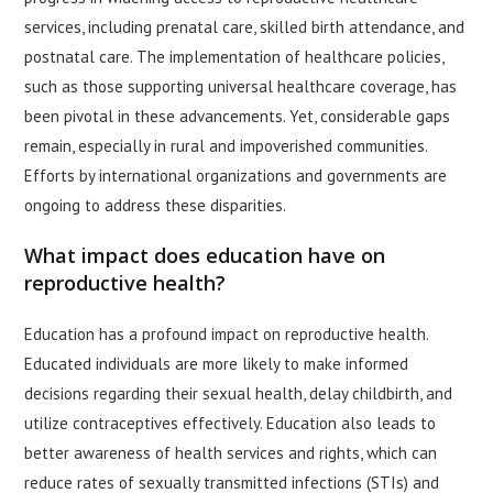
services, including prenatal care, skilled birth attendance, and
postnatal care. The implementation of healthcare policies,
such as those supporting universal healthcare coverage, has
been pivotal in these advancements. Yet, considerable gaps
remain, especially in rural and impoverished communities.
Efforts by international organizations and governments are
ongoing to address these disparities.
What impact does education have on
reproductive health?
Education has a profound impact on reproductive health.
Educated individuals are more likely to make informed
decisions regarding their sexual health, delay childbirth, and
utilize contraceptives effectively. Education also leads to
better awareness of health services and rights, which can
reduce rates of sexually transmitted infections (STIs) and