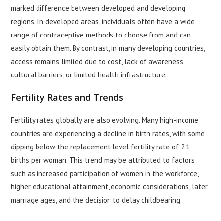
marked difference between developed and developing
regions. In developed areas, individuals often have a wide
range of contraceptive methods to choose from and can
easily obtain them. By contrast, in many developing countries,
access remains limited due to cost, lack of awareness,
cultural barriers, or limited health infrastructure.
Fertility Rates and Trends
Fertility rates globally are also evolving. Many high-income
countries are experiencing a decline in birth rates, with some
dipping below the replacement level fertility rate of 2.1
births per woman. This trend may be attributed to factors
such as increased participation of women in the workforce,
higher educational attainment, economic considerations, later
marriage ages, and the decision to delay childbearing.