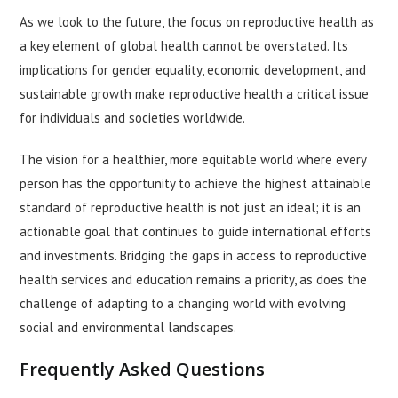
As we look to the future, the focus on reproductive health as
a key element of global health cannot be overstated. Its
implications for gender equality, economic development, and
sustainable growth make reproductive health a critical issue
for individuals and societies worldwide.
The vision for a healthier, more equitable world where every
person has the opportunity to achieve the highest attainable
standard of reproductive health is not just an ideal; it is an
actionable goal that continues to guide international efforts
and investments. Bridging the gaps in access to reproductive
health services and education remains a priority, as does the
challenge of adapting to a changing world with evolving
social and environmental landscapes.
Frequently Asked Questions