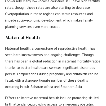
Conversely, many low-income countries still have high fertility
rates, though these rates are also starting to decrease.
Overpopulation in these regions can strain resources and
impede socio-economic development, which makes family
planning services even more crucial.
Maternal Health
Maternal health, a cornerstone of reproductive health, has
seen both improvements and ongoing challenges. Though
there has been a global reduction in maternal mortality ratios
thanks to better healthcare services, significant disparities
persist. Complications during pregnancy and childbirth can be
fatal, with a disproportionate number of these deaths
occurring in sub-Saharan Africa and Southern Asia.
Efforts to improve maternal health include promoting skilled
birth attendance, providing access to emergency obstetric