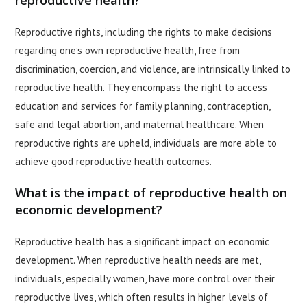
reproductive health?
Reproductive rights, including the rights to make decisions
regarding one’s own reproductive health, free from
discrimination, coercion, and violence, are intrinsically linked to
reproductive health. They encompass the right to access
education and services for family planning, contraception,
safe and legal abortion, and maternal healthcare. When
reproductive rights are upheld, individuals are more able to
achieve good reproductive health outcomes.
What is the impact of reproductive health on
economic development?
Reproductive health has a significant impact on economic
development. When reproductive health needs are met,
individuals, especially women, have more control over their
reproductive lives, which often results in higher levels of