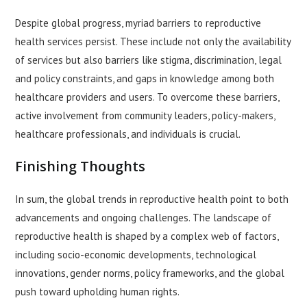
Despite global progress, myriad barriers to reproductive
health services persist. These include not only the availability
of services but also barriers like stigma, discrimination, legal
and policy constraints, and gaps in knowledge among both
healthcare providers and users. To overcome these barriers,
active involvement from community leaders, policy-makers,
healthcare professionals, and individuals is crucial.
Finishing Thoughts
In sum, the global trends in reproductive health point to both
advancements and ongoing challenges. The landscape of
reproductive health is shaped by a complex web of factors,
including socio-economic developments, technological
innovations, gender norms, policy frameworks, and the global
push toward upholding human rights.