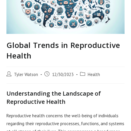
Global Trends in Reproductive
Health
Post
Post
Post
Tyler Watson
12/30/2023
Health
author:
published:
category:
Understanding the Landscape of
Reproductive Health
Reproductive health concerns the well-being of individuals
regarding their reproductive processes, functions, and systems