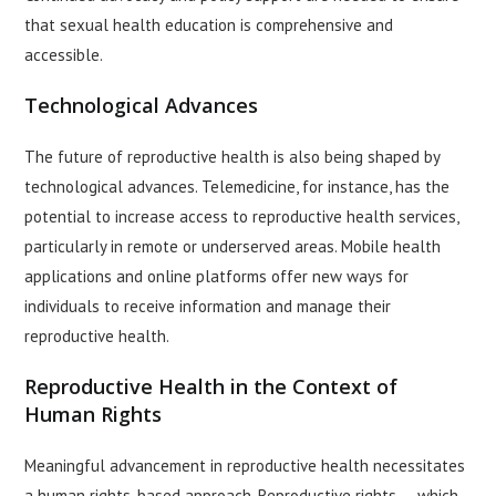
that sexual health education is comprehensive and
accessible.
Technological Advances
The future of reproductive health is also being shaped by
technological advances. Telemedicine, for instance, has the
potential to increase access to reproductive health services,
particularly in remote or underserved areas. Mobile health
applications and online platforms offer new ways for
individuals to receive information and manage their
reproductive health.
Reproductive Health in the Context of
Human Rights
Meaningful advancement in reproductive health necessitates
a human rights-based approach. Reproductive rights — which