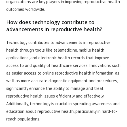
organizations are key players in improving reproductive health
outcomes worldwide.
How does technology contribute to
advancements in reproductive health?
Technology contributes to advancements in reproductive
health through tools like telemedicine, mobile health
applications, and electronic health records that improve
access to and quality of healthcare services. Innovations such
as easier access to online reproductive health information, as
well as more accurate diagnostic equipment and procedures,
significantly enhance the ability to manage and treat
reproductive health issues efficiently and effectively.
Additionally, technology is crucial in spreading awareness and
education about reproductive health, particularly in hard-to-
reach populations.