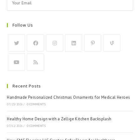
Follow Us
Recent Posts
Handmade Personalized Christmas Ornaments for Medical Heroes
07/23/2026
/
0 COMMENTS
Healthy Home Design with a Zellige Kitchen Backsplash
07/12/2026
/
0 COMMENTS