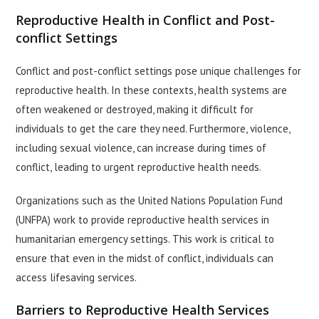
Reproductive Health in Conflict and Post-
conflict Settings
Conflict and post-conflict settings pose unique challenges for
reproductive health. In these contexts, health systems are
often weakened or destroyed, making it difficult for
individuals to get the care they need. Furthermore, violence,
including sexual violence, can increase during times of
conflict, leading to urgent reproductive health needs.
Organizations such as the United Nations Population Fund
(UNFPA) work to provide reproductive health services in
humanitarian emergency settings. This work is critical to
ensure that even in the midst of conflict, individuals can
access lifesaving services.
Barriers to Reproductive Health Services