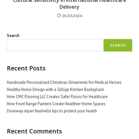
Cultural Sensitivity in International Healthcare
Delivery
01/13/2024
Search
SEARCH
Recent Posts
Handmade Personalized Christmas Ornaments for Medical Heroes
Healthy Home Design with a Zellige Kitchen Backsplash
How CMC Flooring LLC Creates Safer Floors for Healthcare
How Front Range Painters Create Healthier Home Spaces
Driveway repair Nashville tips to protect your health
Recent Comments