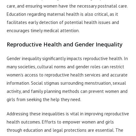
care, and ensuring women have the necessary postnatal care.
Education regarding maternal health is also critical, as it
facilitates early detection of potential health issues and
encourages timely medical attention.
Reproductive Health and Gender Inequality
Gender inequality significantly impacts reproductive health. In
many societies, cultural norms and gender roles can restrict
women’s access to reproductive health services and accurate
information. Social stigmas surrounding menstruation, sexual
activity, and family planning methods can prevent women and
girls from seeking the help they need.
Addressing these inequalities is vital in improving reproductive
health outcomes. Efforts to empower women and girls
through education and legal protections are essential. The