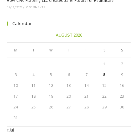
How CMC Flooring LLC Creates Safer Floors for Healthcare
07/11/2026
/
0 COMMENTS
Calendar
AUGUST 2026
M
T
W
T
F
S
S
1
2
3
4
5
6
7
8
9
10
11
12
13
14
15
16
17
18
19
20
21
22
23
24
25
26
27
28
29
30
31
« Jul