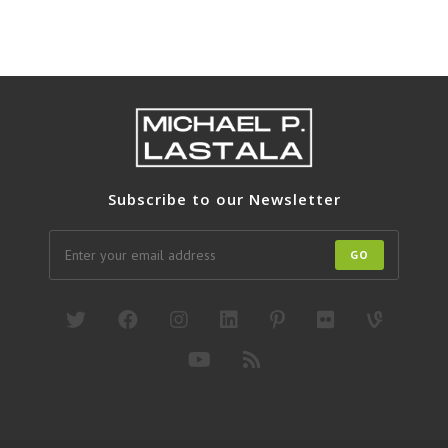
Subscribe to our Newsletter
GO