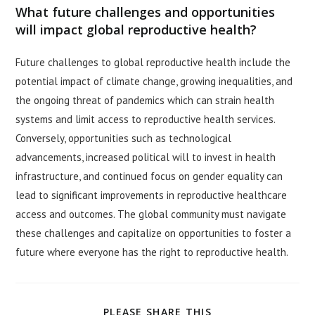
What future challenges and opportunities
will impact global reproductive health?
Future challenges to global reproductive health include the
potential impact of climate change, growing inequalities, and
the ongoing threat of pandemics which can strain health
systems and limit access to reproductive health services.
Conversely, opportunities such as technological
advancements, increased political will to invest in health
infrastructure, and continued focus on gender equality can
lead to significant improvements in reproductive healthcare
access and outcomes. The global community must navigate
these challenges and capitalize on opportunities to foster a
future where everyone has the right to reproductive health.
SHARE
PLEASE SHARE THIS