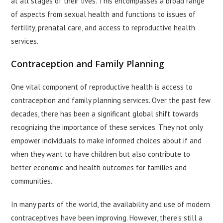
at all stages of their lives. This encompasses a broad range
of aspects from sexual health and functions to issues of
fertility, prenatal care, and access to reproductive health
services.
Contraception and Family Planning
One vital component of reproductive health is access to
contraception and family planning services. Over the past few
decades, there has been a significant global shift towards
recognizing the importance of these services. They not only
empower individuals to make informed choices about if and
when they want to have children but also contribute to
better economic and health outcomes for families and
communities.
In many parts of the world, the availability and use of modern
contraceptives have been improving. However, there’s still a