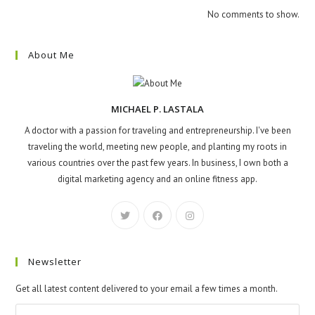
No comments to show.
About Me
MICHAEL P. LASTALA
A doctor with a passion for traveling and entrepreneurship. I've been
traveling the world, meeting new people, and planting my roots in
various countries over the past few years. In business, I own both a
digital marketing agency and an online fitness app.
Newsletter
Get all latest content delivered to your email a few times a month.