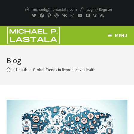
Skip
michael@mphlastala.com
Login
/
Register
to
content
MENU
Blog
>
Health
>
Global Trends in Reproductive Health