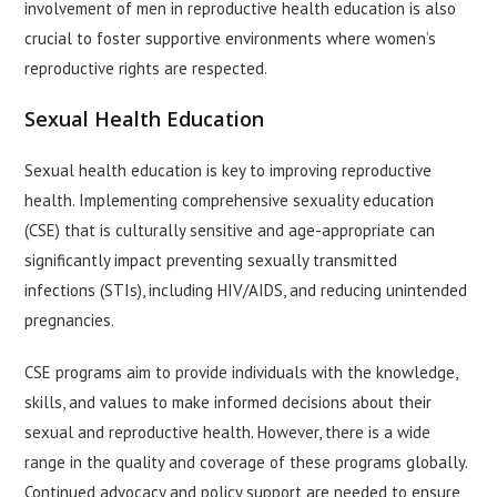
involvement of men in reproductive health education is also
crucial to foster supportive environments where women’s
reproductive rights are respected.
Sexual Health Education
Sexual health education is key to improving reproductive
health. Implementing comprehensive sexuality education
(CSE) that is culturally sensitive and age-appropriate can
significantly impact preventing sexually transmitted
infections (STIs), including HIV/AIDS, and reducing unintended
pregnancies.
CSE programs aim to provide individuals with the knowledge,
skills, and values to make informed decisions about their
sexual and reproductive health. However, there is a wide
range in the quality and coverage of these programs globally.
Continued advocacy and policy support are needed to ensure