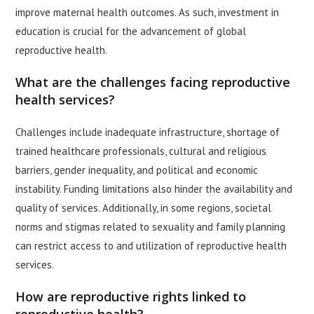
improve maternal health outcomes. As such, investment in
education is crucial for the advancement of global
reproductive health.
What are the challenges facing reproductive
health services?
Challenges include inadequate infrastructure, shortage of
trained healthcare professionals, cultural and religious
barriers, gender inequality, and political and economic
instability. Funding limitations also hinder the availability and
quality of services. Additionally, in some regions, societal
norms and stigmas related to sexuality and family planning
can restrict access to and utilization of reproductive health
services.
How are reproductive rights linked to