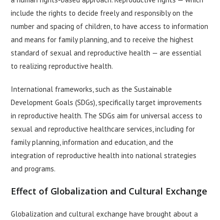
include the rights to decide freely and responsibly on the
number and spacing of children, to have access to information
and means for family planning, and to receive the highest
standard of sexual and reproductive health — are essential
to realizing reproductive health.
International frameworks, such as the Sustainable
Development Goals (SDGs), specifically target improvements
in reproductive health. The SDGs aim for universal access to
sexual and reproductive healthcare services, including for
family planning, information and education, and the
integration of reproductive health into national strategies
and programs.
Effect of Globalization and Cultural Exchange
Globalization and cultural exchange have brought about a