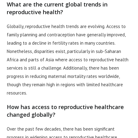
What are the current global trends in
reproductive health?
Globally, reproductive health trends are evolving. Access to
family planning and contraception have generally improved,
leading to a decline in fertility rates in many countries.
Nonetheless, disparities exist, particularly in sub-Saharan
Africa and parts of Asia where access to reproductive health
services is still a challenge. Additionally, there has been
progress in reducing maternal mortality rates worldwide,
though they remain high in regions with limited healthcare
resources.
How has access to reproductive healthcare
changed globally?
Over the past few decades, there has been significant
progress in widening access to reproductive healthcare