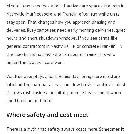
Middle Tennessee has a lot of active care spaces. Projects in
Nashville, Murfreesboro, and Franklin often run while units
stay open. That changes how you approach phasing and
deliveries. Busy campuses need early morning deliveries, quiet
hours, and short shutdown windows. If you see terms like
general contractors in Nashville TN or concrete Franklin TN,
the question is not just who can pour or frame. It is who
understands active care work.
Weather also plays a part. Humid days bring more moisture
into building materials. That can slow finishes and invite dust
if crews rush. Inside a hospital, patience beats speed when
conditions are not right.
Where safety and cost meet
There is a myth that safety always costs more. Sometimes it