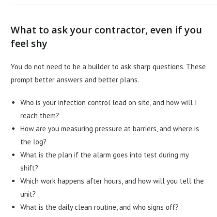
What to ask your contractor, even if you
feel shy
You do not need to be a builder to ask sharp questions. These
prompt better answers and better plans.
Who is your infection control lead on site, and how will I
reach them?
How are you measuring pressure at barriers, and where is
the log?
What is the plan if the alarm goes into test during my
shift?
Which work happens after hours, and how will you tell the
unit?
What is the daily clean routine, and who signs off?