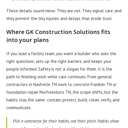
These details sound minor. They are not. They signal care, and
they prevent the tiny injuries and delays that erode trust.
Where GK Construction Solutions fits
into your plans
If you lead a facility team, you want a builder who asks the
right questions, sets up the right barriers, and keeps your
people informed. Safety is not a slogan for them. It is the
path to finishing work while care continues. From general
contractors in Nashville TN work to concrete Franklin TN or
foundation repair Murfreesboro TN, the scope shifts, but the
habits stay the same: contain, protect, build, clean, verify, and
communicate.
Pick a contractor for their habits, not their pitch. Habits show