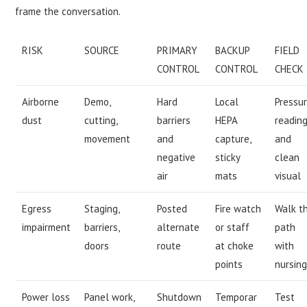
frame the conversation.
RISK
SOURCE
PRIMARY
BACKUP
FIELD
CONTROL
CONTROL
CHECK
Airborne
Demo,
Hard
Local
Pressu
dust
cutting,
barriers
HEPA
readin
movement
and
capture,
and
negative
sticky
clean
air
mats
visual
Egress
Staging,
Posted
Fire watch
Walk t
impairment
barriers,
alternate
or staff
path
doors
route
at choke
with
points
nursin
Power loss
Panel work,
Shutdown
Temporar
Test