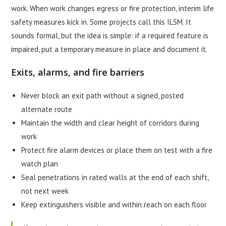
work. When work changes egress or fire protection, interim life
safety measures kick in. Some projects call this ILSM. It
sounds formal, but the idea is simple: if a required feature is
impaired, put a temporary measure in place and document it.
Exits, alarms, and fire barriers
Never block an exit path without a signed, posted
alternate route
Maintain the width and clear height of corridors during
work
Protect fire alarm devices or place them on test with a fire
watch plan
Seal penetrations in rated walls at the end of each shift,
not next week
Keep extinguishers visible and within reach on each floor