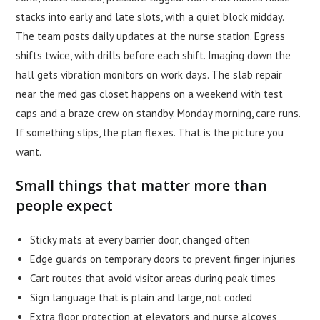
stacks into early and late slots, with a quiet block midday.
The team posts daily updates at the nurse station. Egress
shifts twice, with drills before each shift. Imaging down the
hall gets vibration monitors on work days. The slab repair
near the med gas closet happens on a weekend with test
caps and a braze crew on standby. Monday morning, care runs.
If something slips, the plan flexes. That is the picture you
want.
Small things that matter more than
people expect
Sticky mats at every barrier door, changed often
Edge guards on temporary doors to prevent finger injuries
Cart routes that avoid visitor areas during peak times
Sign language that is plain and large, not coded
Extra floor protection at elevators and nurse alcoves