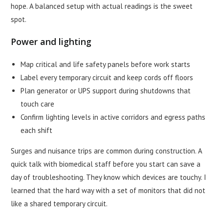
hope. A balanced setup with actual readings is the sweet
spot.
Power and lighting
Map critical and life safety panels before work starts
Label every temporary circuit and keep cords off floors
Plan generator or UPS support during shutdowns that
touch care
Confirm lighting levels in active corridors and egress paths
each shift
Surges and nuisance trips are common during construction. A
quick talk with biomedical staff before you start can save a
day of troubleshooting. They know which devices are touchy. I
learned that the hard way with a set of monitors that did not
like a shared temporary circuit.