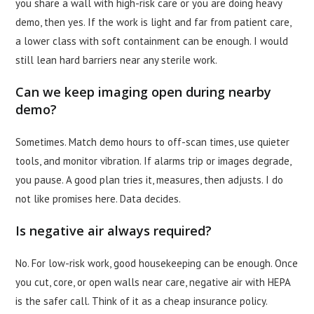
you share a wall with high-risk care or you are doing heavy
demo, then yes. If the work is light and far from patient care,
a lower class with soft containment can be enough. I would
still lean hard barriers near any sterile work.
Can we keep imaging open during nearby
demo?
Sometimes. Match demo hours to off-scan times, use quieter
tools, and monitor vibration. If alarms trip or images degrade,
you pause. A good plan tries it, measures, then adjusts. I do
not like promises here. Data decides.
Is negative air always required?
No. For low-risk work, good housekeeping can be enough. Once
you cut, core, or open walls near care, negative air with HEPA
is the safer call. Think of it as a cheap insurance policy.