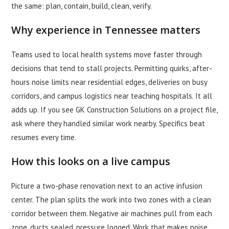
the same: plan, contain, build, clean, verify.
Why experience in Tennessee matters
Teams used to local health systems move faster through
decisions that tend to stall projects. Permitting quirks, after-
hours noise limits near residential edges, deliveries on busy
corridors, and campus logistics near teaching hospitals. It all
adds up. If you see GK Construction Solutions on a project file,
ask where they handled similar work nearby. Specifics beat
resumes every time.
How this looks on a live campus
Picture a two-phase renovation next to an active infusion
center. The plan splits the work into two zones with a clean
corridor between them. Negative air machines pull from each
zone, ducts sealed, pressure logged. Work that makes noise