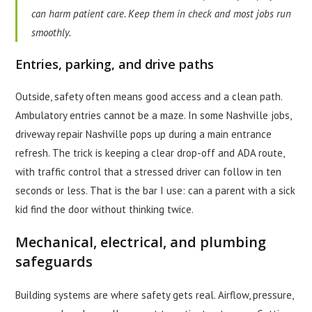
can harm patient care. Keep them in check and most jobs run
smoothly.
Entries, parking, and drive paths
Outside, safety often means good access and a clean path.
Ambulatory entries cannot be a maze. In some Nashville jobs,
driveway repair Nashville pops up during a main entrance
refresh. The trick is keeping a clear drop-off and ADA route,
with traffic control that a stressed driver can follow in ten
seconds or less. That is the bar I use: can a parent with a sick
kid find the door without thinking twice.
Mechanical, electrical, and plumbing
safeguards
Building systems are where safety gets real. Airflow, pressure,