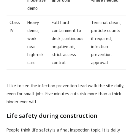
moderate
anteroom
where needed
demo
Class
Heavy
Full hard
Terminal clean,
IV
demo,
containment to
particle counts
work
deck, continuous
if required,
near
negative air,
infection
high-risk
strict access
prevention
care
control
approval
I like to see the infection prevention lead walk the site daily,
even for small jobs. Five minutes cuts risk more than a thick
binder ever will.
Life safety during construction
People think life safety is a final inspection topic. It is daily