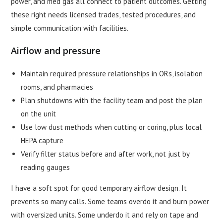
power, and med gas all connect to patient outcomes. Getting
these right needs licensed trades, tested procedures, and
simple communication with facilities.
Airflow and pressure
Maintain required pressure relationships in ORs, isolation
rooms, and pharmacies
Plan shutdowns with the facility team and post the plan
on the unit
Use low dust methods when cutting or coring, plus local
HEPA capture
Verify filter status before and after work, not just by
reading gauges
I have a soft spot for good temporary airflow design. It
prevents so many calls. Some teams overdo it and burn power
with oversized units. Some underdo it and rely on tape and