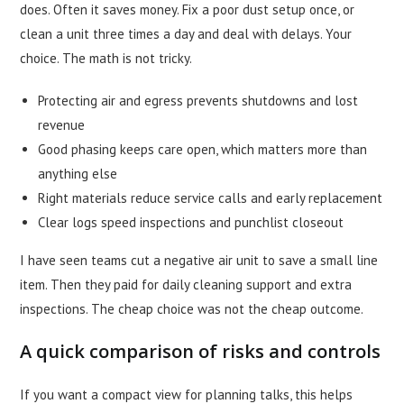
does. Often it saves money. Fix a poor dust setup once, or
clean a unit three times a day and deal with delays. Your
choice. The math is not tricky.
Protecting air and egress prevents shutdowns and lost
revenue
Good phasing keeps care open, which matters more than
anything else
Right materials reduce service calls and early replacement
Clear logs speed inspections and punchlist closeout
I have seen teams cut a negative air unit to save a small line
item. Then they paid for daily cleaning support and extra
inspections. The cheap choice was not the cheap outcome.
A quick comparison of risks and controls
If you want a compact view for planning talks, this helps