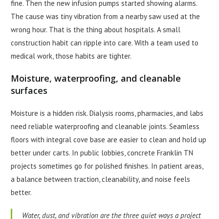
fine. Then the new infusion pumps started showing alarms.
The cause was tiny vibration from a nearby saw used at the
wrong hour. That is the thing about hospitals. A small
construction habit can ripple into care. With a team used to
medical work, those habits are tighter.
Moisture, waterproofing, and cleanable
surfaces
Moisture is a hidden risk. Dialysis rooms, pharmacies, and labs
need reliable waterproofing and cleanable joints. Seamless
floors with integral cove base are easier to clean and hold up
better under carts. In public lobbies, concrete Franklin TN
projects sometimes go for polished finishes. In patient areas,
a balance between traction, cleanability, and noise feels
better.
Water, dust, and vibration are the three quiet ways a project