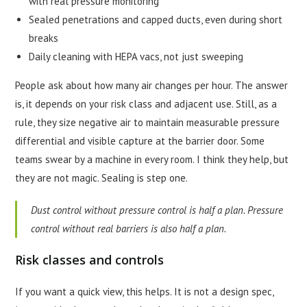
with real pressure monitoring
Sealed penetrations and capped ducts, even during short
breaks
Daily cleaning with HEPA vacs, not just sweeping
People ask about how many air changes per hour. The answer
is, it depends on your risk class and adjacent use. Still, as a
rule, they size negative air to maintain measurable pressure
differential and visible capture at the barrier door. Some
teams swear by a machine in every room. I think they help, but
they are not magic. Sealing is step one.
Dust control without pressure control is half a plan. Pressure
control without real barriers is also half a plan.
Risk classes and controls
If you want a quick view, this helps. It is not a design spec,