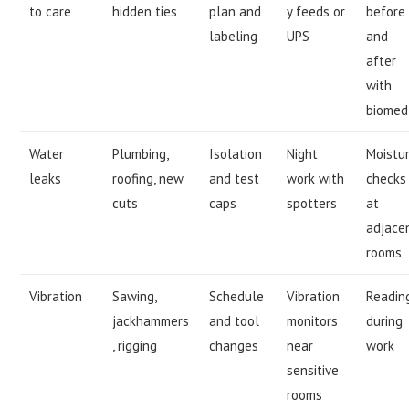
to care
hidden ties
plan and
y feeds or
before
labeling
UPS
and
after
with
biomed
Water
Plumbing,
Isolation
Night
Moistu
leaks
roofing, new
and test
work with
checks
cuts
caps
spotters
at
adjace
rooms
Vibration
Sawing,
Schedule
Vibration
Readin
jackhammers
and tool
monitors
during
, rigging
changes
near
work
sensitive
rooms