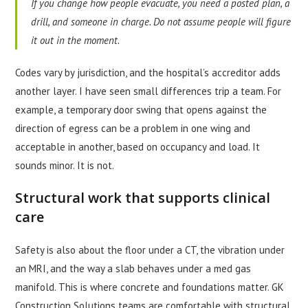
If you change how people evacuate, you need a posted plan, a
drill, and someone in charge. Do not assume people will figure
it out in the moment.
Codes vary by jurisdiction, and the hospital’s accreditor adds
another layer. I have seen small differences trip a team. For
example, a temporary door swing that opens against the
direction of egress can be a problem in one wing and
acceptable in another, based on occupancy and load. It
sounds minor. It is not.
Structural work that supports clinical
care
Safety is also about the floor under a CT, the vibration under
an MRI, and the way a slab behaves under a med gas
manifold. This is where concrete and foundations matter. GK
Construction Solutions teams are comfortable with structural