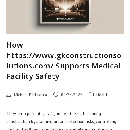
How
https://www.gkconstructionso
lutions.com/ Supports Medical
Facility Safety
Post
Post
Post
Michael P. Hlastala
09/24/2025
Health
author:
published:
category:
They keep patients, staff, and visitors safer during
construction by planning around infection risks, controlling
dust and airflow, protecting exits and alarms, reinforcing