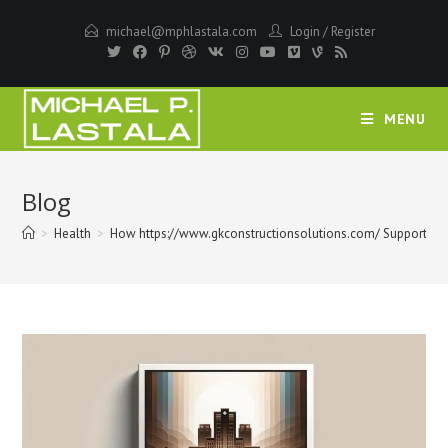
Skip
michael@mphlastala.com
Login
/
Register
to
content
MENU
Blog
>
Health
>
How https://www.gkconstructionsolutions.com/ Supports Med