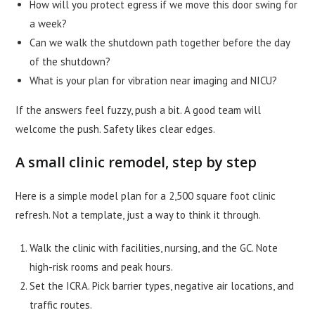
How will you protect egress if we move this door swing for
a week?
Can we walk the shutdown path together before the day
of the shutdown?
What is your plan for vibration near imaging and NICU?
If the answers feel fuzzy, push a bit. A good team will
welcome the push. Safety likes clear edges.
A small clinic remodel, step by step
Here is a simple model plan for a 2,500 square foot clinic
refresh. Not a template, just a way to think it through.
Walk the clinic with facilities, nursing, and the GC. Note
high-risk rooms and peak hours.
Set the ICRA. Pick barrier types, negative air locations, and
traffic routes.