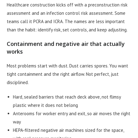
Healthcare construction kicks off with a preconstruction risk
assessment and an infection control risk assessment. Some
teams call it PCRA and ICRA. The names are less important
than the habit: identify risk, set controls, and keep adjusting.
Containment and negative air that actually
works
Most problems start with dust. Dust carries spores. You want
tight containment and the right airflow. Not perfect, just
disciplined.
Hard, sealed barriers that reach deck above, not flimsy
plastic where it does not belong
Anterooms for worker entry and exit, so air moves the right
way
HEPA-filtered negative air machines sized for the space,