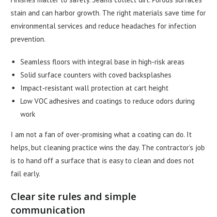
stain and can harbor growth. The right materials save time for
environmental services and reduce headaches for infection
prevention.
Seamless floors with integral base in high-risk areas
Solid surface counters with coved backsplashes
Impact-resistant wall protection at cart height
Low VOC adhesives and coatings to reduce odors during
work
I am not a fan of over-promising what a coating can do. It
helps, but cleaning practice wins the day. The contractor’s job
is to hand off a surface that is easy to clean and does not
fail early.
Clear site rules and simple
communication