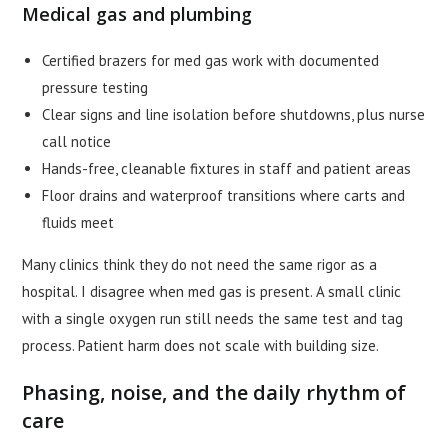
Medical gas and plumbing
Certified brazers for med gas work with documented
pressure testing
Clear signs and line isolation before shutdowns, plus nurse
call notice
Hands-free, cleanable fixtures in staff and patient areas
Floor drains and waterproof transitions where carts and
fluids meet
Many clinics think they do not need the same rigor as a
hospital. I disagree when med gas is present. A small clinic
with a single oxygen run still needs the same test and tag
process. Patient harm does not scale with building size.
Phasing, noise, and the daily rhythm of
care