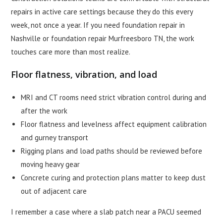
repairs in active care settings because they do this every
week, not once a year. If you need foundation repair in
Nashville or foundation repair Murfreesboro TN, the work
touches care more than most realize.
Floor flatness, vibration, and load
MRI and CT rooms need strict vibration control during and
after the work
Floor flatness and levelness affect equipment calibration
and gurney transport
Rigging plans and load paths should be reviewed before
moving heavy gear
Concrete curing and protection plans matter to keep dust
out of adjacent care
I remember a case where a slab patch near a PACU seemed