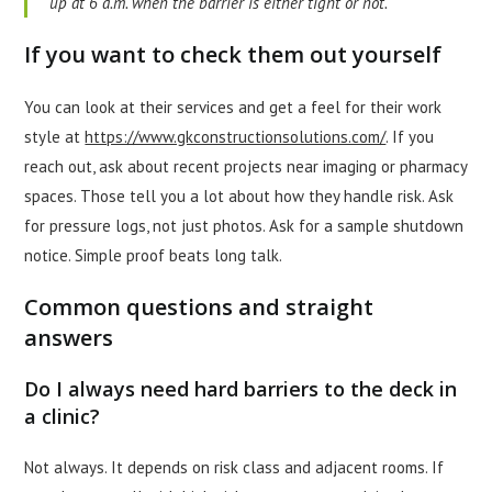
up at 6 a.m. when the barrier is either tight or not.
If you want to check them out yourself
You can look at their services and get a feel for their work
style at
https://www.gkconstructionsolutions.com/
. If you
reach out, ask about recent projects near imaging or pharmacy
spaces. Those tell you a lot about how they handle risk. Ask
for pressure logs, not just photos. Ask for a sample shutdown
notice. Simple proof beats long talk.
Common questions and straight
answers
Do I always need hard barriers to the deck in
a clinic?
Not always. It depends on risk class and adjacent rooms. If