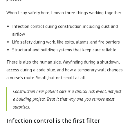
When I say safety here, I mean three things working together:
Infection control during construction, including dust and
airflow
Life safety during work, like exits, alarms, and fire barriers
Structural and building systems that keep care reliable
There is also the human side. Wayfinding during a shutdown,
access during a code blue, and how a temporary wall changes
a nurse’s route. Small, but not small at all.
Construction near patient care is a clinical risk event, not just
a building project. Treat it that way and you remove most
surprises.
Infection control is the first filter