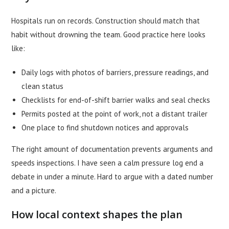
Hospitals run on records. Construction should match that
habit without drowning the team. Good practice here looks
like:
Daily logs with photos of barriers, pressure readings, and
clean status
Checklists for end-of-shift barrier walks and seal checks
Permits posted at the point of work, not a distant trailer
One place to find shutdown notices and approvals
The right amount of documentation prevents arguments and
speeds inspections. I have seen a calm pressure log end a
debate in under a minute. Hard to argue with a dated number
and a picture.
How local context shapes the plan