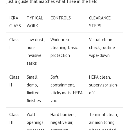
just a guide that matches what I see in the field.
ICRA
TYPICAL
CONTROLS
CLEARANCE
CLASS
WORK
STEPS
Class
Low dust,
Work area
Visual clean
I
non-
cleaning, basic
check, routine
invasive
protection
wipe-down
tasks
Class
Small
Soft
HEPA clean,
II
demo,
containment,
supervisor sign-
limited
sticky mats, HEPA
off
finishes
vac
Class
Wall
Hard barriers,
Terminal clean,
III
openings,
negative air,
air monitoring