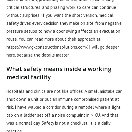
critical structures, and phasing work so care can continue
without surprises. If you want the short version, medical
safety drives every decision they make on site, from negative
pressure setups to how a door swing affects an evacuation
route. You can read more about their approach at
https://www.gkconstructionsolutions.com/
. I will go deeper
here, because the details matter.
What safety means inside a working
medical facility
Hospitals and clinics are not like offices. A small mistake can
shut down a unit or put an immune compromised patient at
risk. I have walked a corridor during a remodel where a light
tap on a ladder set off a noise complaint in NICU. And that
was a normal day. Safety is not a checklist. It is a daily
practice.