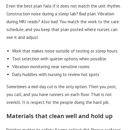
Even the best plan fails if it does not match the unit rhythm.
Construction noise during a sleep lab? Bad plan. Vibration
during MRI reads? Also bad. You match the work to the care
schedule, and you keep that plan posted where nurses can
see it and adjust.
Work that makes noise outside of testing or sleep hours
Tool selection with quieter options when possible
Vibration monitoring near sensitive rooms
Daily huddles with nursing to review hot spots
Sometimes a mid-day cut is the only option. Then you post,
you call, and you have runners on each floor. That is not
overkill. It is respect for the people doing the hard job.
Materials that clean well and hold up
Finishes matter to safety. Seams collect dirt. Porous surfaces