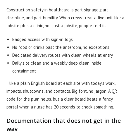
Construction safety in healthcare is part signage, part
discipline, and part humility. When crews treat a live unit like a
jobsite plus a clinic, not just a jobsite, people feel it.
Badged access with sign-in logs
No food or drinks past the anteroom, no exceptions
Dedicated delivery routes with clean wheels at entry
Daily site clean and a weekly deep clean inside
containment
I like a plain English board at each site with today’s work,
impacts, shutdowns, and contacts. Big font, no jargon. A QR
code for the plan helps, but a clear board beats a fancy
portal when a nurse has 20 seconds to check something.
Documentation that does not get in the
way