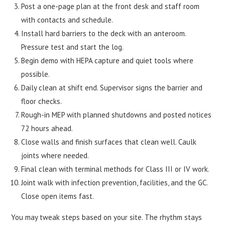
Post a one-page plan at the front desk and staff room
with contacts and schedule.
Install hard barriers to the deck with an anteroom.
Pressure test and start the log.
Begin demo with HEPA capture and quiet tools where
possible.
Daily clean at shift end. Supervisor signs the barrier and
floor checks.
Rough-in MEP with planned shutdowns and posted notices
72 hours ahead.
Close walls and finish surfaces that clean well. Caulk
joints where needed.
Final clean with terminal methods for Class III or IV work.
Joint walk with infection prevention, facilities, and the GC.
Close open items fast.
You may tweak steps based on your site. The rhythm stays