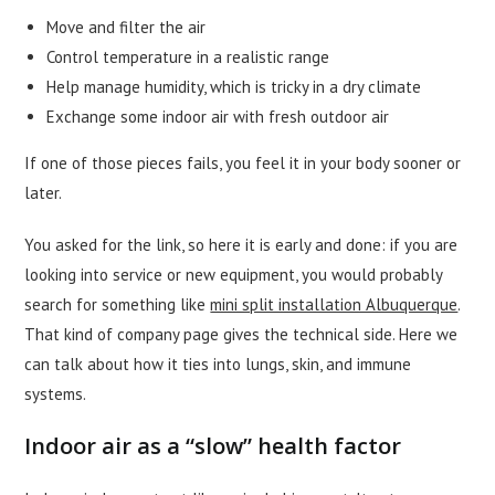
Move and filter the air
Control temperature in a realistic range
Help manage humidity, which is tricky in a dry climate
Exchange some indoor air with fresh outdoor air
If one of those pieces fails, you feel it in your body sooner or
later.
You asked for the link, so here it is early and done: if you are
looking into service or new equipment, you would probably
search for something like
mini split installation Albuquerque
.
That kind of company page gives the technical side. Here we
can talk about how it ties into lungs, skin, and immune
systems.
Indoor air as a “slow” health factor