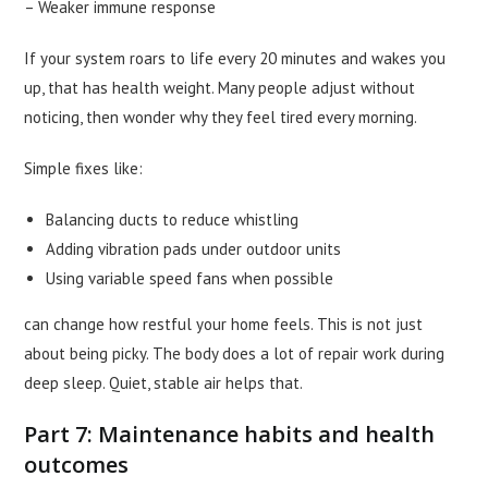
– Weaker immune response
If your system roars to life every 20 minutes and wakes you
up, that has health weight. Many people adjust without
noticing, then wonder why they feel tired every morning.
Simple fixes like:
Balancing ducts to reduce whistling
Adding vibration pads under outdoor units
Using variable speed fans when possible
can change how restful your home feels. This is not just
about being picky. The body does a lot of repair work during
deep sleep. Quiet, stable air helps that.
Part 7: Maintenance habits and health
outcomes