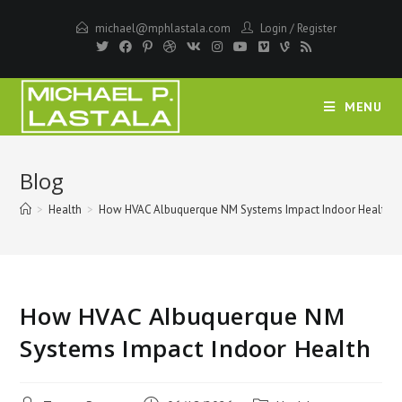
Skip
michael@mphlastala.com
Login
/
Register
to
content
MENU
Blog
>
Health
>
How HVAC Albuquerque NM Systems Impact Indoor Health
How HVAC Albuquerque NM
Systems Impact Indoor Health