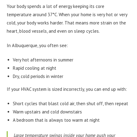
Your body spends a lot of energy keeping its core
temperature around 37°C. When your home is very hot or very
cold, your body works harder. That means more strain on the
heart, blood vessels, and even on sleep cycles.
In Albuquerque, you often see:
Very hot afternoons in summer
Rapid cooling at night
Dry, cold periods in winter
If your HVAC system is sized incorrectly, you can end up with:
Short cycles that blast cold air, then shut off, then repeat
Warm upstairs and cold downstairs
A bedroom that is always too warm at night
Large temperature swings inside your home push your