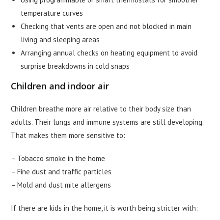
temperature curves
Checking that vents are open and not blocked in main
living and sleeping areas
Arranging annual checks on heating equipment to avoid
surprise breakdowns in cold snaps
Children and indoor air
Children breathe more air relative to their body size than
adults. Their lungs and immune systems are still developing.
That makes them more sensitive to:
– Tobacco smoke in the home
– Fine dust and traffic particles
– Mold and dust mite allergens
If there are kids in the home, it is worth being stricter with: