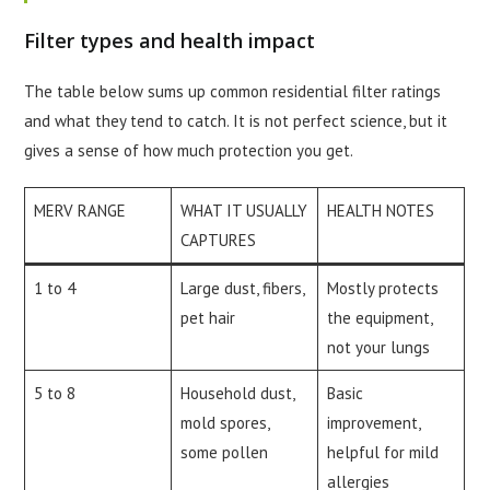
Filter types and health impact
The table below sums up common residential filter ratings
and what they tend to catch. It is not perfect science, but it
gives a sense of how much protection you get.
MERV RANGE
WHAT IT USUALLY
HEALTH NOTES
CAPTURES
1 to 4
Large dust, fibers,
Mostly protects
pet hair
the equipment,
not your lungs
5 to 8
Household dust,
Basic
mold spores,
improvement,
some pollen
helpful for mild
allergies