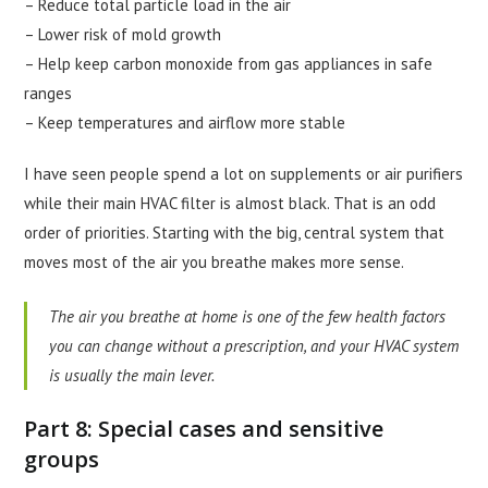
– Reduce total particle load in the air
– Lower risk of mold growth
– Help keep carbon monoxide from gas appliances in safe
ranges
– Keep temperatures and airflow more stable
I have seen people spend a lot on supplements or air purifiers
while their main HVAC filter is almost black. That is an odd
order of priorities. Starting with the big, central system that
moves most of the air you breathe makes more sense.
The air you breathe at home is one of the few health factors
you can change without a prescription, and your HVAC system
is usually the main lever.
Part 8: Special cases and sensitive
groups