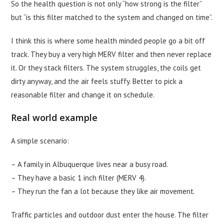
So the health question is not only “how strong is the filter”
but “is this filter matched to the system and changed on time”.
I think this is where some health minded people go a bit off
track. They buy a very high MERV filter and then never replace
it. Or they stack filters. The system struggles, the coils get
dirty anyway, and the air feels stuffy. Better to pick a
reasonable filter and change it on schedule.
Real world example
A simple scenario:
– A family in Albuquerque lives near a busy road.
– They have a basic 1 inch filter (MERV 4).
– They run the fan a lot because they like air movement.
Traffic particles and outdoor dust enter the house. The filter