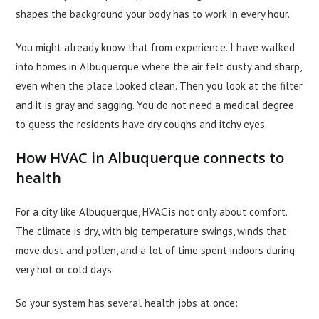
shapes the background your body has to work in every hour.
You might already know that from experience. I have walked
into homes in Albuquerque where the air felt dusty and sharp,
even when the place looked clean. Then you look at the filter
and it is gray and sagging. You do not need a medical degree
to guess the residents have dry coughs and itchy eyes.
How HVAC in Albuquerque connects to
health
For a city like Albuquerque, HVAC is not only about comfort.
The climate is dry, with big temperature swings, winds that
move dust and pollen, and a lot of time spent indoors during
very hot or cold days.
So your system has several health jobs at once: