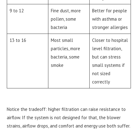
9 to 12
Fine dust, more
Better for people
pollen, some
with asthma or
bacteria
stronger allergies
13 to 16
Most small
Closer to hospital
particles, more
level filtration,
bacteria, some
but can stress
smoke
small systems if
not sized
correctly
Notice the tradeoff: higher filtration can raise resistance to
airflow. If the system is not designed for that, the blower
strains, airflow drops, and comfort and energy use both suffer.