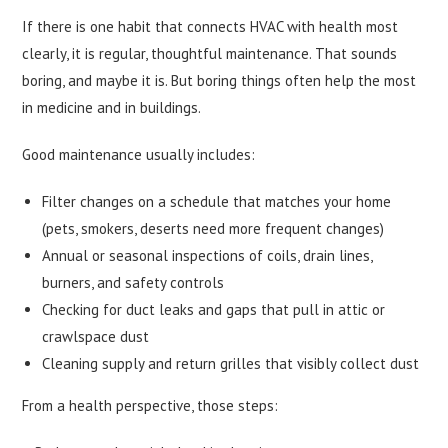
If there is one habit that connects HVAC with health most
clearly, it is regular, thoughtful maintenance. That sounds
boring, and maybe it is. But boring things often help the most
in medicine and in buildings.
Good maintenance usually includes:
Filter changes on a schedule that matches your home
(pets, smokers, deserts need more frequent changes)
Annual or seasonal inspections of coils, drain lines,
burners, and safety controls
Checking for duct leaks and gaps that pull in attic or
crawlspace dust
Cleaning supply and return grilles that visibly collect dust
From a health perspective, those steps: