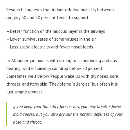
Research suggests that indoor relative humidity between
roughly 30 and 50 percent tends to support:
– Better function of the mucous layer in the airways
– Lower survival rates of some viruses in the air
– Less static electricity and fewer nosebleeds
In Albuquerque homes with strong air conditioning and gas
heating, winter humidity can drop below 20 percent.
Sometimes well below. People wake up with dry noses, sore
throats, and itchy skin. They blame “allergies” but often it is
just simple dryness.
If you keep your humidity forever low, you may breathe fewer
mold spores, but you also dry out the natural defenses of your
nose and throat.