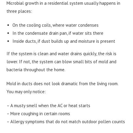
Microbial growth in a residential system usually happens in
three places:
On the cooling coils, where water condenses
In the condensate drain pan, if water sits there
Inside ducts, if dust builds up and moisture is present
If the system is clean and water drains quickly, the risk is
lower. If not, the system can blow small bits of mold and
bacteria throughout the home.
Mold in ducts does not look dramatic from the living room.
You may only notice:
– A musty smell when the AC or heat starts
– More coughing in certain rooms
– Allergy symptoms that do not match outdoor pollen counts