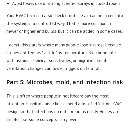
Avoid heavy use of strong scented sprays in closed rooms
Your HVAC tech can also check if outside air can be mixed into
the system in a controlled way. That is more common in
newer or higher end builds, but it can be added in some cases.
I admit, this part is where many people lose interest because
it does not feel as “visible” as temperature. But for people
with asthma, chemical sensitivities, or migraines, small
ventilation changes can lower triggers quite a lot.
Part 5: Microbes, mold, and infection risk
This is often where people in healthcare pay the most
attention. Hospitals and clinics spend a lot of effort on HVAC
design so that infections do not spread as easily. Homes are
simpler, but some concepts carry over.