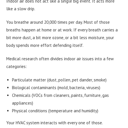
Indoor air does not act like a single big event. It acts more
like a slow drip.
You breathe around 20,000 times per day. Most of those
breaths happen at home or at work. If every breath carries a
bit more dust, a bit more ozone, or a bit less moisture, your
body spends more effort defending itself.
Medical research often divides indoor air issues into a few
categories:
Particulate matter (dust, pollen, pet dander, smoke)
Biological contaminants (mold, bacteria, viruses)
Chemicals (VOCs from cleaners, paints, furniture, gas
appliances)
Physical conditions (temperature and humidity)
Your HVAC system interacts with every one of those.