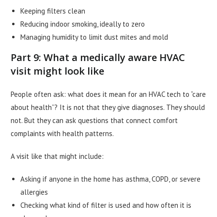
Keeping filters clean
Reducing indoor smoking, ideally to zero
Managing humidity to limit dust mites and mold
Part 9: What a medically aware HVAC
visit might look like
People often ask: what does it mean for an HVAC tech to “care
about health”? It is not that they give diagnoses. They should
not. But they can ask questions that connect comfort
complaints with health patterns.
A visit like that might include:
Asking if anyone in the home has asthma, COPD, or severe
allergies
Checking what kind of filter is used and how often it is