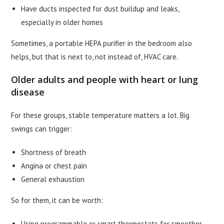
Have ducts inspected for dust buildup and leaks,
especially in older homes
Sometimes, a portable HEPA purifier in the bedroom also
helps, but that is next to, not instead of, HVAC care.
Older adults and people with heart or lung
disease
For these groups, stable temperature matters a lot. Big
swings can trigger:
Shortness of breath
Angina or chest pain
General exhaustion
So for them, it can be worth:
Using programmable or smart thermostats for smoother