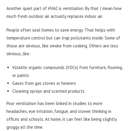
Another quiet part of HVAC is ventilation. By that I mean how
much fresh outdoor air actually replaces indoor air.
People often seal homes to save energy. That helps with
temperature control but can trap pollutants inside. Some of
those are obvious, like smoke from cooking. Others are less
obvious, like:
Volatile organic compounds (VOCs) from furniture, flooring,
or paints
Gases from gas stoves or heaters
Cleaning sprays and scented products
Poor ventilation has been linked in studies to more
headaches, eye irritation, fatigue, and slower thinking in
offices and schools. At home, it can feel like being slightly
groggy all the time.