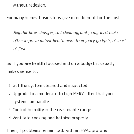
without redesign.
For many homes, basic steps give more benefit for the cost:
Regular filter changes, coil cleaning, and fixing duct leaks
often improve indoor health more than fancy gadgets, at least
at first.
So if you are health focused and on a budget, it usually
makes sense to:
Get the system cleaned and inspected
Upgrade to a moderate to high MERV filter that your
system can handle
Control humidity in the reasonable range
Ventilate cooking and bathing properly
Then, if problems remain, talk with an HVAC pro who