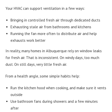
Your HVAC can support ventilation in a few ways:
Bringing in controlled fresh air through dedicated ducts
Exhausting stale air from bathrooms and kitchens
Running the fan more often to distribute air and help
exhausts work better
In reality, many homes in Albuquerque rely on window leaks
for fresh air. That is inconsistent. On windy days, too much
dust. On still days, very little fresh air.
From a health angle, some simple habits help:
Run the kitchen hood when cooking, and make sure it vents
outside
Use bathroom fans during showers and a few minutes
after