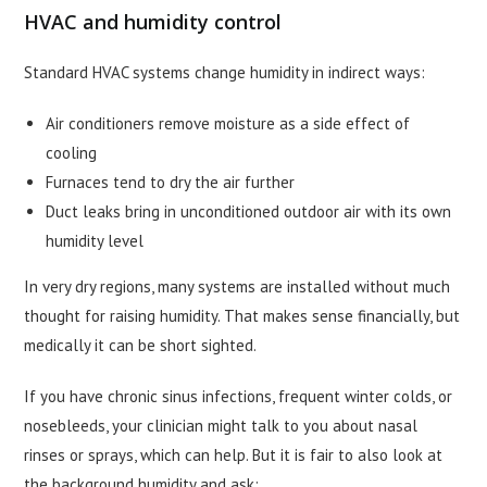
HVAC and humidity control
Standard HVAC systems change humidity in indirect ways:
Air conditioners remove moisture as a side effect of
cooling
Furnaces tend to dry the air further
Duct leaks bring in unconditioned outdoor air with its own
humidity level
In very dry regions, many systems are installed without much
thought for raising humidity. That makes sense financially, but
medically it can be short sighted.
If you have chronic sinus infections, frequent winter colds, or
nosebleeds, your clinician might talk to you about nasal
rinses or sprays, which can help. But it is fair to also look at
the background humidity and ask: