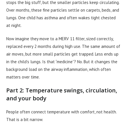
stops the big stuff, but the smaller particles keep circulating.
Over months, these fine particles settle on carpets, beds, and
lungs. One child has asthma and often wakes tight chested
at night.
Now imagine they move to a MERV 11 filter, sized correctly,
replaced every 2 months during high use. The same amount of
air moves, but more small particles get trapped. Less ends up
in the child’s lungs. Is that “medicine”? No. But it changes the
background load on the airway inflammation, which often
matters over time.
Part 2: Temperature swings, circulation,
and your body
People often connect temperature with comfort, not health.
That is a bit narrow.