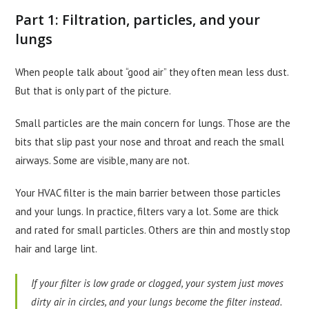
Part 1: Filtration, particles, and your
lungs
When people talk about “good air” they often mean less dust.
But that is only part of the picture.
Small particles are the main concern for lungs. Those are the
bits that slip past your nose and throat and reach the small
airways. Some are visible, many are not.
Your HVAC filter is the main barrier between those particles
and your lungs. In practice, filters vary a lot. Some are thick
and rated for small particles. Others are thin and mostly stop
hair and large lint.
If your filter is low grade or clogged, your system just moves
dirty air in circles, and your lungs become the filter instead.