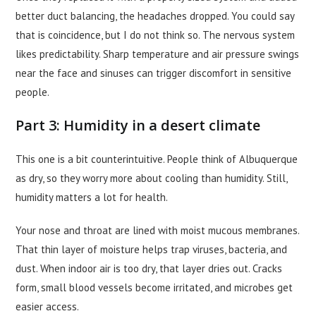
better duct balancing, the headaches dropped. You could say
that is coincidence, but I do not think so. The nervous system
likes predictability. Sharp temperature and air pressure swings
near the face and sinuses can trigger discomfort in sensitive
people.
Part 3: Humidity in a desert climate
This one is a bit counterintuitive. People think of Albuquerque
as dry, so they worry more about cooling than humidity. Still,
humidity matters a lot for health.
Your nose and throat are lined with moist mucous membranes.
That thin layer of moisture helps trap viruses, bacteria, and
dust. When indoor air is too dry, that layer dries out. Cracks
form, small blood vessels become irritated, and microbes get
easier access.