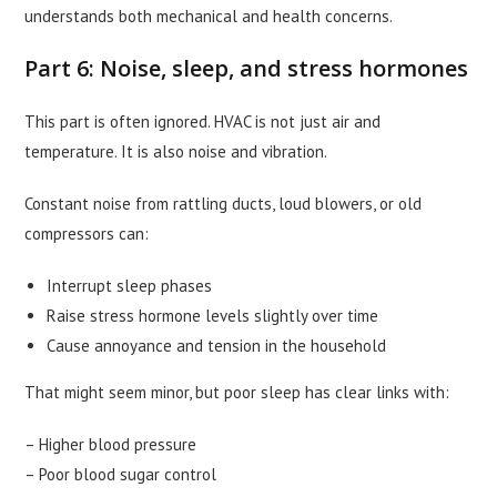
understands both mechanical and health concerns.
Part 6: Noise, sleep, and stress hormones
This part is often ignored. HVAC is not just air and
temperature. It is also noise and vibration.
Constant noise from rattling ducts, loud blowers, or old
compressors can:
Interrupt sleep phases
Raise stress hormone levels slightly over time
Cause annoyance and tension in the household
That might seem minor, but poor sleep has clear links with:
– Higher blood pressure
– Poor blood sugar control