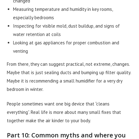
changed
Measuring temperature and humidity in key rooms,
especially bedrooms
Inspecting for visible mold, dust buildup, and signs of
water retention at coils
Looking at gas appliances for proper combustion and
venting
From there, they can suggest practical, not extreme, changes.
Maybe that is just sealing ducts and bumping up filter quality.
Maybe it is recommending a small humidifier for a very dry
bedroom in winter.
People sometimes want one big device that “cleans
everything”. Real life is more about many small fixes that
together make the air kinder to your body.
Part 10: Common myths and where you