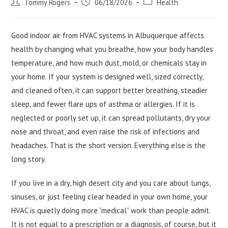
Post
Post
Post
Tommy Rogers
06/18/2026
Health
author:
published:
category:
Good indoor air from HVAC systems in Albuquerque affects
health by changing what you breathe, how your body handles
temperature, and how much dust, mold, or chemicals stay in
your home. If your system is designed well, sized correctly,
and cleaned often, it can support better breathing, steadier
sleep, and fewer flare ups of asthma or allergies. If it is
neglected or poorly set up, it can spread pollutants, dry your
nose and throat, and even raise the risk of infections and
headaches. That is the short version. Everything else is the
long story.
If you live in a dry, high desert city and you care about lungs,
sinuses, or just feeling clear headed in your own home, your
HVAC is quietly doing more “medical” work than people admit.
It is not equal to a prescription or a diagnosis, of course, but it