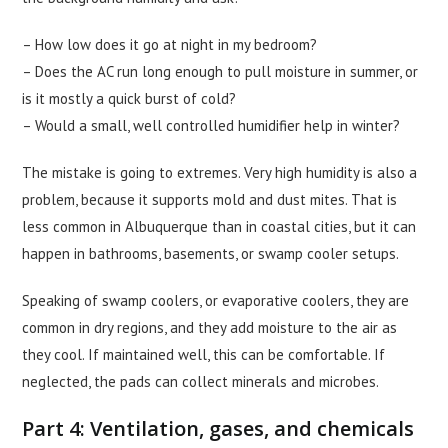
– How low does it go at night in my bedroom?
– Does the AC run long enough to pull moisture in summer, or
is it mostly a quick burst of cold?
– Would a small, well controlled humidifier help in winter?
The mistake is going to extremes. Very high humidity is also a
problem, because it supports mold and dust mites. That is
less common in Albuquerque than in coastal cities, but it can
happen in bathrooms, basements, or swamp cooler setups.
Speaking of swamp coolers, or evaporative coolers, they are
common in dry regions, and they add moisture to the air as
they cool. If maintained well, this can be comfortable. If
neglected, the pads can collect minerals and microbes.
Part 4: Ventilation, gases, and chemicals