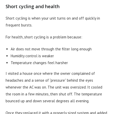
Short cycling and health
Short cycling is when your unit turns on and off quickly in
frequent bursts.
For health, short cycling is a problem because:
Air does not move through the filter long enough
Humidity control is weaker
Temperature changes feel harsher
I visited a house once where the owner complained of
headaches and a sense of “pressure” behind the eyes
whenever the AC was on. The unit was oversized. It cooled
the room in a few minutes, then shut off. The temperature
bounced up and down several degrees all evening.
Once they replaced it with a properly sized system and added