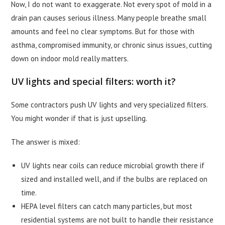
Now, I do not want to exaggerate. Not every spot of mold in a
drain pan causes serious illness. Many people breathe small
amounts and feel no clear symptoms. But for those with
asthma, compromised immunity, or chronic sinus issues, cutting
down on indoor mold really matters.
UV lights and special filters: worth it?
Some contractors push UV lights and very specialized filters.
You might wonder if that is just upselling.
The answer is mixed:
UV lights near coils can reduce microbial growth there if
sized and installed well, and if the bulbs are replaced on
time.
HEPA level filters can catch many particles, but most
residential systems are not built to handle their resistance