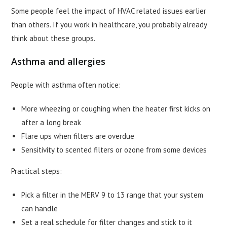
Some people feel the impact of HVAC related issues earlier
than others. If you work in healthcare, you probably already
think about these groups.
Asthma and allergies
People with asthma often notice:
More wheezing or coughing when the heater first kicks on
after a long break
Flare ups when filters are overdue
Sensitivity to scented filters or ozone from some devices
Practical steps:
Pick a filter in the MERV 9 to 13 range that your system
can handle
Set a real schedule for filter changes and stick to it