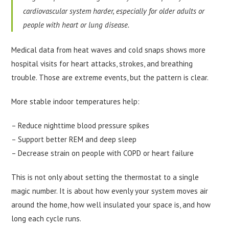
cardiovascular system harder, especially for older adults or
people with heart or lung disease.
Medical data from heat waves and cold snaps shows more
hospital visits for heart attacks, strokes, and breathing
trouble. Those are extreme events, but the pattern is clear.
More stable indoor temperatures help:
– Reduce nighttime blood pressure spikes
– Support better REM and deep sleep
– Decrease strain on people with COPD or heart failure
This is not only about setting the thermostat to a single
magic number. It is about how evenly your system moves air
around the home, how well insulated your space is, and how
long each cycle runs.