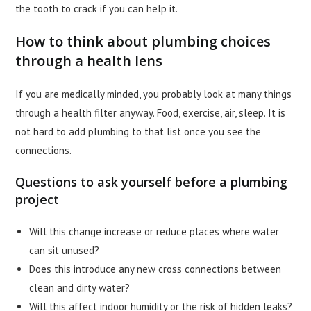
the tooth to crack if you can help it.
How to think about plumbing choices
through a health lens
If you are medically minded, you probably look at many things
through a health filter anyway. Food, exercise, air, sleep. It is
not hard to add plumbing to that list once you see the
connections.
Questions to ask yourself before a plumbing
project
Will this change increase or reduce places where water
can sit unused?
Does this introduce any new cross connections between
clean and dirty water?
Will this affect indoor humidity or the risk of hidden leaks?