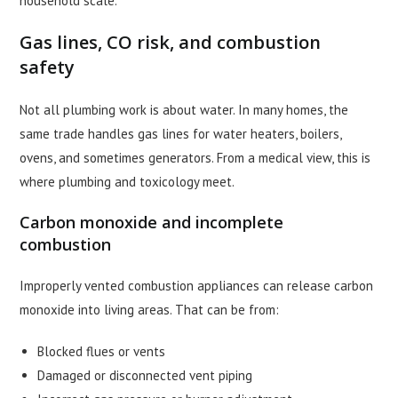
household scale.
Gas lines, CO risk, and combustion
safety
Not all plumbing work is about water. In many homes, the
same trade handles gas lines for water heaters, boilers,
ovens, and sometimes generators. From a medical view, this is
where plumbing and toxicology meet.
Carbon monoxide and incomplete
combustion
Improperly vented combustion appliances can release carbon
monoxide into living areas. That can be from:
Blocked flues or vents
Damaged or disconnected vent piping