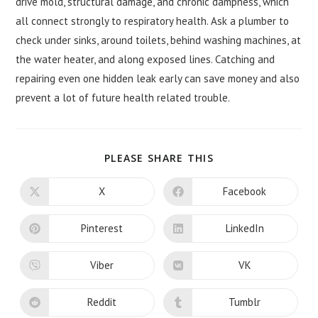
drive mold, structural damage, and chronic dampness, which
all connect strongly to respiratory health. Ask a plumber to
check under sinks, around toilets, behind washing machines, at
the water heater, and along exposed lines. Catching and
repairing even one hidden leak early can save money and also
prevent a lot of future health related trouble.
SHARE
PLEASE SHARE THIS
THIS
CONTENT
X
Facebook
Opens
Opens
in
in
a
a
new
new
Pinterest
LinkedIn
Opens
Opens
window
window
in
in
a
a
new
new
Viber
VK
Opens
Opens
window
window
in
in
a
a
new
new
Reddit
Tumblr
Opens
Opens
window
window
in
in