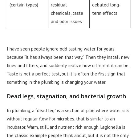
(certain types)
residual
debated long-
chemicals, taste
term effects
and odor issues
I have seen people ignore odd tasting water for years
because “it has always been that way.” Then they install new
lines and filters, and suddenly realize how different it can be.
Taste is not a perfect test, but it is often the first sign that
something in the plumbing is changing your water.
Dead legs, stagnation, and bacterial growth
In plumbing, a “dead leg” is a section of pipe where water sits
without regular flow. For microbes, that is similar to an
incubator. Warm, still, and nutrient rich enough. Legionella is
the classic example people think about, but it is not the only