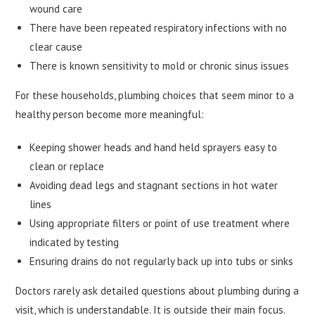
wound care
There have been repeated respiratory infections with no
clear cause
There is known sensitivity to mold or chronic sinus issues
For these households, plumbing choices that seem minor to a
healthy person become more meaningful:
Keeping shower heads and hand held sprayers easy to
clean or replace
Avoiding dead legs and stagnant sections in hot water
lines
Using appropriate filters or point of use treatment where
indicated by testing
Ensuring drains do not regularly back up into tubs or sinks
Doctors rarely ask detailed questions about plumbing during a
visit, which is understandable. It is outside their main focus.