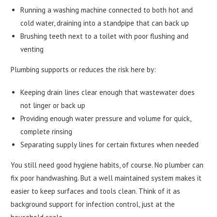
Running a washing machine connected to both hot and
cold water, draining into a standpipe that can back up
Brushing teeth next to a toilet with poor flushing and
venting
Plumbing supports or reduces the risk here by:
Keeping drain lines clear enough that wastewater does
not linger or back up
Providing enough water pressure and volume for quick,
complete rinsing
Separating supply lines for certain fixtures when needed
You still need good hygiene habits, of course. No plumber can
fix poor handwashing. But a well maintained system makes it
easier to keep surfaces and tools clean. Think of it as
background support for infection control, just at the