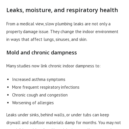
Leaks, moisture, and respiratory health
From a medical view, slow plumbing leaks are not only a
property damage issue. They change the indoor environment
in ways that affect lungs, sinuses, and skin.
Mold and chronic dampness
Many studies now link chronic indoor dampness to:
Increased asthma symptoms
More frequent respiratory infections
Chronic cough and congestion
Worsening of allergies
Leaks under sinks, behind walls, or under tubs can keep
drywall and subfloor materials damp for months. You may not