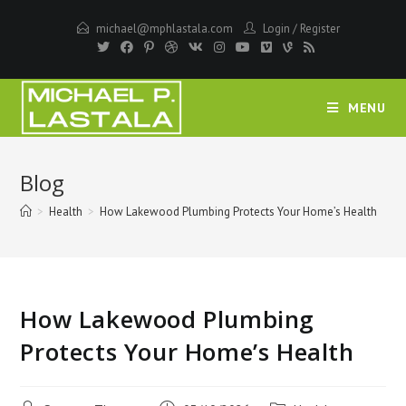
Skip
michael@mphlastala.com
Login
/
Register
to
content
MENU
Blog
>
Health
>
How Lakewood Plumbing Protects Your Home’s Health
How Lakewood Plumbing
Protects Your Home’s Health