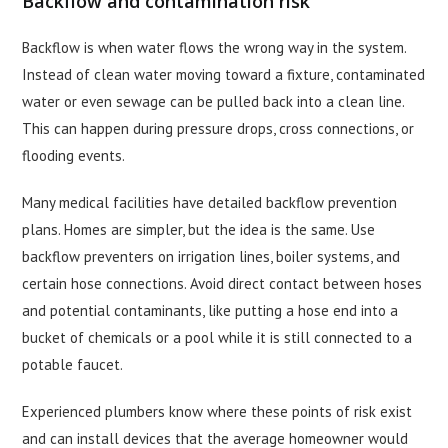
Backflow and contamination risk
Backflow is when water flows the wrong way in the system.
Instead of clean water moving toward a fixture, contaminated
water or even sewage can be pulled back into a clean line.
This can happen during pressure drops, cross connections, or
flooding events.
Many medical facilities have detailed backflow prevention
plans. Homes are simpler, but the idea is the same. Use
backflow preventers on irrigation lines, boiler systems, and
certain hose connections. Avoid direct contact between hoses
and potential contaminants, like putting a hose end into a
bucket of chemicals or a pool while it is still connected to a
potable faucet.
Experienced plumbers know where these points of risk exist
and can install devices that the average homeowner would