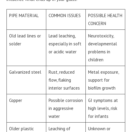
PIPE MATERIAL
COMMON ISSUES
POSSIBLE HEALTH
CONCERN
Old lead lines or
Lead leaching,
Neurotoxicity,
solder
especially in soft
developmental
or acidic water
problems in
children
Galvanized steel
Rust, reduced
Metal exposure,
flow, flaking
support for
interior surfaces
biofilm growth
Copper
Possible corrosion
GI symptoms at
in aggressive
high levels, risk
water
for infants
Older plastic
Leaching of
Unknown or