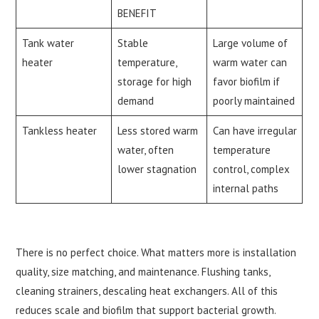
BENEFIT
Tank water
Stable
Large volume of
heater
temperature,
warm water can
storage for high
favor biofilm if
demand
poorly maintained
Tankless heater
Less stored warm
Can have irregular
water, often
temperature
lower stagnation
control, complex
internal paths
There is no perfect choice. What matters more is installation
quality, size matching, and maintenance. Flushing tanks,
cleaning strainers, descaling heat exchangers. All of this
reduces scale and biofilm that support bacterial growth.