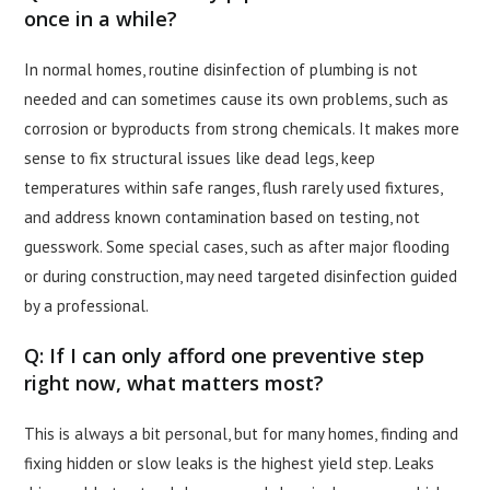
once in a while?
In normal homes, routine disinfection of plumbing is not
needed and can sometimes cause its own problems, such as
corrosion or byproducts from strong chemicals. It makes more
sense to fix structural issues like dead legs, keep
temperatures within safe ranges, flush rarely used fixtures,
and address known contamination based on testing, not
guesswork. Some special cases, such as after major flooding
or during construction, may need targeted disinfection guided
by a professional.
Q: If I can only afford one preventive step
right now, what matters most?
This is always a bit personal, but for many homes, finding and
fixing hidden or slow leaks is the highest yield step. Leaks