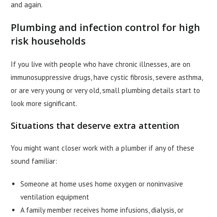
and again.
Plumbing and infection control for high
risk households
If you live with people who have chronic illnesses, are on
immunosuppressive drugs, have cystic fibrosis, severe asthma,
or are very young or very old, small plumbing details start to
look more significant.
Situations that deserve extra attention
You might want closer work with a plumber if any of these
sound familiar:
Someone at home uses home oxygen or noninvasive
ventilation equipment
A family member receives home infusions, dialysis, or