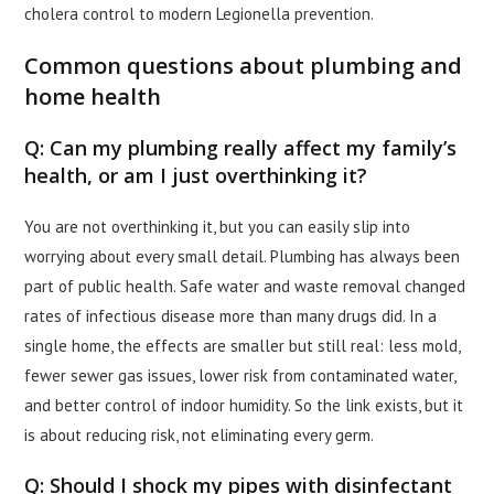
cholera control to modern Legionella prevention.
Common questions about plumbing and
home health
Q: Can my plumbing really affect my family’s
health, or am I just overthinking it?
You are not overthinking it, but you can easily slip into
worrying about every small detail. Plumbing has always been
part of public health. Safe water and waste removal changed
rates of infectious disease more than many drugs did. In a
single home, the effects are smaller but still real: less mold,
fewer sewer gas issues, lower risk from contaminated water,
and better control of indoor humidity. So the link exists, but it
is about reducing risk, not eliminating every germ.
Q: Should I shock my pipes with disinfectant