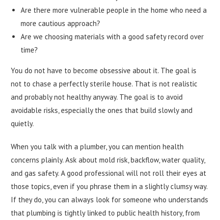
Are there more vulnerable people in the home who need a
more cautious approach?
Are we choosing materials with a good safety record over
time?
You do not have to become obsessive about it. The goal is
not to chase a perfectly sterile house. That is not realistic
and probably not healthy anyway. The goal is to avoid
avoidable risks, especially the ones that build slowly and
quietly.
When you talk with a plumber, you can mention health
concerns plainly. Ask about mold risk, backflow, water quality,
and gas safety. A good professional will not roll their eyes at
those topics, even if you phrase them in a slightly clumsy way.
If they do, you can always look for someone who understands
that plumbing is tightly linked to public health history, from