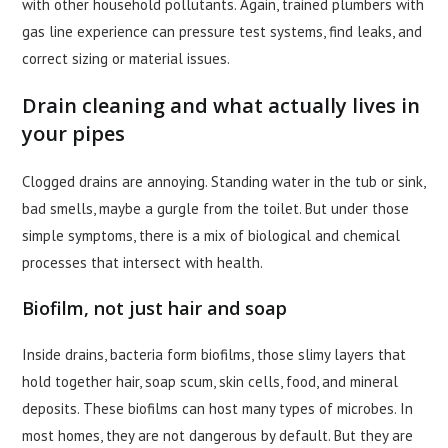
with other household pollutants. Again, trained plumbers with
gas line experience can pressure test systems, find leaks, and
correct sizing or material issues.
Drain cleaning and what actually lives in
your pipes
Clogged drains are annoying. Standing water in the tub or sink,
bad smells, maybe a gurgle from the toilet. But under those
simple symptoms, there is a mix of biological and chemical
processes that intersect with health.
Biofilm, not just hair and soap
Inside drains, bacteria form biofilms, those slimy layers that
hold together hair, soap scum, skin cells, food, and mineral
deposits. These biofilms can host many types of microbes. In
most homes, they are not dangerous by default. But they are