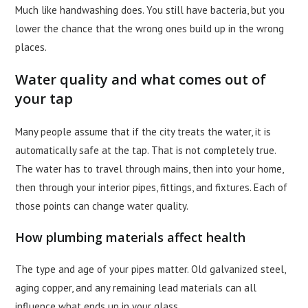
Much like handwashing does. You still have bacteria, but you
lower the chance that the wrong ones build up in the wrong
places.
Water quality and what comes out of
your tap
Many people assume that if the city treats the water, it is
automatically safe at the tap. That is not completely true.
The water has to travel through mains, then into your home,
then through your interior pipes, fittings, and fixtures. Each of
those points can change water quality.
How plumbing materials affect health
The type and age of your pipes matter. Old galvanized steel,
aging copper, and any remaining lead materials can all
influence what ends up in your glass.