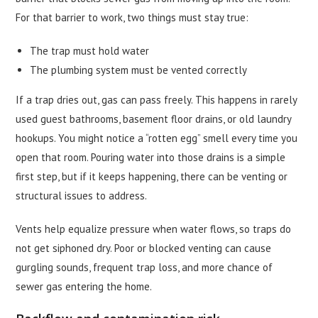
For that barrier to work, two things must stay true:
The trap must hold water
The plumbing system must be vented correctly
If a trap dries out, gas can pass freely. This happens in rarely
used guest bathrooms, basement floor drains, or old laundry
hookups. You might notice a “rotten egg” smell every time you
open that room. Pouring water into those drains is a simple
first step, but if it keeps happening, there can be venting or
structural issues to address.
Vents help equalize pressure when water flows, so traps do
not get siphoned dry. Poor or blocked venting can cause
gurgling sounds, frequent trap loss, and more chance of
sewer gas entering the home.