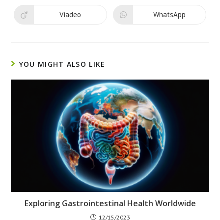
a
a
new
new
Viadeo
WhatsApp
Opens
Opens
window
window
in
in
a
a
new
new
window
window
YOU MIGHT ALSO LIKE
Exploring Gastrointestinal Health Worldwide
12/15/2023