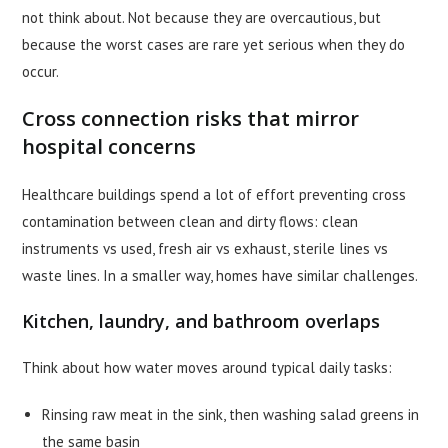
not think about. Not because they are overcautious, but
because the worst cases are rare yet serious when they do
occur.
Cross connection risks that mirror
hospital concerns
Healthcare buildings spend a lot of effort preventing cross
contamination between clean and dirty flows: clean
instruments vs used, fresh air vs exhaust, sterile lines vs
waste lines. In a smaller way, homes have similar challenges.
Kitchen, laundry, and bathroom overlaps
Think about how water moves around typical daily tasks:
Rinsing raw meat in the sink, then washing salad greens in
the same basin