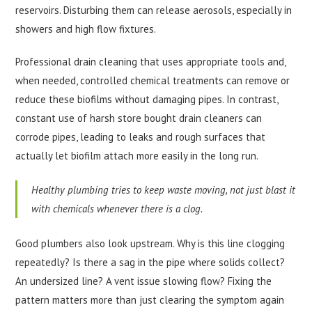
reservoirs. Disturbing them can release aerosols, especially in
showers and high flow fixtures.
Professional drain cleaning that uses appropriate tools and,
when needed, controlled chemical treatments can remove or
reduce these biofilms without damaging pipes. In contrast,
constant use of harsh store bought drain cleaners can
corrode pipes, leading to leaks and rough surfaces that
actually let biofilm attach more easily in the long run.
Healthy plumbing tries to keep waste moving, not just blast it
with chemicals whenever there is a clog.
Good plumbers also look upstream. Why is this line clogging
repeatedly? Is there a sag in the pipe where solids collect?
An undersized line? A vent issue slowing flow? Fixing the
pattern matters more than just clearing the symptom again