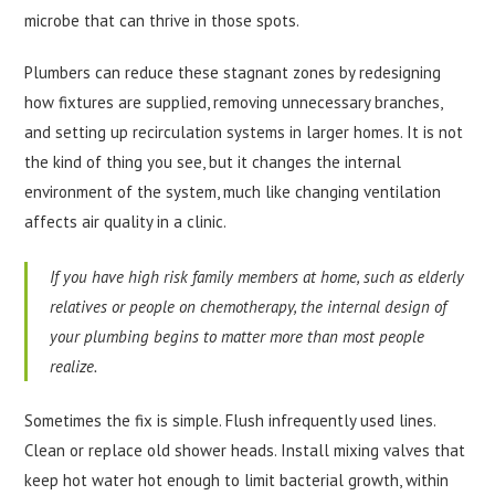
microbe that can thrive in those spots.
Plumbers can reduce these stagnant zones by redesigning
how fixtures are supplied, removing unnecessary branches,
and setting up recirculation systems in larger homes. It is not
the kind of thing you see, but it changes the internal
environment of the system, much like changing ventilation
affects air quality in a clinic.
If you have high risk family members at home, such as elderly
relatives or people on chemotherapy, the internal design of
your plumbing begins to matter more than most people
realize.
Sometimes the fix is simple. Flush infrequently used lines.
Clean or replace old shower heads. Install mixing valves that
keep hot water hot enough to limit bacterial growth, within