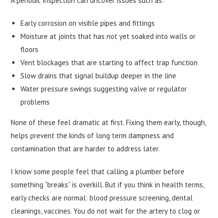
A periodic inspection can uncover issues such as:
Early corrosion on visible pipes and fittings
Moisture at joints that has not yet soaked into walls or
floors
Vent blockages that are starting to affect trap function
Slow drains that signal buildup deeper in the line
Water pressure swings suggesting valve or regulator
problems
None of these feel dramatic at first. Fixing them early, though,
helps prevent the kinds of long term dampness and
contamination that are harder to address later.
I know some people feel that calling a plumber before
something “breaks” is overkill. But if you think in health terms,
early checks are normal: blood pressure screening, dental
cleanings, vaccines. You do not wait for the artery to clog or