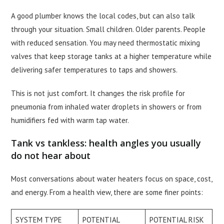
A good plumber knows the local codes, but can also talk
through your situation. Small children. Older parents. People
with reduced sensation. You may need thermostatic mixing
valves that keep storage tanks at a higher temperature while
delivering safer temperatures to taps and showers.
This is not just comfort. It changes the risk profile for
pneumonia from inhaled water droplets in showers or from
humidifiers fed with warm tap water.
Tank vs tankless: health angles you usually
do not hear about
Most conversations about water heaters focus on space, cost,
and energy. From a health view, there are some finer points:
SYSTEM TYPE
POTENTIAL
POTENTIAL RISK