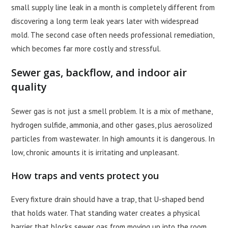
small supply line leak in a month is completely different from
discovering a long term leak years later with widespread
mold. The second case often needs professional remediation,
which becomes far more costly and stressful.
Sewer gas, backflow, and indoor air
quality
Sewer gas is not just a smell problem. It is a mix of methane,
hydrogen sulfide, ammonia, and other gases, plus aerosolized
particles from wastewater. In high amounts it is dangerous. In
low, chronic amounts it is irritating and unpleasant.
How traps and vents protect you
Every fixture drain should have a trap, that U-shaped bend
that holds water. That standing water creates a physical
barrier that blocks sewer gas from moving up into the room.