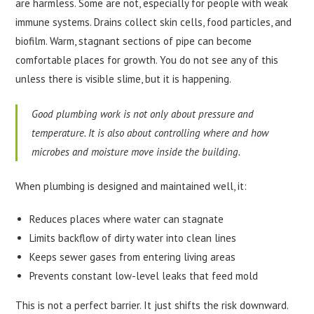
are harmless. Some are not, especially for people with weak
immune systems. Drains collect skin cells, food particles, and
biofilm. Warm, stagnant sections of pipe can become
comfortable places for growth. You do not see any of this
unless there is visible slime, but it is happening.
Good plumbing work is not only about pressure and
temperature. It is also about controlling where and how
microbes and moisture move inside the building.
When plumbing is designed and maintained well, it:
Reduces places where water can stagnate
Limits backflow of dirty water into clean lines
Keeps sewer gases from entering living areas
Prevents constant low-level leaks that feed mold
This is not a perfect barrier. It just shifts the risk downward.