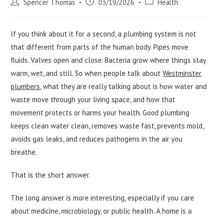
Post
Post
Post
Spencer Thomas
03/19/2026
Health
author:
published:
category:
If you think about it for a second, a plumbing system is not
that different from parts of the human body. Pipes move
fluids. Valves open and close. Bacteria grow where things stay
warm, wet, and still. So when people talk about
Westminster
plumbers
, what they are really talking about is how water and
waste move through your living space, and how that
movement protects or harms your health. Good plumbing
keeps clean water clean, removes waste fast, prevents mold,
avoids gas leaks, and reduces pathogens in the air you
breathe.
That is the short answer.
The long answer is more interesting, especially if you care
about medicine, microbiology, or public health. A home is a