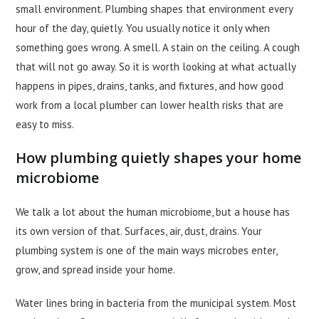
small environment. Plumbing shapes that environment every
hour of the day, quietly. You usually notice it only when
something goes wrong. A smell. A stain on the ceiling. A cough
that will not go away. So it is worth looking at what actually
happens in pipes, drains, tanks, and fixtures, and how good
work from a local plumber can lower health risks that are
easy to miss.
How plumbing quietly shapes your home
microbiome
We talk a lot about the human microbiome, but a house has
its own version of that. Surfaces, air, dust, drains. Your
plumbing system is one of the main ways microbes enter,
grow, and spread inside your home.
Water lines bring in bacteria from the municipal system. Most