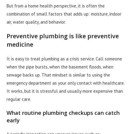
But from a home health perspective, it is often the
combination of small factors that adds up: moisture, indoor
air, water quality, and behavior.
Preventive plumbing is like preventive
medicine
It is easy to treat plumbing as a crisis service. Call someone
when the pipe bursts, when the basement floods, when
sewage backs up. That mindset is similar to using the
emergency department as your only contact with healthcare.
It works, but it is stressful and usually more expensive than
regular care.
What routine plumbing checkups can catch
early