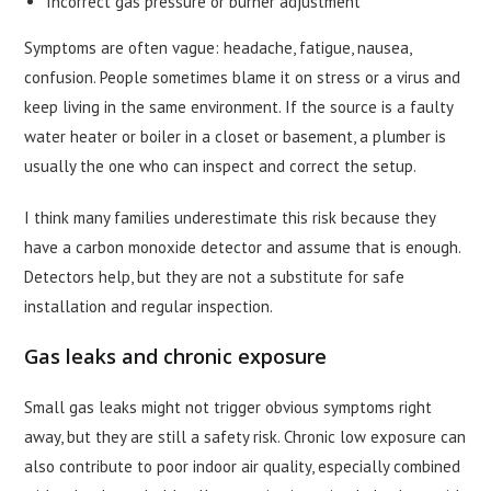
Incorrect gas pressure or burner adjustment
Symptoms are often vague: headache, fatigue, nausea,
confusion. People sometimes blame it on stress or a virus and
keep living in the same environment. If the source is a faulty
water heater or boiler in a closet or basement, a plumber is
usually the one who can inspect and correct the setup.
I think many families underestimate this risk because they
have a carbon monoxide detector and assume that is enough.
Detectors help, but they are not a substitute for safe
installation and regular inspection.
Gas leaks and chronic exposure
Small gas leaks might not trigger obvious symptoms right
away, but they are still a safety risk. Chronic low exposure can
also contribute to poor indoor air quality, especially combined