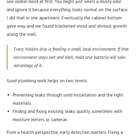
see visible mold at first. You might just smell a musty odor
and ignore it because everything looks normal on the surface.
I did that in one apartment. Eventually the cabinet bottom
gave way, and we found blackened wood and obvious growth
along the wall.
Every hidden drip is feeding a small, local environment. If that
environment stays wet and dark, mold and bacteria will take
advantage of it.
Good plumbing work helps on two levels:
Preventing leaks through solid installation and the right
materials
Finding and fixing existing leaks quickly, sometimes with
moisture meters or cameras
From a health perspective, early detection matters. Fixing a