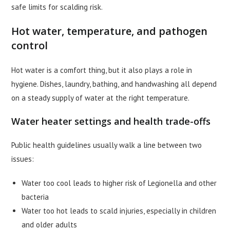
safe limits for scalding risk.
Hot water, temperature, and pathogen
control
Hot water is a comfort thing, but it also plays a role in
hygiene. Dishes, laundry, bathing, and handwashing all depend
on a steady supply of water at the right temperature.
Water heater settings and health trade-offs
Public health guidelines usually walk a line between two
issues:
Water too cool leads to higher risk of Legionella and other
bacteria
Water too hot leads to scald injuries, especially in children
and older adults