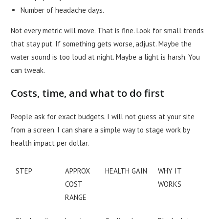
Number of headache days.
Not every metric will move. That is fine. Look for small trends
that stay put. If something gets worse, adjust. Maybe the
water sound is too loud at night. Maybe a light is harsh. You
can tweak.
Costs, time, and what to do first
People ask for exact budgets. I will not guess at your site
from a screen. I can share a simple way to stage work by
health impact per dollar.
STEP
APPROX
HEALTH GAIN
WHY IT
COST
WORKS
RANGE