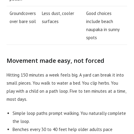
Groundcovers
Less dust, cooler
Good choices
over bare soil
surfaces
include beach
naupaka in sunny
spots
Movement made easy, not forced
Hitting 150 minutes a week feels big. A yard can break it into
small pieces. You walk to water a bed. You clip herbs. You
play with a child on a path loop. Five to ten minutes at a time,
most days.
Simple loop paths prompt walking. You naturally complete
the loop.
Benches every 30 to 40 feet help older adults pace