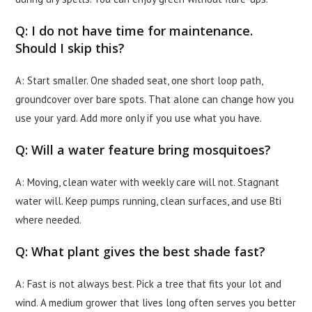
Q: I do not have time for maintenance.
Should I skip this?
A: Start smaller. One shaded seat, one short loop path,
groundcover over bare spots. That alone can change how you
use your yard. Add more only if you use what you have.
Q: Will a water feature bring mosquitoes?
A: Moving, clean water with weekly care will not. Stagnant
water will. Keep pumps running, clean surfaces, and use Bti
where needed.
Q: What plant gives the best shade fast?
A: Fast is not always best. Pick a tree that fits your lot and
wind. A medium grower that lives long often serves you better