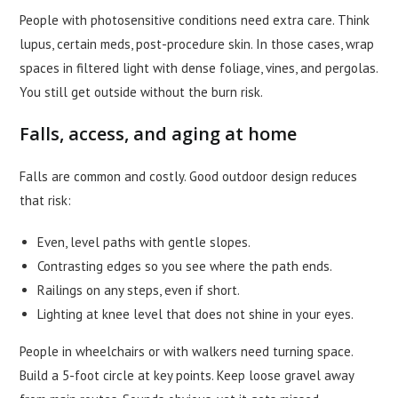
People with photosensitive conditions need extra care. Think
lupus, certain meds, post-procedure skin. In those cases, wrap
spaces in filtered light with dense foliage, vines, and pergolas.
You still get outside without the burn risk.
Falls, access, and aging at home
Falls are common and costly. Good outdoor design reduces
that risk:
Even, level paths with gentle slopes.
Contrasting edges so you see where the path ends.
Railings on any steps, even if short.
Lighting at knee level that does not shine in your eyes.
People in wheelchairs or with walkers need turning space.
Build a 5-foot circle at key points. Keep loose gravel away