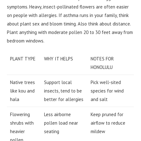
symptoms. Heavy, insect-pollinated flowers are often easier
on people with allergies. If asthma runs in your family, think
about plant sex and bloom timing. Also think about distance.
Plant anything with moderate pollen 20 to 30 feet away from
bedroom windows.
PLANT TYPE
WHY IT HELPS
NOTES FOR
HONOLULU
Native trees
Support local
Pick well-sited
like kou and
insects, tend to be
species for wind
hala
better for allergies
and salt
Flowering
Less airborne
Keep pruned for
shrubs with
pollen load near
airflow to reduce
heavier
seating
mildew
pollen