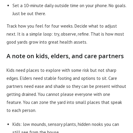
Set a 10-minute daily outside time on your phone. No goals.
Just be out there.
Track how you feel for four weeks. Decide what to adjust
next. It is a simple loop: try, observe, refine. That is how most
good yards grow into great health assets.
A note on kids, elders, and care partners
Kids need places to explore with some risk but not sharp
edges. Elders need stable footing and options to sit. Care
partners need ease and shade so they can be present without
getting drained. You cannot please everyone with one
feature. You can zone the yard into small places that speak
to each person.
Kids: low mounds, sensory plants, hidden nooks you can
still see from the house.