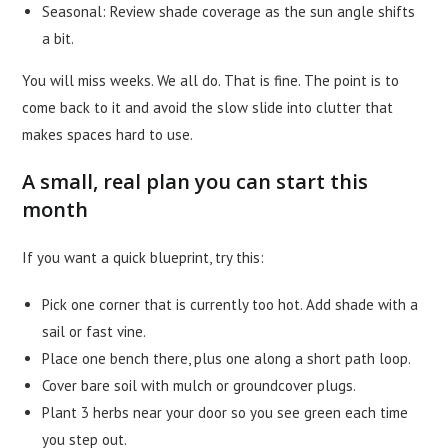
Seasonal: Review shade coverage as the sun angle shifts
a bit.
You will miss weeks. We all do. That is fine. The point is to
come back to it and avoid the slow slide into clutter that
makes spaces hard to use.
A small, real plan you can start this
month
If you want a quick blueprint, try this:
Pick one corner that is currently too hot. Add shade with a
sail or fast vine.
Place one bench there, plus one along a short path loop.
Cover bare soil with mulch or groundcover plugs.
Plant 3 herbs near your door so you see green each time
you step out.