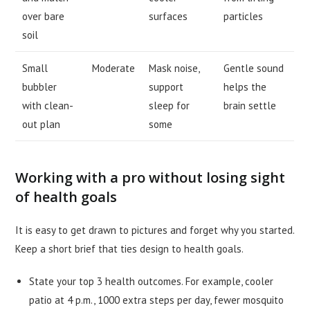
over bare
surfaces
particles
soil
Small
Moderate
Mask noise,
Gentle sound
bubbler
support
helps the
with clean-
sleep for
brain settle
out plan
some
Working with a pro without losing sight
of health goals
It is easy to get drawn to pictures and forget why you started.
Keep a short brief that ties design to health goals.
State your top 3 health outcomes. For example, cooler
patio at 4 p.m., 1000 extra steps per day, fewer mosquito