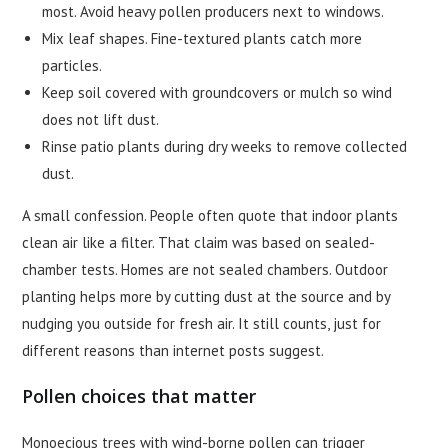
most. Avoid heavy pollen producers next to windows.
Mix leaf shapes. Fine-textured plants catch more
particles.
Keep soil covered with groundcovers or mulch so wind
does not lift dust.
Rinse patio plants during dry weeks to remove collected
dust.
A small confession. People often quote that indoor plants
clean air like a filter. That claim was based on sealed-
chamber tests. Homes are not sealed chambers. Outdoor
planting helps more by cutting dust at the source and by
nudging you outside for fresh air. It still counts, just for
different reasons than internet posts suggest.
Pollen choices that matter
Monoecious trees with wind-borne pollen can trigger