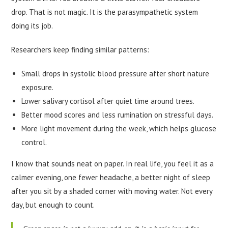
drop. That is not magic. It is the parasympathetic system
doing its job.
Researchers keep finding similar patterns:
Small drops in systolic blood pressure after short nature
exposure.
Lower salivary cortisol after quiet time around trees.
Better mood scores and less rumination on stressful days.
More light movement during the week, which helps glucose
control.
I know that sounds neat on paper. In real life, you feel it as a
calmer evening, one fewer headache, a better night of sleep
after you sit by a shaded corner with moving water. Not every
day, but enough to count.