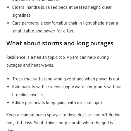
Elders: handrails, raised beds at seated height, clear
sightlines.
Care partners: a comfortable chair in light shade, near a
small table and power for a fan.
What about storms and long outages
Resilience is a health topic too. A yard can help during
outages and heat waves.
Trees that withstand wind give shade when power is out.
Rain barrels with screens supply water for plants without
breeding insects.
Edible perennials keep going with minimal input.
Keep a manual pump sprayer to rinse dust or cool off during
hot, still days. Small things help morale when the grid is
down.