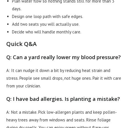
Plan water flow so nothing stands still for more than 3
days.
Design one loop path with safe edges.
Add two seats you will actually use.
Decide who will handle monthly care.
Quick Q&A
Q: Can a yard really lower my blood pressure?
A: It can nudge it down a bit by reducing heat strain and
stress. People see small drops, not huge ones. Pair it with care
from your clinician.
Q: I have bad allergies. Is planting a mistake?
A: Not a mistake. Pick low-allergen plants and keep pollen-
heavy trees away from windows and seats. Rinse foliage
during dry spells. You can enjoy green without flare-ups.