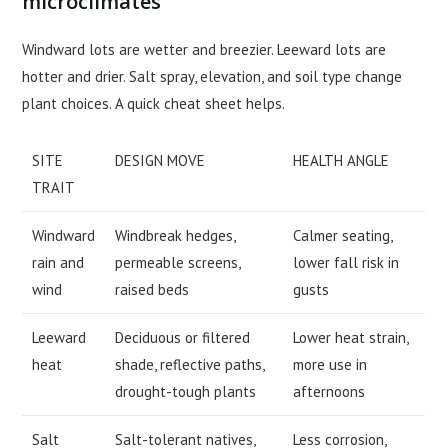
microclimates
Windward lots are wetter and breezier. Leeward lots are
hotter and drier. Salt spray, elevation, and soil type change
plant choices. A quick cheat sheet helps.
SITE
DESIGN MOVE
HEALTH ANGLE
TRAIT
Windward
Windbreak hedges,
Calmer seating,
rain and
permeable screens,
lower fall risk in
wind
raised beds
gusts
Leeward
Deciduous or filtered
Lower heat strain,
heat
shade, reflective paths,
more use in
drought-tough plants
afternoons
Salt
Salt-tolerant natives,
Less corrosion,