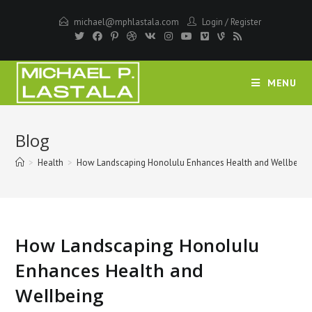
Skip
michael@mphlastala.com
Login
/
Register
to
content
MENU
Blog
>
Health
>
How Landscaping Honolulu Enhances Health and Wellbeing
How Landscaping Honolulu
Enhances Health and
Wellbeing