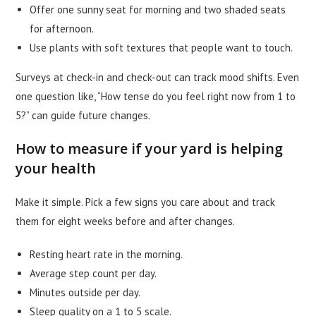
Offer one sunny seat for morning and two shaded seats
for afternoon.
Use plants with soft textures that people want to touch.
Surveys at check-in and check-out can track mood shifts. Even
one question like, “How tense do you feel right now from 1 to
5?” can guide future changes.
How to measure if your yard is helping
your health
Make it simple. Pick a few signs you care about and track
them for eight weeks before and after changes.
Resting heart rate in the morning.
Average step count per day.
Minutes outside per day.
Sleep quality on a 1 to 5 scale.