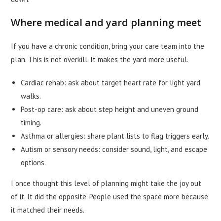
Where medical and yard planning meet
If you have a chronic condition, bring your care team into the
plan. This is not overkill. It makes the yard more useful.
Cardiac rehab: ask about target heart rate for light yard
walks.
Post-op care: ask about step height and uneven ground
timing.
Asthma or allergies: share plant lists to flag triggers early.
Autism or sensory needs: consider sound, light, and escape
options.
I once thought this level of planning might take the joy out
of it. It did the opposite. People used the space more because
it matched their needs.