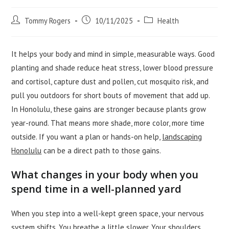
Post
Post
Post
Tommy Rogers
10/11/2025
Health
author:
published:
category:
It helps your body and mind in simple, measurable ways. Good
planting and shade reduce heat stress, lower blood pressure
and cortisol, capture dust and pollen, cut mosquito risk, and
pull you outdoors for short bouts of movement that add up.
In Honolulu, these gains are stronger because plants grow
year-round. That means more shade, more color, more time
outside. If you want a plan or hands-on help,
landscaping
Honolulu
can be a direct path to those gains.
What changes in your body when you
spend time in a well-planned yard
When you step into a well-kept green space, your nervous
system shifts. You breathe a little slower. Your shoulders