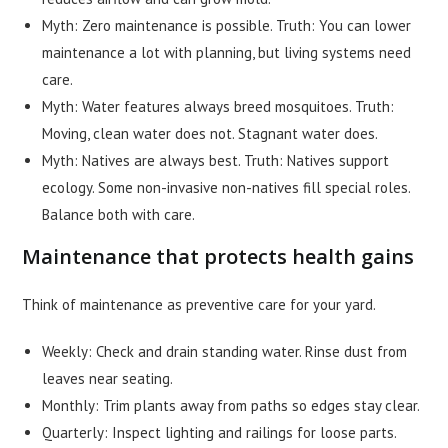
Myth: Zero maintenance is possible. Truth: You can lower
maintenance a lot with planning, but living systems need
care.
Myth: Water features always breed mosquitoes. Truth:
Moving, clean water does not. Stagnant water does.
Myth: Natives are always best. Truth: Natives support
ecology. Some non-invasive non-natives fill special roles.
Balance both with care.
Maintenance that protects health gains
Think of maintenance as preventive care for your yard.
Weekly: Check and drain standing water. Rinse dust from
leaves near seating.
Monthly: Trim plants away from paths so edges stay clear.
Quarterly: Inspect lighting and railings for loose parts.