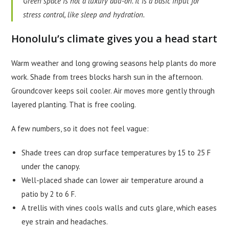
Green space is not a luxury add-on. It is a basic input for
stress control, like sleep and hydration.
Honolulu’s climate gives you a head start
Warm weather and long growing seasons help plants do more
work. Shade from trees blocks harsh sun in the afternoon.
Groundcover keeps soil cooler. Air moves more gently through
layered planting. That is free cooling.
A few numbers, so it does not feel vague:
Shade trees can drop surface temperatures by 15 to 25 F
under the canopy.
Well-placed shade can lower air temperature around a
patio by 2 to 6 F.
A trellis with vines cools walls and cuts glare, which eases
eye strain and headaches.