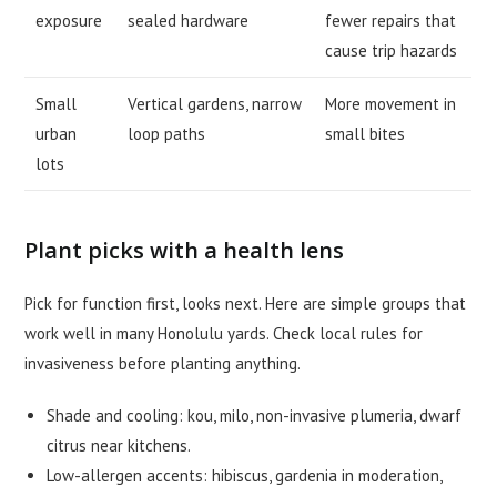
exposure
sealed hardware
fewer repairs that
cause trip hazards
Small
Vertical gardens, narrow
More movement in
urban
loop paths
small bites
lots
Plant picks with a health lens
Pick for function first, looks next. Here are simple groups that
work well in many Honolulu yards. Check local rules for
invasiveness before planting anything.
Shade and cooling: kou, milo, non-invasive plumeria, dwarf
citrus near kitchens.
Low-allergen accents: hibiscus, gardenia in moderation,