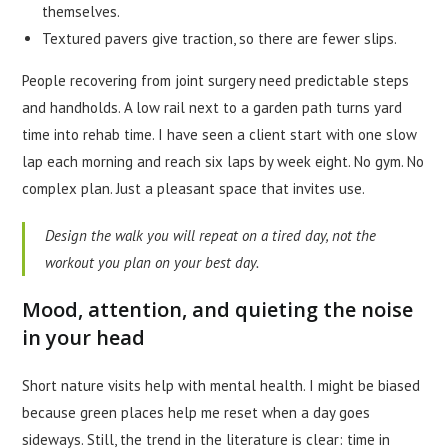
themselves.
Textured pavers give traction, so there are fewer slips.
People recovering from joint surgery need predictable steps
and handholds. A low rail next to a garden path turns yard
time into rehab time. I have seen a client start with one slow
lap each morning and reach six laps by week eight. No gym. No
complex plan. Just a pleasant space that invites use.
Design the walk you will repeat on a tired day, not the
workout you plan on your best day.
Mood, attention, and quieting the noise
in your head
Short nature visits help with mental health. I might be biased
because green places help me reset when a day goes
sideways. Still, the trend in the literature is clear: time in