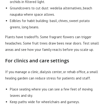
orchids in filtered light.
Groundcovers to cut dust: wedelia alternatives, beach
naupaka where space allows.
Edibles for habit building: basil, chives, sweet potato
greens, long beans.
Plants have tradeoffs. Some fragrant flowers can trigger
headaches. Some fruit trees draw bees near doors. Test small
areas and see how your family reacts before you scale up.
For clinics and care settings
If you manage a clinic, dialysis center, or rehab office, a small
healing garden can reduce stress for patients and staff.
Place seating where you can see a few feet of moving
leaves and sky.
Keep paths wide for wheelchairs and gurneys.