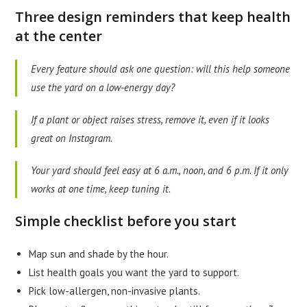
Three design reminders that keep health
at the center
Every feature should ask one question: will this help someone
use the yard on a low-energy day?
If a plant or object raises stress, remove it, even if it looks
great on Instagram.
Your yard should feel easy at 6 a.m., noon, and 6 p.m. If it only
works at one time, keep tuning it.
Simple checklist before you start
Map sun and shade by the hour.
List health goals you want the yard to support.
Pick low-allergen, non-invasive plants.