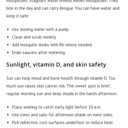
mosquitoes. Stagnant water breeds Aedes mosquitoes. They
bite in the day and can carry dengue. You can have water and
keep it safe:
Use moving water with a pump.
Clean and scrub weekly.
Add mosquito dunks with Bti where needed.
Drain saucers after watering.
Sunlight, vitamin D, and skin safety
Sun can help mood and bone health through vitamin D. Too
much sun raises skin cancer risk. The sweet spot is brief,
regular morning sun and deep shade in the harsh afternoon.
Place seating to catch early light before 10 a.m.
Use trees and sails for afternoon shade on west sides.
Pick reflective, cool surfaces underfoot to reduce heat.