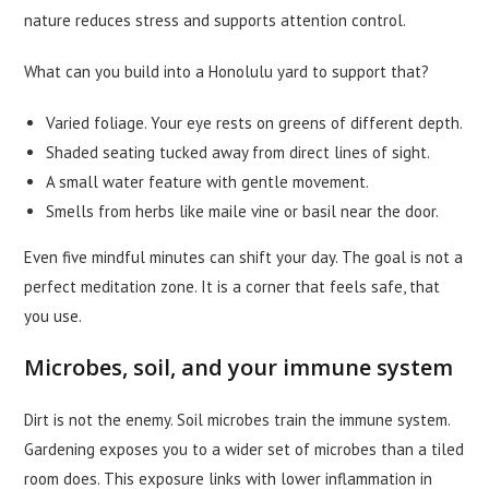
nature reduces stress and supports attention control.
What can you build into a Honolulu yard to support that?
Varied foliage. Your eye rests on greens of different depth.
Shaded seating tucked away from direct lines of sight.
A small water feature with gentle movement.
Smells from herbs like maile vine or basil near the door.
Even five mindful minutes can shift your day. The goal is not a
perfect meditation zone. It is a corner that feels safe, that
you use.
Microbes, soil, and your immune system
Dirt is not the enemy. Soil microbes train the immune system.
Gardening exposes you to a wider set of microbes than a tiled
room does. This exposure links with lower inflammation in