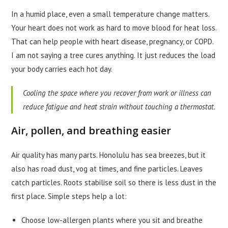
In a humid place, even a small temperature change matters.
Your heart does not work as hard to move blood for heat loss.
That can help people with heart disease, pregnancy, or COPD.
I am not saying a tree cures anything. It just reduces the load
your body carries each hot day.
Cooling the space where you recover from work or illness can
reduce fatigue and heat strain without touching a thermostat.
Air, pollen, and breathing easier
Air quality has many parts. Honolulu has sea breezes, but it
also has road dust, vog at times, and fine particles. Leaves
catch particles. Roots stabilise soil so there is less dust in the
first place. Simple steps help a lot:
Choose low-allergen plants where you sit and breathe