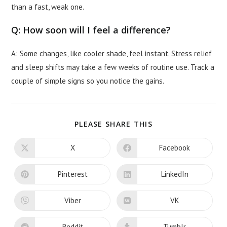
than a fast, weak one.
Q: How soon will I feel a difference?
A: Some changes, like cooler shade, feel instant. Stress relief
and sleep shifts may take a few weeks of routine use. Track a
couple of simple signs so you notice the gains.
SHARE
PLEASE SHARE THIS
THIS
CONTENT
X
Facebook
Opens
Opens
in
in
a
a
new
new
Pinterest
LinkedIn
Opens
Opens
window
window
in
in
a
a
new
new
Viber
VK
Opens
Opens
window
window
in
in
a
a
new
new
Reddit
Tumblr