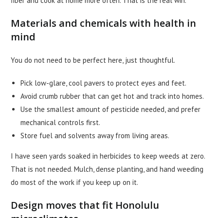
fiber and cook at home more often. That is the real win.
Materials and chemicals with health in
mind
You do not need to be perfect here, just thoughtful.
Pick low-glare, cool pavers to protect eyes and feet.
Avoid crumb rubber that can get hot and track into homes.
Use the smallest amount of pesticide needed, and prefer
mechanical controls first.
Store fuel and solvents away from living areas.
I have seen yards soaked in herbicides to keep weeds at zero.
That is not needed. Mulch, dense planting, and hand weeding
do most of the work if you keep up on it.
Design moves that fit Honolulu