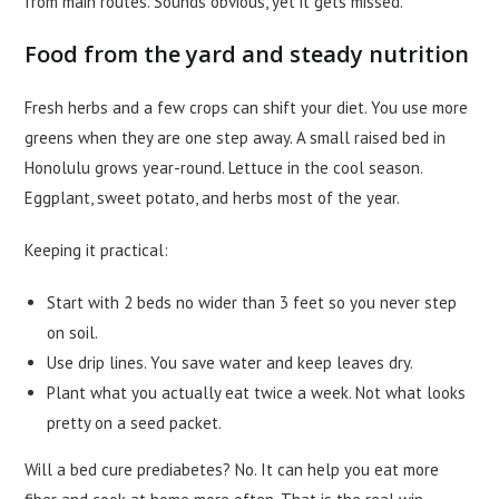
from main routes. Sounds obvious, yet it gets missed.
Food from the yard and steady nutrition
Fresh herbs and a few crops can shift your diet. You use more
greens when they are one step away. A small raised bed in
Honolulu grows year-round. Lettuce in the cool season.
Eggplant, sweet potato, and herbs most of the year.
Keeping it practical:
Start with 2 beds no wider than 3 feet so you never step
on soil.
Use drip lines. You save water and keep leaves dry.
Plant what you actually eat twice a week. Not what looks
pretty on a seed packet.
Will a bed cure prediabetes? No. It can help you eat more