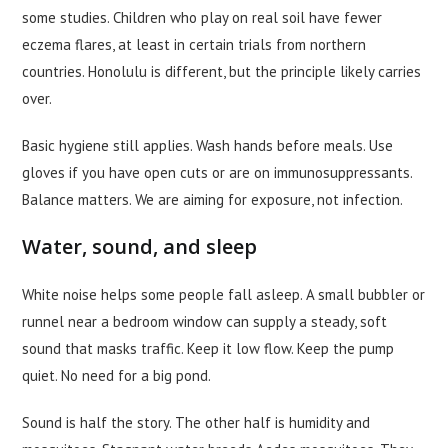
some studies. Children who play on real soil have fewer
eczema flares, at least in certain trials from northern
countries. Honolulu is different, but the principle likely carries
over.
Basic hygiene still applies. Wash hands before meals. Use
gloves if you have open cuts or are on immunosuppressants.
Balance matters. We are aiming for exposure, not infection.
Water, sound, and sleep
White noise helps some people fall asleep. A small bubbler or
runnel near a bedroom window can supply a steady, soft
sound that masks traffic. Keep it low flow. Keep the pump
quiet. No need for a big pond.
Sound is half the story. The other half is humidity and