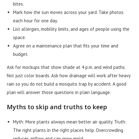
bites.
Mark how the sun moves across your yard. Take photos
each hour for one day.
List allergies, mobility limits, and ages of people using the
space.
Agree on a maintenance plan that fits your time and
budget.
Ask for mockups that show shade at 4 p.m. and wind paths.
Not just color boards. Ask how drainage will work after heavy
rain so you do not build a mosquito trap by accident. A good
plan will answer those questions in plain language.
Myths to skip and truths to keep
Myth: More plants always mean better air quality. Truth:
The right plants in the right places help. Overcrowding
reduces airflow and can grow mold.