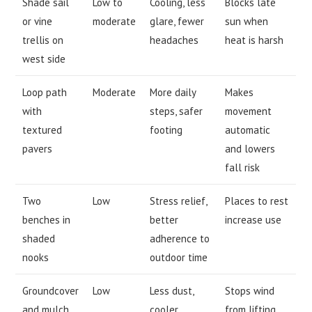
Shade sail
Low to
Cooling, less
Blocks late
or vine
moderate
glare, fewer
sun when
trellis on
headaches
heat is harsh
west side
Loop path
Moderate
More daily
Makes
with
steps, safer
movement
textured
footing
automatic
pavers
and lowers
fall risk
Two
Low
Stress relief,
Places to rest
benches in
better
increase use
shaded
adherence to
nooks
outdoor time
Groundcover
Low
Less dust,
Stops wind
and mulch
cooler
from lifting