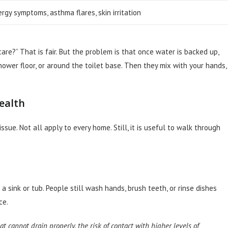
ergy symptoms, asthma flares, skin irritation
are?” That is fair. But the problem is that once water is backed up,
hower floor, or around the toilet base. Then they mix with your hands,
health
sue. Not all apply to every home. Still, it is useful to walk through
 a sink or tub. People still wash hands, brush teeth, or rinse dishes
ce.
t cannot drain properly, the risk of contact with higher levels of