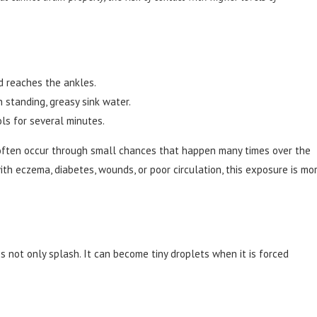
nd reaches the ankles.
 standing, greasy sink water.
ls for several minutes.
s often occur through small chances that happen many times over the
ith eczema, diabetes, wounds, or poor circulation, this exposure is mo
 not only splash. It can become tiny droplets when it is forced