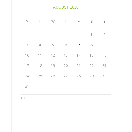
AUGUST 2026
M
T
W
T
F
S
S
1
2
3
4
5
6
7
8
9
10
11
12
13
14
15
16
17
18
19
20
21
22
23
24
25
26
27
28
29
30
31
« Jul