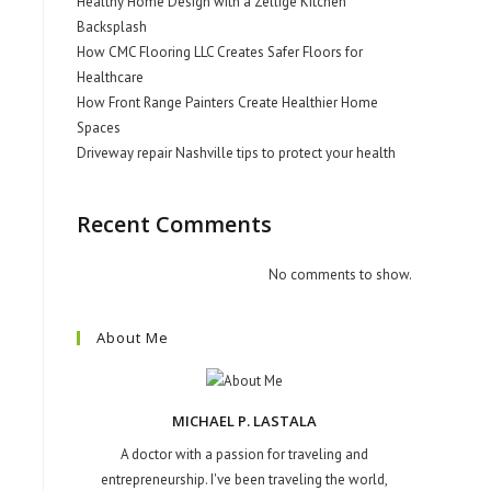
Healthy Home Design with a Zellige Kitchen
Backsplash
How CMC Flooring LLC Creates Safer Floors for
Healthcare
How Front Range Painters Create Healthier Home
Spaces
Driveway repair Nashville tips to protect your health
Recent Comments
No comments to show.
About Me
MICHAEL P. LASTALA
A doctor with a passion for traveling and
entrepreneurship. I've been traveling the world,