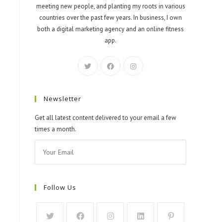
meeting new people, and planting my roots in various
countries over the past few years. In business, I own
both a digital marketing agency and an online fitness
app.
Newsletter
Get all latest content delivered to your email a few
times a month.
Follow Us