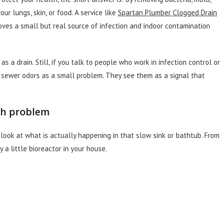
r lungs, skin, or food. A service like
Spartan Plumber Clogged Drain
emoves a small but real source of infection and indoor contamination
s a drain. Still, if you talk to people who work in infection control or
r sewer odors as a small problem. They see them as a signal that
th problem
look at what is actually happening in that slow sink or bathtub. From
y a little bioreactor in your house.