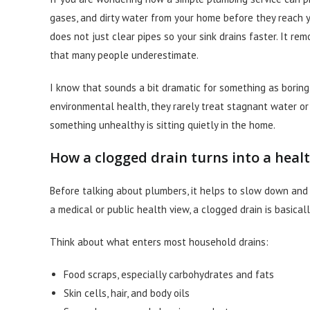
gases, and dirty water from your home before they reach you
does not just clear pipes so your sink drains faster. It r
that many people underestimate.
I know that sounds a bit dramatic for something as boring a
environmental health, they rarely treat stagnant water o
something unhealthy is sitting quietly in the home.
How a clogged drain turns into a heal
Before talking about plumbers, it helps to slow down and 
a medical or public health view, a clogged drain is basicall
Think about what enters most household drains:
Food scraps, especially carbohydrates and fats
Skin cells, hair, and body oils