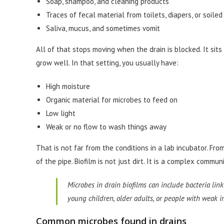
Soap, shampoo, and cleaning products
Traces of fecal material from toilets, diapers, or soile
Saliva, mucus, and sometimes vomit
All of that stops moving when the drain is blocked. It sit
grow well. In that setting, you usually have:
High moisture
Organic material for microbes to feed on
Low light
Weak or no flow to wash things away
That is not far from the conditions in a lab incubator. From
of the pipe. Biofilm is not just dirt. It is a complex commu
Microbes in drain biofilms can include bacteria link
young children, older adults, or people with weak
Common microbes found in drains