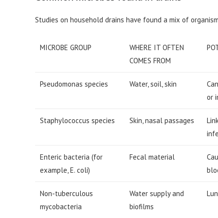
Studies on household drains have found a mix of organis
MICROBE GROUP
WHERE IT OFTEN
PO
COMES FROM
Pseudomonas species
Water, soil, skin
Can
or 
Staphylococcus species
Skin, nasal passages
Lin
inf
Enteric bacteria (for
Fecal material
Cau
example, E. coli)
blo
Non-tuberculous
Water supply and
Lun
mycobacteria
biofilms