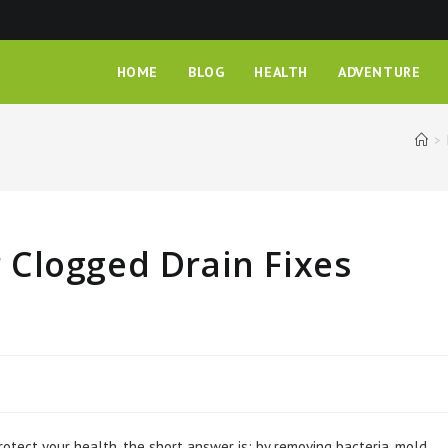
HOME
BLOG
HEALTH
ADVENTURE
>
Clogged Drain Fixes
otect your health, the short answer is: by removing bacteria, mold,