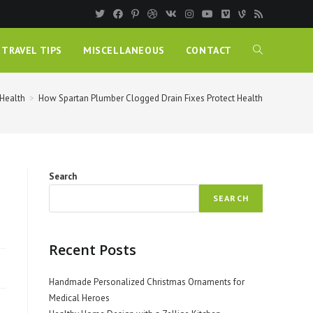
TRAVEL TIPS
MISCELLANEOUS
CONTACT
Health
>
How Spartan Plumber Clogged Drain Fixes Protect Health
Search
SEARCH
Recent Posts
Handmade Personalized Christmas Ornaments for
Medical Heroes