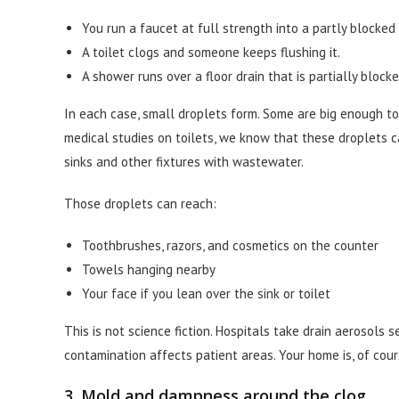
You run a faucet at full strength into a partly blocked 
A toilet clogs and someone keeps flushing it.
A shower runs over a floor drain that is partially block
In each case, small droplets form. Some are big enough to
medical studies on toilets, we know that these droplets 
sinks and other fixtures with wastewater.
Those droplets can reach:
Toothbrushes, razors, and cosmetics on the counter
Towels hanging nearby
Your face if you lean over the sink or toilet
This is not science fiction. Hospitals take drain aerosols 
contamination affects patient areas. Your home is, of cours
3. Mold and dampness around the clog