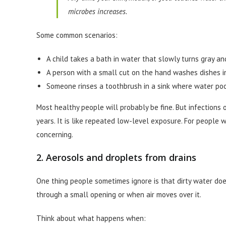
microbes increases.
Some common scenarios:
A child takes a bath in water that slowly turns gray a
A person with a small cut on the hand washes dishes in
Someone rinses a toothbrush in a sink where water poo
Most healthy people will probably be fine. But infection
years. It is like repeated low-level exposure. For people w
concerning.
2. Aerosols and droplets from drains
One thing people sometimes ignore is that dirty water does
through a small opening or when air moves over it.
Think about what happens when: