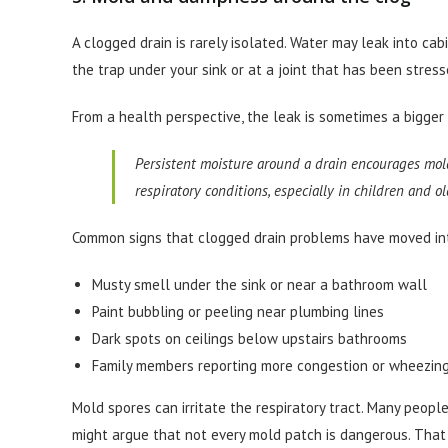
A clogged drain is rarely isolated. Water may leak into cab
the trap under your sink or at a joint that has been stres
From a health perspective, the leak is sometimes a bigger 
Persistent moisture around a drain encourages mold
respiratory conditions, especially in children and ol
Common signs that clogged drain problems have moved into
Musty smell under the sink or near a bathroom wall
Paint bubbling or peeling near plumbing lines
Dark spots on ceilings below upstairs bathrooms
Family members reporting more congestion or wheezing
Mold spores can irritate the respiratory tract. Many peo
might argue that not every mold patch is dangerous. That 