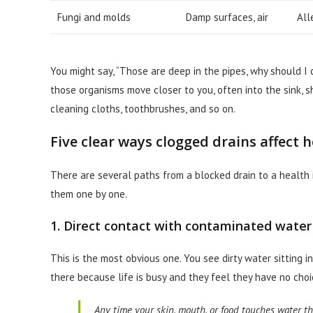
Fungi and molds
Damp surfaces, air
All
You might say, “Those are deep in the pipes, why should I c
those organisms move closer to you, often into the sink, s
cleaning cloths, toothbrushes, and so on.
Five clear ways clogged drains affect 
There are several paths from a blocked drain to a health is
them one by one.
1. Direct contact with contaminated water
This is the most obvious one. You see dirty water sitting in
there because life is busy and they feel they have no choi
Any time your skin, mouth, or food touches water tha