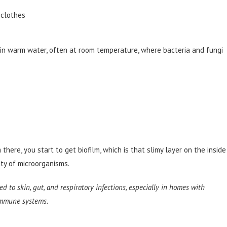
d clothes
s in warm water, often at room temperature, where bacteria and fungi
 there, you start to get biofilm, which is that slimy layer on the inside
nity of microorganisms.
ed to skin, gut, and respiratory infections, especially in homes with
 immune systems.