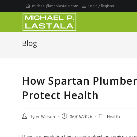
Skip
michael@mphlastala.com
Login
/
Register
to
content
Blog
How Spartan Plumber 
Protect Health
Post
Post
Post
Tyler Watson
06/06/2026
Health
author:
published:
category:
If you are wondering how a simple plumbing service can pr