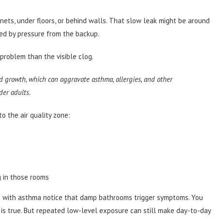
inets, under floors, or behind walls. That slow leak might be around
sed by pressure from the backup.
problem than the visible clog.
 growth, which can aggravate asthma, allergies, and other
der adults.
 the air quality zone:
 in those rooms
ple with asthma notice that damp bathrooms trigger symptoms. You
is true. But repeated low-level exposure can still make day-to-day