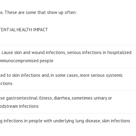
ms. These are some that show up often:
TENTIAL HEALTH IMPACT
 cause skin and wound infections, serious infections in hospitalized
immunocompromised people
ked to skin infections and, in some cases, more serious systemic
ections
se gastrointestinal illness, diarrhea, sometimes urinary or
odstream infections
g infections in people with underlying lung disease, skin infections