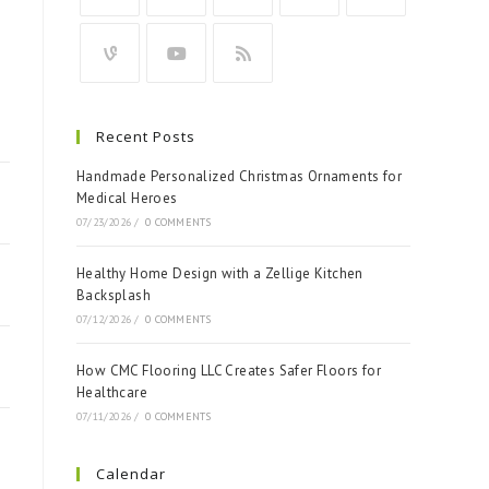
Recent Posts
Handmade Personalized Christmas Ornaments for
Medical Heroes
07/23/2026
/
0 COMMENTS
Healthy Home Design with a Zellige Kitchen
Backsplash
07/12/2026
/
0 COMMENTS
How CMC Flooring LLC Creates Safer Floors for
Healthcare
07/11/2026
/
0 COMMENTS
Calendar