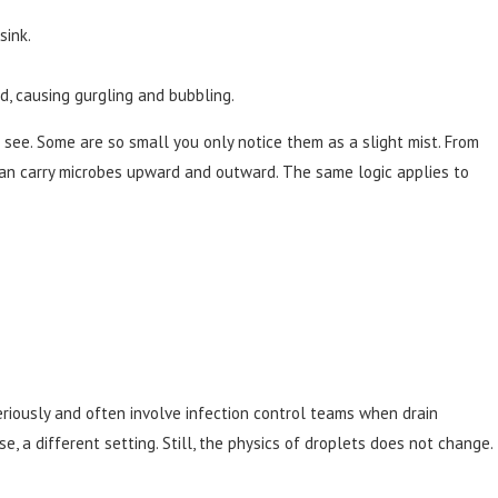
sink.
ed, causing gurgling and bubbling.
 see. Some are so small you only notice them as a slight mist. From
can carry microbes upward and outward. The same logic applies to
seriously and often involve infection control teams when drain
e, a different setting. Still, the physics of droplets does not change.