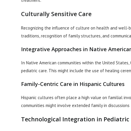
treatment.
Culturally Sensitive Care
Recognizing the influence of culture on health and well-bei
traditions, recognition of family structures, and communica
Integrative Approaches in Native Americ
In Native American communities within the United States, th
pediatric care. This might include the use of healing cer
Family-Centric Care in Hispanic Cultures
Hispanic cultures often place a high value on familial inv
communities might involve extended family in discussions 
Technological Integration in Pediatric