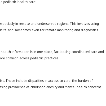
to pediatric health care:
especially in remote and underserved regions. This involves using
visits, and sometimes even for remote monitoring and diagnostics.
health information is in one place, facilitating coordinated care and
more common across pediatric practices.
st. These include disparities in access to care, the burden of
easing prevalence of childhood obesity and mental health concerns.