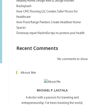
Healthy Home Design with a Zellige Kitchen
Backsplash
How CMC Flooring LLC Creates Safer Floors for
Healthcare
How Front Range Painters Create Healthier Home
Spaces
Driveway repair Nashville tips to protect your health
Recent Comments
No comments to show.
About Me
MICHAEL P. LASTALA
A doctor with a passion for traveling and
entrepreneurship. I've been traveling the world,