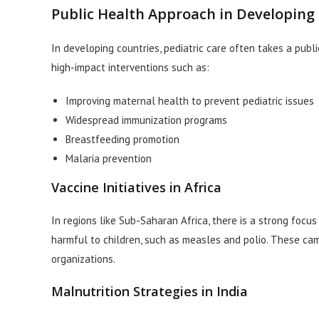
Public Health Approach in Developing
In developing countries, pediatric care often takes a publ
high-impact interventions such as:
Improving maternal health to prevent pediatric issues
Widespread immunization programs
Breastfeeding promotion
Malaria prevention
Vaccine Initiatives in Africa
In regions like Sub-Saharan Africa, there is a strong focu
harmful to children, such as measles and polio. These cam
organizations.
Malnutrition Strategies in India