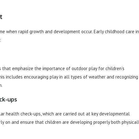
t
time when rapid growth and development occur. Early childhood care in
:
 that emphasize the importance of outdoor play for children’s
is includes encouraging play in all types of weather and recognizing
m.
ck-ups
lar health check-ups, which are carried out at key developmental
ly on and ensure that children are developing properly both physical