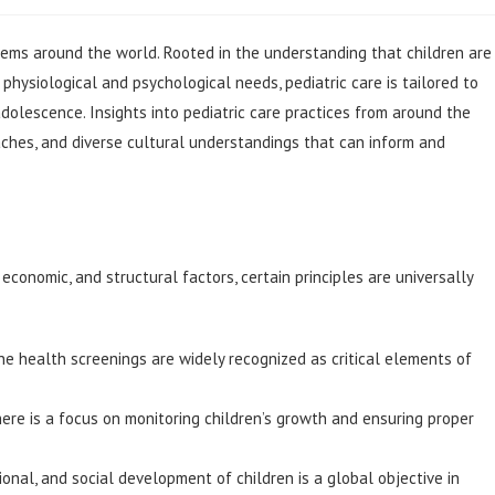
tems around the world. Rooted in the understanding that children are
 physiological and psychological needs, pediatric care is tailored to
olescence. Insights into pediatric care practices from around the
oaches, and diverse cultural understandings that can inform and
economic, and structural factors, certain principles are universally
e health screenings are widely recognized as critical elements of
here is a focus on monitoring children’s growth and ensuring proper
onal, and social development of children is a global objective in