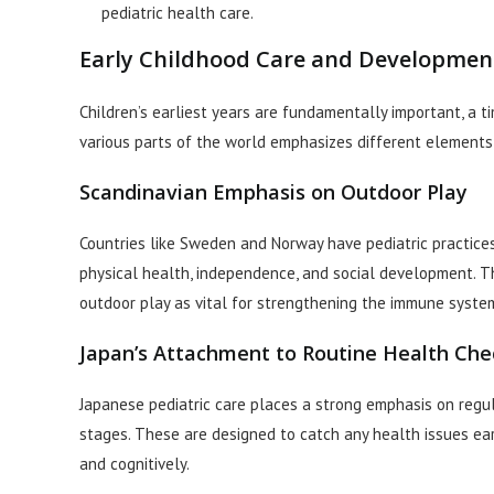
pediatric health care.
Early Childhood Care and Developmen
Children’s earliest years are fundamentally important, a 
various parts of the world emphasizes different elements
Scandinavian Emphasis on Outdoor Play
Countries like Sweden and Norway have pediatric practices
physical health, independence, and social development. Th
outdoor play as vital for strengthening the immune syste
Japan’s Attachment to Routine Health Che
Japanese pediatric care places a strong emphasis on regu
stages. These are designed to catch any health issues ear
and cognitively.