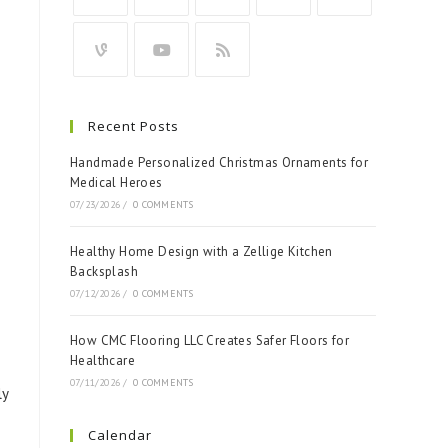
Recent Posts
Handmade Personalized Christmas Ornaments for
Medical Heroes
07/23/2026
/
0 COMMENTS
Healthy Home Design with a Zellige Kitchen
Backsplash
07/12/2026
/
0 COMMENTS
How CMC Flooring LLC Creates Safer Floors for
Healthcare
07/11/2026
/
0 COMMENTS
ly
Calendar