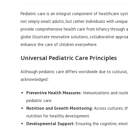
author:
published:
category:
Pediatric care is an integral component of healthcare sys
not simply small adults, but rather individuals with unique
provide comprehensive health care from infancy through ad
globe illustrate innovative solutions, collaborative appr
enhance the care of children everywhere.
Universal Pediatric Care Principles
Although pediatric care differs worldwide due to cultural, 
acknowledged:
Preventive Health Measures:
Immunizations and routin
pediatric care.
Nutrition and Growth Monitoring:
Across cultures, t
nutrition for healthy development.
Developmental Support:
Ensuring the cognitive, emoti