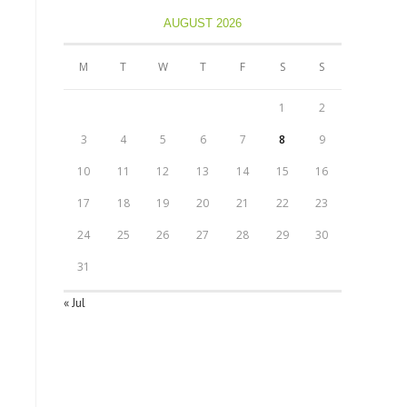
AUGUST 2026
M
T
W
T
F
S
S
1
2
3
4
5
6
7
8
9
10
11
12
13
14
15
16
17
18
19
20
21
22
23
24
25
26
27
28
29
30
31
« Jul