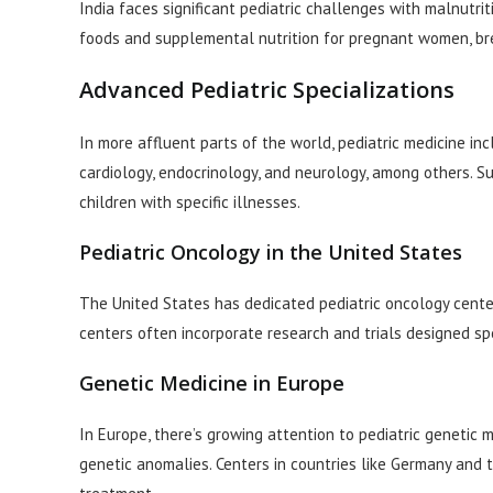
India faces significant pediatric challenges with malnutri
foods and supplemental nutrition for pregnant women, br
Advanced Pediatric Specializations
In more affluent parts of the world, pediatric medicine in
cardiology, endocrinology, and neurology, among others. 
children with specific illnesses.
Pediatric Oncology in the United States
The United States has dedicated pediatric oncology center
centers often incorporate research and trials designed spec
Genetic Medicine in Europe
In Europe, there’s growing attention to pediatric genetic 
genetic anomalies. Centers in countries like Germany and 