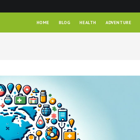
HOME
BLOG
HEALTH
ADVENTURE