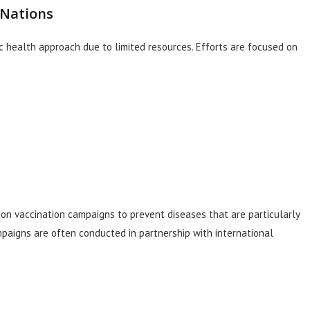
 Nations
ic health approach due to limited resources. Efforts are focused on
s on vaccination campaigns to prevent diseases that are particularly
paigns are often conducted in partnership with international