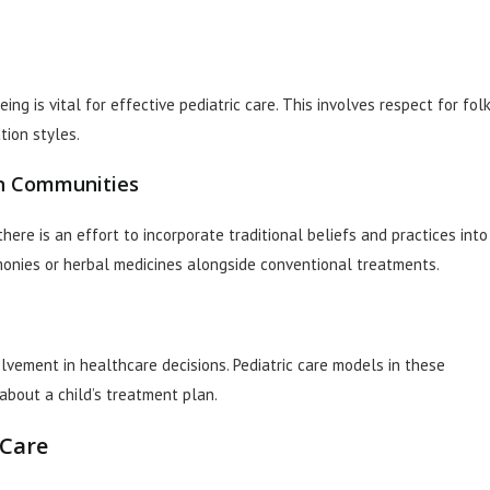
ng is vital for effective pediatric care. This involves respect for fol
tion styles.
an Communities
ere is an effort to incorporate traditional beliefs and practices into
emonies or herbal medicines alongside conventional treatments.
olvement in healthcare decisions. Pediatric care models in these
about a child’s treatment plan.
 Care