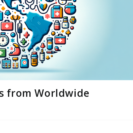
ts from Worldwide