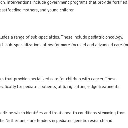
tion. Interventions include government programs that provide fortified
eastfeeding mothers, and young children.
cludes a range of sub-specialties. These include pediatric oncology,
Such sub-specializations allow for more focused and advanced care fo
s that provide specialized care for children with cancer. These
ifically for pediatric patients, utilizing cutting-edge treatments.
medicine which identifies and treats health conditions stemming from
the Netherlands are leaders in pediatric genetic research and