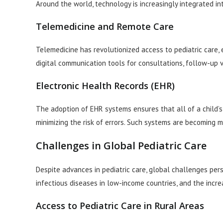
Around the world, technology is increasingly integrated in
Telemedicine and Remote Care
Telemedicine has revolutionized access to pediatric care, 
digital communication tools for consultations, follow-up 
Electronic Health Records (EHR)
The adoption of EHR systems ensures that all of a child’s 
minimizing the risk of errors. Such systems are becoming 
Challenges in Global Pediatric Care
Despite advances in pediatric care, global challenges persi
infectious diseases in low-income countries, and the incr
Access to Pediatric Care in Rural Areas