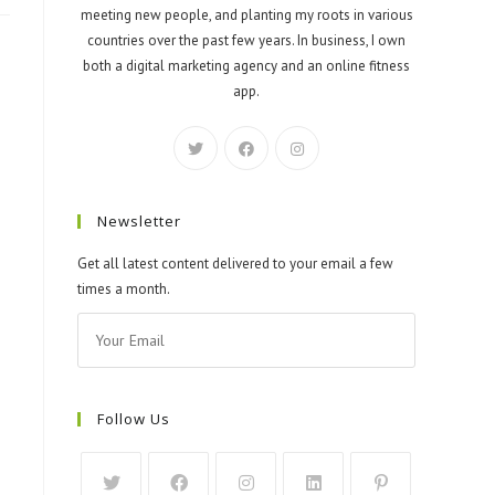
meeting new people, and planting my roots in various
countries over the past few years. In business, I own
both a digital marketing agency and an online fitness
app.
Newsletter
Get all latest content delivered to your email a few
times a month.
Follow Us