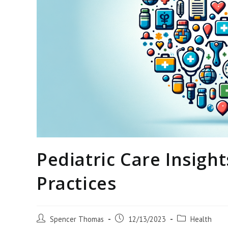
Pediatric Care Insigh
Practices
Post
Post
Post
Spencer Thomas
12/13/2023
Health