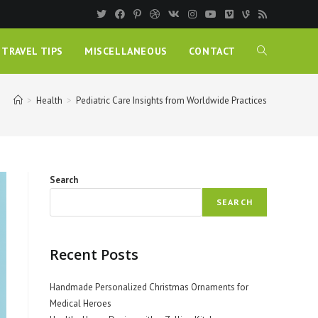
TRAVEL TIPS
MISCELLANEOUS
CONTACT
>
Health
>
Pediatric Care Insights from Worldwide Practices
Search
SEARCH
Recent Posts
Handmade Personalized Christmas Ornaments for
Medical Heroes