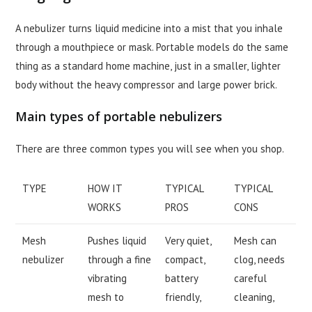
A nebulizer turns liquid medicine into a mist that you inhale
through a mouthpiece or mask. Portable models do the same
thing as a standard home machine, just in a smaller, lighter
body without the heavy compressor and large power brick.
Main types of portable nebulizers
There are three common types you will see when you shop.
TYPE
HOW IT
TYPICAL
TYPICAL
WORKS
PROS
CONS
Mesh
Pushes liquid
Very quiet,
Mesh can
nebulizer
through a fine
compact,
clog, needs
vibrating
battery
careful
mesh to
friendly,
cleaning,