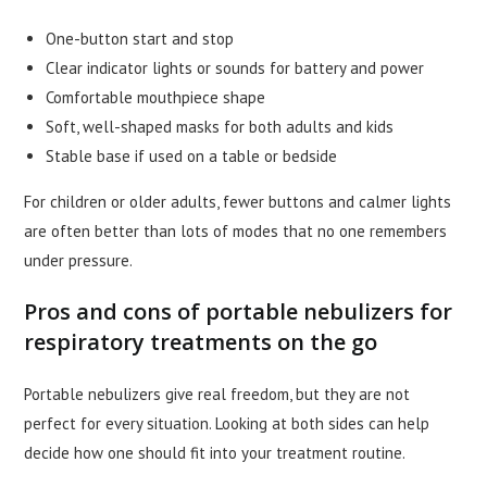
One-button start and stop
Clear indicator lights or sounds for battery and power
Comfortable mouthpiece shape
Soft, well-shaped masks for both adults and kids
Stable base if used on a table or bedside
For children or older adults, fewer buttons and calmer lights
are often better than lots of modes that no one remembers
under pressure.
Pros and cons of portable nebulizers for
respiratory treatments on the go
Portable nebulizers give real freedom, but they are not
perfect for every situation. Looking at both sides can help
decide how one should fit into your treatment routine.