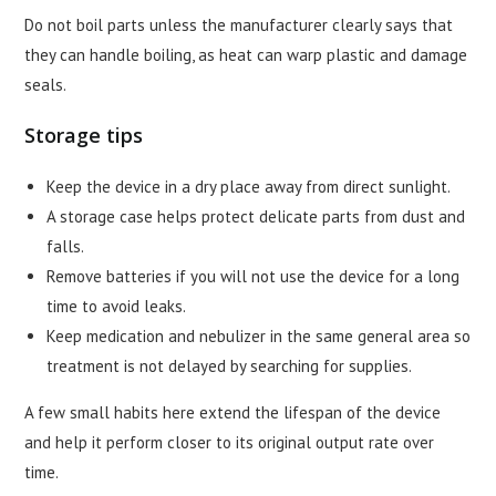
Do not boil parts unless the manufacturer clearly says that
they can handle boiling, as heat can warp plastic and damage
seals.
Storage tips
Keep the device in a dry place away from direct sunlight.
A storage case helps protect delicate parts from dust and
falls.
Remove batteries if you will not use the device for a long
time to avoid leaks.
Keep medication and nebulizer in the same general area so
treatment is not delayed by searching for supplies.
A few small habits here extend the lifespan of the device
and help it perform closer to its original output rate over
time.