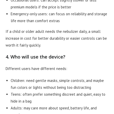
Occasional users: can accept slightly slower or less
premium models if the price is better
Emergency-only users: can focus on reliability and storage
life more than comfort extras
If a child or older adult needs the nebulizer daily, a small
increase in cost for better durability or easier controls can be
worth it fairly quickly.
4. Who will use the device?
Different users have different needs:
Children: need gentle masks, simple controls, and maybe
fun colors or lights without being too distracting
Teens: often prefer something discreet and quiet, easy to
hide in a bag
Adults: may care more about speed, battery life, and