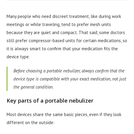
Many people who need discreet treatment, like during work
meetings or while traveling, tend to prefer mesh units
because they are quiet and compact. That said, some doctors
still prefer compressor-based units for certain medications, so
it is always smart to confirm that your medication fits the
device type.
Before choosing a portable nebulizer, always confirm that the
device type is compatible with your exact medication, not just
the general condition.
Key parts of a portable nebulizer
Most devices share the same basic pieces, even if they look
different on the outside: