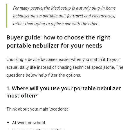
For many people, the ideal setup is a sturdy plug-in home
nebulizer plus a portable unit for travel and emergencies,
rather than trying to replace one with the other.
Buyer guide: how to choose the right
portable nebulizer for your needs
Choosing a device becomes easier when you match it to your
actual daily life instead of chasing technical specs alone. The
questions below help filter the options.
1. Where will you use your portable nebulizer
most often?
Think about your main locations:
At work or school