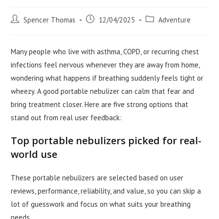
Post
Post
Post
Spencer Thomas
12/04/2025
Adventure
author:
published:
category:
Many people who live with asthma, COPD, or recurring chest
infections feel nervous whenever they are away from home,
wondering what happens if breathing suddenly feels tight or
wheezy. A good portable nebulizer can calm that fear and
bring treatment closer. Here are five strong options that
stand out from real user feedback:
Top portable nebulizers picked for real-
world use
These portable nebulizers are selected based on user
reviews, performance, reliability, and value, so you can skip a
lot of guesswork and focus on what suits your breathing
needs.