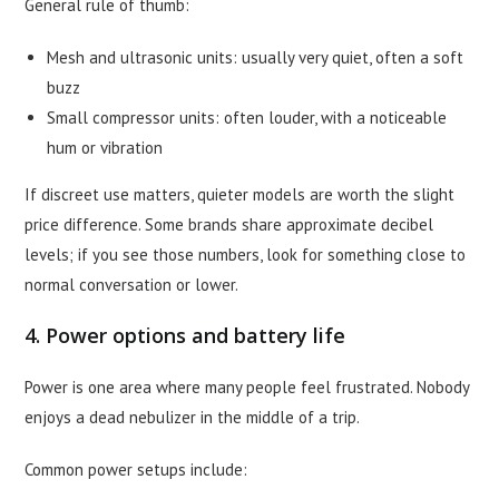
General rule of thumb:
Mesh and ultrasonic units: usually very quiet, often a soft
buzz
Small compressor units: often louder, with a noticeable
hum or vibration
If discreet use matters, quieter models are worth the slight
price difference. Some brands share approximate decibel
levels; if you see those numbers, look for something close to
normal conversation or lower.
4. Power options and battery life
Power is one area where many people feel frustrated. Nobody
enjoys a dead nebulizer in the middle of a trip.
Common power setups include: