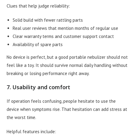
Clues that help judge reliability:
Solid build with fewer rattling parts
Real user reviews that mention months of regular use
Clear warranty terms and customer support contact
Availability of spare parts
No device is perfect, but a good portable nebulizer should not
feel like a toy. It should survive normal daily handling without
breaking or losing performance right away.
7. Usability and comfort
If operation feels confusing, people hesitate to use the
device when symptoms rise. That hesitation can add stress at
the worst time.
Helpful features include: