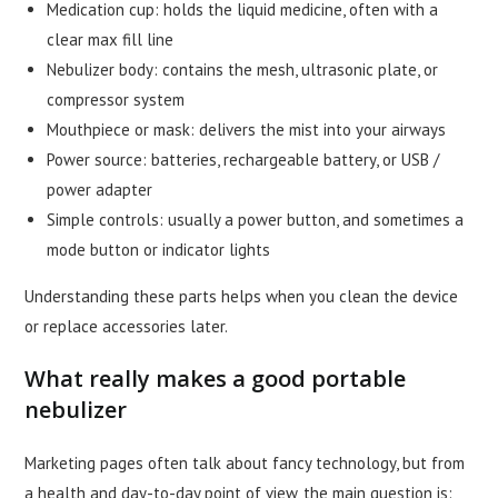
Medication cup: holds the liquid medicine, often with a
clear max fill line
Nebulizer body: contains the mesh, ultrasonic plate, or
compressor system
Mouthpiece or mask: delivers the mist into your airways
Power source: batteries, rechargeable battery, or USB /
power adapter
Simple controls: usually a power button, and sometimes a
mode button or indicator lights
Understanding these parts helps when you clean the device
or replace accessories later.
What really makes a good portable
nebulizer
Marketing pages often talk about fancy technology, but from
a health and day-to-day point of view, the main question is: