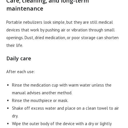
Care, cleaning, and long-term
maintenance
Portable nebulizers look simple, but they are still medical
devices that work by pushing air or vibration through small
openings. Dust, dried medication, or poor storage can shorten
their life.
Daily care
After each use:
Rinse the medication cup with warm water unless the
manual advises another method.
Rinse the mouthpiece or mask.
Shake off excess water and place on a clean towel to air
dry.
Wipe the outer body of the device with a dry or lightly