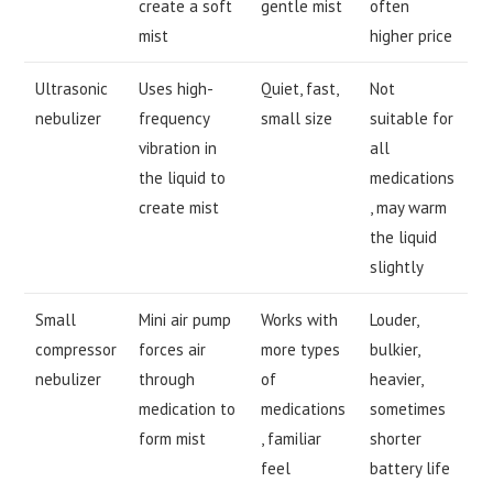
create a soft
gentle mist
often
mist
higher price
Ultrasonic
Uses high-
Quiet, fast,
Not
nebulizer
frequency
small size
suitable for
vibration in
all
the liquid to
medications
create mist
, may warm
the liquid
slightly
Small
Mini air pump
Works with
Louder,
compressor
forces air
more types
bulkier,
nebulizer
through
of
heavier,
medication to
medications
sometimes
form mist
, familiar
shorter
feel
battery life