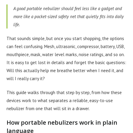
A good portable nebulizer should feel less like a gadget and
more like a pocket-sized safety net that quietly fits into daily
life.
That sounds simple, but once you start shopping, the options
can feel confusing. Mesh, ultrasonic, compressor, battery, USB,
mouthpiece, mask, water level marks, noise ratings, and so on.
It is easy to get lost in details and forget the basic questions:
Will this actually help me breathe better when I need it, and
will I really carry it?
This guide walks through that step by step, from how these
devices work to what separates a reliable, easy-to-use
nebulizer from one that will sit in a drawer.
How portable nebulizers work in plain
language