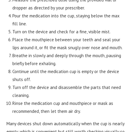
dropper as directed by your prescriber.
Pour the medication into the cup, staying below the max
fill line.
Turn on the device and check for a fine, visible mist.
Place the mouthpiece between your teeth and seal your
lips around it, or fit the mask snugly over nose and mouth.
Breathe in slowly and deeply through the mouth, pausing
briefly before exhaling.
Continue until the medication cup is empty or the device
shuts off.
Turn off the device and disassemble the parts that need
cleaning.
Rinse the medication cup and mouthpiece or mask as
recommended, then let them air dry.
Many devices shut down automatically when the cup is nearly
empty, which is convenient but still worth checking visually so