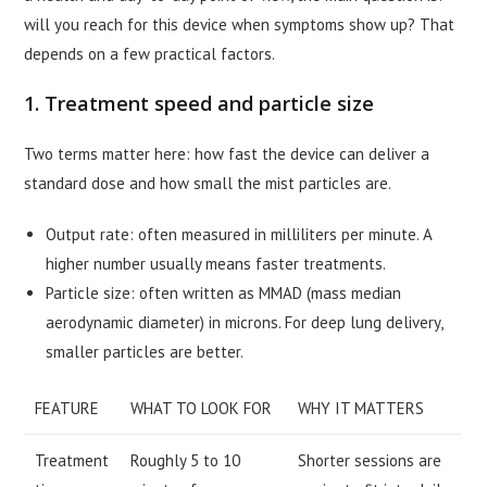
will you reach for this device when symptoms show up? That
depends on a few practical factors.
1. Treatment speed and particle size
Two terms matter here: how fast the device can deliver a
standard dose and how small the mist particles are.
Output rate: often measured in milliliters per minute. A
higher number usually means faster treatments.
Particle size: often written as MMAD (mass median
aerodynamic diameter) in microns. For deep lung delivery,
smaller particles are better.
FEATURE
WHAT TO LOOK FOR
WHY IT MATTERS
Treatment
Roughly 5 to 10
Shorter sessions are