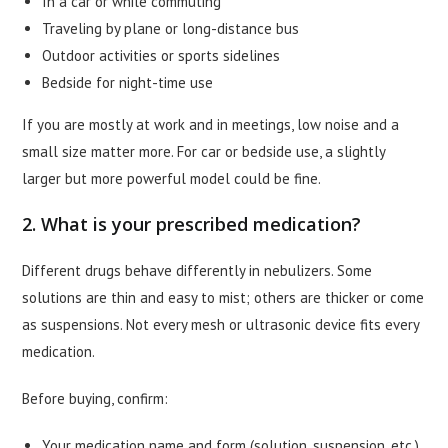
In a car or while commuting
Traveling by plane or long-distance bus
Outdoor activities or sports sidelines
Bedside for night-time use
If you are mostly at work and in meetings, low noise and a
small size matter more. For car or bedside use, a slightly
larger but more powerful model could be fine.
2. What is your prescribed medication?
Different drugs behave differently in nebulizers. Some
solutions are thin and easy to mist; others are thicker or come
as suspensions. Not every mesh or ultrasonic device fits every
medication.
Before buying, confirm:
Your medication name and form (solution, suspension, etc.)