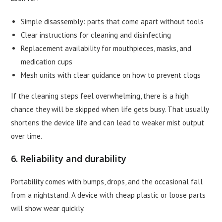
Simple disassembly: parts that come apart without tools
Clear instructions for cleaning and disinfecting
Replacement availability for mouthpieces, masks, and
medication cups
Mesh units with clear guidance on how to prevent clogs
If the cleaning steps feel overwhelming, there is a high
chance they will be skipped when life gets busy. That usually
shortens the device life and can lead to weaker mist output
over time.
6. Reliability and durability
Portability comes with bumps, drops, and the occasional fall
from a nightstand. A device with cheap plastic or loose parts
will show wear quickly.