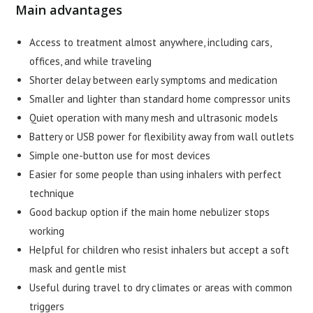
Main advantages
Access to treatment almost anywhere, including cars,
offices, and while traveling
Shorter delay between early symptoms and medication
Smaller and lighter than standard home compressor units
Quiet operation with many mesh and ultrasonic models
Battery or USB power for flexibility away from wall outlets
Simple one-button use for most devices
Easier for some people than using inhalers with perfect
technique
Good backup option if the main home nebulizer stops
working
Helpful for children who resist inhalers but accept a soft
mask and gentle mist
Useful during travel to dry climates or areas with common
triggers