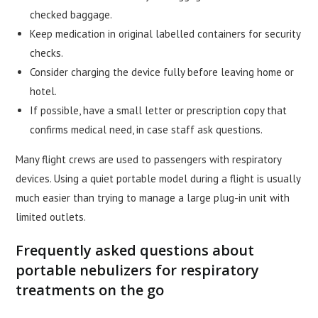
checked baggage.
Keep medication in original labelled containers for security
checks.
Consider charging the device fully before leaving home or
hotel.
If possible, have a small letter or prescription copy that
confirms medical need, in case staff ask questions.
Many flight crews are used to passengers with respiratory
devices. Using a quiet portable model during a flight is usually
much easier than trying to manage a large plug-in unit with
limited outlets.
Frequently asked questions about
portable nebulizers for respiratory
treatments on the go