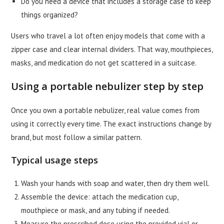
Do you need a device that includes a storage case to keep
things organized?
Users who travel a lot often enjoy models that come with a
zipper case and clear internal dividers. That way, mouthpieces,
masks, and medication do not get scattered in a suitcase.
Using a portable nebulizer step by step
Once you own a portable nebulizer, real value comes from
using it correctly every time. The exact instructions change by
brand, but most follow a similar pattern.
Typical usage steps
Wash your hands with soap and water, then dry them well.
Assemble the device: attach the medication cup,
mouthpiece or mask, and any tubing if needed.
Measure the prescribed dose using the provided vial or