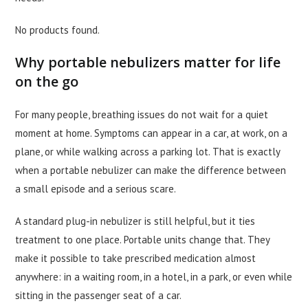
No products found.
Why portable nebulizers matter for life
on the go
For many people, breathing issues do not wait for a quiet
moment at home. Symptoms can appear in a car, at work, on a
plane, or while walking across a parking lot. That is exactly
when a portable nebulizer can make the difference between
a small episode and a serious scare.
A standard plug-in nebulizer is still helpful, but it ties
treatment to one place. Portable units change that. They
make it possible to take prescribed medication almost
anywhere: in a waiting room, in a hotel, in a park, or even while
sitting in the passenger seat of a car.