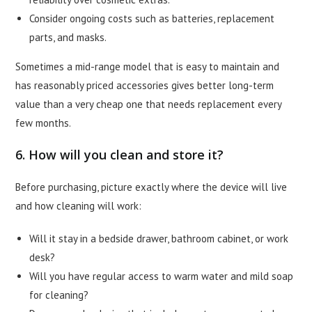
Consider ongoing costs such as batteries, replacement
parts, and masks.
Sometimes a mid-range model that is easy to maintain and
has reasonably priced accessories gives better long-term
value than a very cheap one that needs replacement every
few months.
6. How will you clean and store it?
Before purchasing, picture exactly where the device will live
and how cleaning will work:
Will it stay in a bedside drawer, bathroom cabinet, or work
desk?
Will you have regular access to warm water and mild soap
for cleaning?