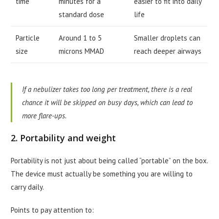
time
minutes for a
easier to fit into daily
standard dose
life
Particle
Around 1 to 5
Smaller droplets can
size
microns MMAD
reach deeper airways
If a nebulizer takes too long per treatment, there is a real
chance it will be skipped on busy days, which can lead to
more flare-ups.
2. Portability and weight
Portability is not just about being called “portable” on the box.
The device must actually be something you are willing to
carry daily.
Points to pay attention to: