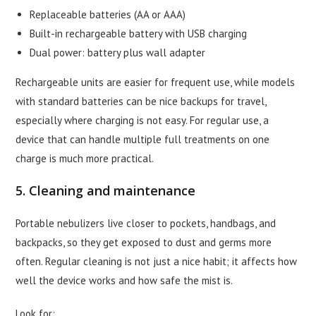
Replaceable batteries (AA or AAA)
Built-in rechargeable battery with USB charging
Dual power: battery plus wall adapter
Rechargeable units are easier for frequent use, while models
with standard batteries can be nice backups for travel,
especially where charging is not easy. For regular use, a
device that can handle multiple full treatments on one
charge is much more practical.
5. Cleaning and maintenance
Portable nebulizers live closer to pockets, handbags, and
backpacks, so they get exposed to dust and germs more
often. Regular cleaning is not just a nice habit; it affects how
well the device works and how safe the mist is.
Look for: