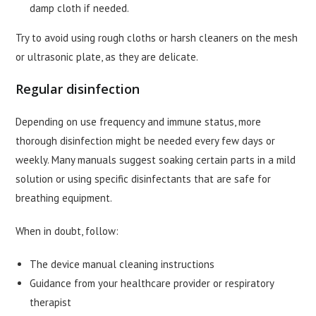
damp cloth if needed.
Try to avoid using rough cloths or harsh cleaners on the mesh
or ultrasonic plate, as they are delicate.
Regular disinfection
Depending on use frequency and immune status, more
thorough disinfection might be needed every few days or
weekly. Many manuals suggest soaking certain parts in a mild
solution or using specific disinfectants that are safe for
breathing equipment.
When in doubt, follow:
The device manual cleaning instructions
Guidance from your healthcare provider or respiratory
therapist