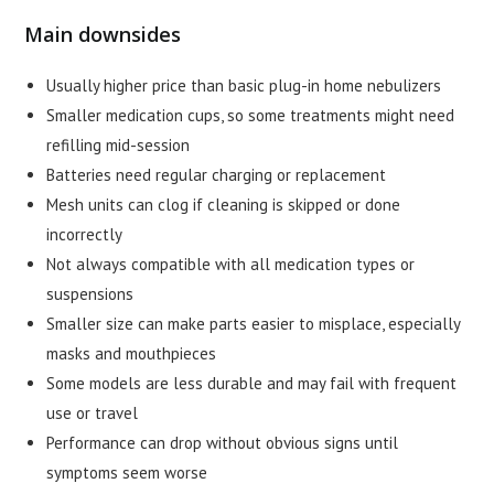
Main downsides
Usually higher price than basic plug-in home nebulizers
Smaller medication cups, so some treatments might need
refilling mid-session
Batteries need regular charging or replacement
Mesh units can clog if cleaning is skipped or done
incorrectly
Not always compatible with all medication types or
suspensions
Smaller size can make parts easier to misplace, especially
masks and mouthpieces
Some models are less durable and may fail with frequent
use or travel
Performance can drop without obvious signs until
symptoms seem worse