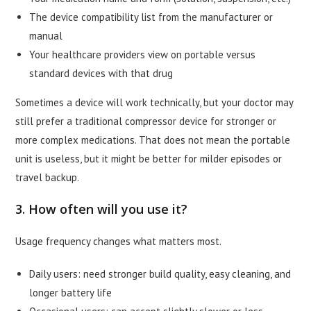
The device compatibility list from the manufacturer or
manual
Your healthcare providers view on portable versus
standard devices with that drug
Sometimes a device will work technically, but your doctor may
still prefer a traditional compressor device for stronger or
more complex medications. That does not mean the portable
unit is useless, but it might be better for milder episodes or
travel backup.
3. How often will you use it?
Usage frequency changes what matters most.
Daily users: need stronger build quality, easy cleaning, and
longer battery life