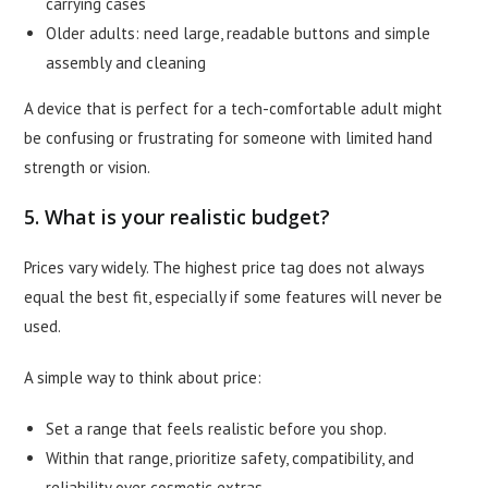
carrying cases
Older adults: need large, readable buttons and simple
assembly and cleaning
A device that is perfect for a tech-comfortable adult might
be confusing or frustrating for someone with limited hand
strength or vision.
5. What is your realistic budget?
Prices vary widely. The highest price tag does not always
equal the best fit, especially if some features will never be
used.
A simple way to think about price:
Set a range that feels realistic before you shop.
Within that range, prioritize safety, compatibility, and
reliability over cosmetic extras.