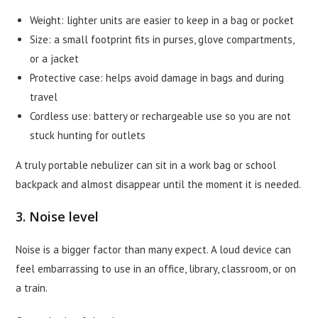
Weight: lighter units are easier to keep in a bag or pocket
Size: a small footprint fits in purses, glove compartments,
or a jacket
Protective case: helps avoid damage in bags and during
travel
Cordless use: battery or rechargeable use so you are not
stuck hunting for outlets
A truly portable nebulizer can sit in a work bag or school
backpack and almost disappear until the moment it is needed.
3. Noise level
Noise is a bigger factor than many expect. A loud device can
feel embarrassing to use in an office, library, classroom, or on
a train.