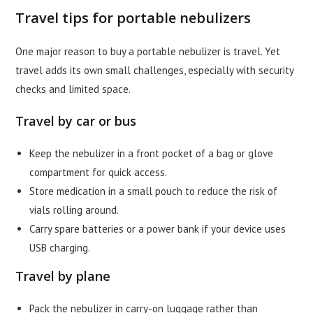
Travel tips for portable nebulizers
One major reason to buy a portable nebulizer is travel. Yet
travel adds its own small challenges, especially with security
checks and limited space.
Travel by car or bus
Keep the nebulizer in a front pocket of a bag or glove
compartment for quick access.
Store medication in a small pouch to reduce the risk of
vials rolling around.
Carry spare batteries or a power bank if your device uses
USB charging.
Travel by plane
Pack the nebulizer in carry-on luggage rather than