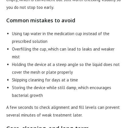
you do not stop too early.
Common mistakes to avoid
Using tap water in the medication cup instead of the
prescribed solution
Overfilling the cup, which can lead to leaks and weaker
mist
Holding the device at a steep angle so the liquid does not
cover the mesh or plate properly
Skipping cleaning for days at a time
Storing the device while still damp, which encourages
bacterial growth
A few seconds to check alignment and fill levels can prevent
several minutes of weak treatment later.