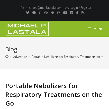
Skip
michael@mphlastala.com
Login
/
Register
to
content
MENU
Blog
>
Adventure
>
Portable Nebulizers for Respiratory Treatments on the G
Portable Nebulizers for
Respiratory Treatments on the
Go