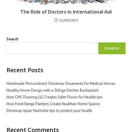
The Role of Doctors in International Aid
12/03/2023
Search
SEARCH
Recent Posts
Handmade Personalized Christmas Ornaments for Medical Heroes
Healthy Home Design with a Zellige Kitchen Backsplash
How CMC Flooring LLC Creates Safer Floors for Healthcare
How Front Range Painters Create Healthier Home Spaces
Driveway repair Nashville tips to protect your health
Recent Comments