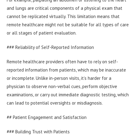
and lungs are critical components of a physical exam that
cannot be replicated virtually. This limitation means that
remote healthcare might not be suitable for all types of care
or all stages of patient evaluation.
### Reliability of Self-Reported Information
Remote healthcare providers often have to rely on self-
reported information from patients, which may be inaccurate
or incomplete. Unlike in-person visits, it’s harder for a
physician to observe non-verbal cues, perform objective
examinations, or carry out immediate diagnostic testing, which
can lead to potential oversights or misdiagnosis.
## Patient Engagement and Satisfaction
### Building Trust with Patients