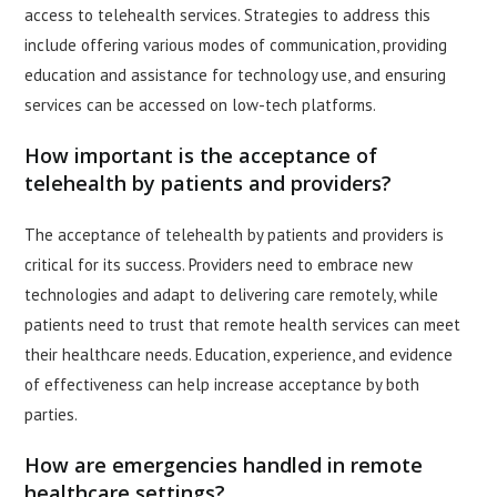
access to telehealth services. Strategies to address this
include offering various modes of communication, providing
education and assistance for technology use, and ensuring
services can be accessed on low-tech platforms.
How important is the acceptance of
telehealth by patients and providers?
The acceptance of telehealth by patients and providers is
critical for its success. Providers need to embrace new
technologies and adapt to delivering care remotely, while
patients need to trust that remote health services can meet
their healthcare needs. Education, experience, and evidence
of effectiveness can help increase acceptance by both
parties.
How are emergencies handled in remote
healthcare settings?