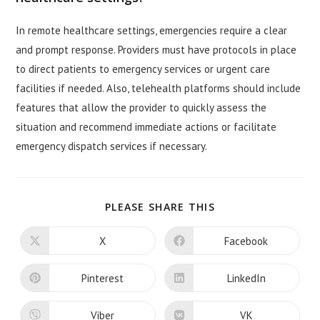
In remote healthcare settings, emergencies require a clear
and prompt response. Providers must have protocols in place
to direct patients to emergency services or urgent care
facilities if needed. Also, telehealth platforms should include
features that allow the provider to quickly assess the
situation and recommend immediate actions or facilitate
emergency dispatch services if necessary.
SHARE
PLEASE SHARE THIS
THIS
CONTENT
X
Facebook
Opens
Opens
in
in
a
a
new
new
Pinterest
LinkedIn
Opens
Opens
window
window
in
in
a
a
new
new
Viber
VK
Opens
Opens