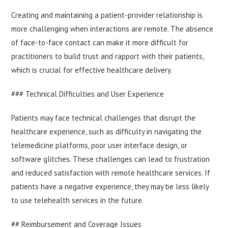
Creating and maintaining a patient-provider relationship is
more challenging when interactions are remote. The absence
of face-to-face contact can make it more difficult for
practitioners to build trust and rapport with their patients,
which is crucial for effective healthcare delivery.
### Technical Difficulties and User Experience
Patients may face technical challenges that disrupt the
healthcare experience, such as difficulty in navigating the
telemedicine platforms, poor user interface design, or
software glitches. These challenges can lead to frustration
and reduced satisfaction with remote healthcare services. If
patients have a negative experience, they may be less likely
to use telehealth services in the future.
## Reimbursement and Coverage Issues