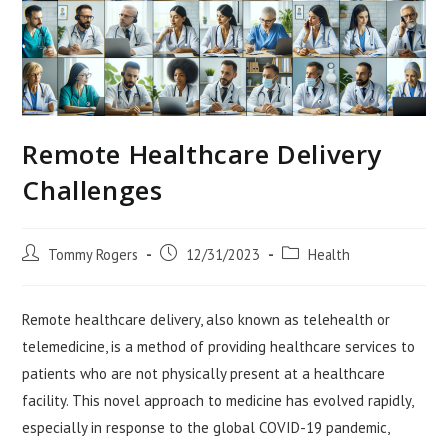
Remote Healthcare Delivery
Challenges
Post
Post
Post
Tommy Rogers
12/31/2023
Health
author:
published:
category:
Remote healthcare delivery, also known as telehealth or
telemedicine, is a method of providing healthcare services to
patients who are not physically present at a healthcare
facility. This novel approach to medicine has evolved rapidly,
especially in response to the global COVID-19 pandemic,