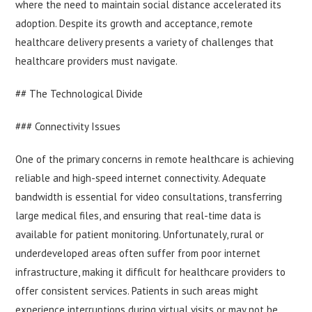
where the need to maintain social distance accelerated its
adoption. Despite its growth and acceptance, remote
healthcare delivery presents a variety of challenges that
healthcare providers must navigate.
## The Technological Divide
### Connectivity Issues
One of the primary concerns in remote healthcare is achieving
reliable and high-speed internet connectivity. Adequate
bandwidth is essential for video consultations, transferring
large medical files, and ensuring that real-time data is
available for patient monitoring. Unfortunately, rural or
underdeveloped areas often suffer from poor internet
infrastructure, making it difficult for healthcare providers to
offer consistent services. Patients in such areas might
experience interruptions during virtual visits or may not be