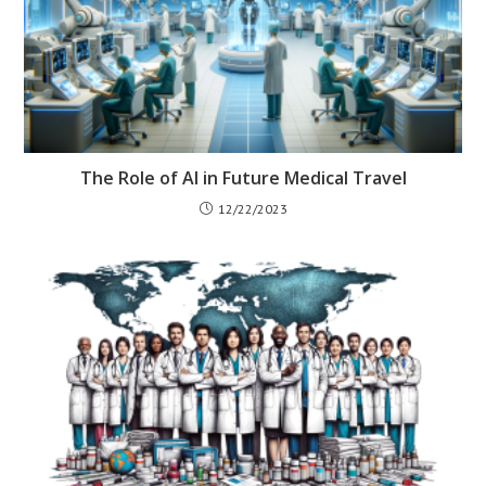
The Role of AI in Future Medical Travel
12/22/2023