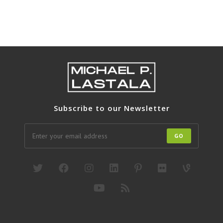
Subscribe to our Newsletter
GO