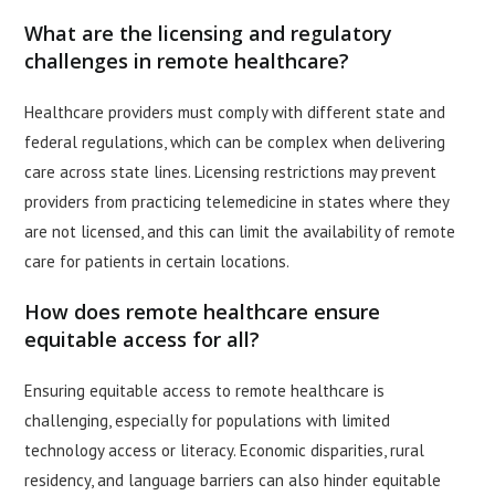
What are the licensing and regulatory
challenges in remote healthcare?
Healthcare providers must comply with different state and
federal regulations, which can be complex when delivering
care across state lines. Licensing restrictions may prevent
providers from practicing telemedicine in states where they
are not licensed, and this can limit the availability of remote
care for patients in certain locations.
How does remote healthcare ensure
equitable access for all?
Ensuring equitable access to remote healthcare is
challenging, especially for populations with limited
technology access or literacy. Economic disparities, rural
residency, and language barriers can also hinder equitable