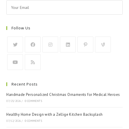
Follow Us
Recent Posts
Handmade Personalized Christmas Ornaments for Medical Heroes
07/23/2026
/
0 COMMENTS
Healthy Home Design with a Zellige Kitchen Backsplash
07/12/2026
/
0 COMMENTS