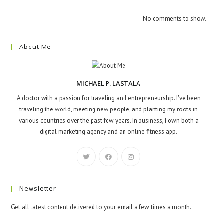
No comments to show.
About Me
MICHAEL P. LASTALA
A doctor with a passion for traveling and entrepreneurship. I've been
traveling the world, meeting new people, and planting my roots in
various countries over the past few years. In business, I own both a
digital marketing agency and an online fitness app.
Newsletter
Get all latest content delivered to your email a few times a month.