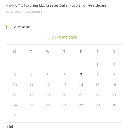
How CMC Flooring LLC Creates Safer Floors for Healthcare
07/11/2026
/
0 COMMENTS
Calendar
AUGUST 2026
M
T
W
T
F
S
S
1
2
3
4
5
6
7
8
9
10
11
12
13
14
15
16
17
18
19
20
21
22
23
24
25
26
27
28
29
30
31
« Jul