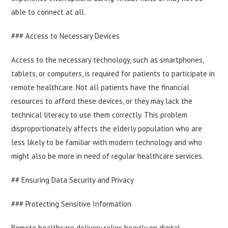
able to connect at all.
### Access to Necessary Devices
Access to the necessary technology, such as smartphones,
tablets, or computers, is required for patients to participate in
remote healthcare. Not all patients have the financial
resources to afford these devices, or they may lack the
technical literacy to use them correctly. This problem
disproportionately affects the elderly population who are
less likely to be familiar with modern technology and who
might also be more in need of regular healthcare services.
## Ensuring Data Security and Privacy
### Protecting Sensitive Information
Remote healthcare delivery relies heavily on digital