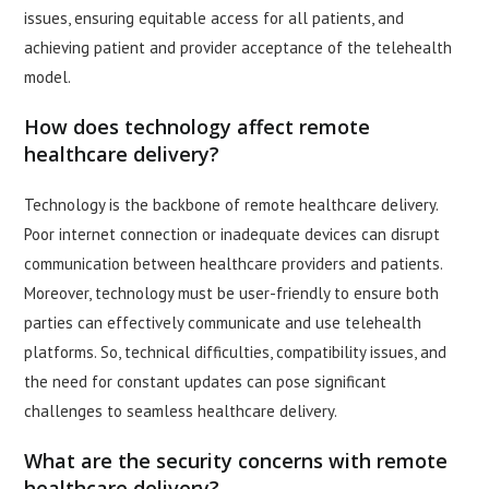
issues, ensuring equitable access for all patients, and
achieving patient and provider acceptance of the telehealth
model.
How does technology affect remote
healthcare delivery?
Technology is the backbone of remote healthcare delivery.
Poor internet connection or inadequate devices can disrupt
communication between healthcare providers and patients.
Moreover, technology must be user-friendly to ensure both
parties can effectively communicate and use telehealth
platforms. So, technical difficulties, compatibility issues, and
the need for constant updates can pose significant
challenges to seamless healthcare delivery.
What are the security concerns with remote
healthcare delivery?