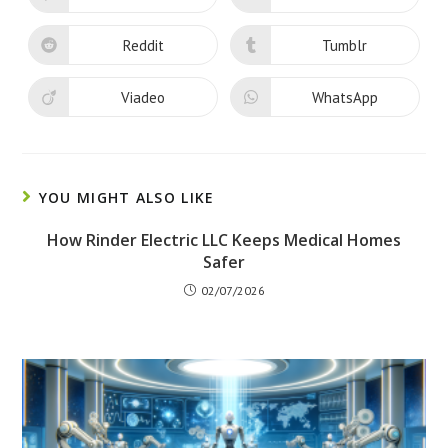
window
window
in
in
a
a
new
new
Reddit
Tumblr
Opens
Opens
window
window
in
in
a
a
new
new
Viadeo
WhatsApp
Opens
Opens
window
window
in
in
a
a
new
new
window
window
YOU MIGHT ALSO LIKE
How Rinder Electric LLC Keeps Medical Homes
Safer
02/07/2026