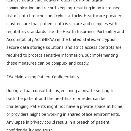
communication and record-keeping, resulting in an increased
risk of data breaches and cyber-attacks. Healthcare providers
must ensure that patient data is secure and complies with
regulatory standards like the Health Insurance Portability and
Accountability Act (HIPAA) in the United States. Encryption,
secure data storage solutions, and strict access controls are
required to protect sensitive information, but implementing
these measures can be complex and costly.
### Maintaining Patient Confidentiality
During virtual consultations, ensuring a private setting for
both the patient and the healthcare provider can be
challenging. Patients might not have a private space at home,
or providers might be working in shared office environments.
Any lapse in privacy could result in a breach of patient
confidentiality and trust.