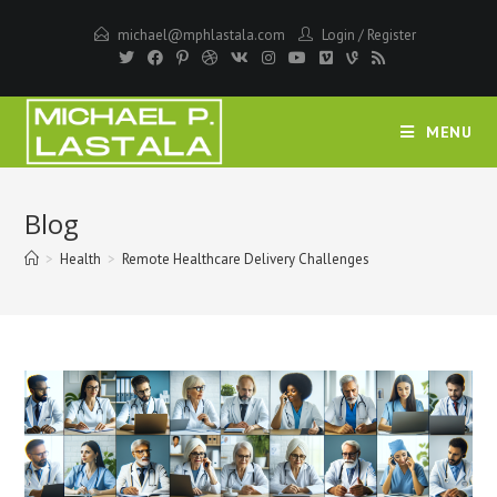
Skip
michael@mphlastala.com
Login
/
Register
to
content
MENU
Blog
>
Health
>
Remote Healthcare Delivery Challenges