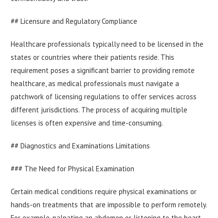
## Licensure and Regulatory Compliance
Healthcare professionals typically need to be licensed in the
states or countries where their patients reside. This
requirement poses a significant barrier to providing remote
healthcare, as medical professionals must navigate a
patchwork of licensing regulations to offer services across
different jurisdictions. The process of acquiring multiple
licenses is often expensive and time-consuming.
## Diagnostics and Examinations Limitations
### The Need for Physical Examination
Certain medical conditions require physical examinations or
hands-on treatments that are impossible to perform remotely.
For example, palpating an abdomen or listening to the heart