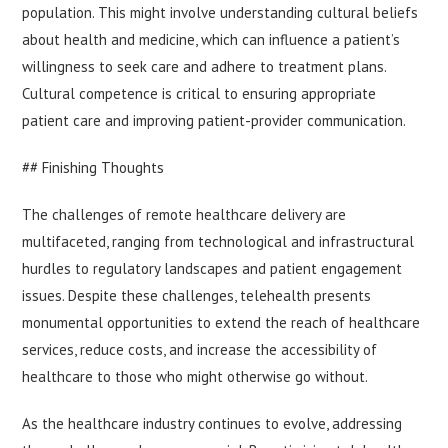
population. This might involve understanding cultural beliefs
about health and medicine, which can influence a patient’s
willingness to seek care and adhere to treatment plans.
Cultural competence is critical to ensuring appropriate
patient care and improving patient-provider communication.
## Finishing Thoughts
The challenges of remote healthcare delivery are
multifaceted, ranging from technological and infrastructural
hurdles to regulatory landscapes and patient engagement
issues. Despite these challenges, telehealth presents
monumental opportunities to extend the reach of healthcare
services, reduce costs, and increase the accessibility of
healthcare to those who might otherwise go without.
As the healthcare industry continues to evolve, addressing