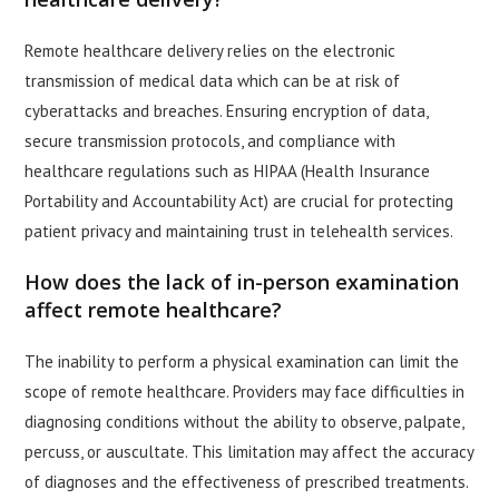
Remote healthcare delivery relies on the electronic
transmission of medical data which can be at risk of
cyberattacks and breaches. Ensuring encryption of data,
secure transmission protocols, and compliance with
healthcare regulations such as HIPAA (Health Insurance
Portability and Accountability Act) are crucial for protecting
patient privacy and maintaining trust in telehealth services.
How does the lack of in-person examination
affect remote healthcare?
The inability to perform a physical examination can limit the
scope of remote healthcare. Providers may face difficulties in
diagnosing conditions without the ability to observe, palpate,
percuss, or auscultate. This limitation may affect the accuracy
of diagnoses and the effectiveness of prescribed treatments.