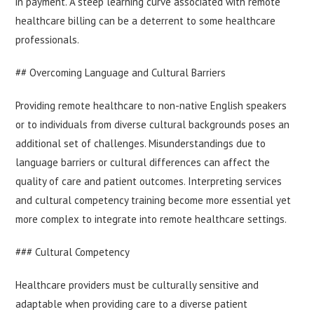
in payment. A steep learning curve associated with remote
healthcare billing can be a deterrent to some healthcare
professionals.
## Overcoming Language and Cultural Barriers
Providing remote healthcare to non-native English speakers
or to individuals from diverse cultural backgrounds poses an
additional set of challenges. Misunderstandings due to
language barriers or cultural differences can affect the
quality of care and patient outcomes. Interpreting services
and cultural competency training become more essential yet
more complex to integrate into remote healthcare settings.
### Cultural Competency
Healthcare providers must be culturally sensitive and
adaptable when providing care to a diverse patient