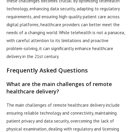
these challenges becomes crucial. By optimizing telehealth
technology, enhancing data security, adapting to regulatory
requirements, and ensuring high-quality patient care across
digital platforms, healthcare providers can better meet the
needs of a changing world. While telehealth is not a panacea,
with careful attention to its limitations and proactive
problem-solving, it can significantly enhance healthcare
delivery in the 21st century.
Frequently Asked Questions
What are the main challenges of remote
healthcare delivery?
The main challenges of remote healthcare delivery include
ensuring reliable technology and connectivity, maintaining
patient privacy and data security, overcoming the lack of
physical examination, dealing with regulatory and licensing