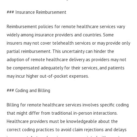
### Insurance Reimbursement
Reimbursement policies for remote healthcare services vary
widely among insurance providers and countries. Some
insurers may not cover telehealth services or may provide only
partial reimbursement. This uncertainty can hinder the
adoption of remote healthcare delivery as providers may not
be compensated adequately for their services, and patients
may incur higher out-of-pocket expenses.
### Coding and Billing
Billing for remote healthcare services involves specific coding
that might differ from traditional in-person interactions.
Healthcare providers must be knowledgeable about the
correct coding practices to avoid claim rejections and delays