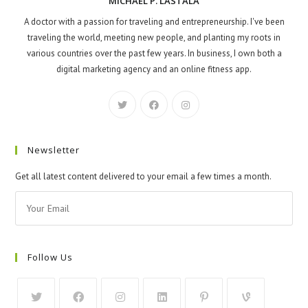
MICHAEL P. LASTALA
A doctor with a passion for traveling and entrepreneurship. I've been
traveling the world, meeting new people, and planting my roots in
various countries over the past few years. In business, I own both a
digital marketing agency and an online fitness app.
Newsletter
Get all latest content delivered to your email a few times a month.
Follow Us