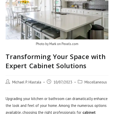
Photo by Mark on
Pexels.com
Transforming Your Space with
Expert Cabinet Solutions
Post
Post
Post
Michael P. Hlastala
10/07/2023
Miscellaneous
author:
published:
category:
Upgrading your kitchen or bathroom can dramatically enhance
the look and feel of your home. Among the numerous options
available, choosing the right professionals for
cabinet