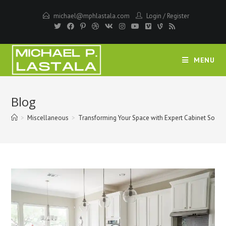
Skip
michael@mphlastala.com
Login
/
Register
to
content
MENU
Blog
>
Miscellaneous
>
Transforming Your Space with Expert Cabinet Soluti