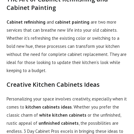
Cabinet Painting
Cabinet refinishing
and
cabinet painting
are two more
services that can breathe new life into your old cabinets.
Whether it’s refreshing the existing color or switching to a
bold new hue, these processes can transform your kitchen
without the need for complete cabinet replacement. They are
ideal for those looking to update their kitchen’s look while
keeping to a budget.
Creative
Kitchen Cabinets Ideas
Personalizing your space involves creativity, especially when it
comes to
kitchen cabinets ideas
. Whether you prefer the
classic charm of
white kitchen cabinets
or the unfinished,
rustic appeal of
unfinished cabinets
, the possibilities are
endless. 3 Day Cabinet Pros excels in bringing these ideas to