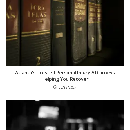
Atlanta’s Trusted Personal Injury Attorneys
Helping You Recover
10/28/2024