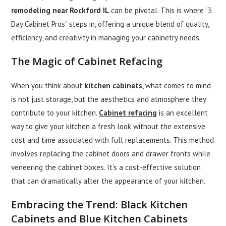
remodeling near Rockford IL
can be pivotal. This is where “3
Day Cabinet Pros” steps in, offering a unique blend of quality,
efficiency, and creativity in managing your cabinetry needs.
The Magic of
Cabinet Refacing
When you think about
kitchen cabinets
, what comes to mind
is not just storage, but the aesthetics and atmosphere they
contribute to your kitchen.
Cabinet refacing
is an excellent
way to give your kitchen a fresh look without the extensive
cost and time associated with full replacements. This method
involves replacing the cabinet doors and drawer fronts while
veneering the cabinet boxes. It’s a cost-effective solution
that can dramatically alter the appearance of your kitchen.
Embracing the Trend:
Black Kitchen
Cabinets
and
Blue Kitchen Cabinets