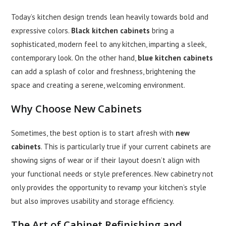
Today’s kitchen design trends lean heavily towards bold and
expressive colors.
Black kitchen cabinets
bring a
sophisticated, modern feel to any kitchen, imparting a sleek,
contemporary look. On the other hand,
blue kitchen cabinets
can add a splash of color and freshness, brightening the
space and creating a serene, welcoming environment.
Why Choose
New Cabinets
Sometimes, the best option is to start afresh with
new
cabinets
. This is particularly true if your current cabinets are
showing signs of wear or if their layout doesn’t align with
your functional needs or style preferences. New cabinetry not
only provides the opportunity to revamp your kitchen’s style
but also improves usability and storage efficiency.
The Art of
Cabinet Refinishing
and