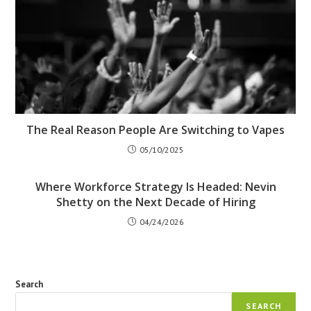
The Real Reason People Are Switching to Vapes
05/10/2025
Where Workforce Strategy Is Headed: Nevin
Shetty on the Next Decade of Hiring
04/24/2026
Search
SEARCH