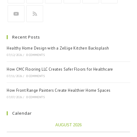
Recent Posts
Healthy Home Design with a Zellige Kitchen Backsplash
07/12/2026
/
0 COMMENTS
How CMC Flooring LLC Creates Safer Floors for Healthcare
07/11/2026
/
0 COMMENTS
How Front Range Painters Create Healthier Home Spaces
07/07/2026
/
0 COMMENTS
Calendar
AUGUST 2026