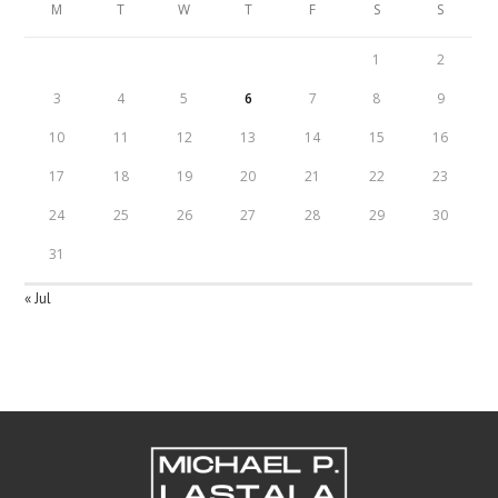
M
T
W
T
F
S
S
1
2
3
4
5
6
7
8
9
10
11
12
13
14
15
16
17
18
19
20
21
22
23
24
25
26
27
28
29
30
31
« Jul