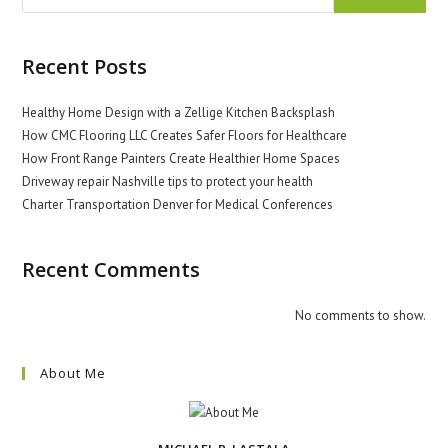
Recent Posts
Healthy Home Design with a Zellige Kitchen Backsplash
How CMC Flooring LLC Creates Safer Floors for Healthcare
How Front Range Painters Create Healthier Home Spaces
Driveway repair Nashville tips to protect your health
Charter Transportation Denver for Medical Conferences
Recent Comments
No comments to show.
About Me