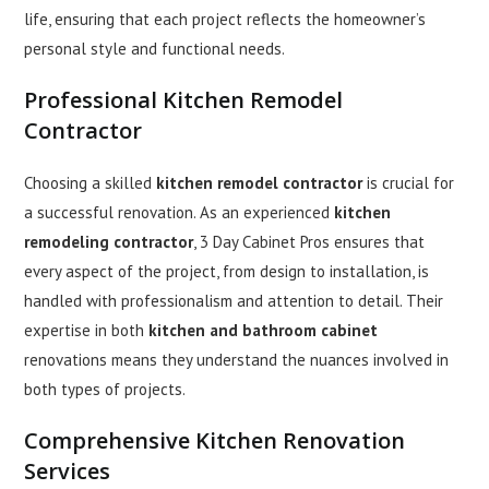
life, ensuring that each project reflects the homeowner’s
personal style and functional needs.
Professional
Kitchen Remodel
Contractor
Choosing a skilled
kitchen remodel contractor
is crucial for
a successful renovation. As an experienced
kitchen
remodeling contractor
, 3 Day Cabinet Pros ensures that
every aspect of the project, from design to installation, is
handled with professionalism and attention to detail. Their
expertise in both
kitchen and bathroom cabinet
renovations means they understand the nuances involved in
both types of projects.
Comprehensive
Kitchen Renovation
Services