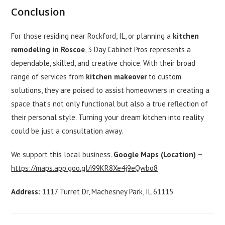
Conclusion
For those residing near Rockford, IL, or planning a
kitchen
remodeling in Roscoe
, 3 Day Cabinet Pros represents a
dependable, skilled, and creative choice. With their broad
range of services from
kitchen makeover
to custom
solutions, they are poised to assist homeowners in creating a
space that’s not only functional but also a true reflection of
their personal style. Turning your dream kitchen into reality
could be just a consultation away.
We support this local business.
Google Maps (Location) –
https://maps.app.goo.gl/i99KR8Xe4j9eQwbo8
Address:
1117 Turret Dr, Machesney Park, IL 61115