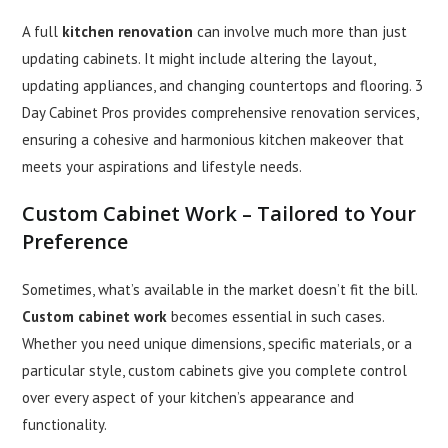
A full
kitchen renovation
can involve much more than just
updating cabinets. It might include altering the layout,
updating appliances, and changing countertops and flooring. 3
Day Cabinet Pros provides comprehensive renovation services,
ensuring a cohesive and harmonious kitchen makeover that
meets your aspirations and lifestyle needs.
Custom Cabinet Work
– Tailored to Your
Preference
Sometimes, what’s available in the market doesn’t fit the bill.
Custom cabinet work
becomes essential in such cases.
Whether you need unique dimensions, specific materials, or a
particular style, custom cabinets give you complete control
over every aspect of your kitchen’s appearance and
functionality.