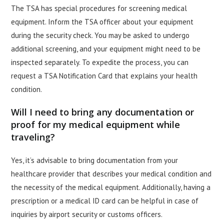
The TSA has special procedures for screening medical
equipment. Inform the TSA officer about your equipment
during the security check. You may be asked to undergo
additional screening, and your equipment might need to be
inspected separately. To expedite the process, you can
request a TSA Notification Card that explains your health
condition.
Will I need to bring any documentation or
proof for my medical equipment while
traveling?
Yes, it’s advisable to bring documentation from your
healthcare provider that describes your medical condition and
the necessity of the medical equipment. Additionally, having a
prescription or a medical ID card can be helpful in case of
inquiries by airport security or customs officers.