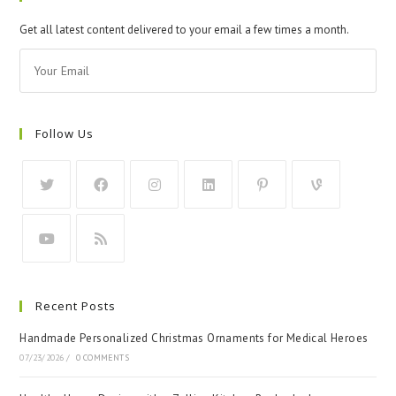
Get all latest content delivered to your email a few times a month.
Follow Us
Recent Posts
Handmade Personalized Christmas Ornaments for Medical Heroes
07/23/2026
/
0 COMMENTS