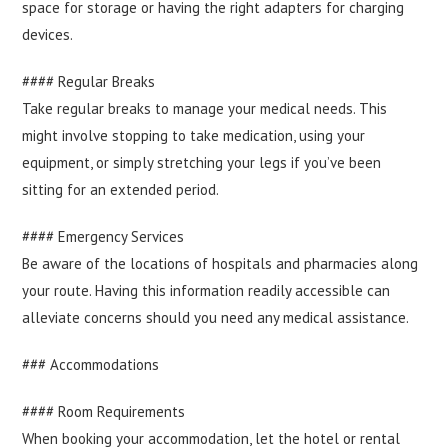
space for storage or having the right adapters for charging
devices.
#### Regular Breaks
Take regular breaks to manage your medical needs. This
might involve stopping to take medication, using your
equipment, or simply stretching your legs if you’ve been
sitting for an extended period.
#### Emergency Services
Be aware of the locations of hospitals and pharmacies along
your route. Having this information readily accessible can
alleviate concerns should you need any medical assistance.
### Accommodations
#### Room Requirements
When booking your accommodation, let the hotel or rental