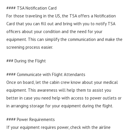
#### TSA Notification Card
For those traveling in the US, the TSA offers a Notification
Card that you can fill out and bring with you to notify TSA
officers about your condition and the need for your
equipment. This can simplify the communication and make the
screening process easier.
### During the Flight
#### Communicate with Flight Attendants
Once on board, let the cabin crew know about your medical
equipment. This awareness will help them to assist you
better in case you need help with access to power outlets or
in arranging storage for your equipment during the flight.
#### Power Requirements
If your equipment requires power, check with the airline