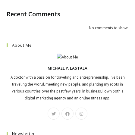
Recent Comments
No comments to show.
About Me
MICHAEL P. LASTALA
A doctor with a passion for traveling and entrepreneurship. I've been
traveling the world, meeting new people, and planting my roots in
various countries over the past few years. In business, I own both a
digital marketing agency and an online fitness app.
Newsletter