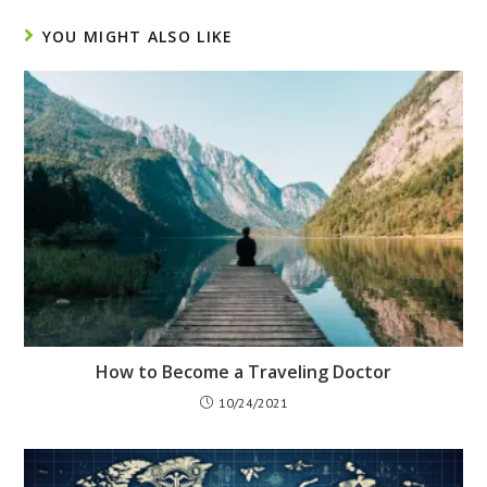
YOU MIGHT ALSO LIKE
How to Become a Traveling Doctor
10/24/2021