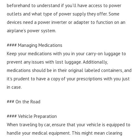
beforehand to understand if you’ll have access to power
outlets and what type of power supply they offer. Some
devices need a power inverter or adapter to function on an
airplane’s power system.
#### Managing Medications
Keep your medications with you in your carry-on luggage to
prevent any issues with lost luggage. Additionally,
medications should be in their original labeled containers, and
it’s prudent to have a copy of your prescriptions with you just
in case.
### On the Road
#### Vehicle Preparation
When traveling by car, ensure that your vehicle is equipped to
handle your medical equipment. This might mean clearing