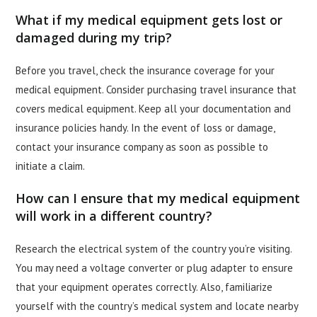
What if my medical equipment gets lost or
damaged during my trip?
Before you travel, check the insurance coverage for your
medical equipment. Consider purchasing travel insurance that
covers medical equipment. Keep all your documentation and
insurance policies handy. In the event of loss or damage,
contact your insurance company as soon as possible to
initiate a claim.
How can I ensure that my medical equipment
will work in a different country?
Research the electrical system of the country you’re visiting.
You may need a voltage converter or plug adapter to ensure
that your equipment operates correctly. Also, familiarize
yourself with the country’s medical system and locate nearby