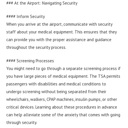
### At the Airport: Navigating Security
#### Inform Security
When you arrive at the airport, communicate with security
staff about your medical equipment. This ensures that they
can provide you with the proper assistance and guidance
throughout the security process.
#### Screening Processes
You might need to go through a separate screening process if
you have large pieces of medical equipment. The TSA permits
passengers with disabilities and medical conditions to
undergo screening without being separated from their
wheelchairs, walkers, CPAP machines, insulin pumps, or other
critical devices. Learning about these procedures in advance
can help alleviate some of the anxiety that comes with going
through security.