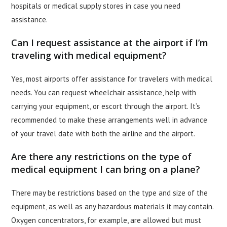
hospitals or medical supply stores in case you need
assistance.
Can I request assistance at the airport if I’m
traveling with medical equipment?
Yes, most airports offer assistance for travelers with medical
needs. You can request wheelchair assistance, help with
carrying your equipment, or escort through the airport. It’s
recommended to make these arrangements well in advance
of your travel date with both the airline and the airport.
Are there any restrictions on the type of
medical equipment I can bring on a plane?
There may be restrictions based on the type and size of the
equipment, as well as any hazardous materials it may contain.
Oxygen concentrators, for example, are allowed but must