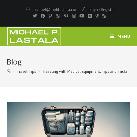
Skip
michael@mphlastala.com
Login
/
Register
to
content
MENU
Blog
>
Travel Tips
>
Traveling with Medical Equipment: Tips and Tricks