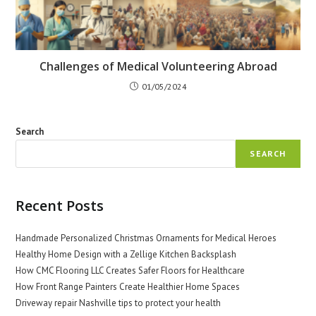
Challenges of Medical Volunteering Abroad
01/05/2024
Search
SEARCH
Recent Posts
Handmade Personalized Christmas Ornaments for Medical Heroes
Healthy Home Design with a Zellige Kitchen Backsplash
How CMC Flooring LLC Creates Safer Floors for Healthcare
How Front Range Painters Create Healthier Home Spaces
Driveway repair Nashville tips to protect your health