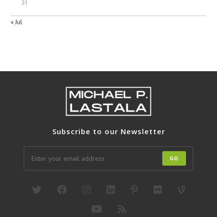
31
« Jul
Subscribe to our Newsletter
GO