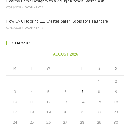
Healthy Home Design with a Zellige Kitchen Backsplash
07/12/2026
/
0 COMMENTS
How CMC Flooring LLC Creates Safer Floors for Healthcare
07/11/2026
/
0 COMMENTS
Calendar
AUGUST 2026
M
T
W
T
F
S
S
1
2
3
4
5
6
7
8
9
10
11
12
13
14
15
16
17
18
19
20
21
22
23
24
25
26
27
28
29
30