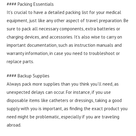
#### Packing Essentials
It’s crucial to have a detailed packing list for your medical
equipment, just like any other aspect of travel preparation. Be
sure to pack all necessary components, extra batteries or
charging devices, and accessories. It’s also wise to carry on
important documentation, such as instruction manuals and
warranty information, in case you need to troubleshoot or
replace parts.
#### Backup Supplies
Always pack more supplies than you think you’ll need, as
unexpected delays can occur. For instance, if you use
disposable items like catheters or dressings, taking a good
supply with you is important, as finding the exact product you
need might be problematic, especially if you are traveling
abroad.