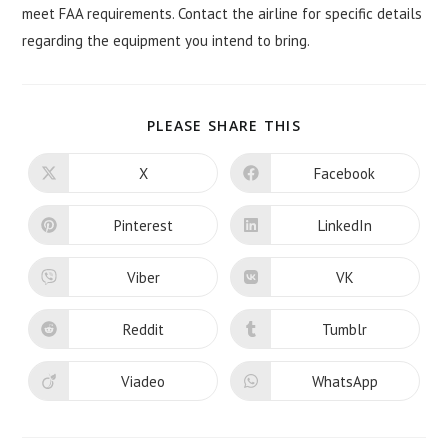
meet FAA requirements. Contact the airline for specific details
regarding the equipment you intend to bring.
SHARE
PLEASE SHARE THIS
THIS
CONTENT
X
Facebook
Opens
Opens
in
in
a
a
new
new
Pinterest
LinkedIn
Opens
Opens
window
window
in
in
a
a
new
new
Viber
VK
Opens
Opens
window
window
in
in
a
a
new
new
Reddit
Tumblr
Opens
Opens
window
window
in
in
a
a
new
new
Viadeo
WhatsApp
Opens
Opens
window
window
in
in
a
a
new
new
window
window