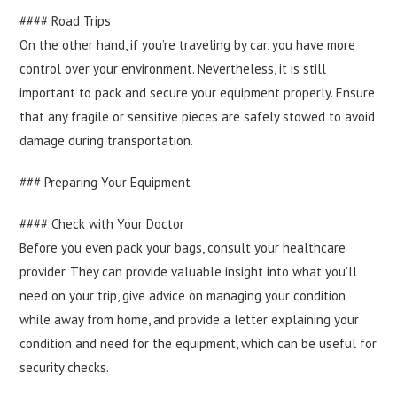
#### Road Trips
On the other hand, if you’re traveling by car, you have more
control over your environment. Nevertheless, it is still
important to pack and secure your equipment properly. Ensure
that any fragile or sensitive pieces are safely stowed to avoid
damage during transportation.
### Preparing Your Equipment
#### Check with Your Doctor
Before you even pack your bags, consult your healthcare
provider. They can provide valuable insight into what you’ll
need on your trip, give advice on managing your condition
while away from home, and provide a letter explaining your
condition and need for the equipment, which can be useful for
security checks.