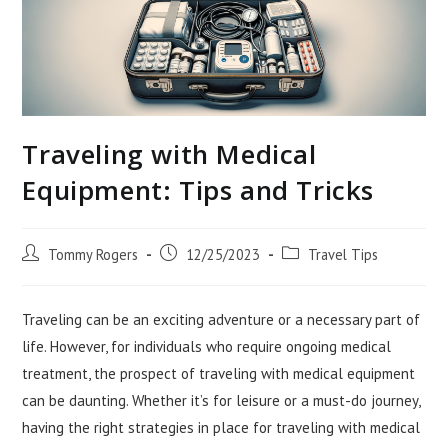
Traveling with Medical
Equipment: Tips and Tricks
Post
Post
Post
Tommy Rogers
12/25/2023
Travel Tips
author:
published:
category:
Traveling can be an exciting adventure or a necessary part of
life. However, for individuals who require ongoing medical
treatment, the prospect of traveling with medical equipment
can be daunting. Whether it’s for leisure or a must-do journey,
having the right strategies in place for traveling with medical