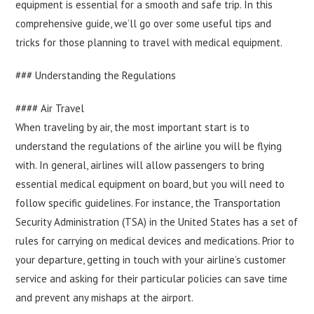
equipment is essential for a smooth and safe trip. In this
comprehensive guide, we’ll go over some useful tips and
tricks for those planning to travel with medical equipment.
### Understanding the Regulations
#### Air Travel
When traveling by air, the most important start is to
understand the regulations of the airline you will be flying
with. In general, airlines will allow passengers to bring
essential medical equipment on board, but you will need to
follow specific guidelines. For instance, the Transportation
Security Administration (TSA) in the United States has a set of
rules for carrying on medical devices and medications. Prior to
your departure, getting in touch with your airline’s customer
service and asking for their particular policies can save time
and prevent any mishaps at the airport.