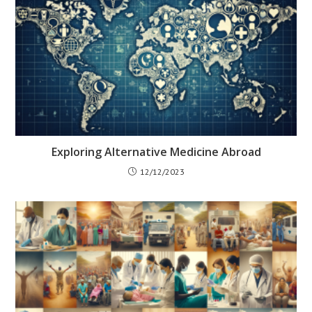
Exploring Alternative Medicine Abroad
12/12/2023