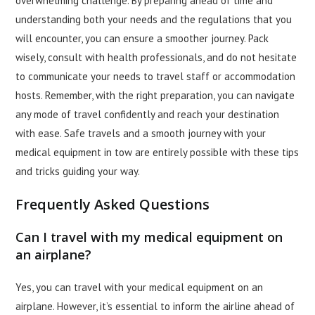
overwhelming challenge. By preparing ahead of time and
understanding both your needs and the regulations that you
will encounter, you can ensure a smoother journey. Pack
wisely, consult with health professionals, and do not hesitate
to communicate your needs to travel staff or accommodation
hosts. Remember, with the right preparation, you can navigate
any mode of travel confidently and reach your destination
with ease. Safe travels and a smooth journey with your
medical equipment in tow are entirely possible with these tips
and tricks guiding your way.
Frequently Asked Questions
Can I travel with my medical equipment on
an airplane?
Yes, you can travel with your medical equipment on an
airplane. However, it’s essential to inform the airline ahead of