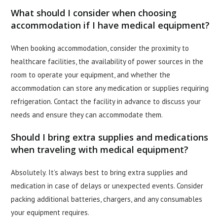
What should I consider when choosing
accommodation if I have medical equipment?
When booking accommodation, consider the proximity to
healthcare facilities, the availability of power sources in the
room to operate your equipment, and whether the
accommodation can store any medication or supplies requiring
refrigeration. Contact the facility in advance to discuss your
needs and ensure they can accommodate them.
Should I bring extra supplies and medications
when traveling with medical equipment?
Absolutely. It’s always best to bring extra supplies and
medication in case of delays or unexpected events. Consider
packing additional batteries, chargers, and any consumables
your equipment requires.