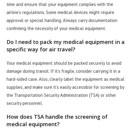
time and ensure that your equipment complies with the
airline’s regulations. Some medical devices might require
approval or special handling. Always carry documentation
confirming the necessity of your medical equipment.
Do I need to pack my medical equipment in a
specific way for air travel?
Your medical equipment should be packed securely to avoid
damage during transit. If it’s fragile, consider carrying it in a
hard-sided case. Also, clearly label the equipment as medical
supplies, and make sure it’s easily accessible for screening by
the Transportation Security Administration (TSA) or other
security personnel.
How does TSA handle the screening of
medical equipment?