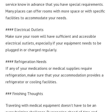
service know in advance that you have special requirements.
Many places can offer rooms with more space or with specific
facilities to accommodate your needs.
#### Electrical Outlets
Make sure your room will have sufficient and accessible
electrical outlets, especially if your equipment needs to be
plugged in or charged regularly.
#### Refrigeration Needs
If any of your medications or medical supplies require
refrigeration, make sure that your accommodation provides a
refrigerator or cooling facilities.
### Finishing Thoughts
Traveling with medical equipment doesn’t have to be an