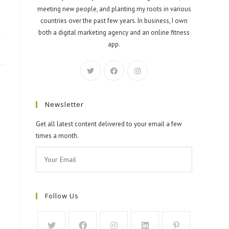
meeting new people, and planting my roots in various
countries over the past few years. In business, I own
both a digital marketing agency and an online fitness
app.
Newsletter
Get all latest content delivered to your email a few
times a month.
Follow Us