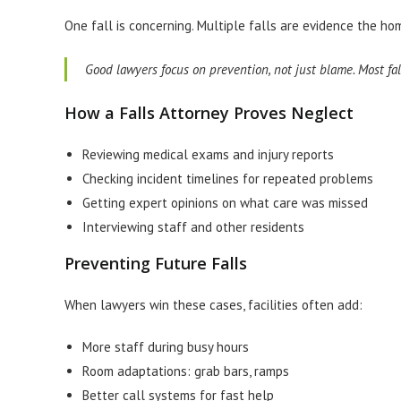
One fall is concerning. Multiple falls are evidence the home
Good lawyers focus on prevention, not just blame. Most fal
How a Falls Attorney Proves Neglect
Reviewing medical exams and injury reports
Checking incident timelines for repeated problems
Getting expert opinions on what care was missed
Interviewing staff and other residents
Preventing Future Falls
When lawyers win these cases, facilities often add:
More staff during busy hours
Room adaptations: grab bars, ramps
Better call systems for fast help