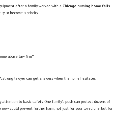
equipment after a family worked with a
Chicago nursing home falls
ety to become a priority.
home abuse law firm**
. A strong lawyer can get answers when the home hesitates.
attention to basic safety. One family’s push can protect dozens of
p now could prevent further harm, not just for your loved one, but for