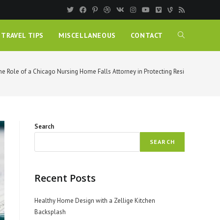
TRAVEL TIPS
MISCELLANEOUS
CONTACT
he Role of a Chicago Nursing Home Falls Attorney in Protecting Residents
Search
SEARCH
Recent Posts
Healthy Home Design with a Zellige Kitchen
Backsplash