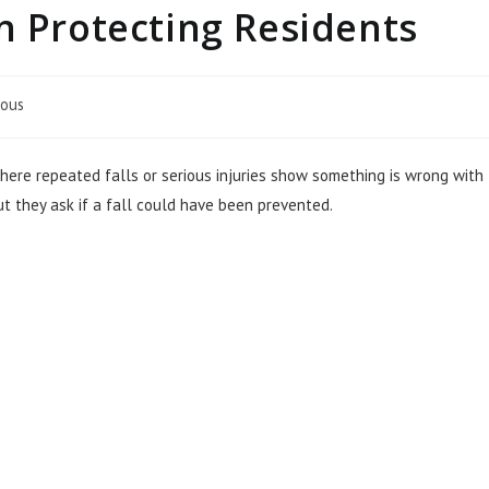
n Protecting Residents
eous
ere repeated falls or serious injuries show something is wrong with
t they ask if a fall could have been prevented.