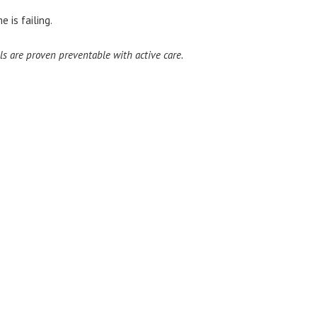
 is failing.
ls are proven preventable with active care.