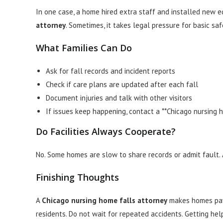
In one case, a home hired extra staff and installed new 
attorney
. Sometimes, it takes legal pressure for basic saf
What Families Can Do
Ask for fall records and incident reports
Check if care plans are updated after each fall
Document injuries and talk with other visitors
If issues keep happening, contact a **Chicago nursing 
Do Facilities Always Cooperate?
No. Some homes are slow to share records or admit fault
Finishing Thoughts
A
Chicago nursing home falls attorney
makes homes pay 
residents. Do not wait for repeated accidents. Getting hel