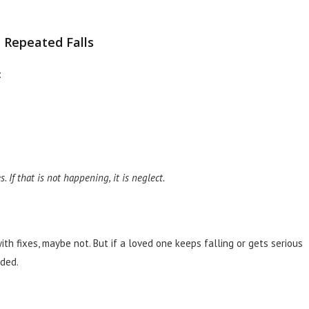
 Repeated Falls
:
 If that is not happening, it is neglect.
th fixes, maybe not. But if a loved one keeps falling or gets serious
eded.