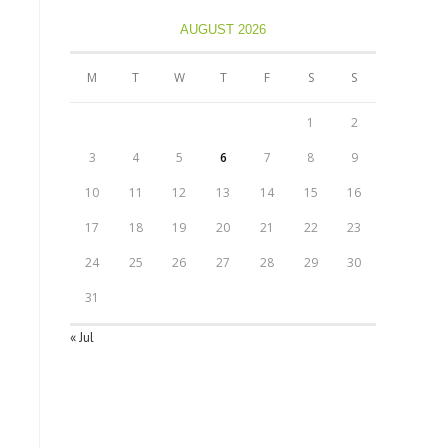
AUGUST 2026
M
T
W
T
F
S
S
1
2
3
4
5
6
7
8
9
10
11
12
13
14
15
16
17
18
19
20
21
22
23
24
25
26
27
28
29
30
31
« Jul