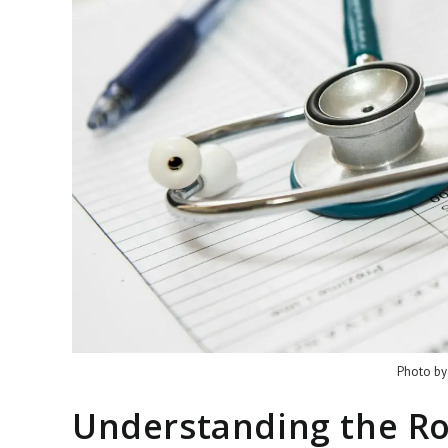
Photo by
Understanding the Ro