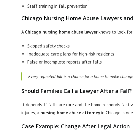
Staff training in fall prevention
Chicago Nursing Home Abuse Lawyers and
A
Chicago nursing home abuse lawyer
knows to look for
Skipped safety checks
Inadequate care plans for high-risk residents
False or incomplete reports after falls
Every repeated fall is a chance for a home to make changes.
Should Families Call a Lawyer After a Fall?
It depends. If falls are rare and the home responds fast wi
injuries, a
nursing home abuse attorney
in Chicago is ne
Case Example: Change After Legal Action