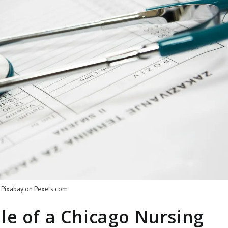
 Pixabay on
Pexels.com
le of a Chicago Nursing