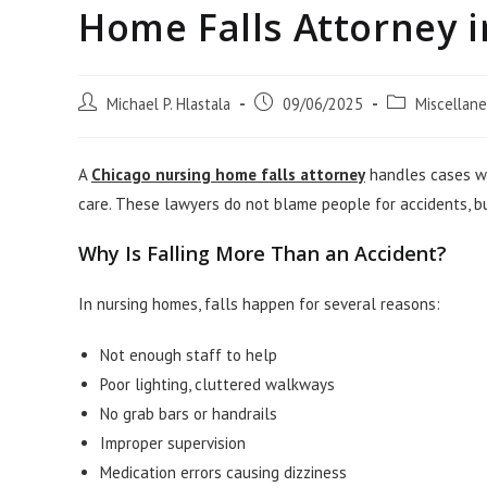
Home Falls Attorney i
Post
Post
Post
Michael P. Hlastala
09/06/2025
Miscellan
author:
published:
category:
A
Chicago nursing home falls attorney
handles cases wh
care. These lawyers do not blame people for accidents, bu
Why Is Falling More Than an Accident?
In nursing homes, falls happen for several reasons:
Not enough staff to help
Poor lighting, cluttered walkways
No grab bars or handrails
Improper supervision
Medication errors causing dizziness