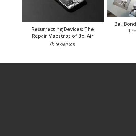
Bail Bon
Resurrecting Devices: The
Tr
Repair Maestros of Bel Air
08/26/2023