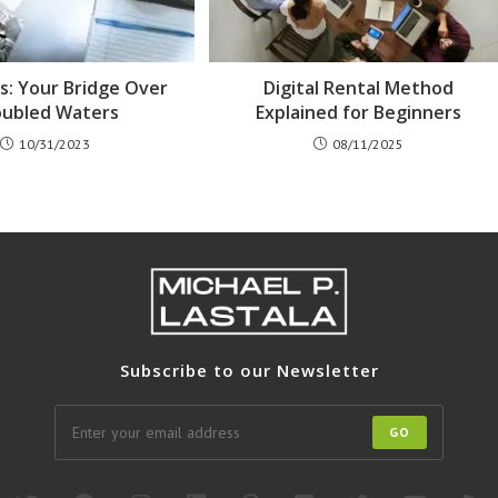
ds: Your Bridge Over
Digital Rental Method
oubled Waters
Explained for Beginners
10/31/2023
08/11/2025
Subscribe to our Newsletter
GO