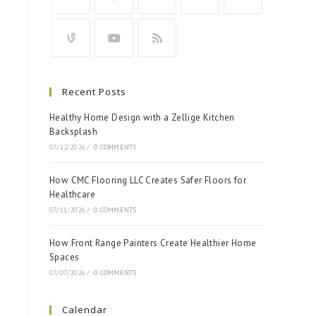
Recent Posts
Healthy Home Design with a Zellige Kitchen
Backsplash
07/12/2026
/
0 COMMENTS
How CMC Flooring LLC Creates Safer Floors for
Healthcare
07/11/2026
/
0 COMMENTS
How Front Range Painters Create Healthier Home
Spaces
07/07/2026
/
0 COMMENTS
Calendar