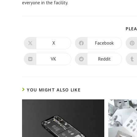
everyone in the facility.
PLEA
X
Facebook
Opens
Opens
in
in
a
a
new
new
VK
Reddit
Opens
Opens
window
window
in
in
a
a
new
new
window
window
YOU MIGHT ALSO LIKE