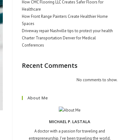
How CMC Flooring LLC Creates Safer Floors for
Healthcare
How Front Range Painters Create Healthier Home
Spaces
Driveway repair Nashville tips to protect your health
Charter Transportation Denver for Medical
Conferences
Recent Comments
No comments to show.
About Me
MICHAEL P. LASTALA
A doctor with a passion for traveling and
entrepreneurship. I've been traveling the world,