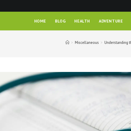
HOME
BLOG
HEALTH
ADVENTURE
>
Miscellaneous
>
Understanding t