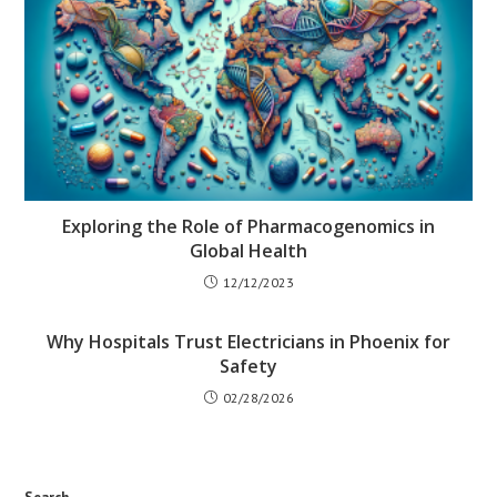
Exploring the Role of Pharmacogenomics in
Global Health
12/12/2023
Why Hospitals Trust Electricians in Phoenix for
Safety
02/28/2026