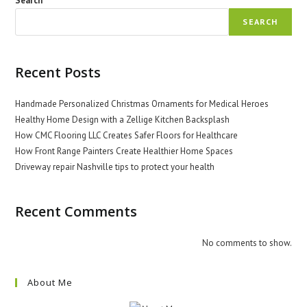
Search
SEARCH
Recent Posts
Handmade Personalized Christmas Ornaments for Medical Heroes
Healthy Home Design with a Zellige Kitchen Backsplash
How CMC Flooring LLC Creates Safer Floors for Healthcare
How Front Range Painters Create Healthier Home Spaces
Driveway repair Nashville tips to protect your health
Recent Comments
No comments to show.
About Me