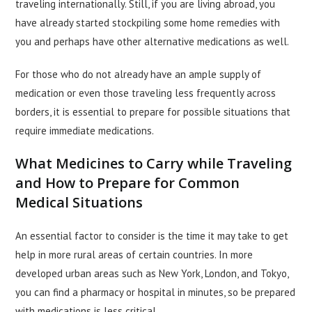
traveling internationally. Still, if you are living abroad, you
have already started stockpiling some home remedies with
you and perhaps have other alternative medications as well.
For those who do not already have an ample supply of
medication or even those traveling less frequently across
borders, it is essential to prepare for possible situations that
require immediate medications.
What Medicines to Carry while Traveling
and How to Prepare for Common
Medical Situations
An essential factor to consider is the time it may take to get
help in more rural areas of certain countries. In more
developed urban areas such as New York, London, and Tokyo,
you can find a pharmacy or hospital in minutes, so be prepared
with medications is less critical.