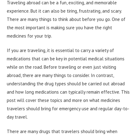
Traveling abroad can be a fun, exciting, and memorable
experience. But it can also be tiring, frustrating, and scary.
There are many things to think about before you go. One of
the most important is making sure you have the right
medicines for your trip.
If you are traveling, it is essential to carry a variety of
medications that can be key in potential medical situations
while on the road. Before traveling or even just visiting
abroad, there are many things to consider. In contrast,
understanding the drug types should be carried out abroad
and how long medications can typically remain effective. This
post will cover these topics and more on what medicines
travelers should bring for emergency use and regular day-to-
day travel.
There are many drugs that travelers should bring when