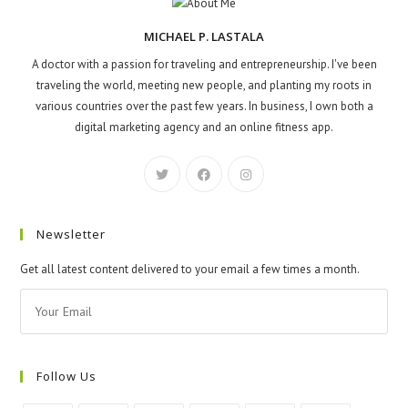
MICHAEL P. LASTALA
A doctor with a passion for traveling and entrepreneurship. I've been
traveling the world, meeting new people, and planting my roots in
various countries over the past few years. In business, I own both a
digital marketing agency and an online fitness app.
Newsletter
Get all latest content delivered to your email a few times a month.
Follow Us