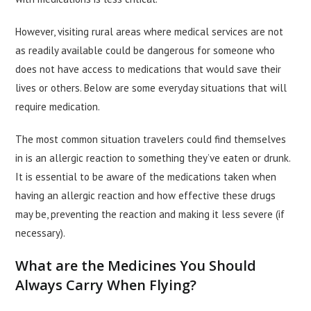
However, visiting rural areas where medical services are not
as readily available could be dangerous for someone who
does not have access to medications that would save their
lives or others. Below are some everyday situations that will
require medication.
The most common situation travelers could find themselves
in is an allergic reaction to something they’ve eaten or drunk.
It is essential to be aware of the medications taken when
having an allergic reaction and how effective these drugs
may be, preventing the reaction and making it less severe (if
necessary).
What are the Medicines You Should
Always Carry When Flying?