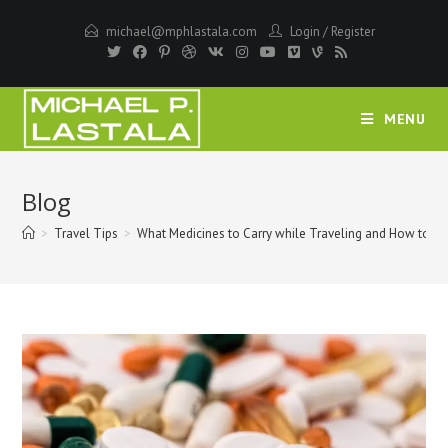
Skip
michael@mphlastala.com
Login
/
Register
to
content
MENU
Blog
>
Travel Tips
>
What Medicines to Carry while Traveling and How to P