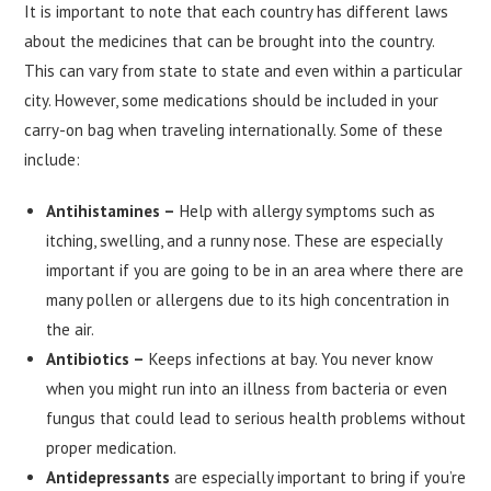
It is important to note that each country has different laws
about the medicines that can be brought into the country.
This can vary from state to state and even within a particular
city. However, some medications should be included in your
carry-on bag when traveling internationally. Some of these
include:
Antihistamines –
Help with allergy symptoms such as
itching, swelling, and a runny nose. These are especially
important if you are going to be in an area where there are
many pollen or allergens due to its high concentration in
the air.
Antibiotics –
Keeps infections at bay. You never know
when you might run into an illness from bacteria or even
fungus that could lead to serious health problems without
proper medication.
Antidepressants
are especially important to bring if you’re