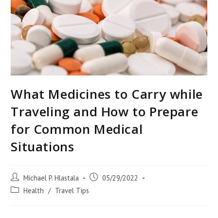
What Medicines to Carry while
Traveling and How to Prepare
for Common Medical
Situations
Post
Post
Michael P. Hlastala
05/29/2022
author:
published:
Post
Health
/
Travel Tips
category: