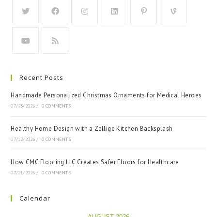
Recent Posts
Handmade Personalized Christmas Ornaments for Medical Heroes
07/23/2026
/
0 COMMENTS
Healthy Home Design with a Zellige Kitchen Backsplash
07/12/2026
/
0 COMMENTS
How CMC Flooring LLC Creates Safer Floors for Healthcare
07/11/2026
/
0 COMMENTS
Calendar
AUGUST 2026