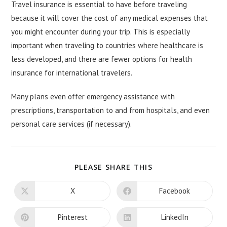
Travel insurance is essential to have before traveling
because it will cover the cost of any medical expenses that
you might encounter during your trip. This is especially
important when traveling to countries where healthcare is
less developed, and there are fewer options for health
insurance for international travelers.
Many plans even offer emergency assistance with
prescriptions, transportation to and from hospitals, and even
personal care services (if necessary).
SHARE
PLEASE SHARE THIS
THIS
CONTENT
X
Facebook
Opens
Opens
in
in
a
a
new
new
Pinterest
LinkedIn
Opens
Opens
window
window