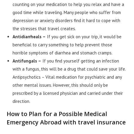
counting on your medication to help you relax and have a
good time while traveling. Many people who suffer from
depression or anxiety disorders find it hard to cope with
the stresses that travel creates.
Antidiarrheals –
If you get sick on your trip, it would be
beneficial to carry something to help prevent those
horrible symptoms of diarrhea and stomach cramps.
Antifungals –
If you find yourself getting an infection
with a fungus, this will be a drug that could save your life.
Antipsychotics – Vital medication for psychiatric and any
other mental issues. However, this should only be
prescribed by a licensed physician and carried under their
direction.
How to Plan for a Possible Medical
Emergency Abroad with travel insurance