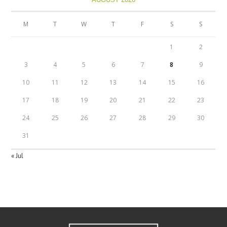
M
T
W
T
F
S
S
1
2
3
4
5
6
7
8
9
10
11
12
13
14
15
16
17
18
19
20
21
22
23
24
25
26
27
28
29
30
31
« Jul