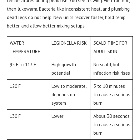
temperatures during peak use. You see a swing. First too hot,
then lukewarm. Bacteria like inconsistent heat, and plumbing
dead legs do not help. New units recover faster, hold temp
better, and allow better mixing setups.
WATER
LEGIONELLA RISK
SCALD TIME FOR
TEMPERATURE
ADULT SKIN
95 F to 113 F
High growth
No scald, but
potential
infection risk rises
120 F
Low to moderate,
5 to 10 minutes
depends on
to cause a serious
system
burn
130 F
Lower
About 30 seconds
to cause a serious
burn