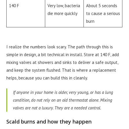
140 F
Very low, bacteria
About 5 seconds
die more quickly
to cause a serious
burn
I realize the numbers look scary. The path through this is
simple in design, a bit technical in install. Store at 140 F, add
mixing valves at showers and sinks to deliver a safe output,
and keep the system flushed. That is where a replacement
helps, because you can build this in cleanly.
If anyone in your home is older, very young, or has a lung
condition, do not rely on an old thermostat alone. Mixing
valves are not a luxury. They are a needed control.
Scald burns and how they happen