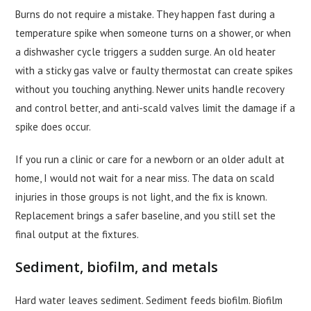
Burns do not require a mistake. They happen fast during a
temperature spike when someone turns on a shower, or when
a dishwasher cycle triggers a sudden surge. An old heater
with a sticky gas valve or faulty thermostat can create spikes
without you touching anything. Newer units handle recovery
and control better, and anti-scald valves limit the damage if a
spike does occur.
If you run a clinic or care for a newborn or an older adult at
home, I would not wait for a near miss. The data on scald
injuries in those groups is not light, and the fix is known.
Replacement brings a safer baseline, and you still set the
final output at the fixtures.
Sediment, biofilm, and metals
Hard water leaves sediment. Sediment feeds biofilm. Biofilm