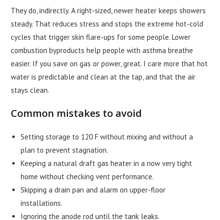
They do, indirectly. A right-sized, newer heater keeps showers
steady. That reduces stress and stops the extreme hot-cold
cycles that trigger skin flare-ups for some people. Lower
combustion byproducts help people with asthma breathe
easier. If you save on gas or power, great. I care more that hot
water is predictable and clean at the tap, and that the air
stays clean.
Common mistakes to avoid
Setting storage to 120 F without mixing and without a
plan to prevent stagnation.
Keeping a natural draft gas heater in a now very tight
home without checking vent performance.
Skipping a drain pan and alarm on upper-floor
installations.
Ignoring the anode rod until the tank leaks.