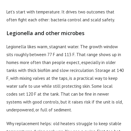
Let’s start with temperature. It drives two outcomes that
often fight each other: bacteria control and scald safety.
Legionella and other microbes
Legionella likes warm, stagnant water. The growth window
sits roughly between 77 F and 113 F. That range shows up in
homes more often than people expect, especially in older
tanks with thick biofilm and slow recirculation. Storage at 140
F, with mixing valves at the taps, is a practical way to keep
water safe to use while still protecting skin. Some local
codes set 120 F at the tank. That can be fine in newer
systems with good controls, but it raises risk if the unit is old,
underpowered, or full of sediment.
Why replacement helps: old heaters struggle to keep stable