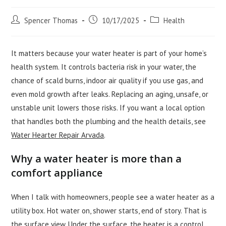
Post
Post
Post
Spencer Thomas
10/17/2025
Health
author:
published:
category:
It matters because your water heater is part of your home’s
health system. It controls bacteria risk in your water, the
chance of scald burns, indoor air quality if you use gas, and
even mold growth after leaks. Replacing an aging, unsafe, or
unstable unit lowers those risks. If you want a local option
that handles both the plumbing and the health details, see
Water Hearter Repair Arvada
.
Why a water heater is more than a
comfort appliance
When I talk with homeowners, people see a water heater as a
utility box. Hot water on, shower starts, end of story. That is
the surface view. Under the surface, the heater is a control