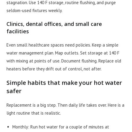
stagnation. Use 140 F storage, routine flushing, and purge
seldom-used fixtures weekly.
Clinics, dental offices, and small care
facilities
Even small healthcare spaces need policies. Keep a simple
water management plan. Map outlets. Set storage at 140 F
with mixing at points of use. Document flushing. Replace old
heaters before they drift out of control, not after.
Simple habits that make your hot water
safer
Replacement is a big step. Then daily life takes over. Here is a
light routine that is realistic.
Monthly: Run hot water for a couple of minutes at