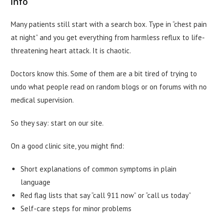
info
Many patients still start with a search box. Type in “chest pain
at night” and you get everything from harmless reflux to life-
threatening heart attack. It is chaotic.
Doctors know this. Some of them are a bit tired of trying to
undo what people read on random blogs or on forums with no
medical supervision.
So they say: start on our site.
On a good clinic site, you might find:
Short explanations of common symptoms in plain
language
Red flag lists that say “call 911 now” or “call us today”
Self-care steps for minor problems