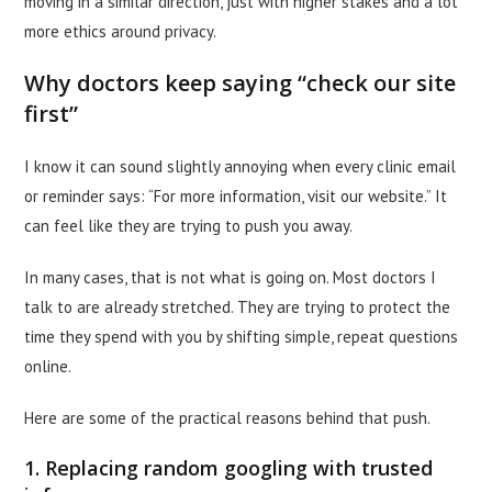
moving in a similar direction, just with higher stakes and a lot
more ethics around privacy.
Why doctors keep saying “check our site
first”
I know it can sound slightly annoying when every clinic email
or reminder says: “For more information, visit our website.” It
can feel like they are trying to push you away.
In many cases, that is not what is going on. Most doctors I
talk to are already stretched. They are trying to protect the
time they spend with you by shifting simple, repeat questions
online.
Here are some of the practical reasons behind that push.
1. Replacing random googling with trusted