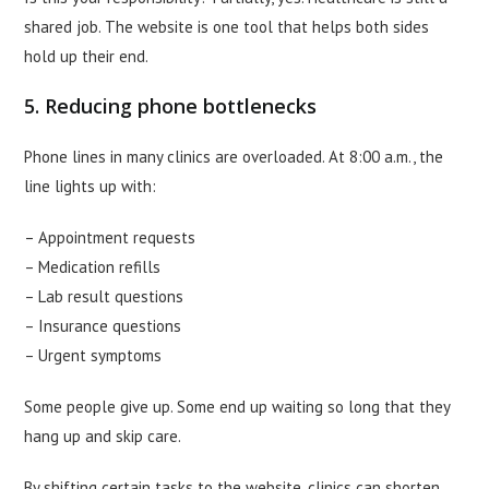
shared job. The website is one tool that helps both sides
hold up their end.
5. Reducing phone bottlenecks
Phone lines in many clinics are overloaded. At 8:00 a.m., the
line lights up with:
– Appointment requests
– Medication refills
– Lab result questions
– Insurance questions
– Urgent symptoms
Some people give up. Some end up waiting so long that they
hang up and skip care.
By shifting certain tasks to the website, clinics can shorten