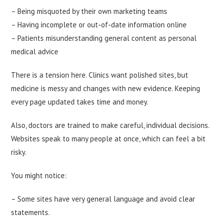
– Being misquoted by their own marketing teams
– Having incomplete or out-of-date information online
– Patients misunderstanding general content as personal
medical advice
There is a tension here. Clinics want polished sites, but
medicine is messy and changes with new evidence. Keeping
every page updated takes time and money.
Also, doctors are trained to make careful, individual decisions.
Websites speak to many people at once, which can feel a bit
risky.
You might notice:
– Some sites have very general language and avoid clear
statements.