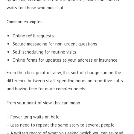
waits for those who must call.
Common examples:
Online refill requests
Secure messaging for non-urgent questions
Self-scheduling for routine visits
Online forms for updates to your address or insurance
From the clinic point of view, this sort of change can be the
difference between staff spending hours on repetitive calls
and having time for more complex needs.
From your point of view, this can mean:
– Fewer long waits on hold
– Less need to repeat the same story to several people
– A written record of what you asked, which you can re-read