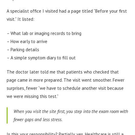
A specialist office I visited had a page titled “Before your first
visit.” It listed:
– What lab or imaging records to bring
– How early to arrive
– Parking details
– A simple symptom diary to fill out
The doctor later told me that patients who checked that
page came in more prepared. The visit went smoother. Fewer
surprises, fewer “we have to schedule another visit because
we were missing this test.”
When you visit the site first, you step into the exam room with
fewer gaps and less stress.
Is this your responsibility? Partially, yes. Healthcare is still a