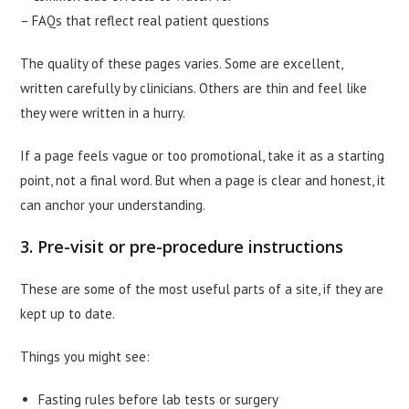
– FAQs that reflect real patient questions
The quality of these pages varies. Some are excellent,
written carefully by clinicians. Others are thin and feel like
they were written in a hurry.
If a page feels vague or too promotional, take it as a starting
point, not a final word. But when a page is clear and honest, it
can anchor your understanding.
3. Pre-visit or pre-procedure instructions
These are some of the most useful parts of a site, if they are
kept up to date.
Things you might see:
Fasting rules before lab tests or surgery