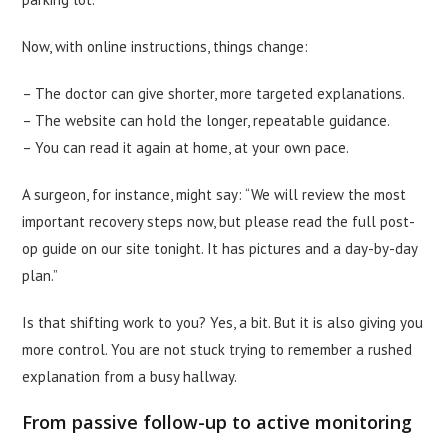
Now, with online instructions, things change:
– The doctor can give shorter, more targeted explanations.
– The website can hold the longer, repeatable guidance.
– You can read it again at home, at your own pace.
A surgeon, for instance, might say: “We will review the most
important recovery steps now, but please read the full post-
op guide on our site tonight. It has pictures and a day-by-day
plan.”
Is that shifting work to you? Yes, a bit. But it is also giving you
more control. You are not stuck trying to remember a rushed
explanation from a busy hallway.
From passive follow-up to active monitoring