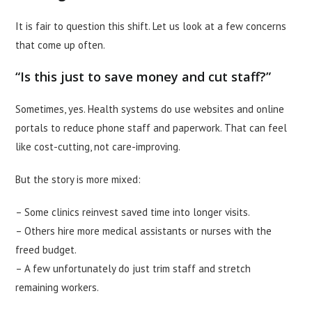
It is fair to question this shift. Let us look at a few concerns
that come up often.
“Is this just to save money and cut staff?”
Sometimes, yes. Health systems do use websites and online
portals to reduce phone staff and paperwork. That can feel
like cost-cutting, not care-improving.
But the story is more mixed:
– Some clinics reinvest saved time into longer visits.
– Others hire more medical assistants or nurses with the
freed budget.
– A few unfortunately do just trim staff and stretch
remaining workers.