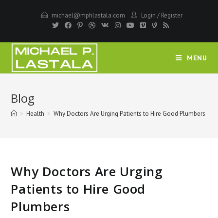
Skip
michael@mphlastala.com
Login
/
Register
to
content
MENU
Blog
>
Health
>
Why Doctors Are Urging Patients to Hire Good Plumbers
Why Doctors Are Urging
Patients to Hire Good
Plumbers