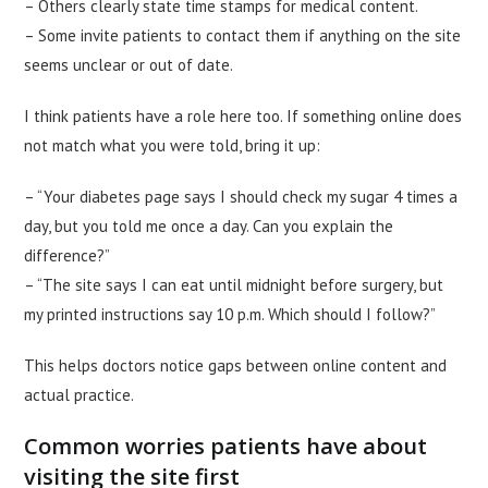
– Others clearly state time stamps for medical content.
– Some invite patients to contact them if anything on the site
seems unclear or out of date.
I think patients have a role here too. If something online does
not match what you were told, bring it up:
– “Your diabetes page says I should check my sugar 4 times a
day, but you told me once a day. Can you explain the
difference?”
– “The site says I can eat until midnight before surgery, but
my printed instructions say 10 p.m. Which should I follow?”
This helps doctors notice gaps between online content and
actual practice.
Common worries patients have about
visiting the site first