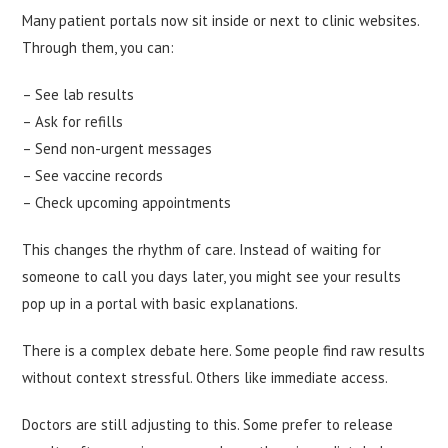
Many patient portals now sit inside or next to clinic websites.
Through them, you can:
– See lab results
– Ask for refills
– Send non-urgent messages
– See vaccine records
– Check upcoming appointments
This changes the rhythm of care. Instead of waiting for
someone to call you days later, you might see your results
pop up in a portal with basic explanations.
There is a complex debate here. Some people find raw results
without context stressful. Others like immediate access.
Doctors are still adjusting to this. Some prefer to release