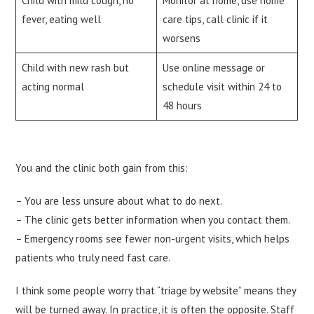
Child with mild cough, no
Monitor at home, use home
fever, eating well
care tips, call clinic if it
worsens
Child with new rash but
Use online message or
acting normal
schedule visit within 24 to
48 hours
You and the clinic both gain from this:
– You are less unsure about what to do next.
– The clinic gets better information when you contact them.
– Emergency rooms see fewer non-urgent visits, which helps
patients who truly need fast care.
I think some people worry that “triage by website” means they
will be turned away. In practice, it is often the opposite. Staff