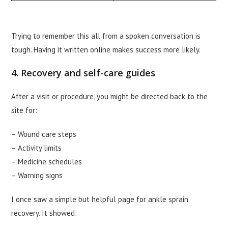
Trying to remember this all from a spoken conversation is
tough. Having it written online makes success more likely.
4. Recovery and self-care guides
After a visit or procedure, you might be directed back to the
site for:
– Wound care steps
– Activity limits
– Medicine schedules
– Warning signs
I once saw a simple but helpful page for ankle sprain
recovery. It showed: