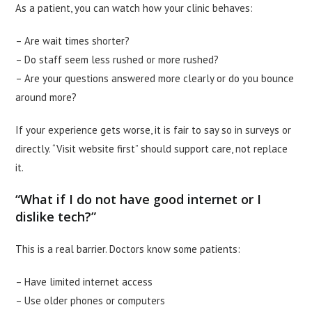
As a patient, you can watch how your clinic behaves:
– Are wait times shorter?
– Do staff seem less rushed or more rushed?
– Are your questions answered more clearly or do you bounce
around more?
If your experience gets worse, it is fair to say so in surveys or
directly. “Visit website first” should support care, not replace
it.
“What if I do not have good internet or I
dislike tech?”
This is a real barrier. Doctors know some patients:
– Have limited internet access
– Use older phones or computers