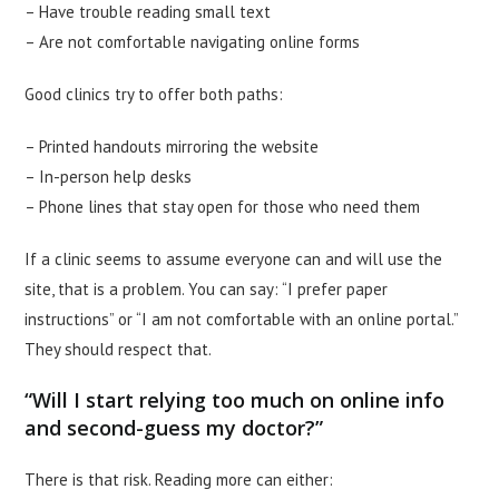
– Have trouble reading small text
– Are not comfortable navigating online forms
Good clinics try to offer both paths:
– Printed handouts mirroring the website
– In-person help desks
– Phone lines that stay open for those who need them
If a clinic seems to assume everyone can and will use the
site, that is a problem. You can say: “I prefer paper
instructions” or “I am not comfortable with an online portal.”
They should respect that.
“Will I start relying too much on online info
and second-guess my doctor?”
There is that risk. Reading more can either: