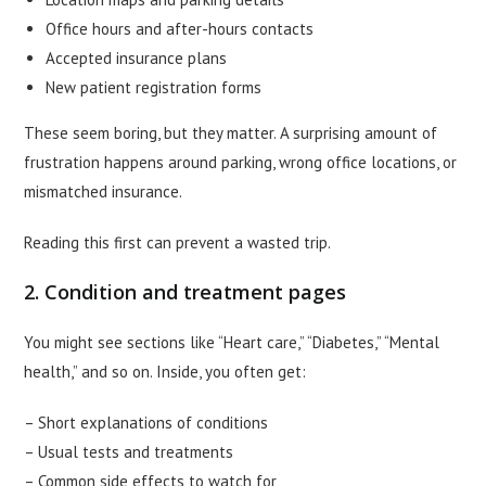
Office hours and after-hours contacts
Accepted insurance plans
New patient registration forms
These seem boring, but they matter. A surprising amount of
frustration happens around parking, wrong office locations, or
mismatched insurance.
Reading this first can prevent a wasted trip.
2. Condition and treatment pages
You might see sections like “Heart care,” “Diabetes,” “Mental
health,” and so on. Inside, you often get:
– Short explanations of conditions
– Usual tests and treatments
– Common side effects to watch for