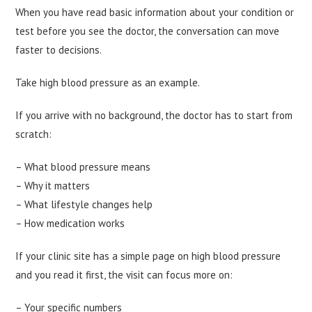
When you have read basic information about your condition or
test before you see the doctor, the conversation can move
faster to decisions.
Take high blood pressure as an example.
If you arrive with no background, the doctor has to start from
scratch:
– What blood pressure means
– Why it matters
– What lifestyle changes help
– How medication works
If your clinic site has a simple page on high blood pressure
and you read it first, the visit can focus more on:
– Your specific numbers