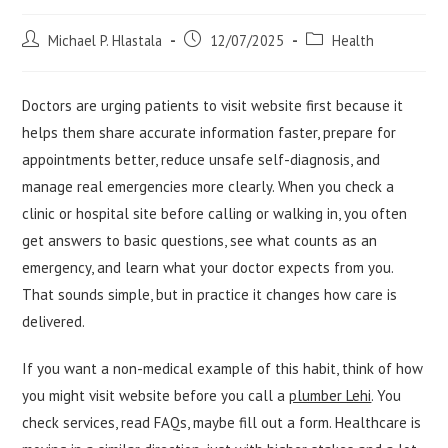
Post
Post
Post
Michael P. Hlastala
12/07/2025
Health
author:
published:
category:
Doctors are urging patients to visit website first because it
helps them share accurate information faster, prepare for
appointments better, reduce unsafe self-diagnosis, and
manage real emergencies more clearly. When you check a
clinic or hospital site before calling or walking in, you often
get answers to basic questions, see what counts as an
emergency, and learn what your doctor expects from you.
That sounds simple, but in practice it changes how care is
delivered.
If you want a non-medical example of this habit, think of how
you might visit website before you call a
plumber Lehi
. You
check services, read FAQs, maybe fill out a form. Healthcare is