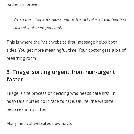
pattern improved.
When basic logistics move online, the actual visit can feel less
rushed and more personal.
This is where the “visit website first” message helps both
sides. You get more meaningful time. Your doctor gets a bit of
breathing room.
3. Triage: sorting urgent from non-urgent
faster
Triage is the process of deciding who needs care first. In
hospitals, nurses do it face to face. Online, the website
becomes a first filter.
Many medical websites now have: