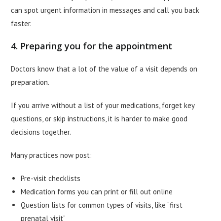
can spot urgent information in messages and call you back
faster.
4. Preparing you for the appointment
Doctors know that a lot of the value of a visit depends on
preparation.
If you arrive without a list of your medications, forget key
questions, or skip instructions, it is harder to make good
decisions together.
Many practices now post:
Pre-visit checklists
Medication forms you can print or fill out online
Question lists for common types of visits, like “first
prenatal visit”