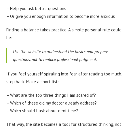
– Help you ask better questions
– Or give you enough information to become more anxious
Finding a balance takes practice. A simple personal rule could
be:
Use the website to understand the basics and prepare
questions, not to replace professional judgment.
If you feel yourself spiraling into fear after reading too much,
step back. Make a short list:
– What are the top three things I am scared of?
– Which of these did my doctor already address?
– Which should I ask about next time?
That way, the site becomes a tool for structured thinking, not