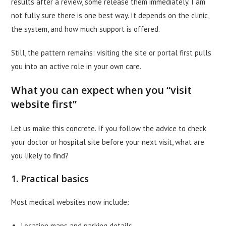
results after a review, some release them immediately. I am
not fully sure there is one best way. It depends on the clinic,
the system, and how much support is offered.
Still, the pattern remains: visiting the site or portal first pulls
you into an active role in your own care.
What you can expect when you “visit
website first”
Let us make this concrete. If you follow the advice to check
your doctor or hospital site before your next visit, what are
you likely to find?
1. Practical basics
Most medical websites now include:
Location maps and parking details