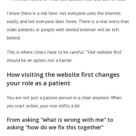
I know there is a risk here: not everyone uses the internet
easily, and not everyone likes forms. There is a real worry that
older patients or people with limited internet will be left
behind.
This is where clinics have to be careful. “Visit website first”
should be an option, not a barrier.
How visiting the website first changes
your role as a patient
You are not just a passive person in a chair anymore. When
you start online, your role shifts a bit.
From asking “what is wrong with me” to
asking “how do we fix this together”