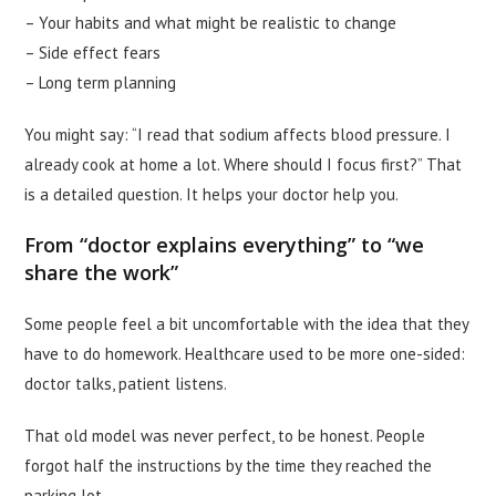
– Your habits and what might be realistic to change
– Side effect fears
– Long term planning
You might say: “I read that sodium affects blood pressure. I
already cook at home a lot. Where should I focus first?” That
is a detailed question. It helps your doctor help you.
From “doctor explains everything” to “we
share the work”
Some people feel a bit uncomfortable with the idea that they
have to do homework. Healthcare used to be more one-sided:
doctor talks, patient listens.
That old model was never perfect, to be honest. People
forgot half the instructions by the time they reached the
parking lot.