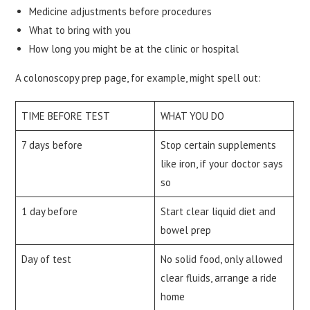
Medicine adjustments before procedures
What to bring with you
How long you might be at the clinic or hospital
A colonoscopy prep page, for example, might spell out:
TIME BEFORE TEST
WHAT YOU DO
7 days before
Stop certain supplements
like iron, if your doctor says
so
1 day before
Start clear liquid diet and
bowel prep
Day of test
No solid food, only allowed
clear fluids, arrange a ride
home