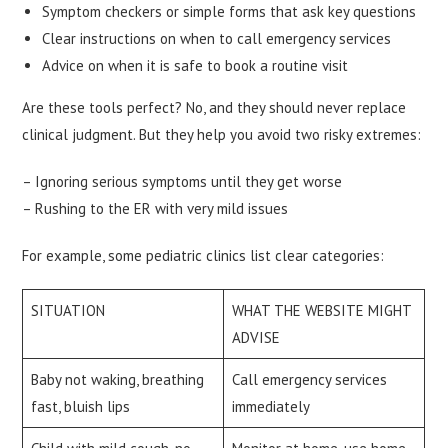
Symptom checkers or simple forms that ask key questions
Clear instructions on when to call emergency services
Advice on when it is safe to book a routine visit
Are these tools perfect? No, and they should never replace
clinical judgment. But they help you avoid two risky extremes:
– Ignoring serious symptoms until they get worse
– Rushing to the ER with very mild issues
For example, some pediatric clinics list clear categories:
SITUATION
WHAT THE WEBSITE MIGHT
ADVISE
Baby not waking, breathing
Call emergency services
fast, bluish lips
immediately