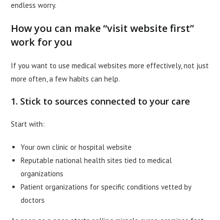
endless worry.
How you can make “visit website first”
work for you
If you want to use medical websites more effectively, not just
more often, a few habits can help.
1. Stick to sources connected to your care
Start with:
Your own clinic or hospital website
Reputable national health sites tied to medical
organizations
Patient organizations for specific conditions vetted by
doctors