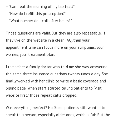
– “Can I eat the morning of my lab test?”
– “How do I refill this prescription?”
– “What number do I call after hours?”
Those questions are valid. But they are also repeatable. If
they live on the website in a clear FAQ, then your
appointment time can focus more on your symptoms, your
worries, your treatment plan.
I remember a family doctor who told me she was answering
the same three insurance questions twenty times a day. She
finally worked with her clinic to write a basic coverage and
billing page. When staff started telling patients to “visit
website first,” those repeat calls dropped.
Was everything perfect? No. Some patients still wanted to
speak to a person, especially older ones, which is fair. But the