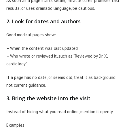
As soon as a page starts selling miracle cures, promises fast
results, or uses dramatic language, be cautious.
2. Look for dates and authors
Good medical pages show:
– When the content was last updated
– Who wrote or reviewed it, such as “Reviewed by Dr. X,
cardiology”
If a page has no date, or seems old, treat it as background,
not current guidance.
3. Bring the website into the visit
Instead of hiding what you read online, mention it openly.
Examples: