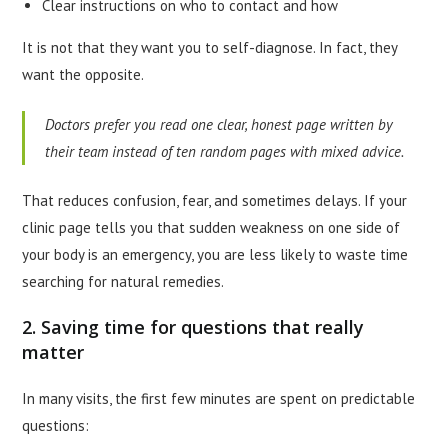
Clear instructions on who to contact and how
It is not that they want you to self-diagnose. In fact, they
want the opposite.
Doctors prefer you read one clear, honest page written by
their team instead of ten random pages with mixed advice.
That reduces confusion, fear, and sometimes delays. If your
clinic page tells you that sudden weakness on one side of
your body is an emergency, you are less likely to waste time
searching for natural remedies.
2. Saving time for questions that really
matter
In many visits, the first few minutes are spent on predictable
questions: