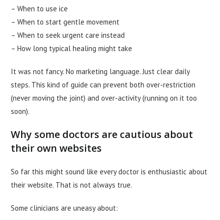
– When to use ice
– When to start gentle movement
– When to seek urgent care instead
– How long typical healing might take
It was not fancy. No marketing language. Just clear daily
steps. This kind of guide can prevent both over-restriction
(never moving the joint) and over-activity (running on it too
soon).
Why some doctors are cautious about
their own websites
So far this might sound like every doctor is enthusiastic about
their website. That is not always true.
Some clinicians are uneasy about: