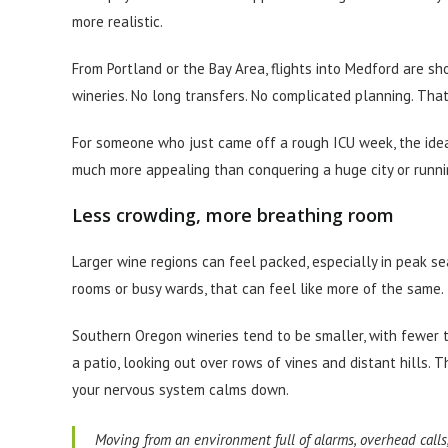
more realistic.
From Portland or the Bay Area, flights into Medford are sho
wineries. No long transfers. No complicated planning. That
For someone who just came off a rough ICU week, the idea 
much more appealing than conquering a huge city or run
Less crowding, more breathing room
Larger wine regions can feel packed, especially in peak s
rooms or busy wards, that can feel like more of the same.
Southern Oregon wineries tend to be smaller, with fewer t
a patio, looking out over rows of vines and distant hills. 
your nervous system calms down.
Moving from an environment full of alarms, overhead calls