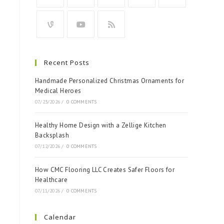
Recent Posts
Handmade Personalized Christmas Ornaments for
Medical Heroes
07/23/2026
/
0 COMMENTS
Healthy Home Design with a Zellige Kitchen
Backsplash
07/12/2026
/
0 COMMENTS
How CMC Flooring LLC Creates Safer Floors for
Healthcare
07/11/2026
/
0 COMMENTS
Calendar