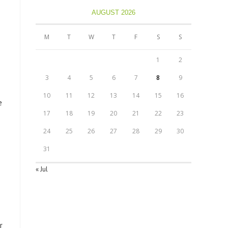
AUGUST 2026
M
T
W
T
F
S
S
1
2
3
4
5
6
7
8
9
10
11
12
13
14
15
16
e
17
18
19
20
21
22
23
24
25
26
27
28
29
30
31
« Jul
r