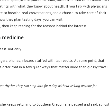
t fits with what they know about health. If you talk with physicians
e to breathe, real conversations, and a chance to take care of their
ow they plan tasting days, you can visit
, then keep reading for the reasons behind the interest.
n medicine
east, not only.
gers, phones, inboxes stuffed with lab results. At some point, that
 offer that in a few quiet ways that matter more than glossy travel
ower rhythm they can step into for a day without asking anyone for
 she keeps returning to Southern Oregon, she paused and said, almos