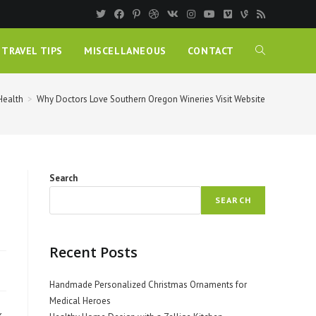
TRAVEL TIPS
MISCELLANEOUS
CONTACT
Health
>
Why Doctors Love Southern Oregon Wineries Visit Website
Search
SEARCH
Recent Posts
Handmade Personalized Christmas Ornaments for
Medical Heroes
,