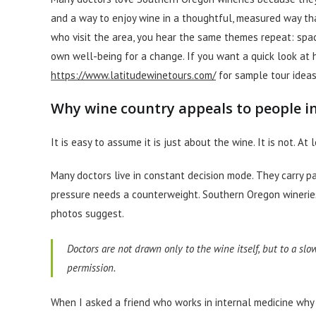
and a way to enjoy wine in a thoughtful, measured way tha
who visit the area, you hear the same themes repeat: spac
own well-being for a change. If you want a quick look at h
https://www.latitudewinetours.com/
for sample tour ideas
Why wine country appeals to people i
It is easy to assume it is just about the wine. It is not. At l
Many doctors live in constant decision mode. They carry pa
pressure needs a counterweight. Southern Oregon wineries
photos suggest.
Doctors are not drawn only to the wine itself, but to a sl
permission.
When I asked a friend who works in internal medicine why