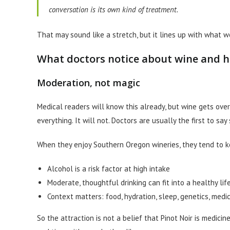
conversation is its own kind of treatment.
That may sound like a stretch, but it lines up with what 
What doctors notice about wine and h
Moderation, not magic
Medical readers will know this already, but wine gets over
everything. It will not. Doctors are usually the first to say 
When they enjoy Southern Oregon wineries, they tend to ke
Alcohol is a risk factor at high intake
Moderate, thoughtful drinking can fit into a healthy li
Context matters: food, hydration, sleep, genetics, medi
So the attraction is not a belief that Pinot Noir is medicine