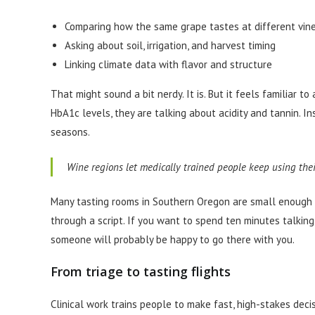
Comparing how the same grape tastes at different vin
Asking about soil, irrigation, and harvest timing
Linking climate data with flavor and structure
That might sound a bit nerdy. It is. But it feels familiar 
HbA1c levels, they are talking about acidity and tannin. In
seasons.
Wine regions let medically trained people keep using their 
Many tasting rooms in Southern Oregon are small enough t
through a script. If you want to spend ten minutes talkin
someone will probably be happy to go there with you.
From triage to tasting flights
Clinical work trains people to make fast, high-stakes decis