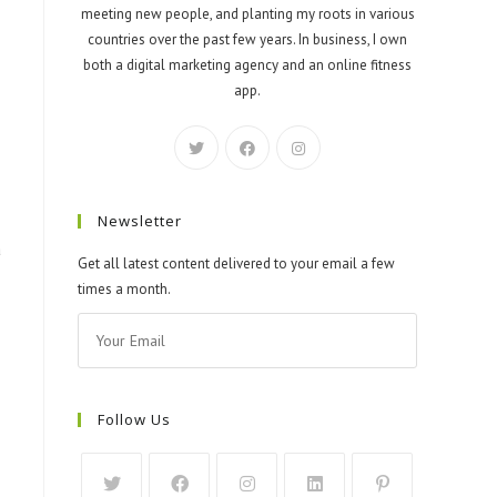
meeting new people, and planting my roots in various
countries over the past few years. In business, I own
both a digital marketing agency and an online fitness
app.
Newsletter
a
Get all latest content delivered to your email a few
times a month.
Follow Us