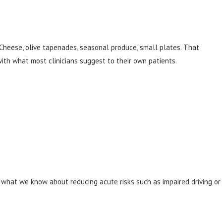
. Cheese, olive tapenades, seasonal produce, small plates. That
ith what most clinicians suggest to their own patients.
with what we know about reducing acute risks such as impaired driving or