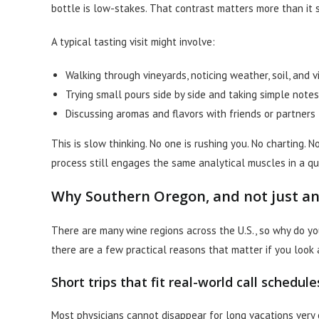
bottle is low-stakes. That contrast matters more than it 
A typical tasting visit might involve:
Walking through vineyards, noticing weather, soil, and 
Trying small pours side by side and taking simple notes
Discussing aromas and flavors with friends or partners
This is slow thinking. No one is rushing you. No charting. 
process still engages the same analytical muscles in a qu
Why Southern Oregon, and not just an
There are many wine regions across the U.S., so why do y
there are a few practical reasons that matter if you look 
Short trips that fit real-world call schedule
Most physicians cannot disappear for long vacations very 