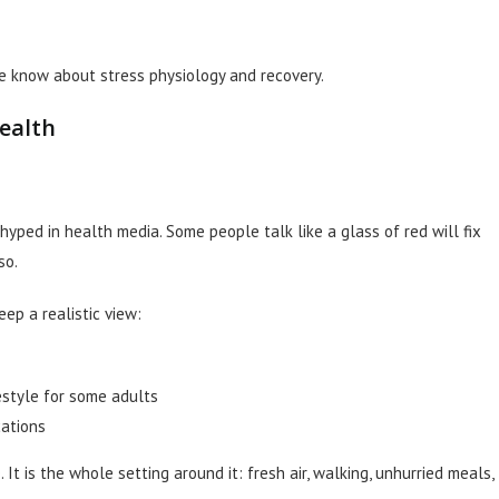
we know about stress physiology and recovery.
ealth
hyped in health media. Some people talk like a glass of red will fix
so.
ep a realistic view:
festyle for some adults
cations
. It is the whole setting around it: fresh air, walking, unhurried meals,