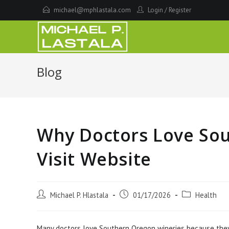
Skip
michael@mphlastala.com
Login
/
Register
to
content
Blog
Why Doctors Love So
Visit Website
Post
Post
Post
Michael P. Hlastala
01/17/2026
Health
author:
published:
category:
Many doctors love Southern Oregon wineries because they of