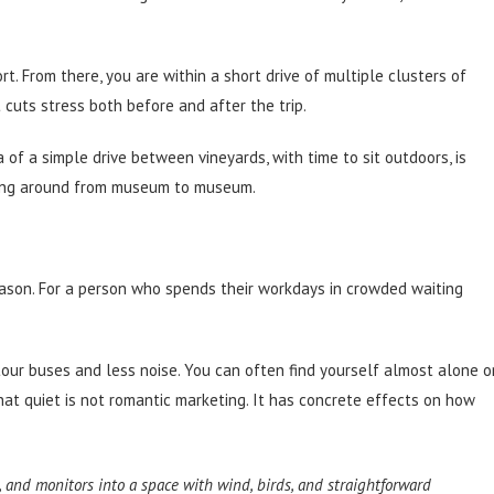
rt. From there, you are within a short drive of multiple clusters of
 cuts stress both before and after the trip.
of a simple drive between vineyards, with time to sit outdoors, is
ning around from museum to museum.
eason. For a person who spends their workdays in crowded waiting
our buses and less noise. You can often find yourself almost alone o
That quiet is not romantic marketing. It has concrete effects on how
, and monitors into a space with wind, birds, and straightforward