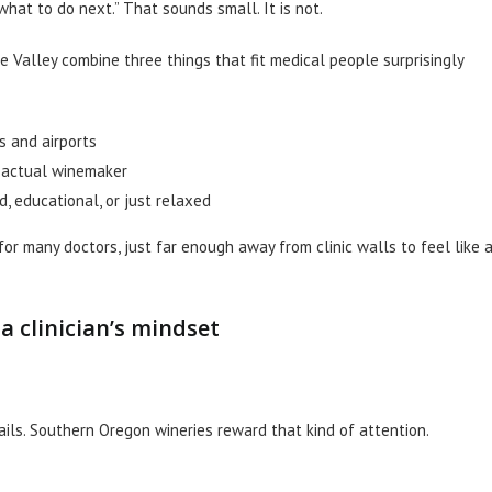
what to do next.” That sounds small. It is not.
e Valley combine three things that fit medical people surprisingly
ls and airports
e actual winemaker
d, educational, or just relaxed
for many doctors, just far enough away from clinic walls to feel like 
 clinician’s mindset
ils. Southern Oregon wineries reward that kind of attention.