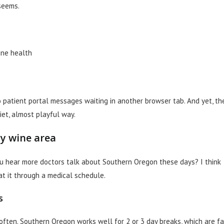
seems.
vine health
No patient portal messages waiting in another browser tab. And yet, th
iet, almost playful way.
y wine area
ou hear more doctors talk about Southern Oregon these days? I think
at it through a medical schedule.
s
often. Southern Oregon works well for 2 or 3 day breaks, which are fa