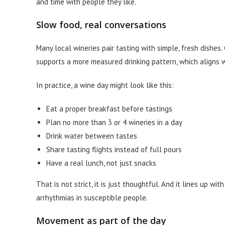
and time with people they like.
Slow food, real conversations
Many local wineries pair tasting with simple, fresh dishes
supports a more measured drinking pattern, which aligns w
In practice, a wine day might look like this:
Eat a proper breakfast before tastings
Plan no more than 3 or 4 wineries in a day
Drink water between tastes
Share tasting flights instead of full pours
Have a real lunch, not just snacks
That is not strict, it is just thoughtful. And it lines up 
arrhythmias in susceptible people.
Movement as part of the day