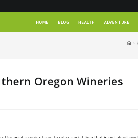
HOME
BLOG
HEALTH
ADVENTURE
>
uthern Oregon Wineries
fer quiet, scenic places to relax, social time that is not about work