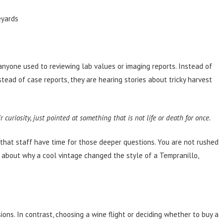
eyards
to anyone used to reviewing lab values or imaging reports. Instead of
stead of case reports, they are hearing stories about tricky harvest
curiosity, just pointed at something that is not life or death for once.
hat staff have time for those deeper questions. You are not rushed
g about why a cool vintage changed the style of a Tempranillo,
ions. In contrast, choosing a wine flight or deciding whether to buy a