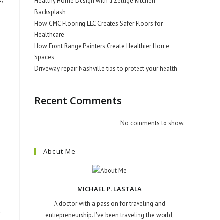
Healthy Home Design with a Zellige Kitchen
Backsplash
How CMC Flooring LLC Creates Safer Floors for
Healthcare
How Front Range Painters Create Healthier Home
Spaces
Driveway repair Nashville tips to protect your health
Recent Comments
No comments to show.
About Me
MICHAEL P. LASTALA
A doctor with a passion for traveling and
t
entrepreneurship. I've been traveling the world,