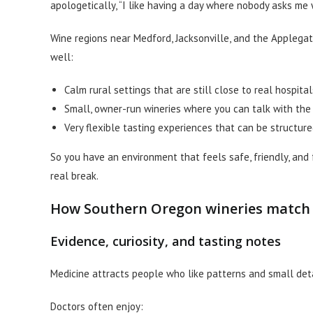
apologetically, “I like having a day where nobody asks me 
Wine regions near Medford, Jacksonville, and the Applegat
well:
Calm rural settings that are still close to real hospita
Small, owner-run wineries where you can talk with th
Very flexible tasting experiences that can be structure
So you have an environment that feels safe, friendly, and 
real break.
How Southern Oregon wineries match a
Evidence, curiosity, and tasting notes
Medicine attracts people who like patterns and small deta
Doctors often enjoy: