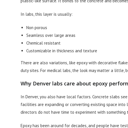
plastic-like surface. It bonds to the concrete and becomes
In labs, this layer is usually:
Non porous
Seamless over large areas
Chemical resistant
Customizable in thickness and texture
There are also variations, like epoxy with decorative flak
duty sites. For medical labs, the look may matter a little,
Why Denver labs care about epoxy perfor
In Denver, you also have local factors. Concrete slabs se
facilities are expanding or converting existing space into 
directors do not have time to experiment with something t
Epoxy has been around for decades, and people have tested i