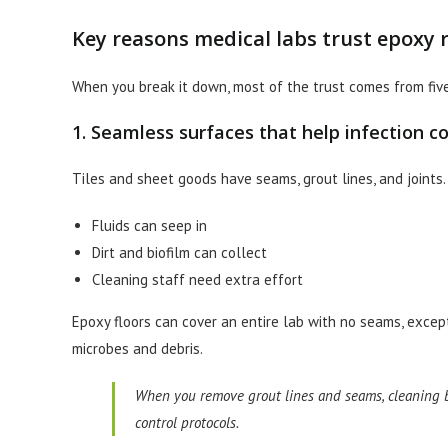
Key reasons medical labs trust epoxy r
When you break it down, most of the trust comes from five
1. Seamless surfaces that help infection co
Tiles and sheet goods have seams, grout lines, and joints
Fluids can seep in
Dirt and biofilm can collect
Cleaning staff need extra effort
Epoxy floors can cover an entire lab with no seams, excep
microbes and debris.
When you remove grout lines and seams, cleaning b
control protocols.