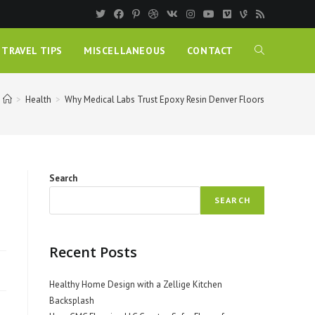
TRAVEL TIPS
MISCELLANEOUS
CONTACT
>
Health
>
Why Medical Labs Trust Epoxy Resin Denver Floors
Search
SEARCH
Recent Posts
Healthy Home Design with a Zellige Kitchen
Backsplash