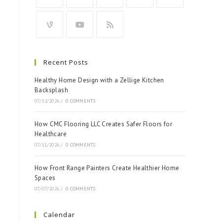
Recent Posts
Healthy Home Design with a Zellige Kitchen
Backsplash
07/12/2026
/
0 COMMENTS
How CMC Flooring LLC Creates Safer Floors for
Healthcare
07/11/2026
/
0 COMMENTS
How Front Range Painters Create Healthier Home
Spaces
07/07/2026
/
0 COMMENTS
Calendar