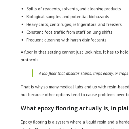
Spills of reagents, solvents, and cleaning products
Biological samples and potential biohazards
Heavy carts, centrifuges, refrigerators, and freezers
Constant foot traffic from staff on long shifts
Frequent cleaning with harsh disinfectants
A floor in that setting cannot just look nice. It has to ho
protocols.
A lab floor that absorbs stains, chips easily, or trap
That is why so many medical labs end up with resin-based fl
but because other options tend to cause problems over ti
What epoxy flooring actually is, in pla
Epoxy flooring is a system where a liquid resin and a harde