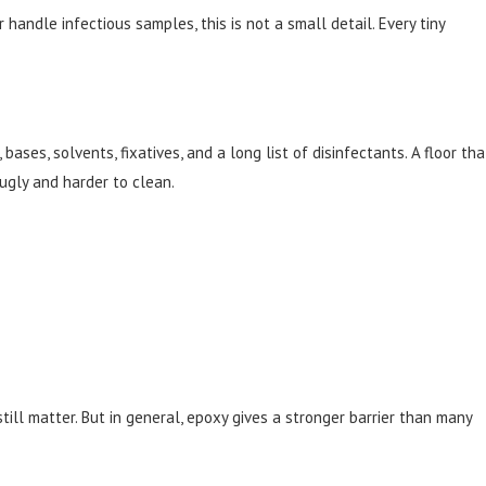
ndle infectious samples, this is not a small detail. Every tiny
ases, solvents, fixatives, and a long list of disinfectants. A floor tha
ugly and harder to clean.
ill matter. But in general, epoxy gives a stronger barrier than many