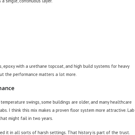
 a single, continuous layer.
es, epoxy with a urethane topcoat, and high build systems for heavy
 but the performance matters a lot more.
mance
e temperature swings, some buildings are older, and many healthcare
labs. I think this mix makes a proven floor system more attractive. Lab
hat might fail in two years.
t in all sorts of harsh settings. That history is part of the trust.