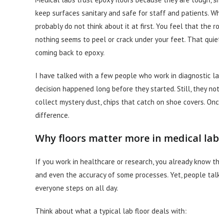
keep surfaces sanitary and safe for staff and patients. 
probably do not think about it at first. You feel that the r
nothing seems to peel or crack under your feet. That quiet
coming back to epoxy.
I have talked with a few people who work in diagnostic l
decision happened long before they started. Still, they not
collect mystery dust, chips that catch on shoe covers. On
difference.
Why floors matter more in medical lab
If you work in healthcare or research, you already know that
and even the accuracy of some processes. Yet, people tal
everyone steps on all day.
Think about what a typical lab floor deals with: