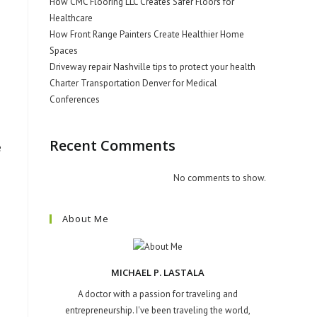
How CMC Flooring LLC Creates Safer Floors for
Healthcare
How Front Range Painters Create Healthier Home
Spaces
Driveway repair Nashville tips to protect your health
Charter Transportation Denver for Medical
Conferences
Recent Comments
e
No comments to show.
About Me
MICHAEL P. LASTALA
A doctor with a passion for traveling and
entrepreneurship. I've been traveling the world,