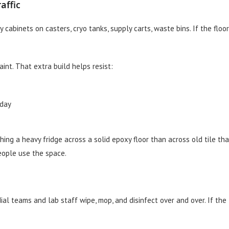
affic
 cabinets on casters, cryo tanks, supply carts, waste bins. If the floor
int. That extra build helps resist:
 day
hing a heavy fridge across a solid epoxy floor than across old tile tha
people use the space.
ial teams and lab staff wipe, mop, and disinfect over and over. If the