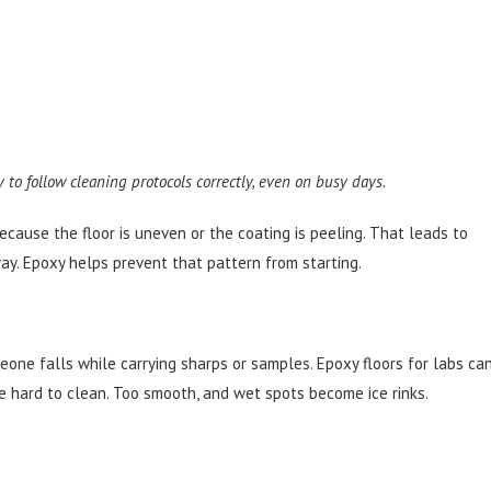
y to follow cleaning protocols correctly, even on busy days.
ecause the floor is uneven or the coating is peeling. That leads to
way. Epoxy helps prevent that pattern from starting.
meone falls while carrying sharps or samples. Epoxy floors for labs ca
re hard to clean. Too smooth, and wet spots become ice rinks.