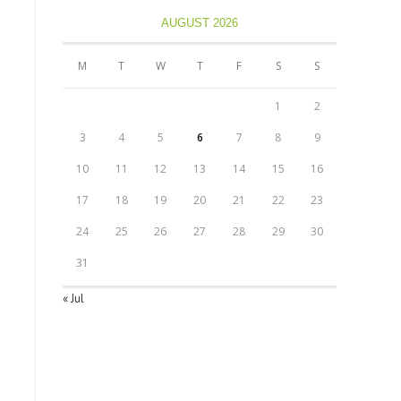
AUGUST 2026
M
T
W
T
F
S
S
1
2
3
4
5
6
7
8
9
10
11
12
13
14
15
16
17
18
19
20
21
22
23
24
25
26
27
28
29
30
31
« Jul