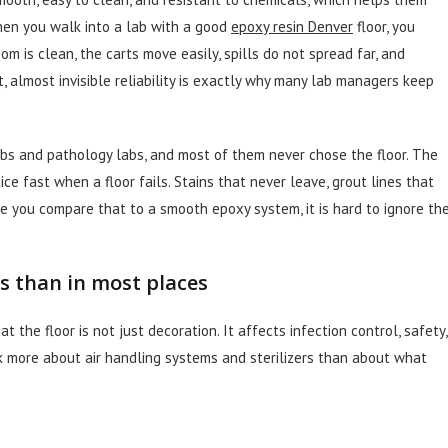
When you walk into a lab with a good
epoxy resin Denver
floor, you
oom is clean, the carts move easily, spills do not spread far, and
, almost invisible reliability is exactly why many lab managers keep
abs and pathology labs, and most of them never chose the floor. The
ice fast when a floor fails. Stains that never leave, grout lines that
ce you compare that to a smooth epoxy system, it is hard to ignore th
s than in most places
 the floor is not just decoration. It affects infection control, safety,
k more about air handling systems and sterilizers than about what