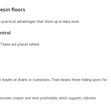
esin floors
 practical advantages that show up in daily work.
ntrol
. These are places where:
t maybe at drains or transitions. That means fewer hiding spots for
ecomes simpler and more predictable, which supports infection