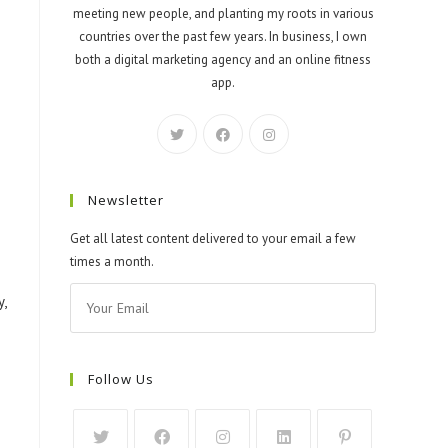
meeting new people, and planting my roots in various
countries over the past few years. In business, I own
both a digital marketing agency and an online fitness
app.
Newsletter
Get all latest content delivered to your email a few
times a month.
,
Follow Us