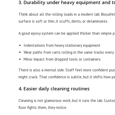
3. Durability under heavy equipment and tr
Think about all the rolling loads in a modern lab. Biosafety
surface is soft or thin, it scuffs, dents, or delaminates.
A good epoxy system can be applied thicker than simple pa
Indentations from heavy stationary equipment
Wear paths from carts rolling in the same tracks every
Minor impact from dropped tools or containers
There is also a mental side. Staff feel more confident pus
might crack. That confidence is subtle, but it shifts how 
4. Easier daily cleaning routines
Cleaning is not glamorous work, but it runs the lab. Custod
floor fights them, they notice.