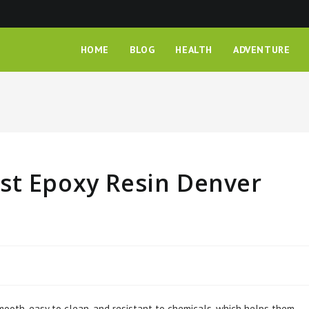
HOME
BLOG
HEALTH
ADVENTURE
st Epoxy Resin Denver
mooth, easy to clean, and resistant to chemicals, which helps them