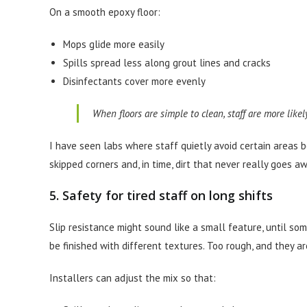
On a smooth epoxy floor:
Mops glide more easily
Spills spread less along grout lines and cracks
Disinfectants cover more evenly
When floors are simple to clean, staff are more likel
I have seen labs where staff quietly avoid certain areas b
skipped corners and, in time, dirt that never really goes a
5. Safety for tired staff on long shifts
Slip resistance might sound like a small feature, until so
be finished with different textures. Too rough, and they a
Installers can adjust the mix so that: