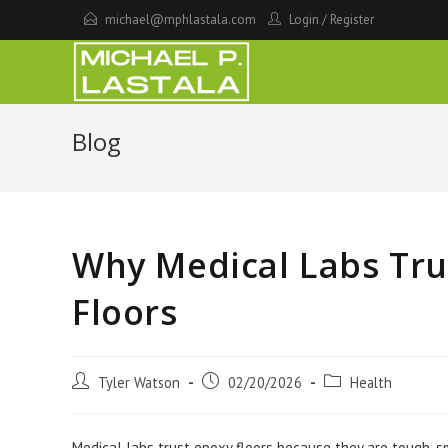
Skip
michael@mphlastala.com
Login
/
Register
to
content
Blog
Why Medical Labs Tru
Floors
Post
Post
Post
Tyler Watson
02/20/2026
Health
author:
published:
category:
Medical labs trust epoxy floors because they are tough, s