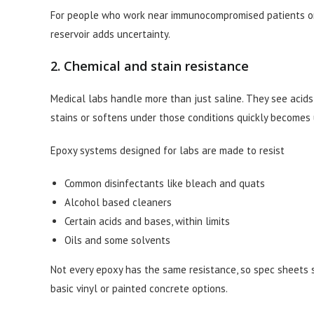
For people who work near immunocompromised patients or ha
reservoir adds uncertainty.
2. Chemical and stain resistance
Medical labs handle more than just saline. They see acids, b
stains or softens under those conditions quickly becomes 
Epoxy systems designed for labs are made to resist
Common disinfectants like bleach and quats
Alcohol based cleaners
Certain acids and bases, within limits
Oils and some solvents
Not every epoxy has the same resistance, so spec sheets st
basic vinyl or painted concrete options.