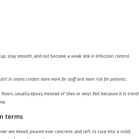
ld up, stay smooth, and not become a weak link in infection control
s dirt in seams creates more work for staff and more risk for patients.
oors, usually epoxy, instead of tiles or vinyl. Not because it is trendy
me.
in terms
ner are mixed, poured over concrete, and left to cure into a solid,