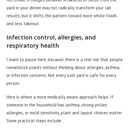
yard in your dinner may not radically transform your lab
results, but it shifts the pattern toward more whole foods
and less takeout.
Infection control, allergies, and
respiratory health
I want to pause here, because there is a real risk that people
romanticize plants without thinking about allergies, asthma,
or infection concerns. Not every lush yard is safe for every
person.
Here is where a more medically aware approach helps. If
someone in the household has asthma, strong pollen
allergies, or mold sensitivity, plant and layout choices matter.
Some practical steps include: