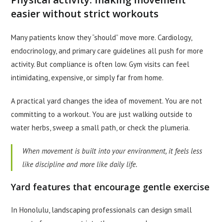
easier without strict workouts
Many patients know they “should” move more. Cardiology,
endocrinology, and primary care guidelines all push for more
activity. But compliance is often low. Gym visits can feel
intimidating, expensive, or simply far from home.
A practical yard changes the idea of movement. You are not
committing to a workout. You are just walking outside to
water herbs, sweep a small path, or check the plumeria.
When movement is built into your environment, it feels less
like discipline and more like daily life.
Yard features that encourage gentle exercise
In Honolulu, landscaping professionals can design small