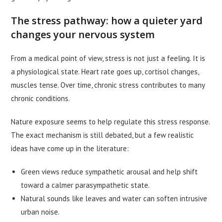
The stress pathway: how a quieter yard
changes your nervous system
From a medical point of view, stress is not just a feeling. It is
a physiological state. Heart rate goes up, cortisol changes,
muscles tense. Over time, chronic stress contributes to many
chronic conditions.
Nature exposure seems to help regulate this stress response.
The exact mechanism is still debated, but a few realistic
ideas have come up in the literature:
Green views reduce sympathetic arousal and help shift
toward a calmer parasympathetic state.
Natural sounds like leaves and water can soften intrusive
urban noise.