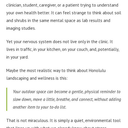
clinician, student, caregiver, or a patient trying to understand
your own health better. It can feel strange to think about soil
and shrubs in the same mental space as lab results and
imaging studies.
Yet your nervous system does not live only in the clinic. It
lives in traffic, in your kitchen, on your couch, and, potentially,
in your yard.
Maybe the most realistic way to think about Honolulu
landscaping and wellness is this:
Your outdoor space can become a gentle, physical reminder to
slow down, move a little, breathe, and connect, without adding
another item to your to-do list.
That is not miraculous. It is simply a quiet, environmental tool