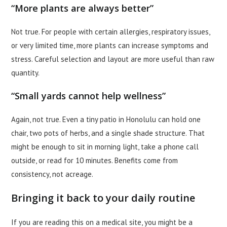
“More plants are always better”
Not true. For people with certain allergies, respiratory issues,
or very limited time, more plants can increase symptoms and
stress. Careful selection and layout are more useful than raw
quantity.
“Small yards cannot help wellness”
Again, not true. Even a tiny patio in Honolulu can hold one
chair, two pots of herbs, and a single shade structure. That
might be enough to sit in morning light, take a phone call
outside, or read for 10 minutes. Benefits come from
consistency, not acreage.
Bringing it back to your daily routine
If you are reading this on a medical site, you might be a