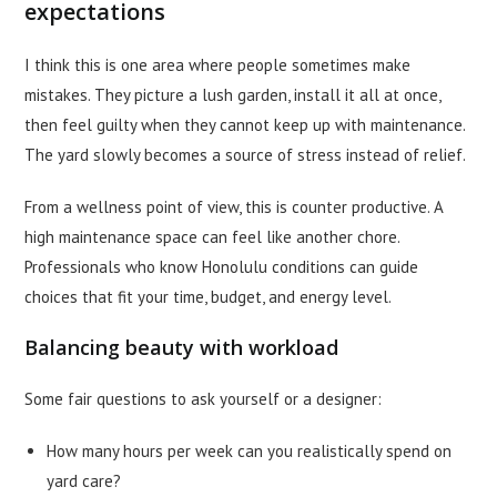
expectations
I think this is one area where people sometimes make
mistakes. They picture a lush garden, install it all at once,
then feel guilty when they cannot keep up with maintenance.
The yard slowly becomes a source of stress instead of relief.
From a wellness point of view, this is counter productive. A
high maintenance space can feel like another chore.
Professionals who know Honolulu conditions can guide
choices that fit your time, budget, and energy level.
Balancing beauty with workload
Some fair questions to ask yourself or a designer:
How many hours per week can you realistically spend on
yard care?