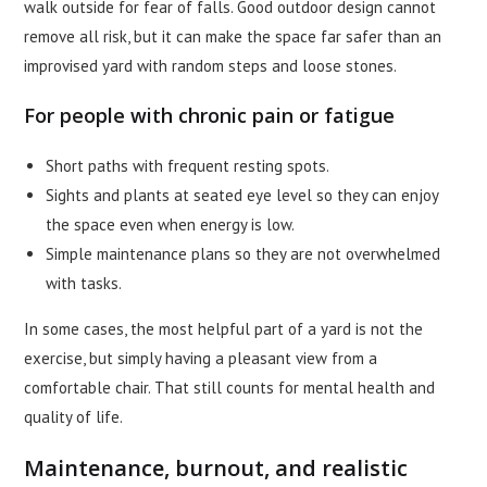
walk outside for fear of falls. Good outdoor design cannot
remove all risk, but it can make the space far safer than an
improvised yard with random steps and loose stones.
For people with chronic pain or fatigue
Short paths with frequent resting spots.
Sights and plants at seated eye level so they can enjoy
the space even when energy is low.
Simple maintenance plans so they are not overwhelmed
with tasks.
In some cases, the most helpful part of a yard is not the
exercise, but simply having a pleasant view from a
comfortable chair. That still counts for mental health and
quality of life.
Maintenance, burnout, and realistic