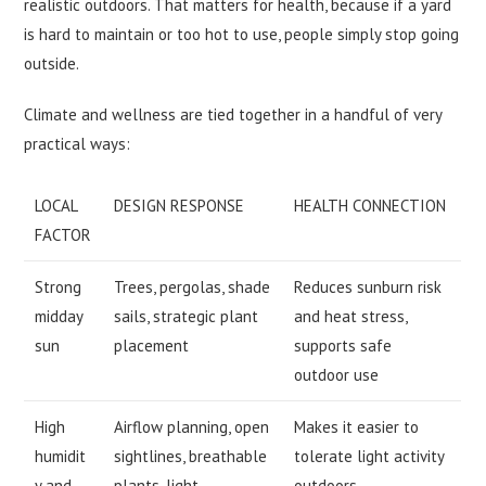
realistic outdoors. That matters for health, because if a yard
is hard to maintain or too hot to use, people simply stop going
outside.
Climate and wellness are tied together in a handful of very
practical ways:
LOCAL
DESIGN RESPONSE
HEALTH CONNECTION
FACTOR
Strong
Trees, pergolas, shade
Reduces sunburn risk
midday
sails, strategic plant
and heat stress,
sun
placement
supports safe
outdoor use
High
Airflow planning, open
Makes it easier to
humidit
sightlines, breathable
tolerate light activity
y and
plants, light
outdoors