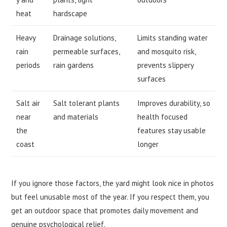
heat
hardscape
Heavy
Drainage solutions,
Limits standing water
rain
permeable surfaces,
and mosquito risk,
periods
rain gardens
prevents slippery
surfaces
Salt air
Salt tolerant plants
Improves durability, so
near
and materials
health focused
the
features stay usable
coast
longer
If you ignore those factors, the yard might look nice in photos
but feel unusable most of the year. If you respect them, you
get an outdoor space that promotes daily movement and
genuine psychological relief.