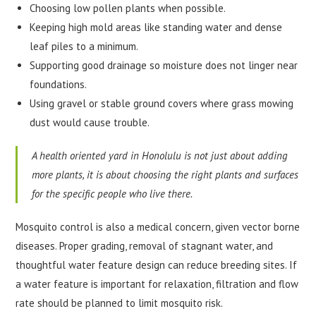
Choosing low pollen plants when possible.
Keeping high mold areas like standing water and dense
leaf piles to a minimum.
Supporting good drainage so moisture does not linger near
foundations.
Using gravel or stable ground covers where grass mowing
dust would cause trouble.
A health oriented yard in Honolulu is not just about adding
more plants, it is about choosing the right plants and surfaces
for the specific people who live there.
Mosquito control is also a medical concern, given vector borne
diseases. Proper grading, removal of stagnant water, and
thoughtful water feature design can reduce breeding sites. If
a water feature is important for relaxation, filtration and flow
rate should be planned to limit mosquito risk.