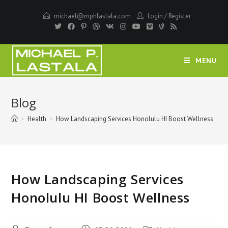
Skip
michael@mphlastala.com
Login
/
Register
to
content
MENU
Blog
>
Health
>
How Landscaping Services Honolulu HI Boost Wellness
How Landscaping Services
Honolulu HI Boost Wellness