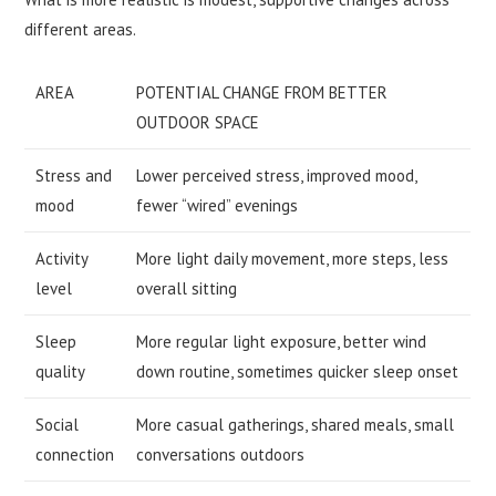
different areas.
AREA
POTENTIAL CHANGE FROM BETTER
OUTDOOR SPACE
Stress and
Lower perceived stress, improved mood,
mood
fewer “wired” evenings
Activity
More light daily movement, more steps, less
level
overall sitting
Sleep
More regular light exposure, better wind
quality
down routine, sometimes quicker sleep onset
Social
More casual gatherings, shared meals, small
connection
conversations outdoors