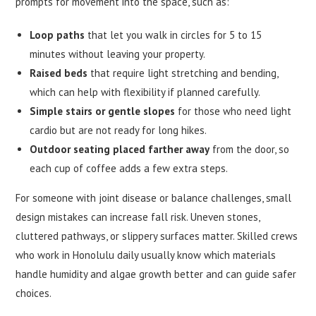
prompts for movement into the space, such as:
Loop paths
that let you walk in circles for 5 to 15
minutes without leaving your property.
Raised beds
that require light stretching and bending,
which can help with flexibility if planned carefully.
Simple stairs or gentle slopes
for those who need light
cardio but are not ready for long hikes.
Outdoor seating placed farther away
from the door, so
each cup of coffee adds a few extra steps.
For someone with joint disease or balance challenges, small
design mistakes can increase fall risk. Uneven stones,
cluttered pathways, or slippery surfaces matter. Skilled crews
who work in Honolulu daily usually know which materials
handle humidity and algae growth better and can guide safer
choices.