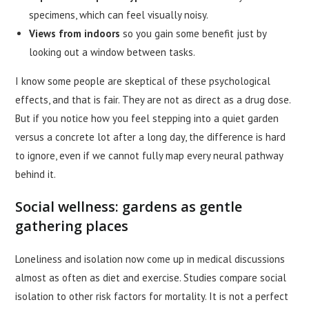
specimens, which can feel visually noisy.
Views from indoors
so you gain some benefit just by
looking out a window between tasks.
I know some people are skeptical of these psychological
effects, and that is fair. They are not as direct as a drug dose.
But if you notice how you feel stepping into a quiet garden
versus a concrete lot after a long day, the difference is hard
to ignore, even if we cannot fully map every neural pathway
behind it.
Social wellness: gardens as gentle
gathering places
Loneliness and isolation now come up in medical discussions
almost as often as diet and exercise. Studies compare social
isolation to other risk factors for mortality. It is not a perfect