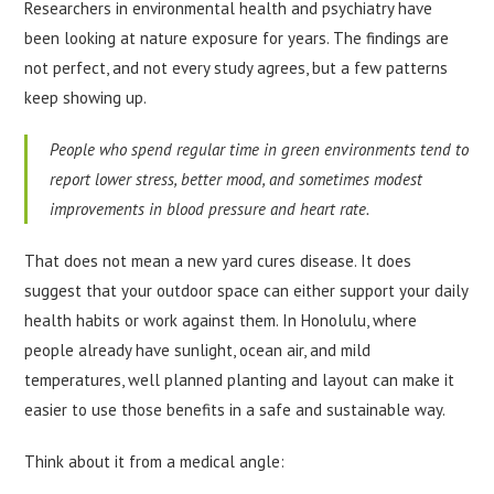
Researchers in environmental health and psychiatry have
been looking at nature exposure for years. The findings are
not perfect, and not every study agrees, but a few patterns
keep showing up.
People who spend regular time in green environments tend to
report lower stress, better mood, and sometimes modest
improvements in blood pressure and heart rate.
That does not mean a new yard cures disease. It does
suggest that your outdoor space can either support your daily
health habits or work against them. In Honolulu, where
people already have sunlight, ocean air, and mild
temperatures, well planned planting and layout can make it
easier to use those benefits in a safe and sustainable way.
Think about it from a medical angle: