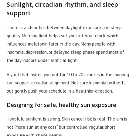
Sunlight, circadian rhythm, and sleep
support
There is a clear link between daylight exposure and sleep
quality. Morning light helps set your internal clock, which
influences melatonin later in the day. Many people with
insomnia, depression, or delayed sleep phase spend most of
the day indoors under artificial light.
A yard that invites you out for 10 to 20 minutes in the morning
can support circadian alignment. Not cure insomnia by itself,
but gently push your schedule in a healthier direction.
Designing for safe, healthy sun exposure
Honolulu sunlight is strong. Skin cancer risk is real. The aim is
not “more sun at any cost” but controlled, regular, short
exposure with shade nearby.