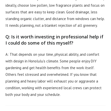
ideally, choose low pollen, low fragrance plants and focus on
surfaces that are easy to keep clean. Good drainage, less
standing organic clutter, and distance from windows can help.
It needs planning, not a blanket rejection of all greenery.
Q: Is it worth investing in professional help if
I could do some of this myself?
A: That depends on your time, physical ability, and comfort
with design in Honolulu’s climate. Some people enjoy DIY
gardening and get health benefits from the work itself.
Others feel stressed and overwhelmed. If you know that
planning and heavy labor will exhaust you or aggravate a
condition, working with experienced local crews can protect
both your body and your schedule.