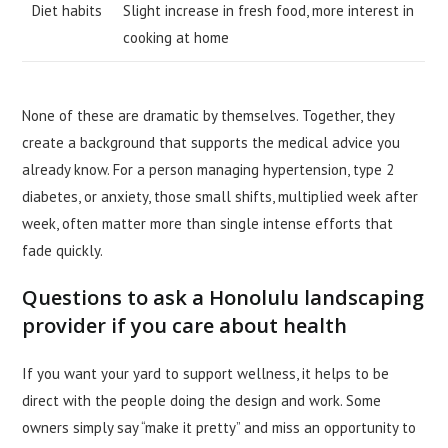
Diet habits
Slight increase in fresh food, more interest in
cooking at home
None of these are dramatic by themselves. Together, they
create a background that supports the medical advice you
already know. For a person managing hypertension, type 2
diabetes, or anxiety, those small shifts, multiplied week after
week, often matter more than single intense efforts that
fade quickly.
Questions to ask a Honolulu landscaping
provider if you care about health
If you want your yard to support wellness, it helps to be
direct with the people doing the design and work. Some
owners simply say “make it pretty” and miss an opportunity to