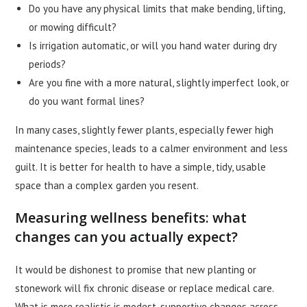
Do you have any physical limits that make bending, lifting,
or mowing difficult?
Is irrigation automatic, or will you hand water during dry
periods?
Are you fine with a more natural, slightly imperfect look, or
do you want formal lines?
In many cases, slightly fewer plants, especially fewer high
maintenance species, leads to a calmer environment and less
guilt. It is better for health to have a simple, tidy, usable
space than a complex garden you resent.
Measuring wellness benefits: what
changes can you actually expect?
It would be dishonest to promise that new planting or
stonework will fix chronic disease or replace medical care.
What is more realistic is modest, supportive changes across