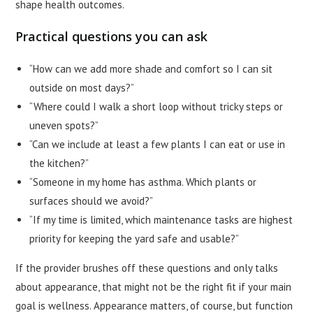
shape health outcomes.
Practical questions you can ask
“How can we add more shade and comfort so I can sit
outside on most days?”
“Where could I walk a short loop without tricky steps or
uneven spots?”
“Can we include at least a few plants I can eat or use in
the kitchen?”
“Someone in my home has asthma. Which plants or
surfaces should we avoid?”
“If my time is limited, which maintenance tasks are highest
priority for keeping the yard safe and usable?”
If the provider brushes off these questions and only talks
about appearance, that might not be the right fit if your main
goal is wellness. Appearance matters, of course, but function