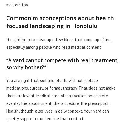
matters too.
Common misconceptions about health
focused landscaping in Honolulu
It might help to clear up a few ideas that come up often,
especially among people who read medical content.
“A yard cannot compete with real treatment,
so why bother?”
You are right that soil and plants will not replace
medications, surgery, or formal therapy. That does not make
them irrelevant. Medical care often focuses on discrete
events: the appointment, the procedure, the prescription.
Health, though, also lives in daily context. Your yard can
quietly support or undermine that context.