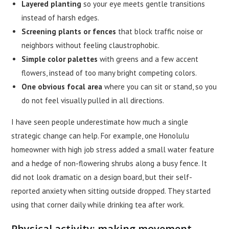
Layered planting
so your eye meets gentle transitions
instead of harsh edges.
Screening plants or fences
that block traffic noise or
neighbors without feeling claustrophobic.
Simple color palettes
with greens and a few accent
flowers, instead of too many bright competing colors.
One obvious focal area
where you can sit or stand, so you
do not feel visually pulled in all directions.
I have seen people underestimate how much a single
strategic change can help. For example, one Honolulu
homeowner with high job stress added a small water feature
and a hedge of non-flowering shrubs along a busy fence. It
did not look dramatic on a design board, but their self-
reported anxiety when sitting outside dropped. They started
using that corner daily while drinking tea after work.
Physical activity: making movement