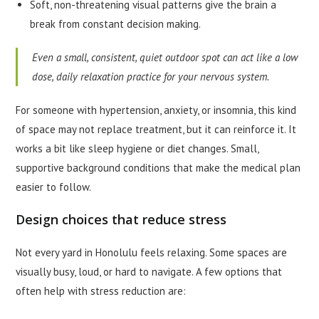
Soft, non-threatening visual patterns give the brain a
break from constant decision making.
Even a small, consistent, quiet outdoor spot can act like a low
dose, daily relaxation practice for your nervous system.
For someone with hypertension, anxiety, or insomnia, this kind
of space may not replace treatment, but it can reinforce it. It
works a bit like sleep hygiene or diet changes. Small,
supportive background conditions that make the medical plan
easier to follow.
Design choices that reduce stress
Not every yard in Honolulu feels relaxing. Some spaces are
visually busy, loud, or hard to navigate. A few options that
often help with stress reduction are: