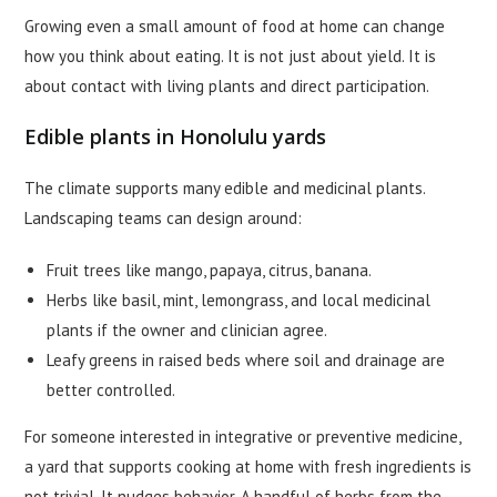
Growing even a small amount of food at home can change
how you think about eating. It is not just about yield. It is
about contact with living plants and direct participation.
Edible plants in Honolulu yards
The climate supports many edible and medicinal plants.
Landscaping teams can design around:
Fruit trees like mango, papaya, citrus, banana.
Herbs like basil, mint, lemongrass, and local medicinal
plants if the owner and clinician agree.
Leafy greens in raised beds where soil and drainage are
better controlled.
For someone interested in integrative or preventive medicine,
a yard that supports cooking at home with fresh ingredients is
not trivial. It nudges behavior. A handful of herbs from the