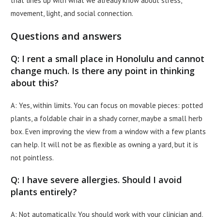
that lines up with what we already know about stress,
movement, light, and social connection.
Questions and answers
Q: I rent a small place in Honolulu and cannot
change much. Is there any point in thinking
about this?
A: Yes, within limits. You can focus on movable pieces: potted
plants, a foldable chair in a shady corner, maybe a small herb
box. Even improving the view from a window with a few plants
can help. It will not be as flexible as owning a yard, but it is
not pointless.
Q: I have severe allergies. Should I avoid
plants entirely?
A: Not automatically. You should work with your clinician and,