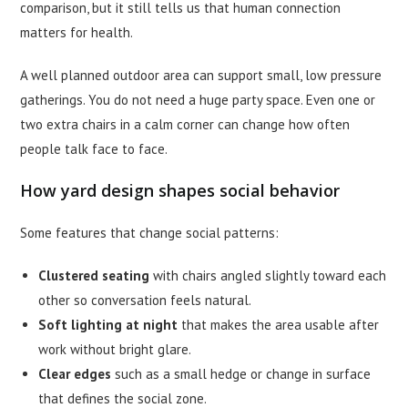
comparison, but it still tells us that human connection
matters for health.
A well planned outdoor area can support small, low pressure
gatherings. You do not need a huge party space. Even one or
two extra chairs in a calm corner can change how often
people talk face to face.
How yard design shapes social behavior
Some features that change social patterns:
Clustered seating
with chairs angled slightly toward each
other so conversation feels natural.
Soft lighting at night
that makes the area usable after
work without bright glare.
Clear edges
such as a small hedge or change in surface
that defines the social zone.