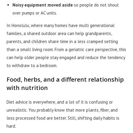
Noisy equipment moved aside
so people do not shout
over pumps or AC units.
In Honolulu, where many homes have multi generational
families, a shared outdoor area can help grandparents,
parents, and children share time in a less cramped setting
than a small living room. From a geriatric care perspective, this
can help older people stay engaged and reduce the tendency
to withdraw to a bedroom.
Food, herbs, and a different relationship
with nutrition
Diet advice is everywhere, and a lot of it is confusing or
unrealistic. You probably know that more plants, fiber, and
less processed food are better. Still, shifting daily habits is
hard.