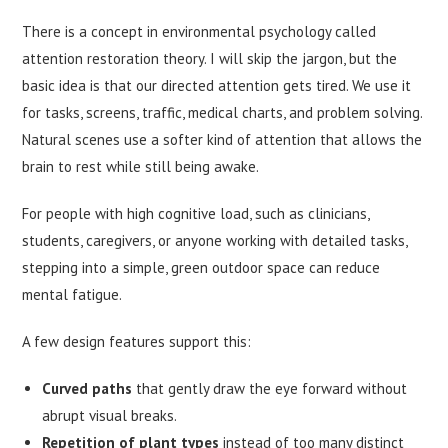
There is a concept in environmental psychology called
attention restoration theory. I will skip the jargon, but the
basic idea is that our directed attention gets tired. We use it
for tasks, screens, traffic, medical charts, and problem solving.
Natural scenes use a softer kind of attention that allows the
brain to rest while still being awake.
For people with high cognitive load, such as clinicians,
students, caregivers, or anyone working with detailed tasks,
stepping into a simple, green outdoor space can reduce
mental fatigue.
A few design features support this:
Curved paths
that gently draw the eye forward without
abrupt visual breaks.
Repetition of plant types
instead of too many distinct