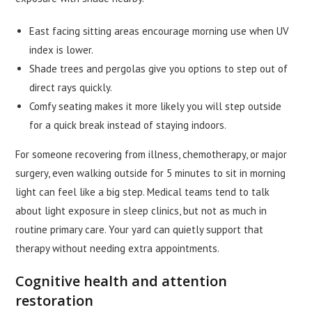
East facing sitting areas encourage morning use when UV
index is lower.
Shade trees and pergolas give you options to step out of
direct rays quickly.
Comfy seating makes it more likely you will step outside
for a quick break instead of staying indoors.
For someone recovering from illness, chemotherapy, or major
surgery, even walking outside for 5 minutes to sit in morning
light can feel like a big step. Medical teams tend to talk
about light exposure in sleep clinics, but not as much in
routine primary care. Your yard can quietly support that
therapy without needing extra appointments.
Cognitive health and attention
restoration