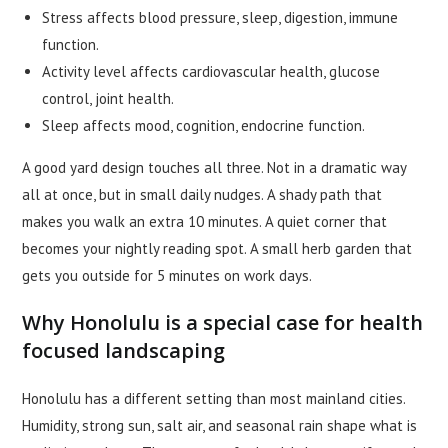
Stress affects blood pressure, sleep, digestion, immune
function.
Activity level affects cardiovascular health, glucose
control, joint health.
Sleep affects mood, cognition, endocrine function.
A good yard design touches all three. Not in a dramatic way
all at once, but in small daily nudges. A shady path that
makes you walk an extra 10 minutes. A quiet corner that
becomes your nightly reading spot. A small herb garden that
gets you outside for 5 minutes on work days.
Why Honolulu is a special case for health
focused landscaping
Honolulu has a different setting than most mainland cities.
Humidity, strong sun, salt air, and seasonal rain shape what is