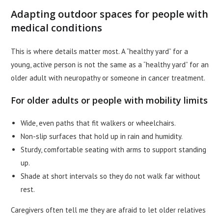
Adapting outdoor spaces for people with
medical conditions
This is where details matter most. A “healthy yard” for a
young, active person is not the same as a “healthy yard” for an
older adult with neuropathy or someone in cancer treatment.
For older adults or people with mobility limits
Wide, even paths that fit walkers or wheelchairs.
Non-slip surfaces that hold up in rain and humidity.
Sturdy, comfortable seating with arms to support standing
up.
Shade at short intervals so they do not walk far without
rest.
Caregivers often tell me they are afraid to let older relatives