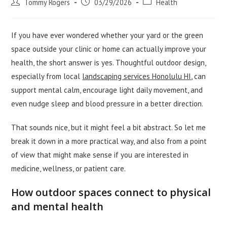
Post
Post
Post
Tommy Rogers
03/29/2026
Health
author:
published:
category:
If you have ever wondered whether your yard or the green
space outside your clinic or home can actually improve your
health, the short answer is yes. Thoughtful outdoor design,
especially from local
landscaping services Honolulu HI
, can
support mental calm, encourage light daily movement, and
even nudge sleep and blood pressure in a better direction.
That sounds nice, but it might feel a bit abstract. So let me
break it down in a more practical way, and also from a point
of view that might make sense if you are interested in
medicine, wellness, or patient care.
How outdoor spaces connect to physical
and mental health