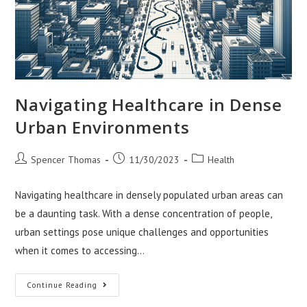
Navigating Healthcare in Dense
Urban Environments
Post
Post
Post
Spencer Thomas
11/30/2023
Health
author:
published:
category:
Navigating healthcare in densely populated urban areas can
be a daunting task. With a dense concentration of people,
urban settings pose unique challenges and opportunities
when it comes to accessing…
Navigating
Continue Reading
Healthcare
In