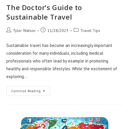
The Doctor’s Guide to
Sustainable Travel
Post
Post
Post
Tyler Watson
11/28/2023
Travel Tips
author:
published:
category:
Sustainable travel has become an increasingly important
consideration for many individuals, including medical
professionals who often lead by example in promoting
healthy and responsible lifestyles. While the excitement of
exploring…
The
Continue Reading
Doctor’s
Guide
To
Sustainable
Travel