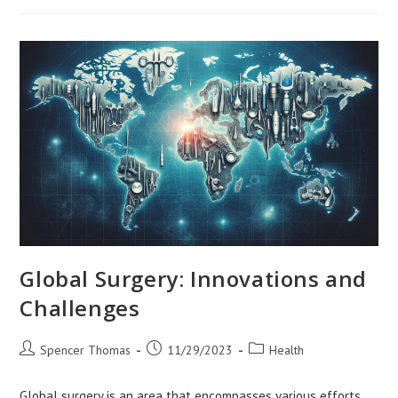
Dense
Urban
Environments
Global Surgery: Innovations and
Challenges
Post
Post
Post
Spencer Thomas
11/29/2023
Health
author:
published:
category:
Global surgery is an area that encompasses various efforts