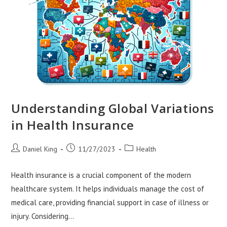
Understanding Global Variations
in Health Insurance
Post
Post
Post
Daniel King
11/27/2023
Health
author:
published:
category:
Health insurance is a crucial component of the modern
healthcare system. It helps individuals manage the cost of
medical care, providing financial support in case of illness or
injury. Considering…