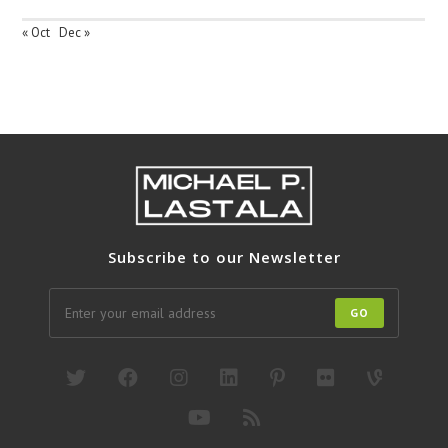
« Oct
Dec »
Subscribe to our Newsletter
GO