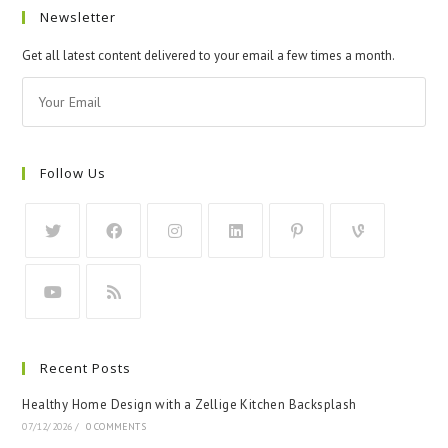
Newsletter
Get all latest content delivered to your email a few times a month.
Follow Us
Recent Posts
Healthy Home Design with a Zellige Kitchen Backsplash
07/12/2026
/
0 COMMENTS