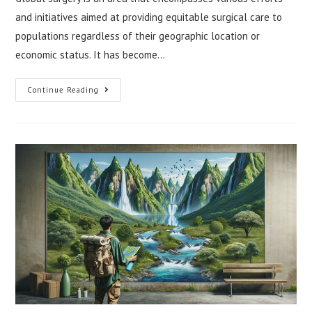
and initiatives aimed at providing equitable surgical care to
populations regardless of their geographic location or
economic status. It has become…
Global
Continue Reading
Surgery:
Innovations
And
Challenges