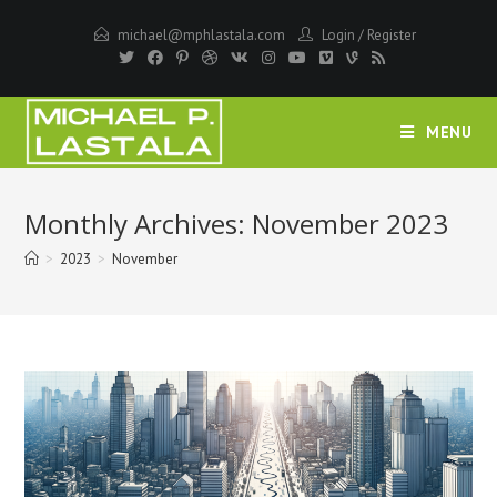
Skip
michael@mphlastala.com
Login
/
Register
to
content
MENU
Monthly Archives: November 2023
>
2023
>
November