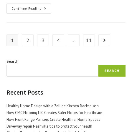
Understanding
Continue Reading
Global
Variations
In
Health
Insurance
1
2
3
4
…
11
Go to the next 
Search
SEARCH
Recent Posts
Healthy Home Design with a Zellige Kitchen Backsplash
How CMC Flooring LLC Creates Safer Floors for Healthcare
How Front Range Painters Create Healthier Home Spaces
Driveway repair Nashville tips to protect your health