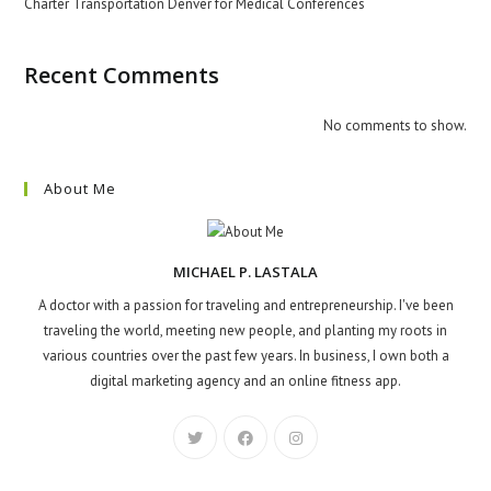
Charter Transportation Denver for Medical Conferences
Recent Comments
No comments to show.
About Me
MICHAEL P. LASTALA
A doctor with a passion for traveling and entrepreneurship. I've been
traveling the world, meeting new people, and planting my roots in
various countries over the past few years. In business, I own both a
digital marketing agency and an online fitness app.