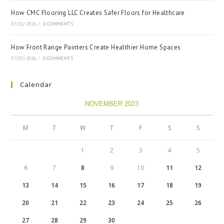
How CMC Flooring LLC Creates Safer Floors for Healthcare
07/11/2026
/
0 COMMENTS
How Front Range Painters Create Healthier Home Spaces
07/07/2026
/
0 COMMENTS
Calendar
NOVEMBER 2023
M
T
W
T
F
S
S
1
2
3
4
5
6
7
8
9
10
11
12
13
14
15
16
17
18
19
20
21
22
23
24
25
26
27
28
29
30