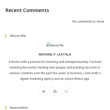
Recent Comments
No comments to show.
About Me
MICHAEL P. LASTALA
A doctor with a passion for traveling and entrepreneurship. I've been
traveling the world, meeting new people, and planting my roots in
various countries over the past few years. In business, I own both a
digital marketing agency and an online fitness app.
Newsletter