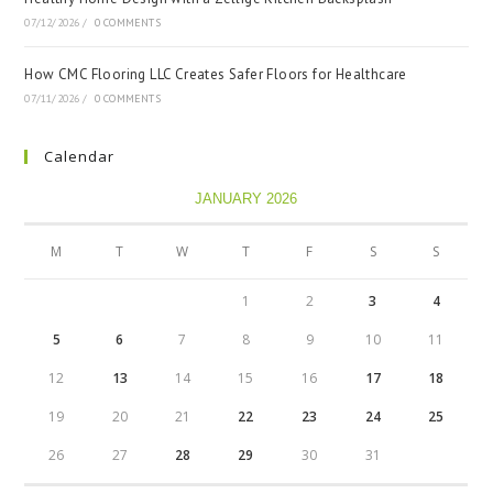
07/12/2026
/
0 COMMENTS
How CMC Flooring LLC Creates Safer Floors for Healthcare
07/11/2026
/
0 COMMENTS
Calendar
JANUARY 2026
M
T
W
T
F
S
S
1
2
3
4
5
6
7
8
9
10
11
12
13
14
15
16
17
18
19
20
21
22
23
24
25
26
27
28
29
30
31