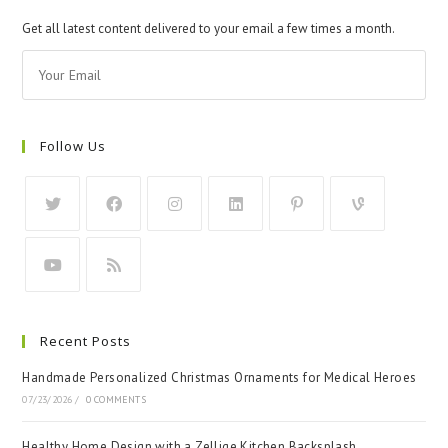
Get all latest content delivered to your email a few times a month.
Follow Us
Recent Posts
Handmade Personalized Christmas Ornaments for Medical Heroes
07/23/2026
/
0 COMMENTS
Healthy Home Design with a Zellige Kitchen Backsplash