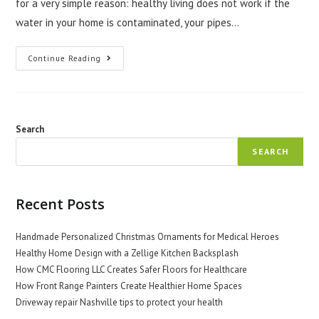
for a very simple reason: healthy living does not work if the
water in your home is contaminated, your pipes…
Why
Continue Reading
People
Into
Health
Need
Plumbers
Castle
Rock
Search
SEARCH
Recent Posts
Handmade Personalized Christmas Ornaments for Medical Heroes
Healthy Home Design with a Zellige Kitchen Backsplash
How CMC Flooring LLC Creates Safer Floors for Healthcare
How Front Range Painters Create Healthier Home Spaces
Driveway repair Nashville tips to protect your health