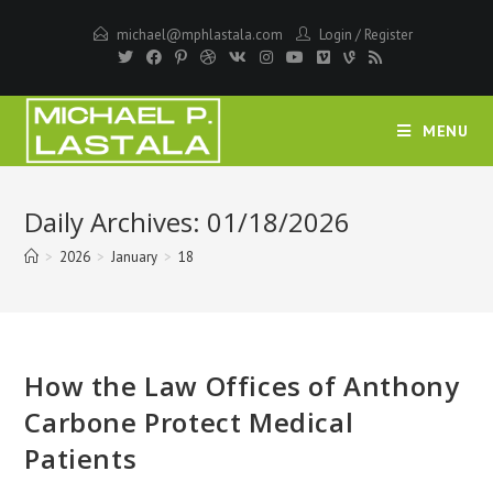
Skip
michael@mphlastala.com
Login
/
Register
to
content
MENU
Daily Archives: 01/18/2026
>
2026
>
January
>
18
How the Law Offices of Anthony
Carbone Protect Medical
Patients