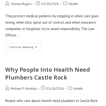
Post
Post
Post
Tommy Rogers
01/18/2026
Health
author:
published:
category:
They protect medical patients by stepping in when care goes
wrong, when bills spiral out of control, and when insurance
companies or hospitals try to avoid responsibility. The Law
Offices…
How
Continue Reading
The
Law
Offices
Of
Anthony
Carbone
Why People Into Health Need
Protect
Medical
Plumbers Castle Rock
Patients
Post
Post
Post
Michael P. Hlastala
01/18/2026
Health
author:
published:
category:
People who care about health need plumbers in Castle Rock