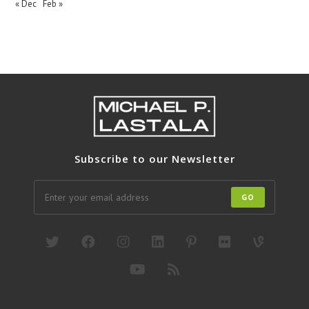
« Dec
Feb »
Subscribe to our Newsletter
GO