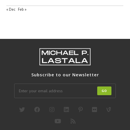
« Dec
Feb »
Subscribe to our Newsletter
GO