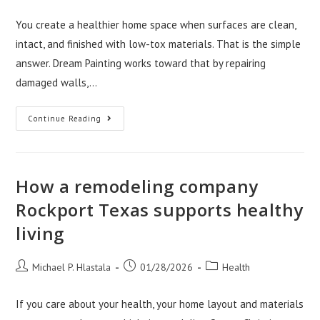
author:
published:
category:
You create a healthier home space when surfaces are clean,
intact, and finished with low-tox materials. That is the simple
answer. Dream Painting works toward that by repairing
damaged walls,…
How
Continue Reading
Dream
Painting
LLC
Creates
Healthier
Home
How a remodeling company
Spaces
Rockport Texas supports healthy
living
Post
Post
Post
Michael P. Hlastala
01/28/2026
Health
author:
published:
category:
If you care about your health, your home layout and materials