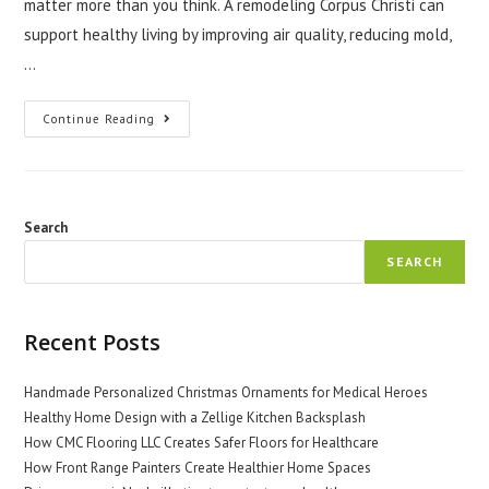
matter more than you think. A remodeling Corpus Christi can
support healthy living by improving air quality, reducing mold,
…
How
Continue Reading
A
Remodeling
Company
Rockport
Texas
Supports
Healthy
Search
Living
SEARCH
Recent Posts
Handmade Personalized Christmas Ornaments for Medical Heroes
Healthy Home Design with a Zellige Kitchen Backsplash
How CMC Flooring LLC Creates Safer Floors for Healthcare
How Front Range Painters Create Healthier Home Spaces