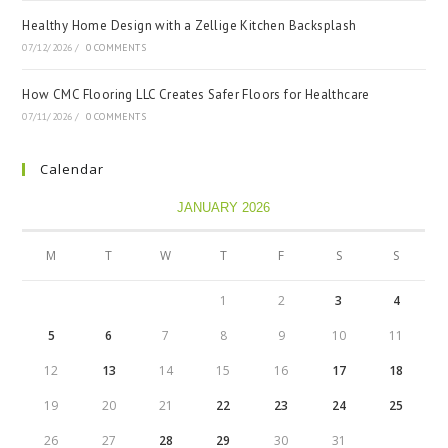
Healthy Home Design with a Zellige Kitchen Backsplash
07/12/2026
/
0 COMMENTS
How CMC Flooring LLC Creates Safer Floors for Healthcare
07/11/2026
/
0 COMMENTS
Calendar
JANUARY 2026
M
T
W
T
F
S
S
1
2
3
4
5
6
7
8
9
10
11
12
13
14
15
16
17
18
19
20
21
22
23
24
25
26
27
28
29
30
31