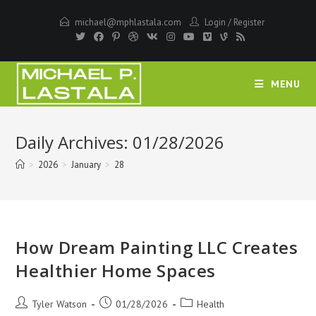
Skip
michael@mphlastala.com
Login
/
Register
to
content
MENU
Daily Archives: 01/28/2026
>
2026
>
January
>
28
How Dream Painting LLC Creates
Healthier Home Spaces
Post
Post
Post
Tyler Watson
01/28/2026
Health