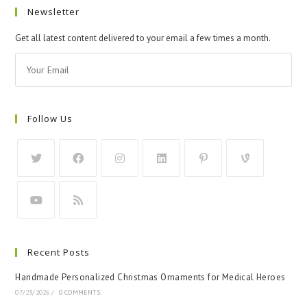
Newsletter
Get all latest content delivered to your email a few times a month.
Follow Us
Recent Posts
Handmade Personalized Christmas Ornaments for Medical Heroes
07/23/2026
/
0 COMMENTS