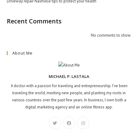
Driveway repair Nashville tips to protect your health
Recent Comments
No comments to show.
About Me
MICHAEL P. LASTALA
A doctor with a passion for traveling and entrepreneurship. I've been
traveling the world, meeting new people, and planting my roots in
various countries over the past few years. In business, I own both a
digital marketing agency and an online fitness app.