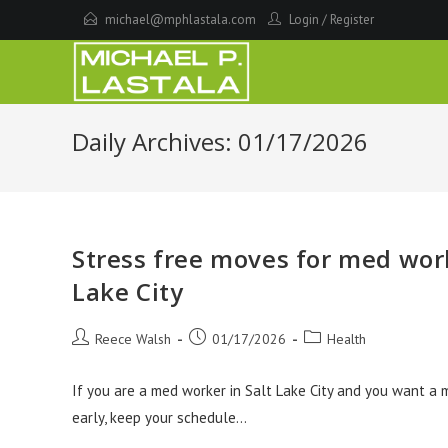
Skip
michael@mphlastala.com
Login
/
Register
to
content
Daily Archives: 01/17/2026
Stress free moves for med wor
Lake City
Post
Post
Post
Reece Walsh
01/17/2026
Health
author:
published:
category:
If you are a med worker in Salt Lake City and you want a 
early, keep your schedule…