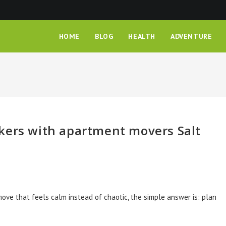
HOME
BLOG
HEALTH
ADVENTURE
kers with apartment movers Salt
move that feels calm instead of chaotic, the simple answer is: plan