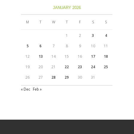
JANUARY 2026
M
T
W
T
F
S
S
1
2
3
4
5
6
7
8
9
10
11
12
13
14
15
16
17
18
19
20
21
22
23
24
25
26
27
28
29
30
31
« Dec
Feb »