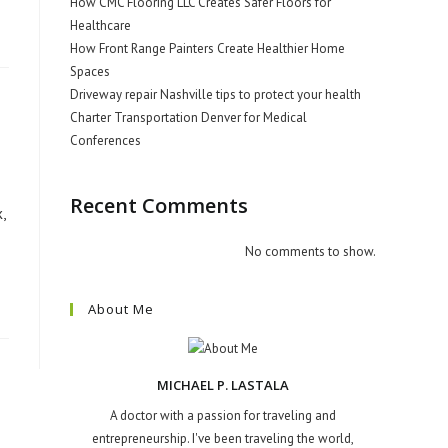
How CMC Flooring LLC Creates Safer Floors for
Healthcare
How Front Range Painters Create Healthier Home
Spaces
Driveway repair Nashville tips to protect your health
Charter Transportation Denver for Medical
Conferences
Recent Comments
,
No comments to show.
About Me
MICHAEL P. LASTALA
A doctor with a passion for traveling and
entrepreneurship. I've been traveling the world,