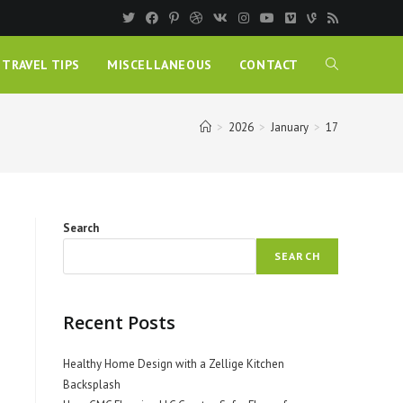
TRAVEL TIPS
MISCELLANEOUS
CONTACT
>
2026
>
January
>
17
Search
SEARCH
Recent Posts
Healthy Home Design with a Zellige Kitchen
Backsplash