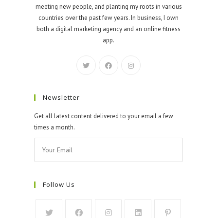
meeting new people, and planting my roots in various
countries over the past few years. In business, I own
both a digital marketing agency and an online fitness
app.
Newsletter
Get all latest content delivered to your email a few
times a month.
Follow Us