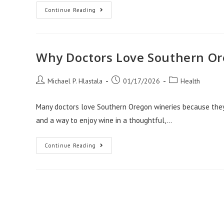
Stress
Continue Reading
Free
Moves
For
Med
Workers
With
Why Doctors Love Southern Or
Apartment
Movers
Salt
Post
Lake
Post
Post
Michael P. Hlastala
01/17/2026
Health
City
author:
published:
category:
Many doctors love Southern Oregon wineries because they of
and a way to enjoy wine in a thoughtful,…
Why
Continue Reading
Doctors
Love
Southern
Oregon
Wineries
Visit
Website