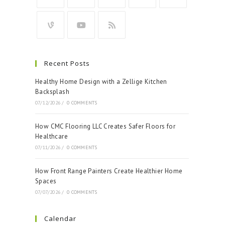
Recent Posts
Healthy Home Design with a Zellige Kitchen
Backsplash
07/12/2026
/
0 COMMENTS
How CMC Flooring LLC Creates Safer Floors for
Healthcare
07/11/2026
/
0 COMMENTS
How Front Range Painters Create Healthier Home
Spaces
07/07/2026
/
0 COMMENTS
Calendar