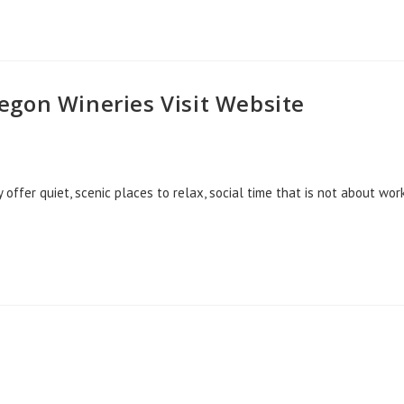
egon Wineries Visit Website
fer quiet, scenic places to relax, social time that is not about work