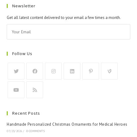
Newsletter
Get all latest content delivered to your email a few times a month.
Follow Us
Recent Posts
Handmade Personalized Christmas Ornaments for Medical Heroes
07/23/2026
/
0 COMMENTS