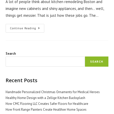
A lot of people think about kitchen remodeling Boston and
imagine new cabinets and shiny appliances, and then… well,
things get messier. That is just how these jobs go. The…
The
Continue Reading
Realities
Of
Kitchen
Remodeling
In
Boston
Search
SEARCH
Recent Posts
Handmade Personalized Christmas Ornaments for Medical Heroes
Healthy Home Design with a Zellige Kitchen Backsplash
How CMC Flooring LLC Creates Safer Floors for Healthcare
How Front Range Painters Create Healthier Home Spaces