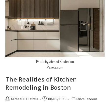
Photo by Ahmed Khaled on
Pexels.com
The Realities of Kitchen
Remodeling in Boston
Post
Post
Post
Michael P. Hlastala
08/05/2025
Miscellaneous
author:
published:
category: