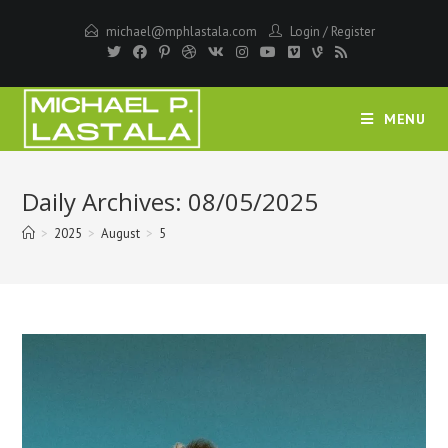
Skip
michael@mphlastala.com
Login
/
Register
to
content
MENU
Daily Archives: 08/05/2025
>
2025
>
August
>
5