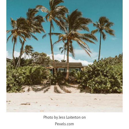
Photo by Jess Loiterton on
Pexels.com