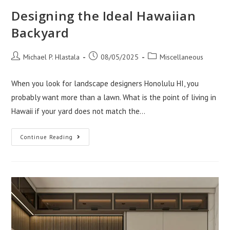
Designing the Ideal Hawaiian
Backyard
Post
Post
Post
Michael P. Hlastala
08/05/2025
Miscellaneous
author:
published:
category:
When you look for landscape designers Honolulu HI, you
probably want more than a lawn. What is the point of living in
Hawaii if your yard does not match the…
Designing
Continue Reading
The
Ideal
Hawaiian
Backyard