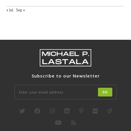
« Jul
Sep »
Subscribe to our Newsletter
GO