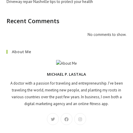
Driveway repair Nashville tips to protect your health
Recent Comments
No comments to show.
About Me
MICHAEL P. LASTALA
A doctor with a passion for traveling and entrepreneurship. I've been
traveling the world, meeting new people, and planting my roots in
various countries over the past few years. In business, I own both a
digital marketing agency and an online fitness app.