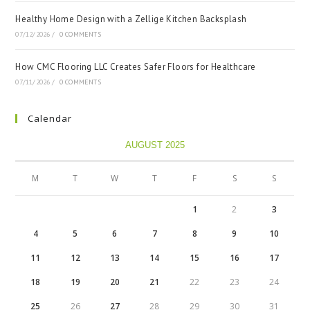
Healthy Home Design with a Zellige Kitchen Backsplash
07/12/2026
/
0 COMMENTS
How CMC Flooring LLC Creates Safer Floors for Healthcare
07/11/2026
/
0 COMMENTS
Calendar
AUGUST 2025
M
T
W
T
F
S
S
1
2
3
4
5
6
7
8
9
10
11
12
13
14
15
16
17
18
19
20
21
22
23
24
25
26
27
28
29
30
31