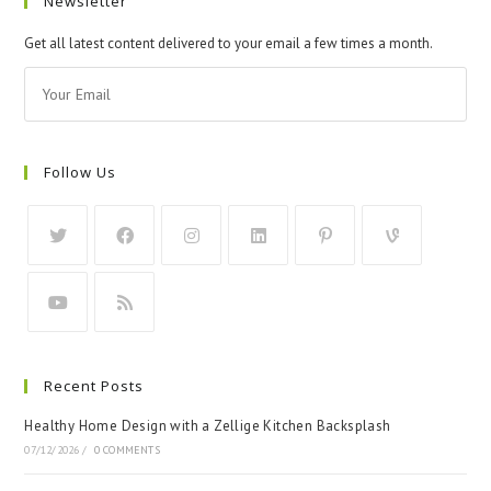
Newsletter
Get all latest content delivered to your email a few times a month.
Follow Us
Recent Posts
Healthy Home Design with a Zellige Kitchen Backsplash
07/12/2026
/
0 COMMENTS