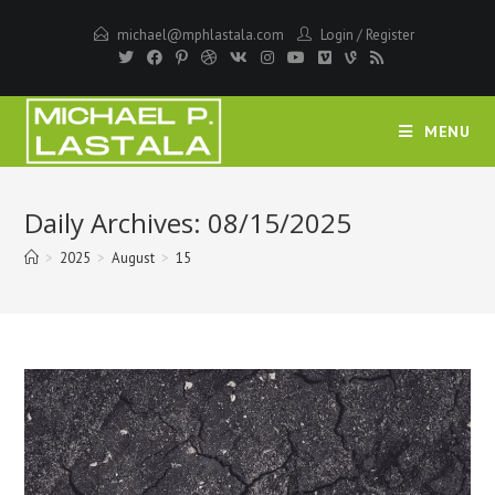
Skip
michael@mphlastala.com
Login
/
Register
to
content
MENU
Daily Archives: 08/15/2025
>
2025
>
August
>
15