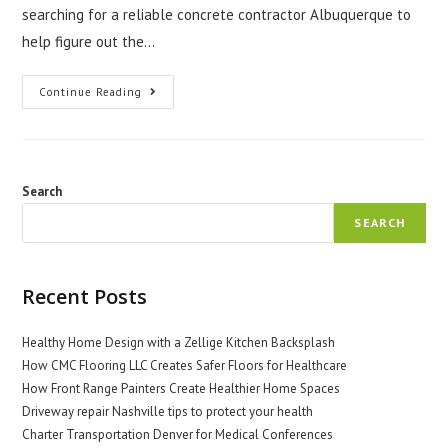
searching for a reliable concrete contractor Albuquerque to
help figure out the…
How
Continue Reading
To
Decide
Between
Stamped,
Stained,
Or
Plain
Search
Concrete
For
SEARCH
Your
Next
Project
Recent Posts
Healthy Home Design with a Zellige Kitchen Backsplash
How CMC Flooring LLC Creates Safer Floors for Healthcare
How Front Range Painters Create Healthier Home Spaces
Driveway repair Nashville tips to protect your health
Charter Transportation Denver for Medical Conferences