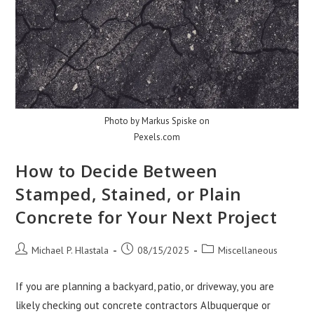
Photo by Markus Spiske on
Pexels.com
How to Decide Between
Stamped, Stained, or Plain
Concrete for Your Next Project
Post
Post
Post
Michael P. Hlastala
08/15/2025
Miscellaneous
author:
published:
category:
If you are planning a backyard, patio, or driveway, you are
likely checking out concrete contractors Albuquerque or