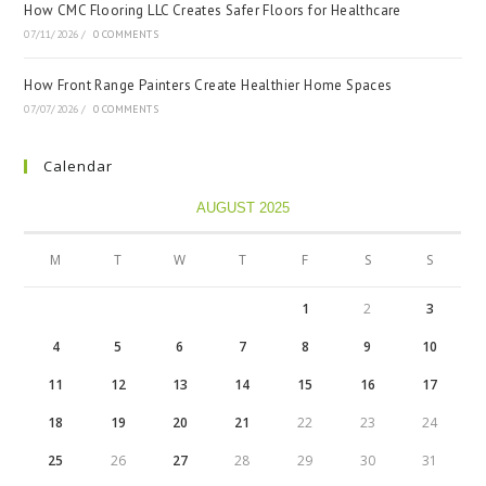
How CMC Flooring LLC Creates Safer Floors for Healthcare
07/11/2026
/
0 COMMENTS
How Front Range Painters Create Healthier Home Spaces
07/07/2026
/
0 COMMENTS
Calendar
AUGUST 2025
M
T
W
T
F
S
S
1
2
3
4
5
6
7
8
9
10
11
12
13
14
15
16
17
18
19
20
21
22
23
24
25
26
27
28
29
30
31