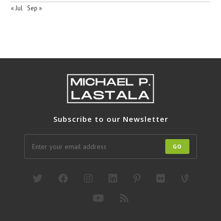
« Jul
Sep »
Subscribe to our Newsletter
GO