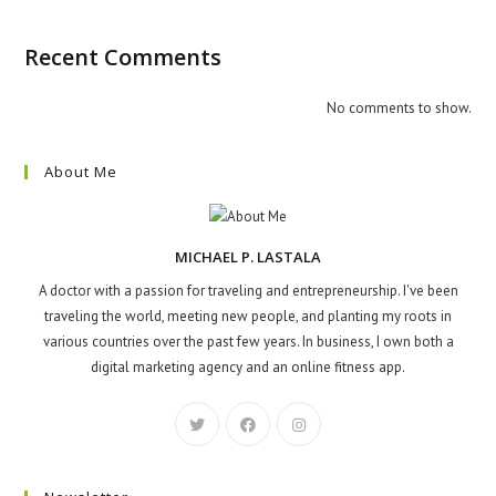
Recent Comments
No comments to show.
About Me
MICHAEL P. LASTALA
A doctor with a passion for traveling and entrepreneurship. I've been
traveling the world, meeting new people, and planting my roots in
various countries over the past few years. In business, I own both a
digital marketing agency and an online fitness app.