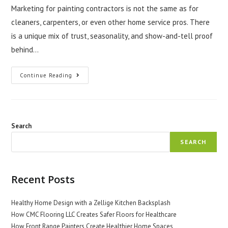
Marketing for painting contractors is not the same as for
cleaners, carpenters, or even other home service pros. There
is a unique mix of trust, seasonality, and show-and-tell proof
behind…
What
Continue Reading
Makes
Marketing
For
Painting
Contractors
Different?
Search
SEARCH
Recent Posts
Healthy Home Design with a Zellige Kitchen Backsplash
How CMC Flooring LLC Creates Safer Floors for Healthcare
How Front Range Painters Create Healthier Home Spaces