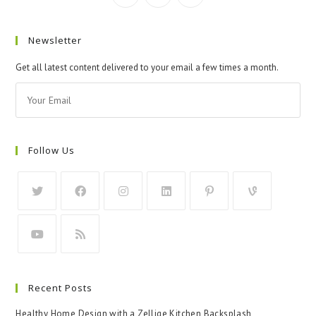
Newsletter
Get all latest content delivered to your email a few times a month.
Follow Us
Recent Posts
Healthy Home Design with a Zellige Kitchen Backsplash