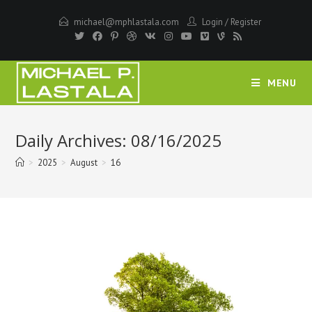
Skip
michael@mphlastala.com
Login
/
Register
to
content
MENU
Daily Archives: 08/16/2025
>
2025
>
August
>
16