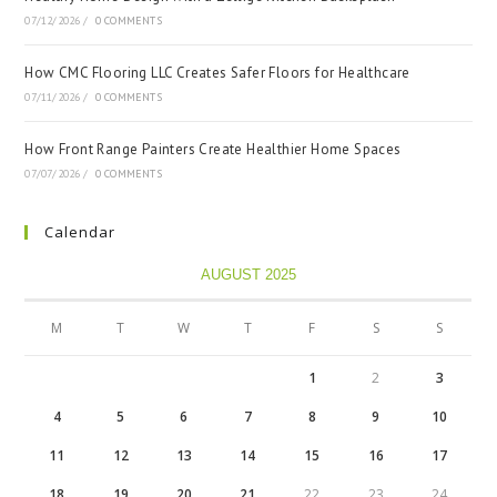
07/12/2026
/
0 COMMENTS
How CMC Flooring LLC Creates Safer Floors for Healthcare
07/11/2026
/
0 COMMENTS
How Front Range Painters Create Healthier Home Spaces
07/07/2026
/
0 COMMENTS
Calendar
AUGUST 2025
M
T
W
T
F
S
S
1
2
3
4
5
6
7
8
9
10
11
12
13
14
15
16
17
18
19
20
21
22
23
24