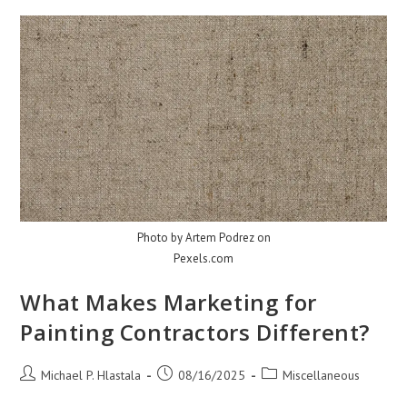
Albuquerque
Homes
Photo by Artem Podrez on
Pexels.com
What Makes Marketing for
Painting Contractors Different?
Post
Post
Post
Michael P. Hlastala
08/16/2025
Miscellaneous
author:
published:
category: