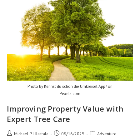
Photo by Kennst du schon die Umkreisel App? on
Pexels.com
Improving Property Value with
Expert Tree Care
Post
Post
Post
Michael P. Hlastala
08/16/2025
Adventure
author:
published:
category: