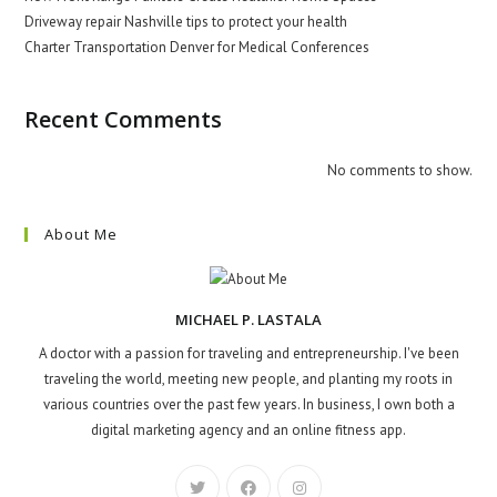
Driveway repair Nashville tips to protect your health
Charter Transportation Denver for Medical Conferences
Recent Comments
No comments to show.
About Me
MICHAEL P. LASTALA
A doctor with a passion for traveling and entrepreneurship. I've been
traveling the world, meeting new people, and planting my roots in
various countries over the past few years. In business, I own both a
digital marketing agency and an online fitness app.