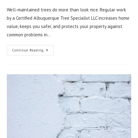
Well-maintained trees do more than look nice. Regular work
by a Certified Albuquerque Tree Specialist LLC increases home
value, keeps you safer, and protects your property against
common problems in…
Improving
Continue Reading
Property
Value
With
Expert
Tree
Care