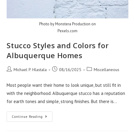
Photo by Monstera Production on
Pexels.com
Stucco Styles and Colors for
Albuquerque Homes
Post
Post
Post
Michael P. Hlastala
08/16/2025
Miscellaneous
author:
published:
category:
Most people want their home to look unique, but still fit in
with the neighborhood. Albuquerque stucco has a reputation
for earth tones and simple, strong finishes. But there is…
Stucco
Continue Reading
Styles
And
Colors
For