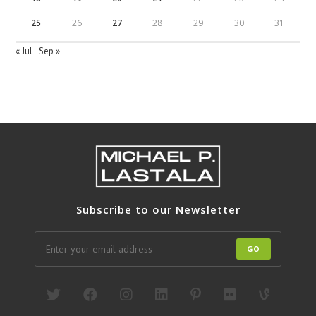
25
26
27
28
29
30
31
« Jul
Sep »
Subscribe to our Newsletter
GO