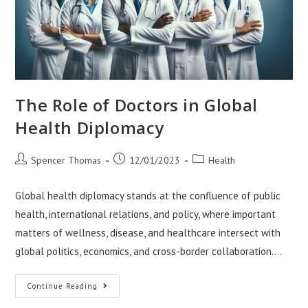
The Role of Doctors in Global
Health Diplomacy
Post
Post
Post
Spencer Thomas
12/01/2023
Health
author:
published:
category:
Global health diplomacy stands at the confluence of public
health, international relations, and policy, where important
matters of wellness, disease, and healthcare intersect with
global politics, economics, and cross-border collaboration.…
The
Continue Reading
Role
Of