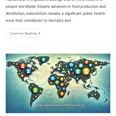
people worldwide. Despite advances in food production and
distribution, malnutrition remains a significant public health
issue that contributes to mortality and…
Understanding
Continue Reading
Global
Malnutrition