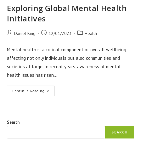
Exploring Global Mental Health
Initiatives
Post
Post
Post
Daniel King
12/01/2023
Health
author:
published:
category:
Mental health is a critical component of overall wellbeing,
affecting not only individuals but also communities and
societies at large. In recent years, awareness of mental
health issues has risen…
Exploring
Continue Reading
Global
Mental
Health
Initiatives
Search
SEARCH