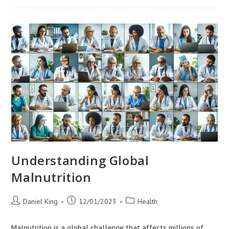
Doctors
In
Global
Health
Diplomacy
Understanding Global
Malnutrition
Post
Post
Post
Daniel King
12/01/2023
Health
author:
published:
category:
Malnutrition is a global challenge that affects millions of