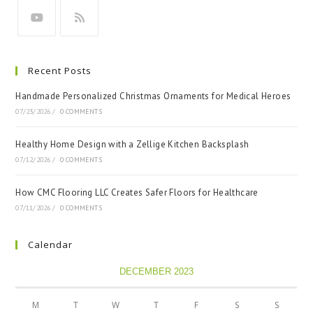
Recent Posts
Handmade Personalized Christmas Ornaments for Medical Heroes
07/23/2026
/
0 COMMENTS
Healthy Home Design with a Zellige Kitchen Backsplash
07/12/2026
/
0 COMMENTS
How CMC Flooring LLC Creates Safer Floors for Healthcare
07/11/2026
/
0 COMMENTS
Calendar
DECEMBER 2023
M
T
W
T
F
S
S