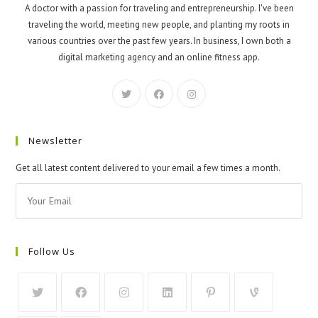
A doctor with a passion for traveling and entrepreneurship. I've been
traveling the world, meeting new people, and planting my roots in
various countries over the past few years. In business, I own both a
digital marketing agency and an online fitness app.
Newsletter
Get all latest content delivered to your email a few times a month.
Follow Us