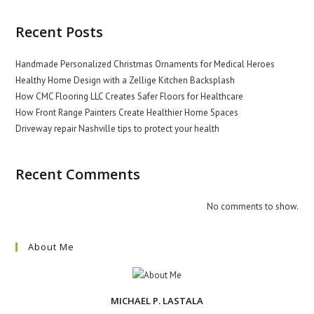
Recent Posts
Handmade Personalized Christmas Ornaments for Medical Heroes
Healthy Home Design with a Zellige Kitchen Backsplash
How CMC Flooring LLC Creates Safer Floors for Healthcare
How Front Range Painters Create Healthier Home Spaces
Driveway repair Nashville tips to protect your health
Recent Comments
No comments to show.
About Me
MICHAEL P. LASTALA