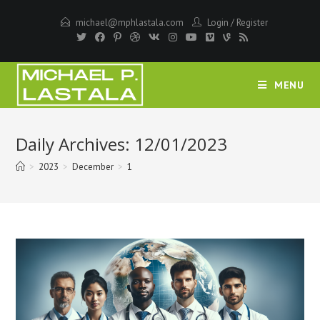
Skip
michael@mphlastala.com
Login
/
Register
to
content
MENU
Daily Archives: 12/01/2023
>
2023
>
December
>
1