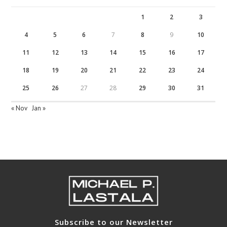
1
2
3
4
5
6
7
8
9
10
11
12
13
14
15
16
17
18
19
20
21
22
23
24
25
26
27
28
29
30
31
« Nov
Jan »
Subscribe to our Newsletter