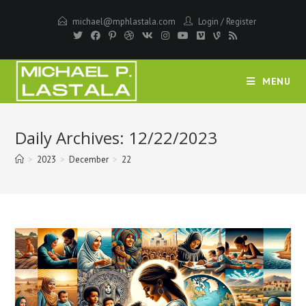
Skip
michael@mphlastala.com
Login
/
Register
to
content
MENU
Daily Archives: 12/22/2023
>
2023
>
December
>
22