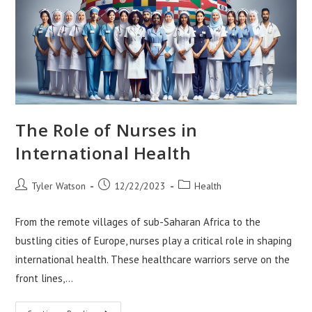
The Role of Nurses in
International Health
Post
Post
Post
Tyler Watson
12/22/2023
Health
author:
published:
category:
From the remote villages of sub-Saharan Africa to the
bustling cities of Europe, nurses play a critical role in shaping
international health. These healthcare warriors serve on the
front lines,…