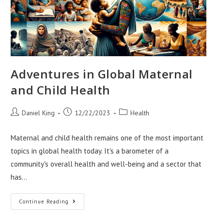
Adventures in Global Maternal
and Child Health
Post
Post
Post
Daniel King
12/22/2023
Health
author:
published:
category:
Maternal and child health remains one of the most important
topics in global health today. It's a barometer of a
community's overall health and well-being and a sector that
has…
Adventures
Continue Reading
In
Global