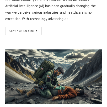
Artificial Intelligence (AI) has been gradually changing the
way we perceive various industries, and healthcare is no
exception. With technology advancing at…
The
Continue Reading
Role
Of
AI
In
Future
Medical
Travel