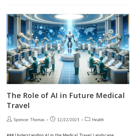
Maternal
And
Child
Health
The Role of AI in Future Medical
Travel
Post
Post
Post
Spencer Thomas
12/22/2023
Health
author:
published:
category:
### Understanding AI in the Medical Travel Landscape