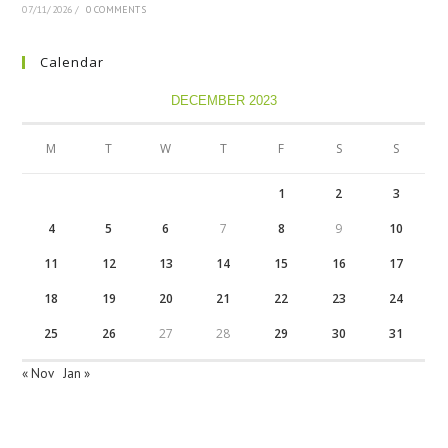
07/11/2026
/
0 COMMENTS
Calendar
DECEMBER 2023
M
T
W
T
F
S
S
1
2
3
4
5
6
7
8
9
10
11
12
13
14
15
16
17
18
19
20
21
22
23
24
25
26
27
28
29
30
31
« Nov
Jan »