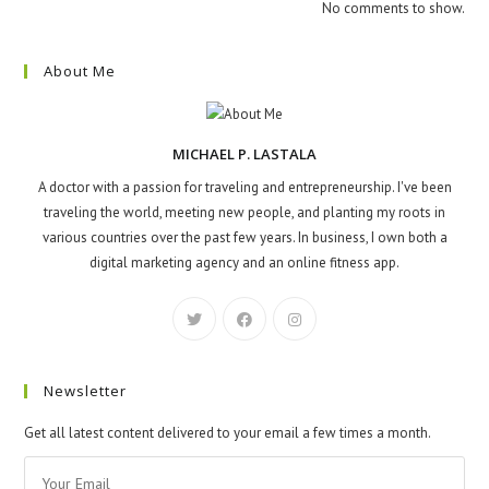
No comments to show.
About Me
MICHAEL P. LASTALA
A doctor with a passion for traveling and entrepreneurship. I've been
traveling the world, meeting new people, and planting my roots in
various countries over the past few years. In business, I own both a
digital marketing agency and an online fitness app.
Newsletter
Get all latest content delivered to your email a few times a month.