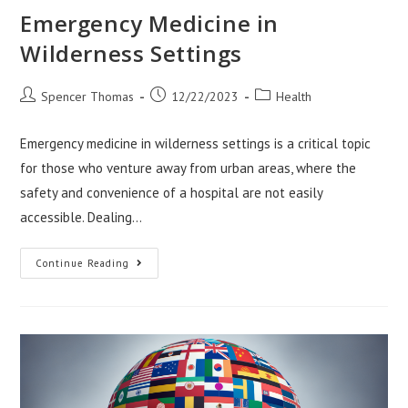
Emergency Medicine in
Wilderness Settings
Post
Post
Post
Spencer Thomas
12/22/2023
Health
author:
published:
category:
Emergency medicine in wilderness settings is a critical topic
for those who venture away from urban areas, where the
safety and convenience of a hospital are not easily
accessible. Dealing…
Emergency
Continue Reading
Medicine
In
Wilderness
Settings