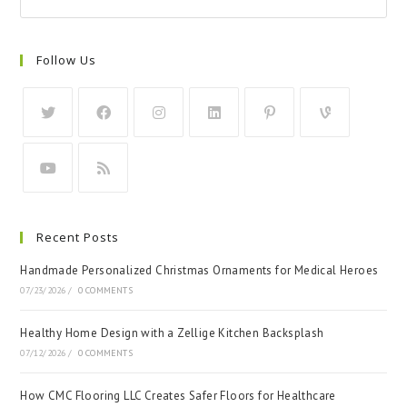
Follow Us
Recent Posts
Handmade Personalized Christmas Ornaments for Medical Heroes
07/23/2026
/
0 COMMENTS
Healthy Home Design with a Zellige Kitchen Backsplash
07/12/2026
/
0 COMMENTS
How CMC Flooring LLC Creates Safer Floors for Healthcare