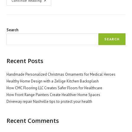
The
Continue Reading
Role
Of
Nurses
In
International
Health
Search
SEARCH
Recent Posts
Handmade Personalized Christmas Ornaments for Medical Heroes
Healthy Home Design with a Zellige Kitchen Backsplash
How CMC Flooring LLC Creates Safer Floors for Healthcare
How Front Range Painters Create Healthier Home Spaces
Driveway repair Nashville tips to protect your health
Recent Comments