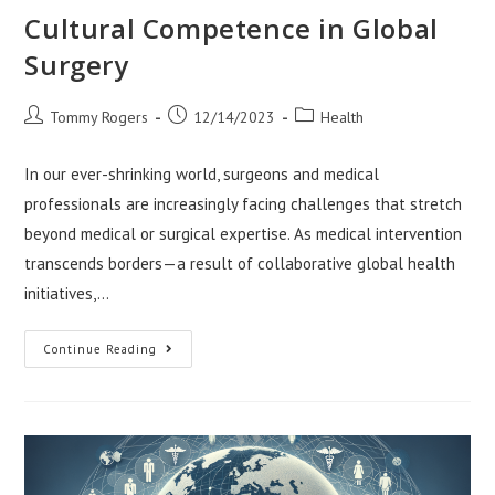
Cultural Competence in Global
Surgery
Post
Post
Post
Tommy Rogers
12/14/2023
Health
author:
published:
category:
In our ever-shrinking world, surgeons and medical
professionals are increasingly facing challenges that stretch
beyond medical or surgical expertise. As medical intervention
transcends borders—a result of collaborative global health
initiatives,…
Cultural
Continue Reading
Competence
In
Global
Surgery