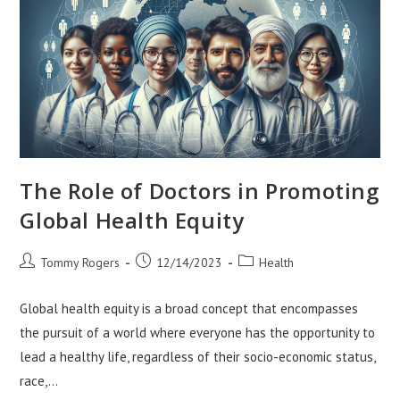
The Role of Doctors in Promoting
Global Health Equity
Post
Post
Post
Tommy Rogers
12/14/2023
Health
author:
published:
category:
Global health equity is a broad concept that encompasses
the pursuit of a world where everyone has the opportunity to
lead a healthy life, regardless of their socio-economic status,
race,…