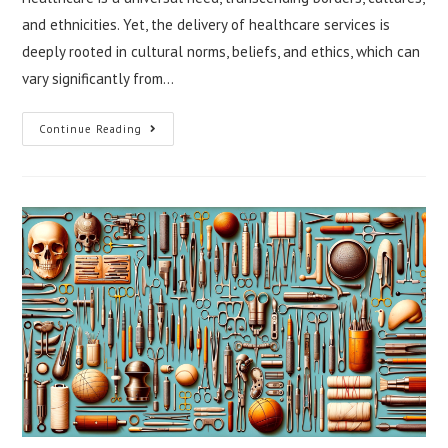
and ethnicities. Yet, the delivery of healthcare services is
deeply rooted in cultural norms, beliefs, and ethics, which can
vary significantly from…
Balancing
Continue Reading
Ethical
Standards
In
Cross-
Cultural
Healthcare