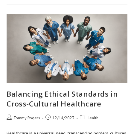
Research
In
Diverse
Settings
Balancing Ethical Standards in
Cross-Cultural Healthcare
Post
Post
Post
Tommy Rogers
12/14/2023
Health
author:
published:
category:
Healthcare is a universal need, transcending borders, cultures,