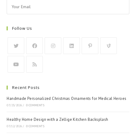
Follow Us
Recent Posts
Handmade Personalized Christmas Ornaments for Medical Heroes
07/23/2026
/
0 COMMENTS
Healthy Home Design with a Zellige Kitchen Backsplash
07/12/2026
/
0 COMMENTS