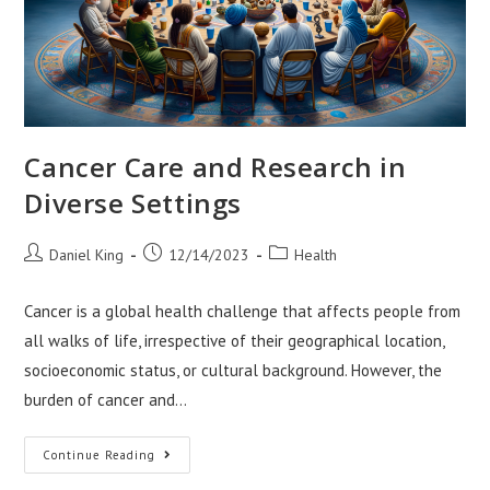
Cancer Care and Research in
Diverse Settings
Post
Post
Post
Daniel King
12/14/2023
Health
author:
published:
category:
Cancer is a global health challenge that affects people from
all walks of life, irrespective of their geographical location,
socioeconomic status, or cultural background. However, the
burden of cancer and…
Cancer
Continue Reading
Care
And