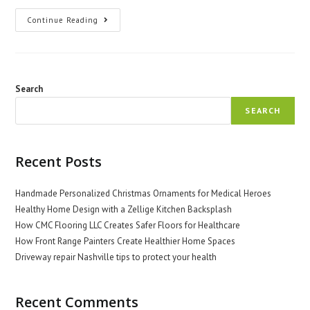
The
Continue Reading
Role
Of
Doctors
In
Promoting
Global
Health
Search
Equity
SEARCH
Recent Posts
Handmade Personalized Christmas Ornaments for Medical Heroes
Healthy Home Design with a Zellige Kitchen Backsplash
How CMC Flooring LLC Creates Safer Floors for Healthcare
How Front Range Painters Create Healthier Home Spaces
Driveway repair Nashville tips to protect your health
Recent Comments