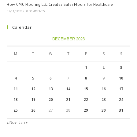
How CMC Flooring LLC Creates Safer Floors for Healthcare
07/11/2026
/
0 COMMENTS
Calendar
DECEMBER 2023
M
T
W
T
F
S
S
1
2
3
4
5
6
7
8
9
10
11
12
13
14
15
16
17
18
19
20
21
22
23
24
25
26
27
28
29
30
31
« Nov
Jan »