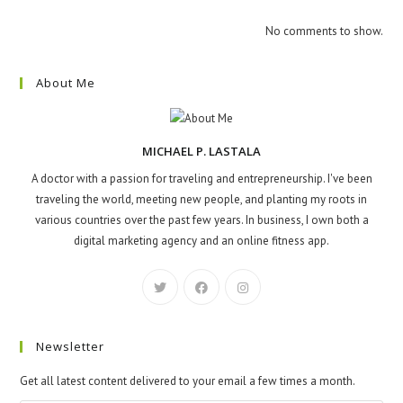
No comments to show.
About Me
MICHAEL P. LASTALA
A doctor with a passion for traveling and entrepreneurship. I've been
traveling the world, meeting new people, and planting my roots in
various countries over the past few years. In business, I own both a
digital marketing agency and an online fitness app.
Newsletter
Get all latest content delivered to your email a few times a month.