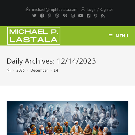
Skip
michael@mphlastala.com
Login
/
Register
to
content
MENU
Daily Archives: 12/14/2023
>
2023
>
December
>
14