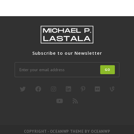
Subscribe to our Newsletter
GO
COPYRIGHT - OCEANWP THEME BY OCEANWP