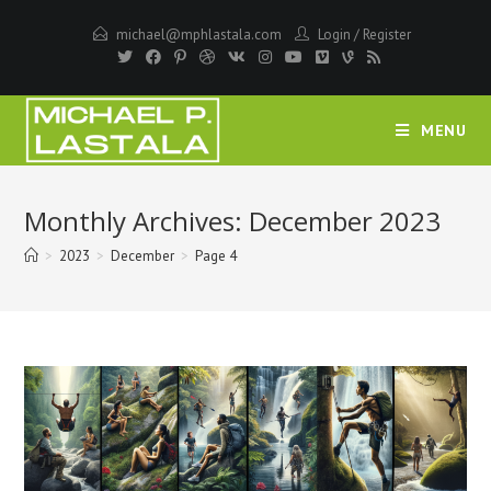
Skip
michael@mphlastala.com
Login
/
Register
to
content
MENU
Monthly Archives: December 2023
>
2023
>
December
>
Page 4