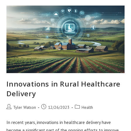
Healing
Innovations in Rural Healthcare
Delivery
Post
Post
Post
Tyler Watson
12/26/2023
Health
author:
published:
category:
In recent years, innovations in healthcare delivery have
become a significant part of the ongoing efforts to improve