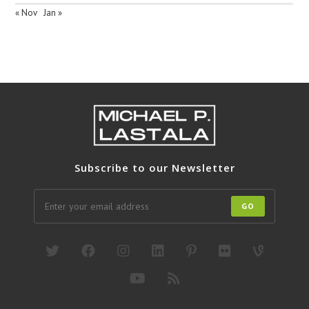
« Nov
Jan »
Subscribe to our Newsletter
GO