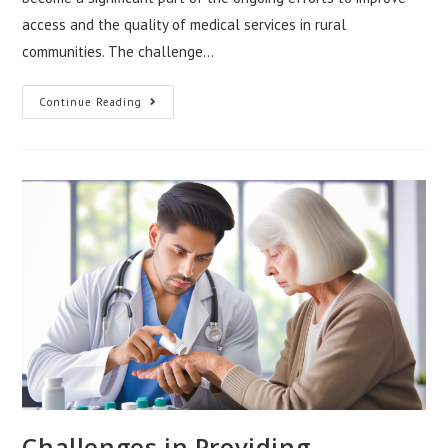
access and the quality of medical services in rural
communities. The challenge…
Innovations
Continue Reading
In
Rural
Healthcare
Delivery
Challenges in Providing