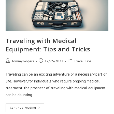
Traveling with Medical
Equipment: Tips and Tricks
Post
Post
Post
Tommy Rogers
12/25/2023
Travel Tips
author:
published:
category:
Traveling can be an exciting adventure or a necessary part of
life. However, for individuals who require ongoing medical
treatment, the prospect of traveling with medical equipment
can be daunting.…
Traveling
Continue Reading
With