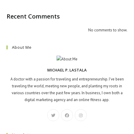
Recent Comments
No comments to show.
About Me
MICHAEL P. LASTALA
A doctor with a passion for traveling and entrepreneurship. I've been
traveling the world, meeting new people, and planting my roots in
various countries over the past few years. In business, I own both a
digital marketing agency and an online fitness app.