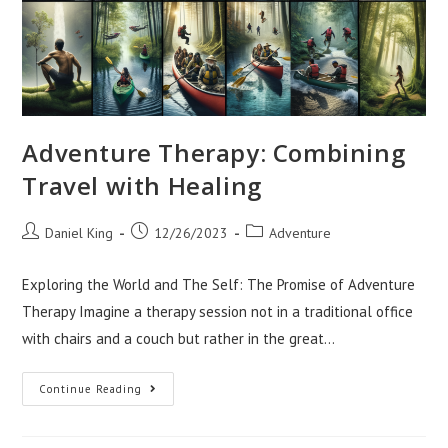
Adventure Therapy: Combining
Travel with Healing
Post
Post
Post
Daniel King
12/26/2023
Adventure
author:
published:
category:
Exploring the World and The Self: The Promise of Adventure
Therapy Imagine a therapy session not in a traditional office
with chairs and a couch but rather in the great…
Adventure
Continue Reading
Therapy:
Combining
Travel
With