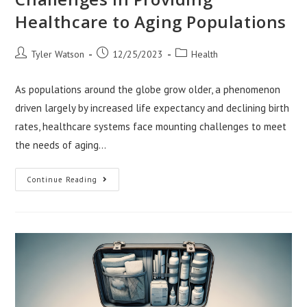
Healthcare to Aging Populations
Post
Post
Post
Tyler Watson
12/25/2023
Health
author:
published:
category:
As populations around the globe grow older, a phenomenon
driven largely by increased life expectancy and declining birth
rates, healthcare systems face mounting challenges to meet
the needs of aging…
Challenges
Continue Reading
In
Providing
Healthcare
To
Aging
Populations