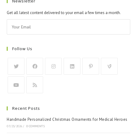
Newsletter
Get all latest content delivered to your email a few times a month.
Follow Us
Recent Posts
Handmade Personalized Christmas Ornaments for Medical Heroes
07/23/2026
/
0 COMMENTS