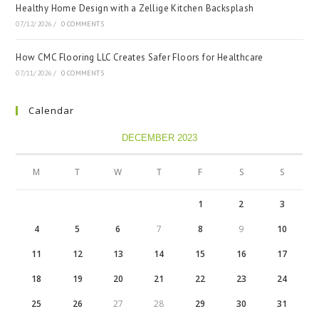
Healthy Home Design with a Zellige Kitchen Backsplash
07/12/2026
/
0 COMMENTS
How CMC Flooring LLC Creates Safer Floors for Healthcare
07/11/2026
/
0 COMMENTS
Calendar
DECEMBER 2023
M
T
W
T
F
S
S
1
2
3
4
5
6
7
8
9
10
11
12
13
14
15
16
17
18
19
20
21
22
23
24
25
26
27
28
29
30
31