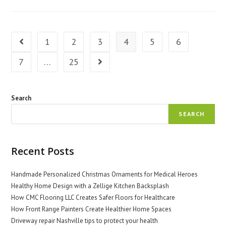
Medical
Equipment:
Tips
And
Tricks
1
2
3
4
5
6
Go to the previous page
7
…
25
Go to the next page
Search
SEARCH
Recent Posts
Handmade Personalized Christmas Ornaments for Medical Heroes
Healthy Home Design with a Zellige Kitchen Backsplash
How CMC Flooring LLC Creates Safer Floors for Healthcare
How Front Range Painters Create Healthier Home Spaces
Driveway repair Nashville tips to protect your health